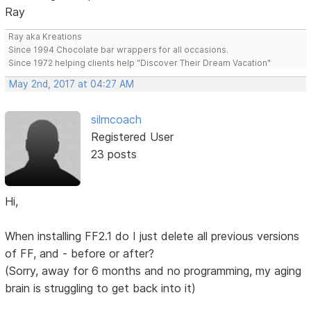
Ray
Ray aka Kreations
Since 1994 Chocolate bar wrappers for all occasions.
Since 1972 helping clients help "Discover Their Dream Vacation"
May 2nd, 2017 at 04:27 AM
silmcoach
Registered User
23 posts
Hi,
When installing FF2.1 do I just delete all previous versions
of FF, and - before or after?
(Sorry, away for 6 months and no programming, my aging
brain is struggling to get back into it)