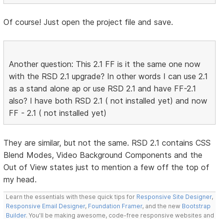
Of course! Just open the project file and save.
Another question: This 2.1 FF is it the same one now
with the RSD 2.1 upgrade? In other words I can use 2.1
as a stand alone ap or use RSD 2.1 and have FF-2.1
also? I have both RSD 2.1 ( not installed yet) and now
FF - 2.1 ( not installed yet)
They are similar, but not the same. RSD 2.1 contains CSS
Blend Modes, Video Background Components and the
Out of View states just to mention a few off the top of
my head.
Learn the essentials with these quick tips for
Responsive Site Designer
,
Responsive Email Designer
,
Foundation Framer
, and the new
Bootstrap
Builder
. You'll be making awesome, code-free responsive websites and