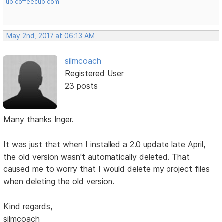
up.coffeecup.com
May 2nd, 2017 at 06:13 AM
silmcoach
Registered User
23 posts
Many thanks Inger.
It was just that when I installed a 2.0 update late April,
the old version wasn't automatically deleted. That
caused me to worry that I would delete my project files
when deleting the old version.
Kind regards,
silmcoach