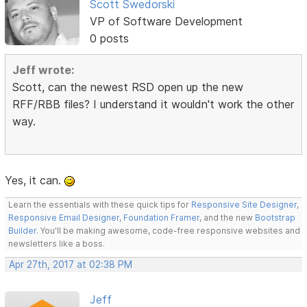
Scott Swedorski
VP of Software Development
0 posts
Jeff wrote:
Scott, can the newest RSD open up the new
RFF/RBB files? I understand it wouldn't work the other
way.
Yes, it can.
Learn the essentials with these quick tips for
Responsive Site Designer
,
Responsive Email Designer
,
Foundation Framer
, and the new
Bootstrap
Builder
. You'll be making awesome, code-free responsive websites and
newsletters like a boss.
Apr 27th, 2017 at 02:38 PM
Jeff