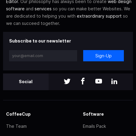
Editor
. Our philosophy has always been to create
web design
software
and
services
so you can make better Websites. We
are dedicated to helping you with
extraordinary support
so
we can succeed together.
Subscribe to our newsletter
Sign-Up
Social
CoffeeCup
Software
The Team
Emails Pack