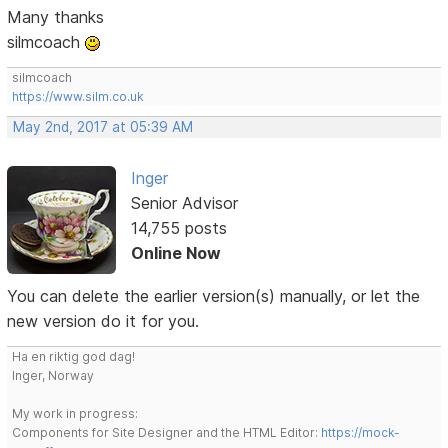
Many thanks
silmcoach
silmcoach
https://www.silm.co.uk
May 2nd, 2017 at 05:39 AM
Inger
Senior Advisor
14,755 posts
Online Now
You can delete the earlier version(s) manually, or let the
new version do it for you.
Ha en riktig god dag!
Inger, Norway
My work in progress:
Components for Site Designer and the HTML Editor:
https://mock-