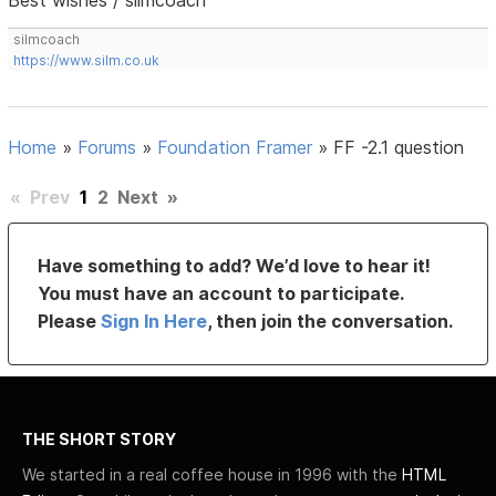
silmcoach
https://www.silm.co.uk
Home
»
Forums
»
Foundation Framer
»
FF -2.1 question
«
Prev
1
2
Next
»
Have something to add? We’d love to hear it!
You must have an account to participate.
Please
Sign In Here
, then join the conversation.
THE SHORT STORY
We started in a real coffee house in 1996 with the
HTML