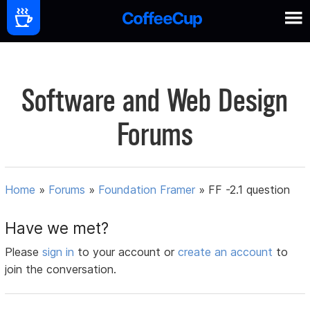
Software and Web Design
Forums
Home
»
Forums
»
Foundation Framer
»
FF -2.1 question
Have we met?
Please
sign in
to your account or
create an account
to
join the conversation.