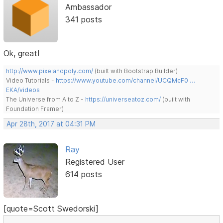
Ambassador
341 posts
Ok, great!
http://www.pixelandpoly.com/
(built with Bootstrap Builder)
Video Tutorials -
https://www.youtube.com/channel/UCQMcF0 …
EKA/videos
The Universe from A to Z -
https://universeatoz.com/
(built with
Foundation Framer)
Apr 28th, 2017 at 04:31 PM
Ray
Registered User
614 posts
[quote=Scott Swedorski]