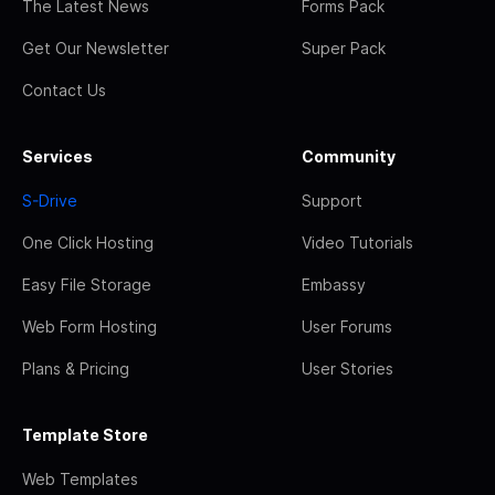
The Latest News
Forms Pack
Get Our Newsletter
Super Pack
Contact Us
Services
Community
S-Drive
Support
One Click Hosting
Video Tutorials
Easy File Storage
Embassy
Web Form Hosting
User Forums
Plans & Pricing
User Stories
Template Store
Web Templates