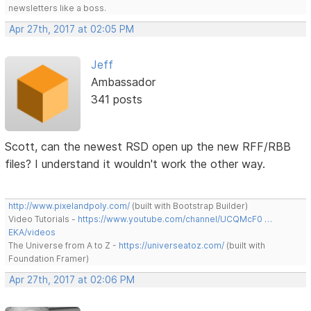
newsletters like a boss.
Apr 27th, 2017 at 02:05 PM
Jeff
Ambassador
341 posts
Scott, can the newest RSD open up the new RFF/RBB
files? I understand it wouldn't work the other way.
http://www.pixelandpoly.com/
(built with Bootstrap Builder)
Video Tutorials -
https://www.youtube.com/channel/UCQMcF0 …
EKA/videos
The Universe from A to Z -
https://universeatoz.com/
(built with
Foundation Framer)
Apr 27th, 2017 at 02:06 PM