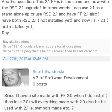
Another question: This 2.1 FF is it the same one now with
the RSD 2.1 upgrade? In other words I can use 2.1 as a
stand alone ap or use RSD 2.1 and have FF-2.1 also? I
have both RSD 2.1 ( not installed yet) and now FF - 2.1 (
not installed yet)
Ray
Ray aka Kreations
Since 1994 Chocolate bar wrappers for all occasions.
Since 1972 helping clients help "Discover Their Dream Vacation"
Apr 27th, 2017 at 12:46 PM
Scott Swedorski
VP of Software Development
0 posts
Since I have a site made with FF 2.0 when I do install (
than lose 2.0) will everything made with 2.0 also be be
used with 2.1 ie. symbols made etc. ?