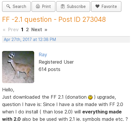
Search
Print
Subscribe
Favorite
FF -2.1 question - Post ID 273048
«
Prev
1
2
Next
»
Apr 27th, 2017 at 12:38 PM
Ray
Registered User
614 posts
Hello,
Just downloaded the FF 2.1 (donation
) upgrade,
question I have is: Since I have a site made with FF 2.0
when I do install ( than lose 2.0) will
everything made
with 2.0
also be be used with 2.1 ie. symbols made etc. ?