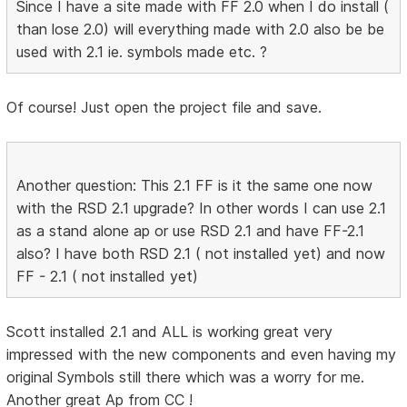
Since I have a site made with FF 2.0 when I do install (
than lose 2.0) will everything made with 2.0 also be be
used with 2.1 ie. symbols made etc. ?
Of course! Just open the project file and save.
Another question: This 2.1 FF is it the same one now
with the RSD 2.1 upgrade? In other words I can use 2.1
as a stand alone ap or use RSD 2.1 and have FF-2.1
also? I have both RSD 2.1 ( not installed yet) and now
FF - 2.1 ( not installed yet)
Scott installed 2.1 and ALL is working great very
impressed with the new components and even having my
original Symbols still there which was a worry for me.
Another great Ap from CC !