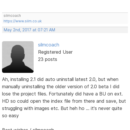
silmcoach
https://www.silm.co.uk
May 2nd, 2017 at 07:21 AM
silmcoach
Registered User
23 posts
Ah, installing 2.1 did auto uninstall latest 2.0, but when
manually uninstalling the older version of 2.0 beta I did
lose the project files. Fortunately did have a BU on ext.
HD so could open the index file from there and save, but
struggling with images etc. But heh ho ... it's never quite
so easy
Best wishes / silmcoach