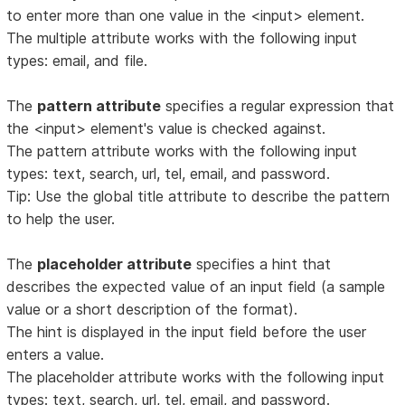
to enter more than one value in the <input> element.
The multiple attribute works with the following input
types: email, and file.
The
pattern attribute
specifies a regular expression that
the <input> element's value is checked against.
The pattern attribute works with the following input
types: text, search, url, tel, email, and password.
Tip: Use the global title attribute to describe the pattern
to help the user.
The
placeholder attribute
specifies a hint that
describes the expected value of an input field (a sample
value or a short description of the format).
The hint is displayed in the input field before the user
enters a value.
The placeholder attribute works with the following input
types: text, search, url, tel, email, and password.