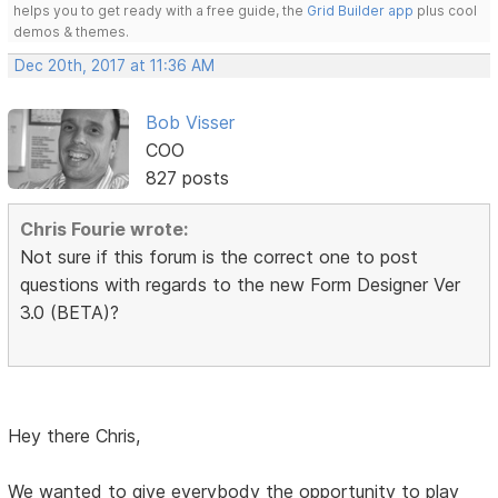
helps you to get ready with a free guide, the
Grid Builder app
plus cool
demos & themes.
Dec 20th, 2017 at 11:36 AM
Bob Visser
COO
827 posts
Chris Fourie wrote:
Not sure if this forum is the correct one to post
questions with regards to the new Form Designer Ver
3.0 (BETA)?
Hey there Chris,
We wanted to give everybody the opportunity to play