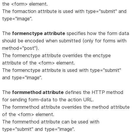
the <form> element.
The formaction attribute is used with type="submit" and
type="image".
The
formenctype attribute
specifies how the form data
should be encoded when submitted (only for forms with
method="post").
The formenctype attribute overrides the enctype
attribute of the <form> element.
The formenctype attribute is used with type="submit"
and type="image".
The
formmethod attribute
defines the HTTP method
for sending form-data to the action URL.
The formmethod attribute overrides the method attribute
of the <form> element.
The formmethod attribute can be used with
type="submit" and type="image".