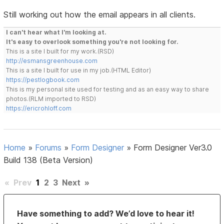
Still working out how the email appears in all clients.
I can't hear what I'm looking at.
It's easy to overlook something you're not looking for.
This is a site I built for my work.(RSD)
http://esmansgreenhouse.com
This is a site I built for use in my job.(HTML Editor)
https://pestlogbook.com
This is my personal site used for testing and as an easy way to share
photos.(RLM imported to RSD)
https://ericrohloff.com
Home
»
Forums
»
Form Designer
»
Form Designer Ver3.0
Build 138 (Beta Version)
«
Prev
1
2
3
Next
»
Have something to add? We’d love to hear it!