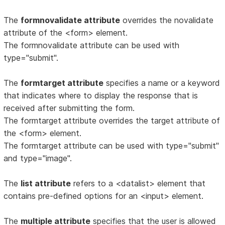
The
formnovalidate attribute
overrides the novalidate
attribute of the <form> element.
The formnovalidate attribute can be used with
type="submit".
The
formtarget attribute
specifies a name or a keyword
that indicates where to display the response that is
received after submitting the form.
The formtarget attribute overrides the target attribute of
the <form> element.
The formtarget attribute can be used with type="submit"
and type="image".
The
list attribute
refers to a <datalist> element that
contains pre-defined options for an <input> element.
The
multiple attribute
specifies that the user is allowed