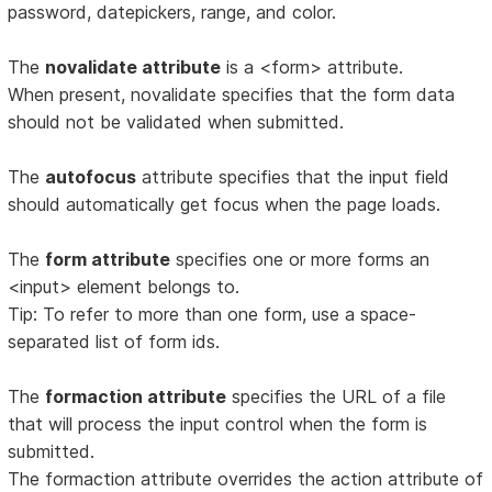
password, datepickers, range, and color.
The
novalidate attribute
is a <form> attribute.
When present, novalidate specifies that the form data
should not be validated when submitted.
The
autofocus
attribute specifies that the input field
should automatically get focus when the page loads.
The
form attribute
specifies one or more forms an
<input> element belongs to.
Tip: To refer to more than one form, use a space-
separated list of form ids.
The
formaction attribute
specifies the URL of a file
that will process the input control when the form is
submitted.
The formaction attribute overrides the action attribute of