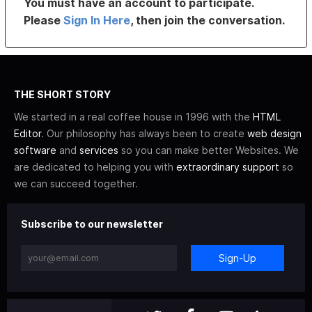
You must have an account to participate.
Please
Sign In Here
, then join the conversation.
THE SHORT STORY
We started in a real coffee house in 1996 with the
HTML
Editor
. Our philosophy has always been to create
web design
software
and
services
so you can make better Websites. We
are dedicated to helping you with
extraordinary support
so
we can succeed together.
Subscribe to our newsletter
Sign-Up