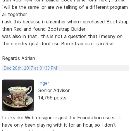
)will be the same ,or are we talking of a different program
all together .
i ask this because i remember when i purchased Bootstrap
then Rsd and found Bootstrap Builder
was also in that . this is not a question that i meeny on
the country i just dont use Bootstrap as it is in Rsd
Regards Adrian
Dec 20th, 2017 at 01:33 PM
Inger
Senior Advisor
14,755 posts
Looks like Web designer is just for Foundation users... I
have only been playing with it for an hour, so I don't