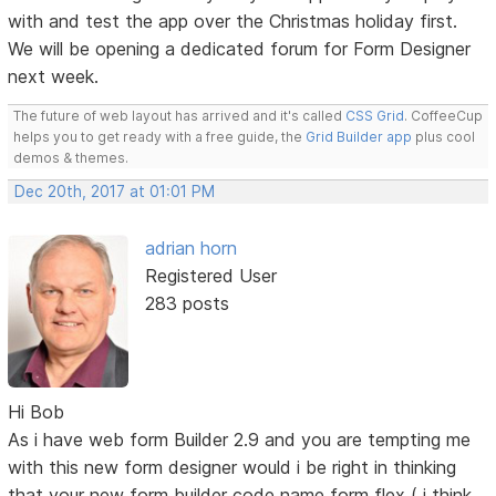
with and test the app over the Christmas holiday first.
We will be opening a dedicated forum for Form Designer
next week.
The future of web layout has arrived and it's called
CSS Grid
. CoffeeCup
helps you to get ready with a free guide, the
Grid Builder app
plus cool
demos & themes.
Dec 20th, 2017 at 01:01 PM
adrian horn
Registered User
283 posts
Hi Bob
As i have web form Builder 2.9 and you are tempting me
with this new form designer would i be right in thinking
that your new form builder code name form flex ( i think