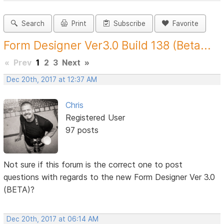
Search
Print
Subscribe
Favorite
Form Designer Ver3.0 Build 138 (Beta...
«
Prev
1
2
3
Next
»
Dec 20th, 2017 at 12:37 AM
Chris
Registered User
97 posts
Not sure if this forum is the correct one to post
questions with regards to the new Form Designer Ver 3.0
(BETA)?
Dec 20th, 2017 at 06:14 AM