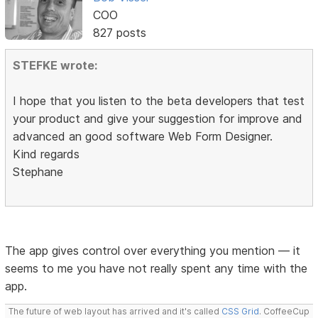
COO
827 posts
STEFKE wrote:
I hope that you listen to the beta developers that test
your product and give your suggestion for improve and
advanced an good software Web Form Designer.
Kind regards
Stephane
The app gives control over everything you mention — it
seems to me you have not really spent any time with the
app.
The future of web layout has arrived and it's called
CSS Grid
. CoffeeCup