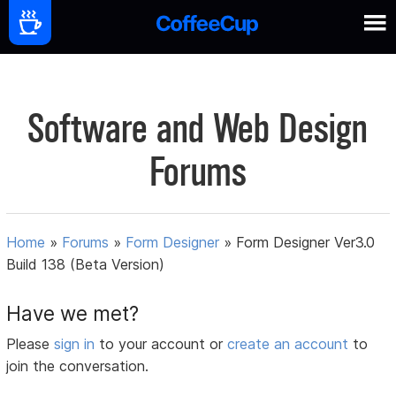
Software and Web Design
Forums
Home
»
Forums
»
Form Designer
»
Form Designer Ver3.0
Build 138 (Beta Version)
Have we met?
Please
sign in
to your account or
create an account
to
join the conversation.