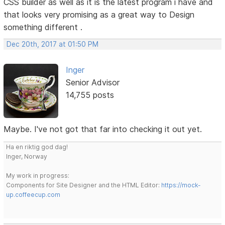
CSS builder as well as it is the latest program i have and
that looks very promising as a great way to Design
something different .
Dec 20th, 2017 at 01:50 PM
Inger
Senior Advisor
14,755 posts
Maybe. I've not got that far into checking it out yet.
Ha en riktig god dag!
Inger, Norway
My work in progress:
Components for Site Designer and the HTML Editor:
https://mock-
up.coffeecup.com