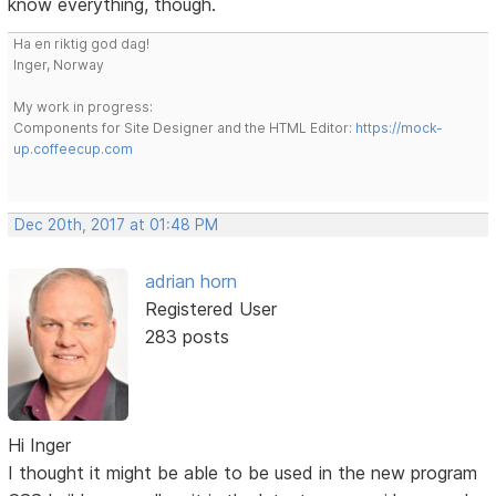
know everything, though.
Ha en riktig god dag!
Inger, Norway
My work in progress:
Components for Site Designer and the HTML Editor:
https://mock-
up.coffeecup.com
Dec 20th, 2017 at 01:48 PM
adrian horn
Registered User
283 posts
Hi Inger
I thought it might be able to be used in the new program