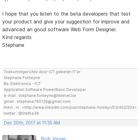
I hope that you listen to the beta developers that test
your product and give your suggestion for improve and
advanced an good software Web Form Designer.
Kind regards
Stephane
Toekomstgerichte door ICT gebeten IT'er
Stephane Fonteyne
Ba. Elektronica - ICT
Application Software PowerBasic Developer
e-mail : stephane.fonteyne@telenet.be
gmail : stephane760126@gmail.com
linkin : in : <http://www.linkedin.com/pub/stephane-fonteyn/53/402/204>
twitter : @Stefke36
Dec 20th, 2017 at 11:35 AM
Bob Visser