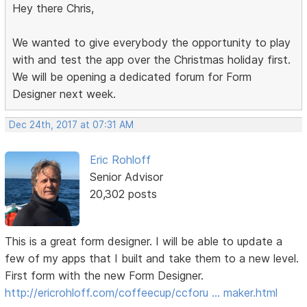
Hey there Chris,
We wanted to give everybody the opportunity to play
with and test the app over the Christmas holiday first.
We will be opening a dedicated forum for Form
Designer next week.
Dec 24th, 2017 at 07:31 AM
Eric Rohloff
Senior Advisor
20,302 posts
This is a great form designer. I will be able to update a
few of my apps that I built and take them to a new level.
First form with the new Form Designer.
http://ericrohloff.com/coffeecup/ccforu … maker.html