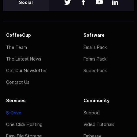
Social
CoffeeCup
Software
The Team
Emails Pack
The Latest News
Forms Pack
Get Our Newsletter
Super Pack
Contact Us
Services
Community
S-Drive
Support
One Click Hosting
Video Tutorials
Easy File Storage
Embassy