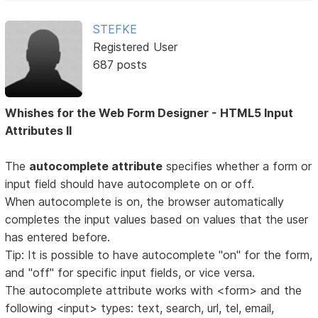
STEFKE
Registered User
687 posts
Whishes for the Web Form Designer - HTML5 Input
Attributes II
The
autocomplete attribute
specifies whether a form or
input field should have autocomplete on or off.
When autocomplete is on, the browser automatically
completes the input values based on values that the user
has entered before.
Tip: It is possible to have autocomplete "on" for the form,
and "off" for specific input fields, or vice versa.
The autocomplete attribute works with <form> and the
following <input> types: text, search, url, tel, email,