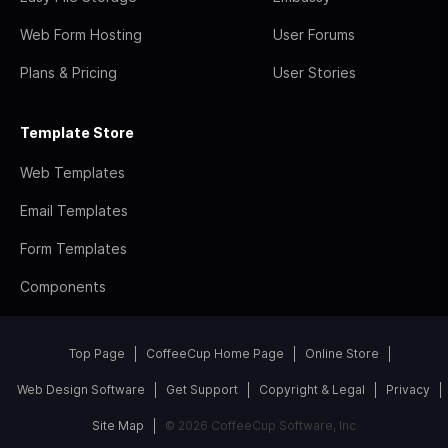
Web Form Hosting
User Forums
Plans & Pricing
User Stories
Template Store
Web Templates
Email Templates
Form Templates
Components
Top Page
CoffeeCup Home Page
Online Store
Web Design Software
Get Support
Copyright & Legal
Privacy
Site Map
© 2026 CoffeeCup Software, Inc