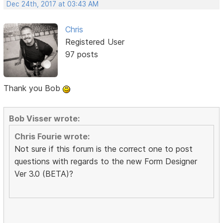
Dec 24th, 2017 at 03:43 AM
Chris
Registered User
97 posts
Thank you Bob
Bob Visser wrote:
Chris Fourie wrote:
Not sure if this forum is the correct one to post
questions with regards to the new Form Designer
Ver 3.0 (BETA)?