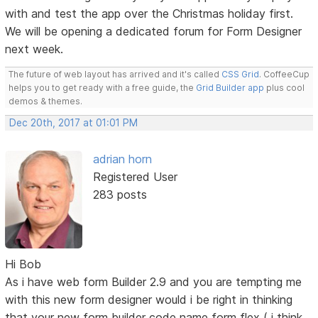
with and test the app over the Christmas holiday first.
We will be opening a dedicated forum for Form Designer
next week.
The future of web layout has arrived and it's called
CSS Grid
. CoffeeCup
helps you to get ready with a free guide, the
Grid Builder app
plus cool
demos & themes.
Dec 20th, 2017 at 01:01 PM
adrian horn
Registered User
283 posts
Hi Bob
As i have web form Builder 2.9 and you are tempting me
with this new form designer would i be right in thinking
that your new form builder code name form flex ( i think