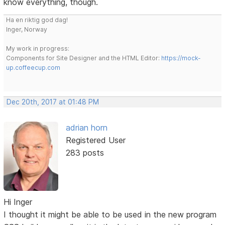
know everything, though.
Ha en riktig god dag!
Inger, Norway
My work in progress:
Components for Site Designer and the HTML Editor:
https://mock-
up.coffeecup.com
Dec 20th, 2017 at 01:48 PM
adrian horn
Registered User
283 posts
Hi Inger
I thought it might be able to be used in the new program