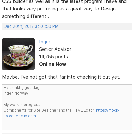
CSS builder as well as it is the latest program i have and
that looks very promising as a great way to Design
something different .
Dec 20th, 2017 at 01:50 PM
Inger
Senior Advisor
14,755 posts
Online Now
Maybe. I've not got that far into checking it out yet.
Ha en riktig god dag!
Inger, Norway
My work in progress:
Components for Site Designer and the HTML Editor:
https://mock-
up.coffeecup.com