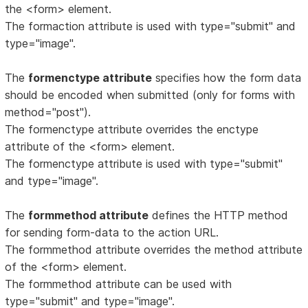
the <form> element.
The formaction attribute is used with type="submit" and
type="image".
The
formenctype attribute
specifies how the form data
should be encoded when submitted (only for forms with
method="post").
The formenctype attribute overrides the enctype
attribute of the <form> element.
The formenctype attribute is used with type="submit"
and type="image".
The
formmethod attribute
defines the HTTP method
for sending form-data to the action URL.
The formmethod attribute overrides the method attribute
of the <form> element.
The formmethod attribute can be used with
type="submit" and type="image".