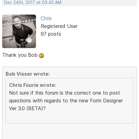
Dec 24th, 2017 at 03:43 AM
Chris
Registered User
97 posts
Thank you Bob
Bob Visser wrote:
Chris Fourie wrote:
Not sure if this forum is the correct one to post
questions with regards to the new Form Designer
Ver 3.0 (BETA)?