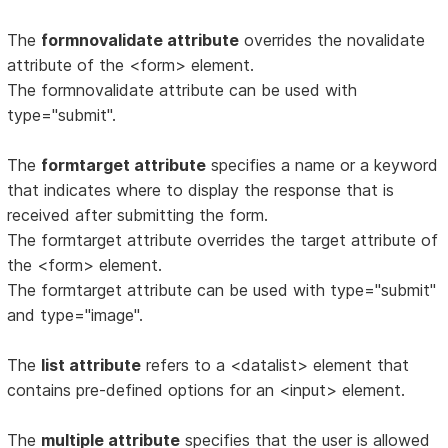
The
formnovalidate attribute
overrides the novalidate
attribute of the <form> element.
The formnovalidate attribute can be used with
type="submit".
The
formtarget attribute
specifies a name or a keyword
that indicates where to display the response that is
received after submitting the form.
The formtarget attribute overrides the target attribute of
the <form> element.
The formtarget attribute can be used with type="submit"
and type="image".
The
list attribute
refers to a <datalist> element that
contains pre-defined options for an <input> element.
The
multiple attribute
specifies that the user is allowed