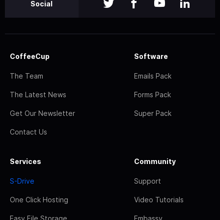
Social
CoffeeCup
Software
The Team
Emails Pack
The Latest News
Forms Pack
Get Our Newsletter
Super Pack
Contact Us
Services
Community
S-Drive
Support
One Click Hosting
Video Tutorials
Easy File Storage
Embassy