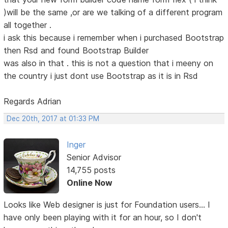
)will be the same ,or are we talking of a different program
all together .
i ask this because i remember when i purchased Bootstrap
then Rsd and found Bootstrap Builder
was also in that . this is not a question that i meeny on
the country i just dont use Bootstrap as it is in Rsd
Regards Adrian
Dec 20th, 2017 at 01:33 PM
Inger
Senior Advisor
14,755 posts
Online Now
Looks like Web designer is just for Foundation users... I
have only been playing with it for an hour, so I don't