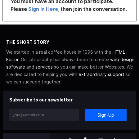
You must have an account to participate.
Please
Sign In Here
, then join the conversation.
THE SHORT STORY
We started in a real coffee house in 1996 with the
HTML
Editor
. Our philosophy has always been to create
web design
software
and
services
so you can make better Websites. We
are dedicated to helping you with
extraordinary support
so
we can succeed together.
Subscribe to our newsletter
Sign-Up