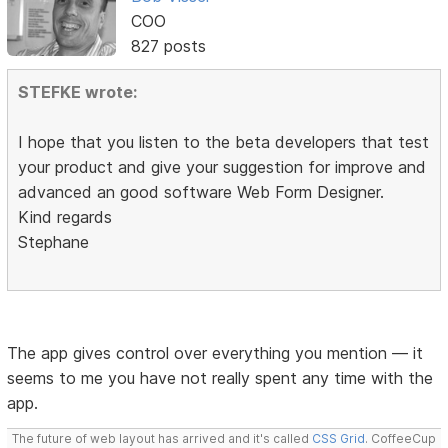
COO
827 posts
STEFKE wrote:
I hope that you listen to the beta developers that test
your product and give your suggestion for improve and
advanced an good software Web Form Designer.
Kind regards
Stephane
The app gives control over everything you mention — it
seems to me you have not really spent any time with the
app.
The future of web layout has arrived and it's called
CSS Grid
. CoffeeCup