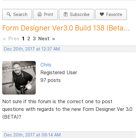
Search
Print
Subscribe
Favorite
Form Designer Ver3.0 Build 138 (Beta...
«
Prev
1
2
3
Next
»
Dec 20th, 2017 at 12:37 AM
Chris
Registered User
97 posts
Not sure if this forum is the correct one to post
questions with regards to the new Form Designer Ver 3.0
(BETA)?
Dec 20th, 2017 at 06:14 AM