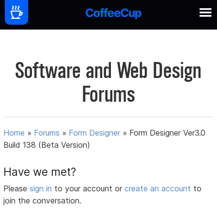
Software and Web Design
Forums
Home
»
Forums
»
Form Designer
»
Form Designer Ver3.0
Build 138 (Beta Version)
Have we met?
Please
sign in
to your account or
create an account
to
join the conversation.