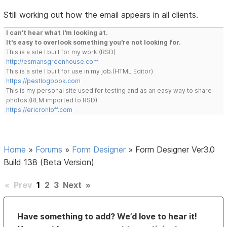
Still working out how the email appears in all clients.
I can't hear what I'm looking at.
It's easy to overlook something you're not looking for.
This is a site I built for my work.(RSD)
http://esmansgreenhouse.com
This is a site I built for use in my job.(HTML Editor)
https://pestlogbook.com
This is my personal site used for testing and as an easy way to share
photos.(RLM imported to RSD)
https://ericrohloff.com
Home
»
Forums
»
Form Designer
»
Form Designer Ver3.0
Build 138 (Beta Version)
«
Prev
1
2
3
Next
»
Have something to add? We’d love to hear it!