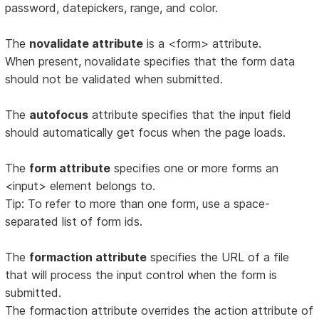
password, datepickers, range, and color.
The
novalidate attribute
is a <form> attribute.
When present, novalidate specifies that the form data
should not be validated when submitted.
The
autofocus
attribute specifies that the input field
should automatically get focus when the page loads.
The
form attribute
specifies one or more forms an
<input> element belongs to.
Tip: To refer to more than one form, use a space-
separated list of form ids.
The
formaction attribute
specifies the URL of a file
that will process the input control when the form is
submitted.
The formaction attribute overrides the action attribute of