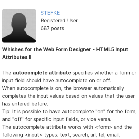
STEFKE
Registered User
687 posts
Whishes for the Web Form Designer - HTML5 Input
Attributes II
The
autocomplete attribute
specifies whether a form or
input field should have autocomplete on or off.
When autocomplete is on, the browser automatically
completes the input values based on values that the user
has entered before.
Tip: It is possible to have autocomplete "on" for the form,
and "off" for specific input fields, or vice versa.
The autocomplete attribute works with <form> and the
following <input> types: text, search, url, tel, email,