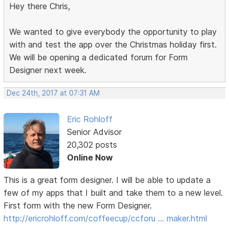
Hey there Chris,
We wanted to give everybody the opportunity to play
with and test the app over the Christmas holiday first.
We will be opening a dedicated forum for Form
Designer next week.
Dec 24th, 2017 at 07:31 AM
Eric Rohloff
Senior Advisor
20,302 posts
Online Now
This is a great form designer. I will be able to update a
few of my apps that I built and take them to a new level.
First form with the new Form Designer.
http://ericrohloff.com/coffeecup/ccforu … maker.html