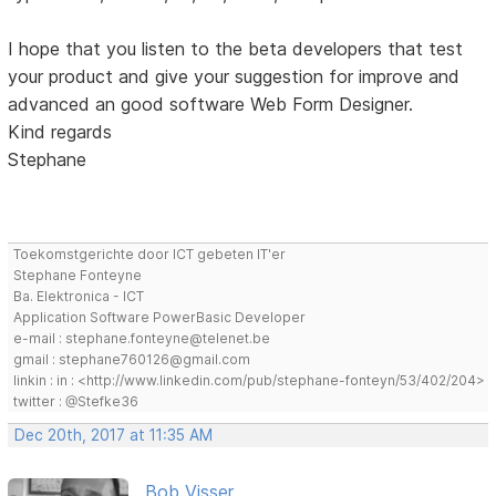
I hope that you listen to the beta developers that test
your product and give your suggestion for improve and
advanced an good software Web Form Designer.
Kind regards
Stephane
Toekomstgerichte door ICT gebeten IT'er
Stephane Fonteyne
Ba. Elektronica - ICT
Application Software PowerBasic Developer
e-mail : stephane.fonteyne@telenet.be
gmail : stephane760126@gmail.com
linkin : in : <http://www.linkedin.com/pub/stephane-fonteyn/53/402/204>
twitter : @Stefke36
Dec 20th, 2017 at 11:35 AM
Bob Visser