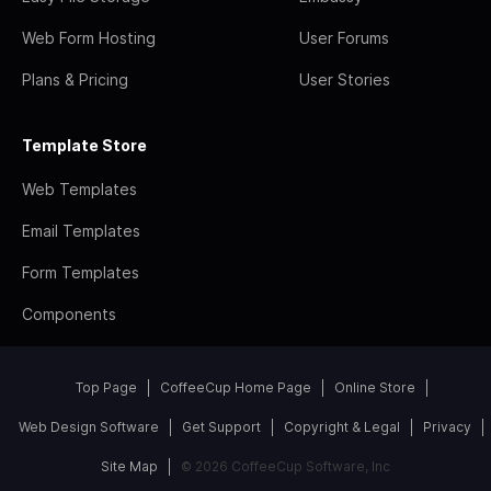
Web Form Hosting
User Forums
Plans & Pricing
User Stories
Template Store
Web Templates
Email Templates
Form Templates
Components
Top Page
CoffeeCup Home Page
Online Store
Web Design Software
Get Support
Copyright & Legal
Privacy
Site Map
© 2026 CoffeeCup Software, Inc