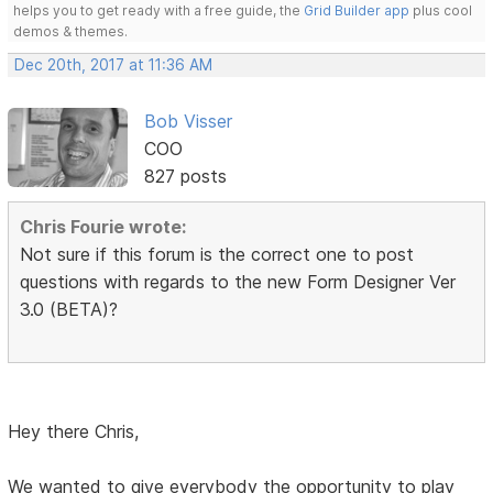
helps you to get ready with a free guide, the
Grid Builder app
plus cool
demos & themes.
Dec 20th, 2017 at 11:36 AM
Bob Visser
COO
827 posts
Chris Fourie wrote:
Not sure if this forum is the correct one to post
questions with regards to the new Form Designer Ver
3.0 (BETA)?
Hey there Chris,
We wanted to give everybody the opportunity to play