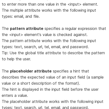
to enter more than one value in the <input> element.
The multiple attribute works with the following input
types: email, and file.
The
pattern attribute
specifies a regular expression that
the <input> element's value is checked against.
The pattern attribute works with the following input
types: text, search, url, tel, email, and password.
Tip: Use the global title attribute to describe the pattern
to help the user.
The
placeholder attribute
specifies a hint that
describes the expected value of an input field (a sample
value or a short description of the format).
The hint is displayed in the input field before the user
enters a value.
The placeholder attribute works with the following input
types: text, search, url, tel, email, and password.