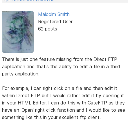
Malcolm Smith
Registered User
62 posts
There is just one feature missing from the Direct FTP
application and that's the ability to edit a file in a third
party application.
For example, I can right click on a file and then edit it
within Direct FTP but I would rather edit it by opening it
in your HTML Editor. I can do this with CuteFTP as they
have an 'Open' right click function and I would like to see
something like this in your excellent ftp client.