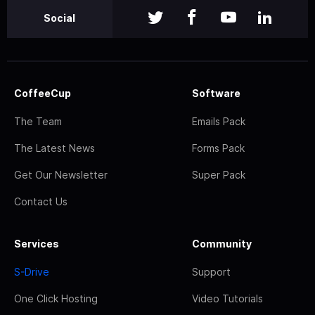
Social
CoffeeCup
Software
The Team
Emails Pack
The Latest News
Forms Pack
Get Our Newsletter
Super Pack
Contact Us
Services
Community
S-Drive
Support
One Click Hosting
Video Tutorials