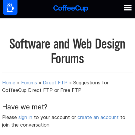
Software and Web Design
Forums
Home
»
Forums
»
Direct FTP
»
Suggestions for
CoffeeCup Direct FTP or Free FTP
Have we met?
Please
sign in
to your account or
create an account
to
join the conversation.