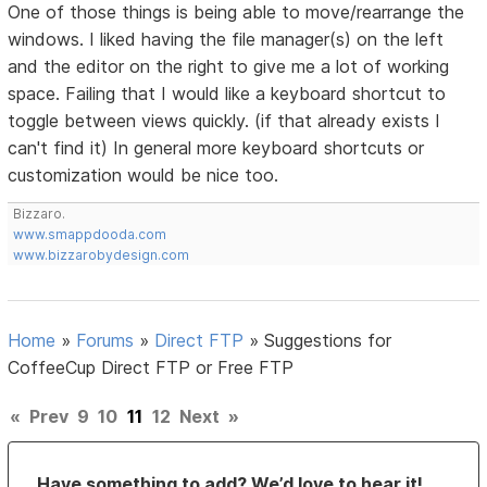
One of those things is being able to move/rearrange the
windows. I liked having the file manager(s) on the left
and the editor on the right to give me a lot of working
space. Failing that I would like a keyboard shortcut to
toggle between views quickly. (if that already exists I
can't find it) In general more keyboard shortcuts or
customization would be nice too.
Bizzaro.
www.smappdooda.com
www.bizzarobydesign.com
Home
»
Forums
»
Direct FTP
»
Suggestions for
CoffeeCup Direct FTP or Free FTP
«
Prev
9
10
11
12
Next
»
Have something to add? We’d love to hear it!