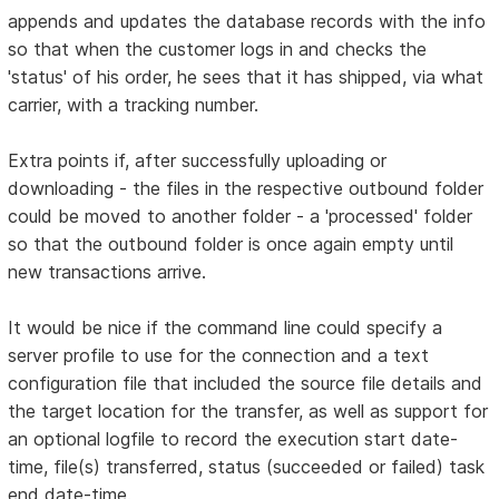
appends and updates the database records with the info
so that when the customer logs in and checks the
'status' of his order, he sees that it has shipped, via what
carrier, with a tracking number.
Extra points if, after successfully uploading or
downloading - the files in the respective outbound folder
could be moved to another folder - a 'processed' folder
so that the outbound folder is once again empty until
new transactions arrive.
It would be nice if the command line could specify a
server profile to use for the connection and a text
configuration file that included the source file details and
the target location for the transfer, as well as support for
an optional logfile to record the execution start date-
time, file(s) transferred, status (succeeded or failed) task
end date-time.