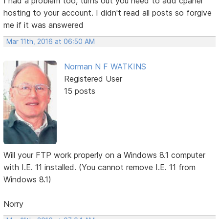
I had a problem too, turns out you need to add cpanel
hosting to your account. I didn't read all posts so forgive
me if it was answered
Mar 11th, 2016 at 06:50 AM
Norman N F WATKINS
Registered User
15 posts
Will your FTP work properly on a Windows 8.1 computer
with I.E. 11 installed. (You cannot remove I.E. 11 from
Windows 8.1)
Norry