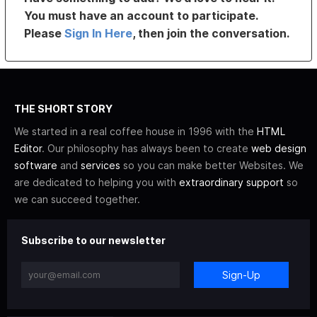
You must have an account to participate.
Please
Sign In Here
, then join the conversation.
THE SHORT STORY
We started in a real coffee house in 1996 with the
HTML
Editor
. Our philosophy has always been to create
web design
software
and
services
so you can make better Websites. We
are dedicated to helping you with
extraordinary support
so
we can succeed together.
Subscribe to our newsletter
Sign-Up