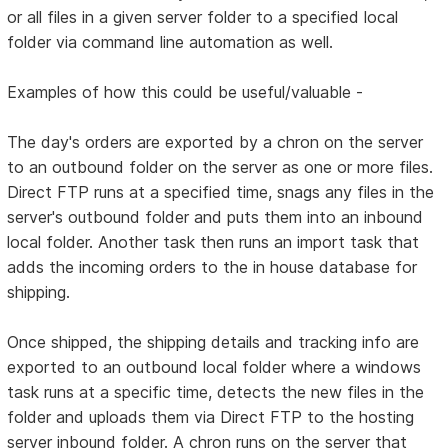
or all files in a given server folder to a specified local
folder via command line automation as well.
Examples of how this could be useful/valuable -
The day's orders are exported by a chron on the server
to an outbound folder on the server as one or more files.
Direct FTP runs at a specified time, snags any files in the
server's outbound folder and puts them into an inbound
local folder. Another task then runs an import task that
adds the incoming orders to the in house database for
shipping.
Once shipped, the shipping details and tracking info are
exported to an outbound local folder where a windows
task runs at a specific time, detects the new files in the
folder and uploads them via Direct FTP to the hosting
server inbound folder. A chron runs on the server that