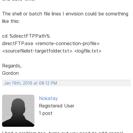
The shell or batch file lines I envision could be something
like this:
cd %directFTPPath%
directFTP.exe <remote-connection-profile>
<sourcefilelist-targetfolder.txt> <logfile.txt>
Regards,
Gordon
Jan 19th, 2016 at 08:12 PM
Nokatay
Registered User
1 post