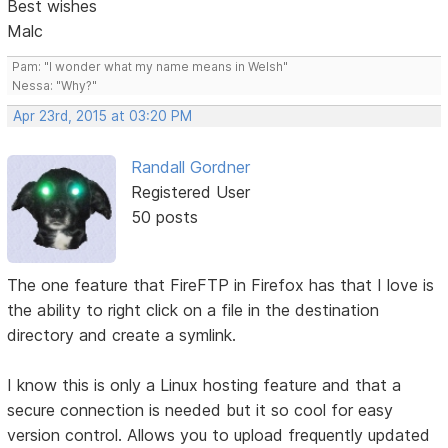
Best wishes
Malc
Pam: "I wonder what my name means in Welsh"
Nessa: "Why?"
Apr 23rd, 2015 at 03:20 PM
Randall Gordner
Registered User
50 posts
The one feature that FireFTP in Firefox has that I love is
the ability to right click on a file in the destination
directory and create a symlink.
I know this is only a Linux hosting feature and that a
secure connection is needed but it so cool for easy
version control. Allows you to upload frequently updated