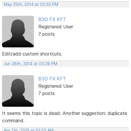
May 25th, 2014 at 02:55 PM
B3D FX KFT
Registered User
7 posts
Edit/add custom shortcuts.
Jun 26th, 2014 at 03:28 PM
B3D FX KFT
Registered User
7 posts
It seems this topic is dead. Another suggestion: duplicate
command.
Apr 7th, 2015 at 10:03 AM