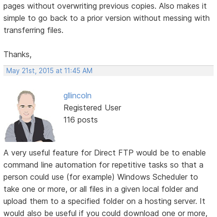
pages without overwriting previous copies. Also makes it
simple to go back to a prior version without messing with
transferring files.
Thanks,
May 21st, 2015 at 11:45 AM
gllincoln
Registered User
116 posts
A very useful feature for Direct FTP would be to enable
command line automation for repetitive tasks so that a
person could use (for example) Windows Scheduler to
take one or more, or all files in a given local folder and
upload them to a specified folder on a hosting server. It
would also be useful if you could download one or more,