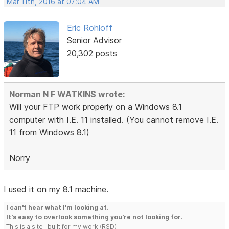
Mar 11th, 2016 at 07:04 AM
Eric Rohloff
Senior Advisor
20,302 posts
Norman N F WATKINS wrote:
Will your FTP work properly on a Windows 8.1
computer with I.E. 11 installed. (You cannot remove I.E.
11 from Windows 8.1)
Norry
I used it on my 8.1 machine.
I can't hear what I'm looking at.
It's easy to overlook something you're not looking for.
This is a site I built for my work.(RSD)