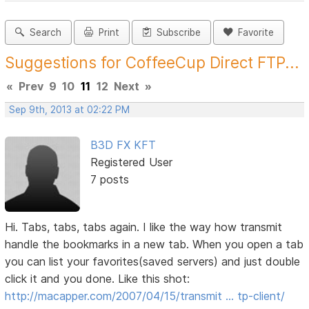
Search
Print
Subscribe
Favorite
Suggestions for CoffeeCup Direct FTP...
«
Prev
9
10
11
12
Next
»
Sep 9th, 2013 at 02:22 PM
B3D FX KFT
Registered User
7 posts
Hi. Tabs, tabs, tabs again. I like the way how transmit
handle the bookmarks in a new tab. When you open a tab
you can list your favorites(saved servers) and just double
click it and you done. Like this shot:
http://macapper.com/2007/04/15/transmit … tp-client/