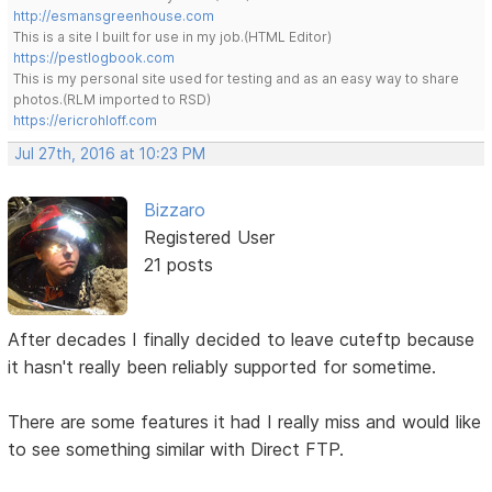
http://esmansgreenhouse.com
This is a site I built for use in my job.(HTML Editor)
https://pestlogbook.com
This is my personal site used for testing and as an easy way to share
photos.(RLM imported to RSD)
https://ericrohloff.com
Jul 27th, 2016 at 10:23 PM
Bizzaro
Registered User
21 posts
After decades I finally decided to leave cuteftp because
it hasn't really been reliably supported for sometime.
There are some features it had I really miss and would like
to see something similar with Direct FTP.