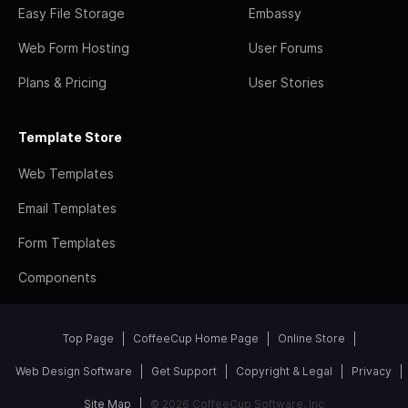
Easy File Storage
Embassy
Web Form Hosting
User Forums
Plans & Pricing
User Stories
Template Store
Web Templates
Email Templates
Form Templates
Components
Top Page
CoffeeCup Home Page
Online Store
Web Design Software
Get Support
Copyright & Legal
Privacy
Site Map
© 2026 CoffeeCup Software, Inc