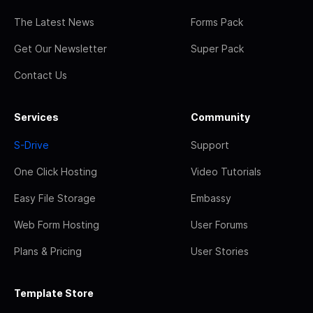
The Latest News
Forms Pack
Get Our Newsletter
Super Pack
Contact Us
Services
Community
S-Drive
Support
One Click Hosting
Video Tutorials
Easy File Storage
Embassy
Web Form Hosting
User Forums
Plans & Pricing
User Stories
Template Store