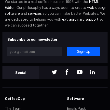
We started in a real coffee house in 1996 with the
HTML
Editor
. Our philosophy has always been to create
web design
software
and
services
so you can make better Websites. We
are dedicated to helping you with
extraordinary support
so
we can succeed together.
Subscribe to our newsletter
Sign-Up
Social
CoffeeCup
Software
The Team
Emails Pack