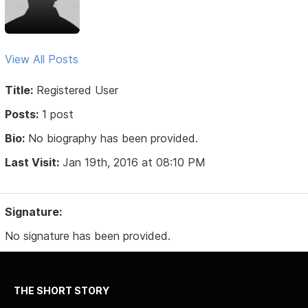
View All Posts
Title:
Registered User
Posts:
1 post
Bio:
No biography has been provided.
Last Visit:
Jan 19th, 2016 at 08:10 PM
Signature:
No signature has been provided.
THE SHORT STORY