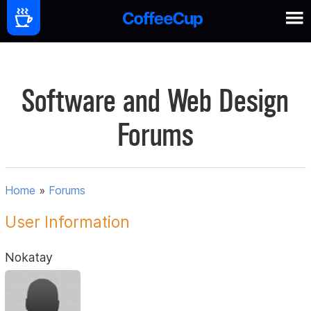
Software and Web Design
Forums
Home
»
Forums
User Information
Nokatay