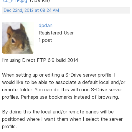
cc_FTP.jpg
(7.69 KB)
Dec 22nd, 2012 at 08:24 AM
dpdan
Registered User
1 post
I'm using Direct FTP 6.9 build 2014
When setting up or editing a S-Drive server profile, I
would like to be able to associate a default local and/or
remote folder. You can do this with non S-Drive server
profiles. Perhaps use bookmarks instead of browsing.
By doing this the local and/or remote panes will be
positioned where I want them when I select the server
profile.