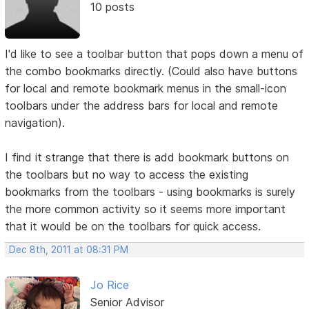
10 posts
I'd like to see a toolbar button that pops down a menu of
the combo bookmarks directly. (Could also have buttons
for local and remote bookmark menus in the small-icon
toolbars under the address bars for local and remote
navigation).
I find it strange that there is add bookmark buttons on
the toolbars but no way to access the existing
bookmarks from the toolbars - using bookmarks is surely
the more common activity so it seems more important
that it would be on the toolbars for quick access.
Dec 8th, 2011 at 08:31 PM
Jo Rice
Senior Advisor