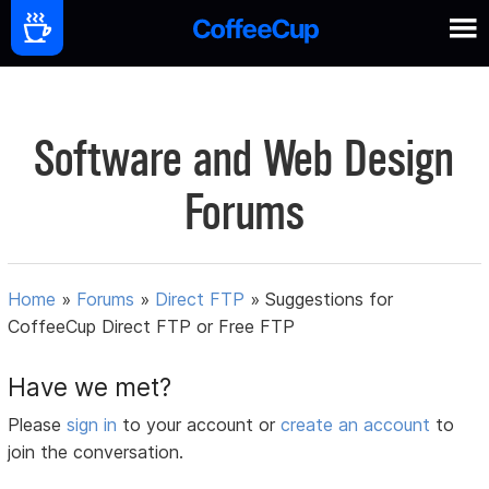
Software and Web Design
Forums
Home
»
Forums
»
Direct FTP
»
Suggestions for
CoffeeCup Direct FTP or Free FTP
Have we met?
Please
sign in
to your account or
create an account
to
join the conversation.