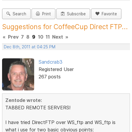
Search
Print
Subscribe
Favorite
Suggestions for CoffeeCup Direct FTP...
«
Prev
7
8
9
10
11
Next
»
Dec 8th, 2011 at 04:25 PM
Sandcrab3
Registered User
267 posts
Zentode wrote:
TABBED REMOTE SERVERS!
I have tried DirectFTP over WS_ftp and WS_ftp is
what i use for two basic obvious points: