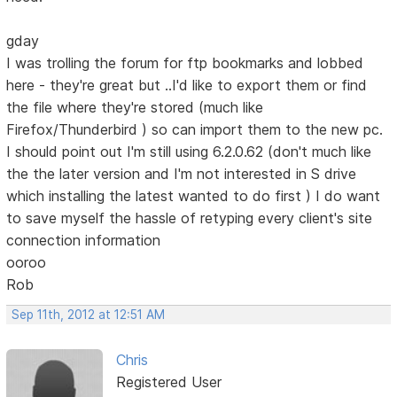
gday
I was trolling the forum for ftp bookmarks and lobbed
here - they're great but ..I'd like to export them or find
the file where they're stored (much like
Firefox/Thunderbird ) so can import them to the new pc.
I should point out I'm still using 6.2.0.62 (don't much like
the the later version and I'm not interested in S drive
which installing the latest wanted to do first ) I do want
to save myself the hassle of retyping every client's site
connection information
ooroo
Rob
Sep 11th, 2012 at 12:51 AM
Chris
Registered User