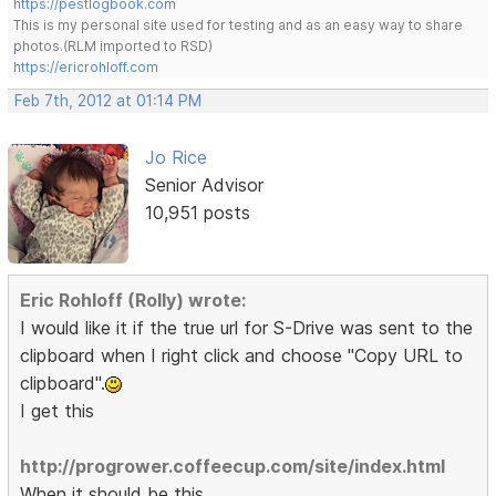
https://pestlogbook.com
This is my personal site used for testing and as an easy way to share
photos.(RLM imported to RSD)
https://ericrohloff.com
Feb 7th, 2012 at 01:14 PM
Jo Rice
Senior Advisor
10,951 posts
Eric Rohloff (Rolly) wrote:
I would like it if the true url for S-Drive was sent to the
clipboard when I right click and choose "Copy URL to
clipboard".
I get this
http://progrower.coffeecup.com/site/index.html
When it should be this.