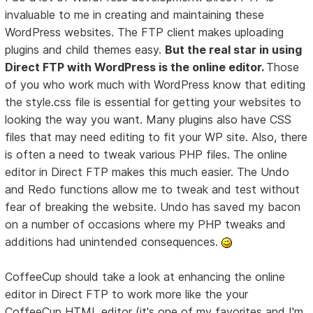
invaluable to me in creating and maintaining these
WordPress websites. The FTP client makes uploading
plugins and child themes easy.
But the real star in using
Direct FTP with WordPress is the online editor.
Those
of you who work much with WordPress know that editing
the style.css file is essential for getting your websites to
looking the way you want. Many plugins also have CSS
files that may need editing to fit your WP site. Also, there
is often a need to tweak various PHP files. The online
editor in Direct FTP makes this much easier. The Undo
and Redo functions allow me to tweak and test without
fear of breaking the website. Undo has saved my bacon
on a number of occasions where my PHP tweaks and
additions had unintended consequences.
CoffeeCup should take a look at enhancing the online
editor in Direct FTP to work more like the your
CoffeeCup HTML editor (it's one of my favorites and I'm