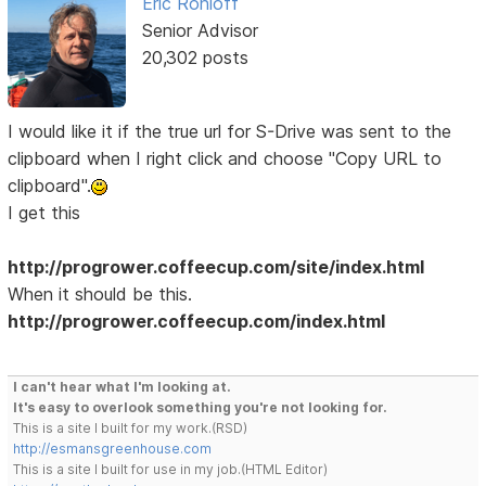
Eric Rohloff
Senior Advisor
20,302 posts
I would like it if the true url for S-Drive was sent to the
clipboard when I right click and choose "Copy URL to
clipboard".
I get this
http://progrower.coffeecup.com/site/index.html
When it should be this.
http://progrower.coffeecup.com/index.html
I can't hear what I'm looking at.
It's easy to overlook something you're not looking for.
This is a site I built for my work.(RSD)
http://esmansgreenhouse.com
This is a site I built for use in my job.(HTML Editor)