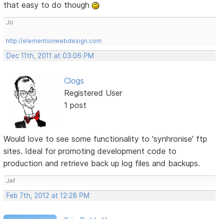
that easy to do though
Jo
http://elementsinwebdesign.com
Dec 11th, 2011 at 03:06 PM
Clogs
Registered User
1 post
Would love to see some functionality to 'synhronise' ftp
sites. Ideal for promoting development code to
production and retrieve back up log files and backups.
Jef
Feb 7th, 2012 at 12:28 PM