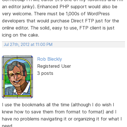
an editor junky). Enhanced PHP support would also be
very welcome. There must be 1,000s of WordPress
developers that would purchase Direct FTP just for the
online editor. The solid, easy to use, FTP client is just
icing on the cake.
Jul 27th, 2012 at 11:00 PM
Rob Bleckly
Registered User
3 posts
I use the bookmarks all the time (although I do wish I
knew how to save them from format to format) and I
have no problems navigating it or organizing it for what I
need.