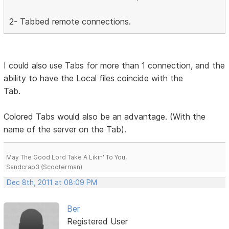
2- Tabbed remote connections.
I could also use Tabs for more than 1 connection, and the
ability to have the Local files coincide with the
Tab.
Colored Tabs would also be an advantage. (With the
name of the server on the Tab).
May The Good Lord Take A Likin' To You,
Sandcrab3 (Scooterman)
Dec 8th, 2011 at 08:09 PM
Ber
Registered User