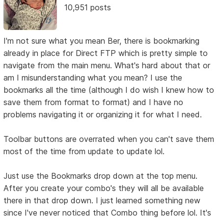
10,951 posts
I'm not sure what you mean Ber, there is bookmarking
already in place for Direct FTP which is pretty simple to
navigate from the main menu. What's hard about that or
am I misunderstanding what you mean? I use the
bookmarks all the time (although I do wish I knew how to
save them from format to format) and I have no
problems navigating it or organizing it for what I need.
Toolbar buttons are overrated when you can't save them
most of the time from update to update lol.
Just use the Bookmarks drop down at the top menu.
After you create your combo's they will all be available
there in that drop down. I just learned something new
since I've never noticed that Combo thing before lol. It's