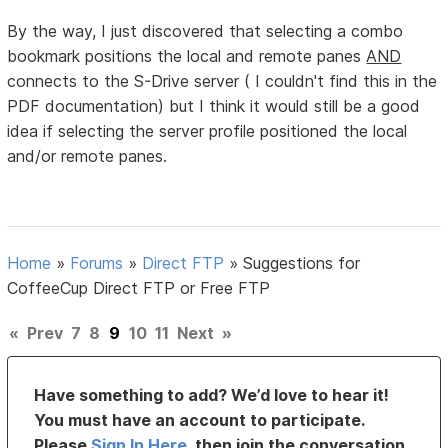
By the way, I just discovered that selecting a combo
bookmark positions the local and remote panes
AND
connects to the S-Drive server ( I couldn't find this in the
PDF documentation) but I think it would still be a good
idea if selecting the server profile positioned the local
and/or remote panes.
Home
»
Forums
»
Direct FTP
»
Suggestions for
CoffeeCup Direct FTP or Free FTP
«
Prev
7
8
9
10
11
Next
»
Have something to add? We’d love to hear it!
You must have an account to participate.
Please
Sign In Here
, then join the conversation.