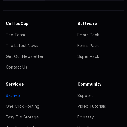
CoffeeCup
Software
The Team
Emails Pack
The Latest News
Forms Pack
Get Our Newsletter
Super Pack
Contact Us
Services
Community
S-Drive
Support
One Click Hosting
Video Tutorials
Easy File Storage
Embassy