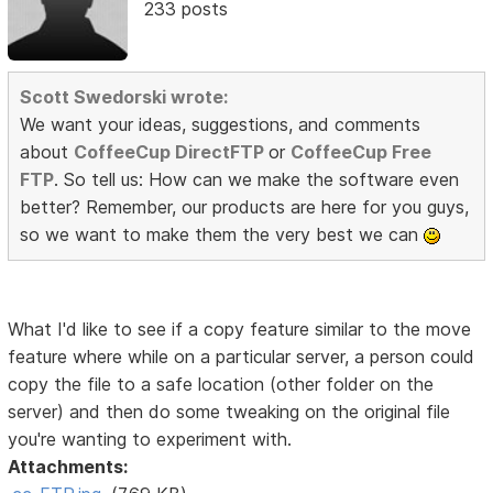
233 posts
Scott Swedorski wrote:
We want your ideas, suggestions, and comments
about
CoffeeCup DirectFTP
or
CoffeeCup Free
FTP
. So tell us: How can we make the software even
better? Remember, our products are here for you guys,
so we want to make them the very best we can
What I'd like to see if a copy feature similar to the move
feature where while on a particular server, a person could
copy the file to a safe location (other folder on the
server) and then do some tweaking on the original file
you're wanting to experiment with.
Attachments: