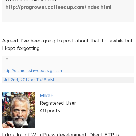
http://progrower.coffeecup.com/index.html
Agreed! I've been going to post about that for awhile but
I kept forgetting.
Jo
http://elementsinwebdesign.com
Jul 2nd, 2012 at 11:38 AM
MikeB
Registered User
46 posts
I do a lot of WordPress development. Direct FTP is