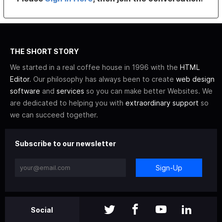
THE SHORT STORY
We started in a real coffee house in 1996 with the
HTML
Editor
. Our philosophy has always been to create
web design
software
and
services
so you can make better Websites. We
are dedicated to helping you with
extraordinary support
so
we can succeed together.
Subscribe to our newsletter
Sign-Up
Social