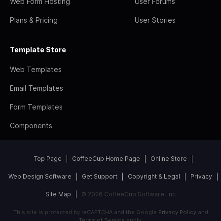
Web Form Hosting
User Forums
Plans & Pricing
User Stories
Template Store
Web Templates
Email Templates
Form Templates
Components
Top Page
CoffeeCup Home Page
Online Store
Web Design Software
Get Support
Copyright & Legal
Privacy
Site Map
© 2026 CoffeeCup Software, Inc
This site is protected by reCAPTCHA and the Google
Privacy Policy
and
Terms of Service
apply.