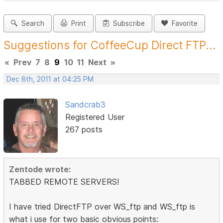
Search
Print
Subscribe
Favorite
Suggestions for CoffeeCup Direct FTP...
«
Prev
7
8
9
10
11
Next
»
Dec 8th, 2011 at 04:25 PM
Sandcrab3
Registered User
267 posts
Zentode wrote:
TABBED REMOTE SERVERS!
I have tried DirectFTP over WS_ftp and WS_ftp is
what i use for two basic obvious points: