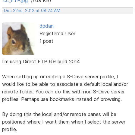
cc_FTP.jpg
(7.69 KB)
Dec 22nd, 2012 at 08:24 AM
dpdan
Registered User
1 post
I'm using Direct FTP 6.9 build 2014
When setting up or editing a S-Drive server profile, I
would like to be able to associate a default local and/or
remote folder. You can do this with non S-Drive server
profiles. Perhaps use bookmarks instead of browsing.
By doing this the local and/or remote panes will be
positioned where I want them when I select the server
profile.