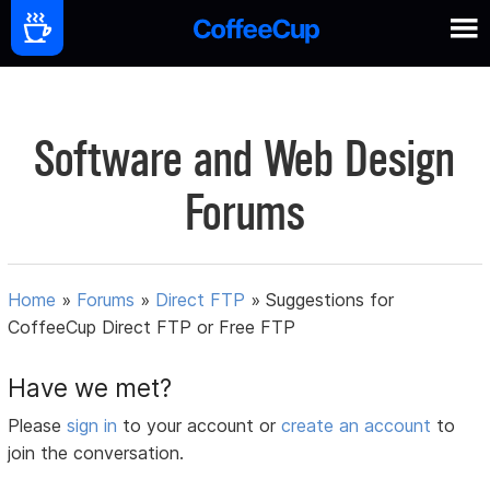
Software and Web Design
Forums
Home
»
Forums
»
Direct FTP
»
Suggestions for
CoffeeCup Direct FTP or Free FTP
Have we met?
Please
sign in
to your account or
create an account
to
join the conversation.