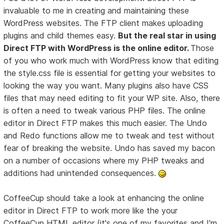
invaluable to me in creating and maintaining these
WordPress websites. The FTP client makes uploading
plugins and child themes easy.
But the real star in using
Direct FTP with WordPress is the online editor.
Those
of you who work much with WordPress know that editing
the style.css file is essential for getting your websites to
looking the way you want. Many plugins also have CSS
files that may need editing to fit your WP site. Also, there
is often a need to tweak various PHP files. The online
editor in Direct FTP makes this much easier. The Undo
and Redo functions allow me to tweak and test without
fear of breaking the website. Undo has saved my bacon
on a number of occasions where my PHP tweaks and
additions had unintended consequences.
CoffeeCup should take a look at enhancing the online
editor in Direct FTP to work more like the your
CoffeeCup HTML editor (it's one of my favorites and I'm