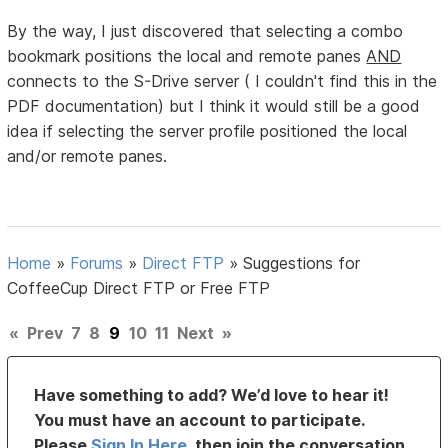
By the way, I just discovered that selecting a combo
bookmark positions the local and remote panes
AND
connects to the S-Drive server ( I couldn't find this in the
PDF documentation) but I think it would still be a good
idea if selecting the server profile positioned the local
and/or remote panes.
Home
»
Forums
»
Direct FTP
»
Suggestions for
CoffeeCup Direct FTP or Free FTP
«
Prev
7
8
9
10
11
Next
»
Have something to add? We’d love to hear it!
You must have an account to participate.
Please
Sign In Here
, then join the conversation.