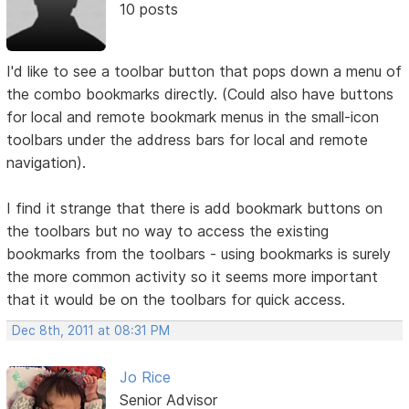
10 posts
I'd like to see a toolbar button that pops down a menu of
the combo bookmarks directly. (Could also have buttons
for local and remote bookmark menus in the small-icon
toolbars under the address bars for local and remote
navigation).
I find it strange that there is add bookmark buttons on
the toolbars but no way to access the existing
bookmarks from the toolbars - using bookmarks is surely
the more common activity so it seems more important
that it would be on the toolbars for quick access.
Dec 8th, 2011 at 08:31 PM
Jo Rice
Senior Advisor