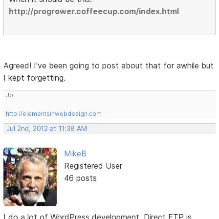
http://progrower.coffeecup.com/index.html
Agreed! I've been going to post about that for awhile but
I kept forgetting.
Jo
http://elementsinwebdesign.com
Jul 2nd, 2012 at 11:38 AM
MikeB
Registered User
46 posts
I do a lot of WordPress development. Direct FTP is