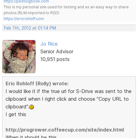
https://pestlogbook.com
This is my personal site used for testing and as an easy way to share
photos.(RLM imported to RSD)
https://ericrohloff.com
Feb 7th, 2012 at 01:14 PM
Jo Rice
Senior Advisor
10,951 posts
Eric Rohloff (Rolly) wrote:
I would like it if the true url for S-Drive was sent to the
clipboard when I right click and choose "Copy URL to
clipboard".
I get this
http://progrower.coffeecup.com/site/index.html
When it should be this.