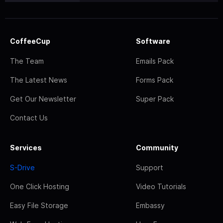
CoffeeCup
Software
The Team
Emails Pack
The Latest News
Forms Pack
Get Our Newsletter
Super Pack
Contact Us
Services
Community
S-Drive
Support
One Click Hosting
Video Tutorials
Easy File Storage
Embassy