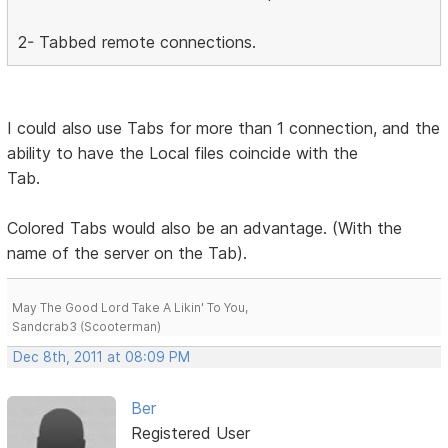
2- Tabbed remote connections.
I could also use Tabs for more than 1 connection, and the
ability to have the Local files coincide with the
Tab.
Colored Tabs would also be an advantage. (With the
name of the server on the Tab).
May The Good Lord Take A Likin' To You,
Sandcrab3 (Scooterman)
Dec 8th, 2011 at 08:09 PM
Ber
Registered User