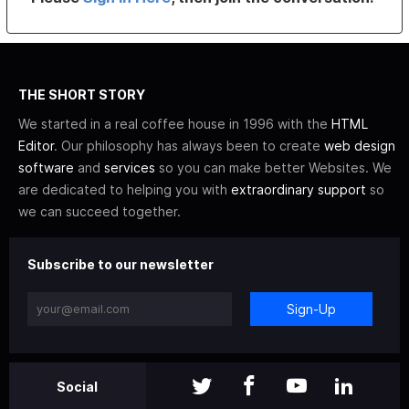
THE SHORT STORY
We started in a real coffee house in 1996 with the
HTML
Editor
. Our philosophy has always been to create
web design
software
and
services
so you can make better Websites. We
are dedicated to helping you with
extraordinary support
so
we can succeed together.
Subscribe to our newsletter
Sign-Up
Social