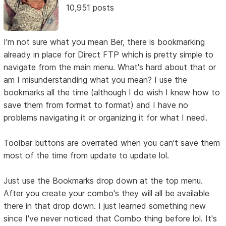
10,951 posts
I'm not sure what you mean Ber, there is bookmarking
already in place for Direct FTP which is pretty simple to
navigate from the main menu. What's hard about that or
am I misunderstanding what you mean? I use the
bookmarks all the time (although I do wish I knew how to
save them from format to format) and I have no
problems navigating it or organizing it for what I need.
Toolbar buttons are overrated when you can't save them
most of the time from update to update lol.
Just use the Bookmarks drop down at the top menu.
After you create your combo's they will all be available
there in that drop down. I just learned something new
since I've never noticed that Combo thing before lol. It's