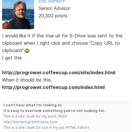
Eric Rohloff
Senior Advisor
20,302 posts
I would like it if the true url for S-Drive was sent to the
clipboard when I right click and choose "Copy URL to
clipboard".
I get this
http://progrower.coffeecup.com/site/index.html
When it should be this.
http://progrower.coffeecup.com/index.html
I can't hear what I'm looking at.
It's easy to overlook something you're not looking for.
This is a site I built for my work.(RSD)
http://esmansgreenhouse.com
This is a site I built for use in my job.(HTML Editor)