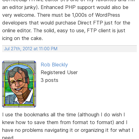
an editor junky). Enhanced PHP support would also be
very welcome. There must be 1,000s of WordPress
developers that would purchase Direct FTP just for the
online editor. The solid, easy to use, FTP client is just
icing on the cake.
Jul 27th, 2012 at 11:00 PM
Rob Bleckly
Registered User
3 posts
I use the bookmarks all the time (although I do wish I
knew how to save them from format to format) and I
have no problems navigating it or organizing it for what I
need.