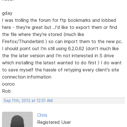
gday
I was trolling the forum for ftp bookmarks and lobbed
here - they're great but ..I'd like to export them or find
the file where they're stored (much like
Firefox/Thunderbird ) so can import them to the new pc.
I should point out I'm still using 6.2.0.62 (don't much like
the the later version and I'm not interested in S drive
which installing the latest wanted to do first ) I do want
to save myself the hassle of retyping every client's site
connection information
ooroo
Rob
Sep 11th, 2012 at 12:51 AM
Chris
Registered User