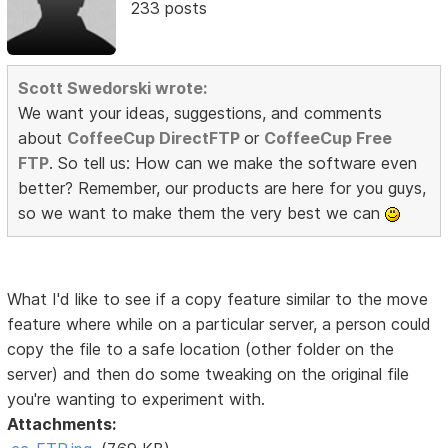
233 posts
Scott Swedorski wrote:
We want your ideas, suggestions, and comments
about
CoffeeCup DirectFTP
or
CoffeeCup Free
FTP
. So tell us: How can we make the software even
better? Remember, our products are here for you guys,
so we want to make them the very best we can
What I'd like to see if a copy feature similar to the move
feature where while on a particular server, a person could
copy the file to a safe location (other folder on the
server) and then do some tweaking on the original file
you're wanting to experiment with.
Attachments: