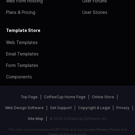
Web Form Hosting
User Forums
Plans & Pricing
User Stories
Template Store
Web Templates
Email Templates
Form Templates
Components
Top Page
CoffeeCup Home Page
Online Store
Web Design Software
Get Support
Copyright & Legal
Privacy
Site Map
© 2026 CoffeeCup Software, Inc
This site is protected by reCAPTCHA and the Google
Privacy Policy
and
Terms of Service
apply.