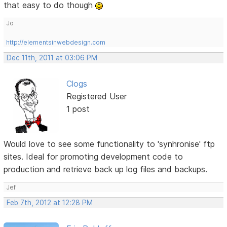
that easy to do though
Jo
http://elementsinwebdesign.com
Dec 11th, 2011 at 03:06 PM
Clogs
Registered User
1 post
Would love to see some functionality to 'synhronise' ftp
sites. Ideal for promoting development code to
production and retrieve back up log files and backups.
Jef
Feb 7th, 2012 at 12:28 PM