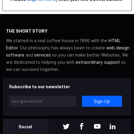
THE SHORT STORY
We started in a real coffee house in 1996 with the
HTML
Editor
. Our philosophy has always been to create
web design
software
and
services
so you can make better Websites. We
are dedicated to helping you with
extraordinary support
so
we can succeed together.
Subscribe to our newsletter
Sign-Up
Social