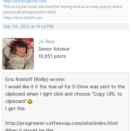
https://pestlogbook.com
This is my personal site used for testing and as an easy way to share
photos.(RLM imported to RSD)
https://ericrohloff.com
Feb 7th, 2012 at 01:14 PM
Jo Rice
Senior Advisor
10,951 posts
Eric Rohloff (Rolly) wrote:
I would like it if the true url for S-Drive was sent to the
clipboard when I right click and choose "Copy URL to
clipboard".
I get this
http://progrower.coffeecup.com/site/index.html
When it should be this.