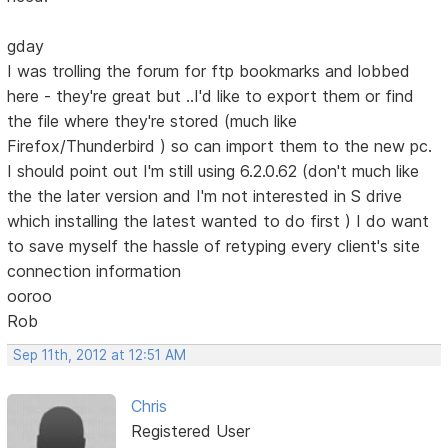
gday
I was trolling the forum for ftp bookmarks and lobbed
here - they're great but ..I'd like to export them or find
the file where they're stored (much like
Firefox/Thunderbird ) so can import them to the new pc.
I should point out I'm still using 6.2.0.62 (don't much like
the the later version and I'm not interested in S drive
which installing the latest wanted to do first ) I do want
to save myself the hassle of retyping every client's site
connection information
ooroo
Rob
Sep 11th, 2012 at 12:51 AM
Chris
Registered User