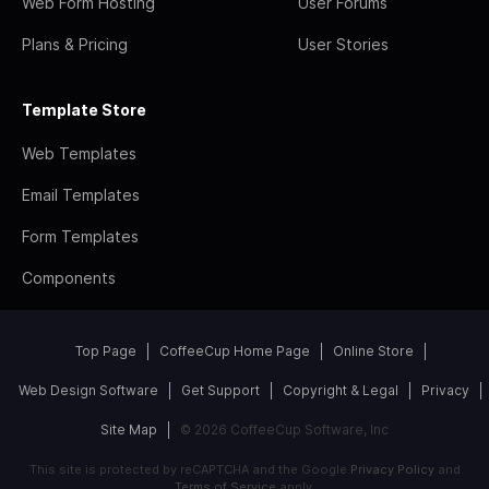
Web Form Hosting
User Forums
Plans & Pricing
User Stories
Template Store
Web Templates
Email Templates
Form Templates
Components
Top Page
CoffeeCup Home Page
Online Store
Web Design Software
Get Support
Copyright & Legal
Privacy
Site Map
© 2026 CoffeeCup Software, Inc
This site is protected by reCAPTCHA and the Google
Privacy Policy
and
Terms of Service
apply.