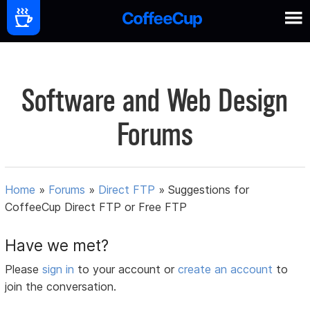
Software and Web Design
Forums
Home
»
Forums
»
Direct FTP
»
Suggestions for
CoffeeCup Direct FTP or Free FTP
Have we met?
Please
sign in
to your account or
create an account
to
join the conversation.