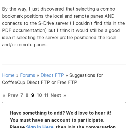
By the way, I just discovered that selecting a combo
bookmark positions the local and remote panes
AND
connects to the S-Drive server ( I couldn't find this in the
PDF documentation) but I think it would still be a good
idea if selecting the server profile positioned the local
and/or remote panes.
Home
»
Forums
»
Direct FTP
»
Suggestions for
CoffeeCup Direct FTP or Free FTP
«
Prev
7
8
9
10
11
Next
»
Have something to add? We’d love to hear it!
You must have an account to participate.
Please
Sign In Here
, then join the conversation.