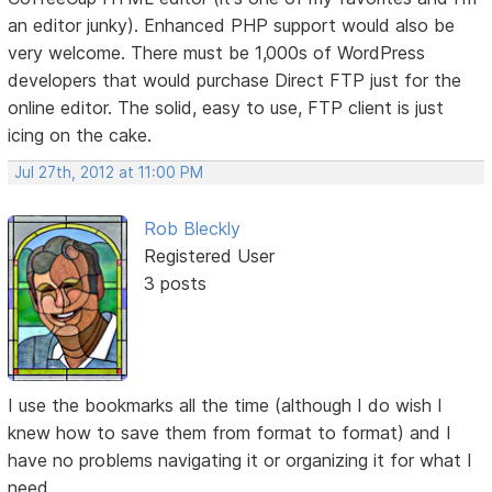
an editor junky). Enhanced PHP support would also be
very welcome. There must be 1,000s of WordPress
developers that would purchase Direct FTP just for the
online editor. The solid, easy to use, FTP client is just
icing on the cake.
Jul 27th, 2012 at 11:00 PM
Rob Bleckly
Registered User
3 posts
I use the bookmarks all the time (although I do wish I
knew how to save them from format to format) and I
have no problems navigating it or organizing it for what I
need.