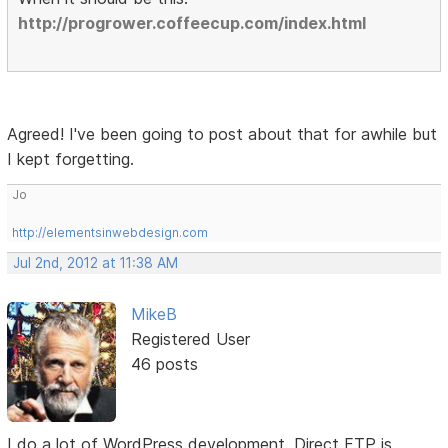
http://progrower.coffeecup.com/index.html
Agreed! I've been going to post about that for awhile but
I kept forgetting.
Jo
http://elementsinwebdesign.com
Jul 2nd, 2012 at 11:38 AM
MikeB
Registered User
46 posts
I do a lot of WordPress development. Direct FTP is