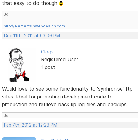
that easy to do though
Jo
http://elementsinwebdesign.com
Dec 11th, 2011 at 03:06 PM
Clogs
Registered User
1 post
Would love to see some functionality to 'synhronise' ftp
sites. Ideal for promoting development code to
production and retrieve back up log files and backups.
Jef
Feb 7th, 2012 at 12:28 PM