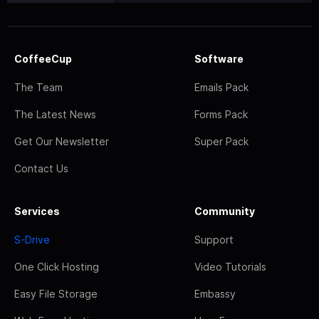
CoffeeCup
Software
The Team
Emails Pack
The Latest News
Forms Pack
Get Our Newsletter
Super Pack
Contact Us
Services
Community
S-Drive
Support
One Click Hosting
Video Tutorials
Easy File Storage
Embassy