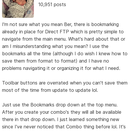
10,951 posts
I'm not sure what you mean Ber, there is bookmarking
already in place for Direct FTP which is pretty simple to
navigate from the main menu. What's hard about that or
am I misunderstanding what you mean? I use the
bookmarks all the time (although I do wish I knew how to
save them from format to format) and I have no
problems navigating it or organizing it for what I need.
Toolbar buttons are overrated when you can't save them
most of the time from update to update lol.
Just use the Bookmarks drop down at the top menu.
After you create your combo's they will all be available
there in that drop down. I just learned something new
since I've never noticed that Combo thing before lol. It's