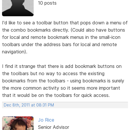
10 posts
I'd like to see a toolbar button that pops down a menu of
the combo bookmarks directly. (Could also have buttons
for local and remote bookmark menus in the small-icon
toolbars under the address bars for local and remote
navigation).
I find it strange that there is add bookmark buttons on
the toolbars but no way to access the existing
bookmarks from the toolbars - using bookmarks is surely
the more common activity so it seems more important
that it would be on the toolbars for quick access.
Dec 8th, 2011 at 08:31 PM
Jo Rice
Senior Advisor