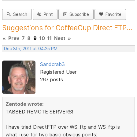
Search
Print
Subscribe
Favorite
Suggestions for CoffeeCup Direct FTP...
«
Prev
7
8
9
10
11
Next
»
Dec 8th, 2011 at 04:25 PM
Sandcrab3
Registered User
267 posts
Zentode wrote:
TABBED REMOTE SERVERS!
I have tried DirectFTP over WS_ftp and WS_ftp is
what i use for two basic obvious points: