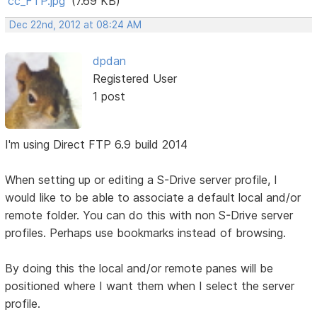
cc_FTP.jpg
(7.69 KB)
Dec 22nd, 2012 at 08:24 AM
dpdan
Registered User
1 post
I'm using Direct FTP 6.9 build 2014
When setting up or editing a S-Drive server profile, I
would like to be able to associate a default local and/or
remote folder. You can do this with non S-Drive server
profiles. Perhaps use bookmarks instead of browsing.
By doing this the local and/or remote panes will be
positioned where I want them when I select the server
profile.