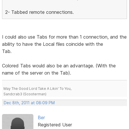
2- Tabbed remote connections.
I could also use Tabs for more than 1 connection, and the
ability to have the Local files coincide with the
Tab.
Colored Tabs would also be an advantage. (With the
name of the server on the Tab).
May The Good Lord Take A Likin' To You,
Sandcrab3 (Scooterman)
Dec 8th, 2011 at 08:09 PM
Ber
Registered User