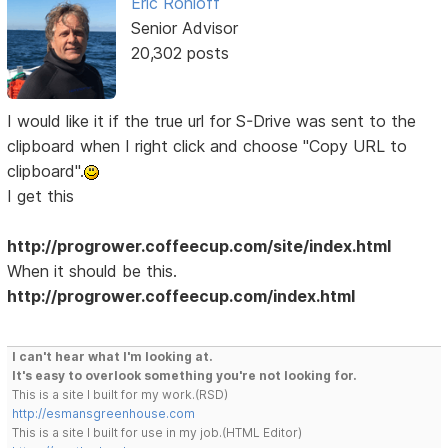
Eric Rohloff
Senior Advisor
20,302 posts
I would like it if the true url for S-Drive was sent to the
clipboard when I right click and choose "Copy URL to
clipboard".
I get this
http://progrower.coffeecup.com/site/index.html
When it should be this.
http://progrower.coffeecup.com/index.html
I can't hear what I'm looking at.
It's easy to overlook something you're not looking for.
This is a site I built for my work.(RSD)
http://esmansgreenhouse.com
This is a site I built for use in my job.(HTML Editor)