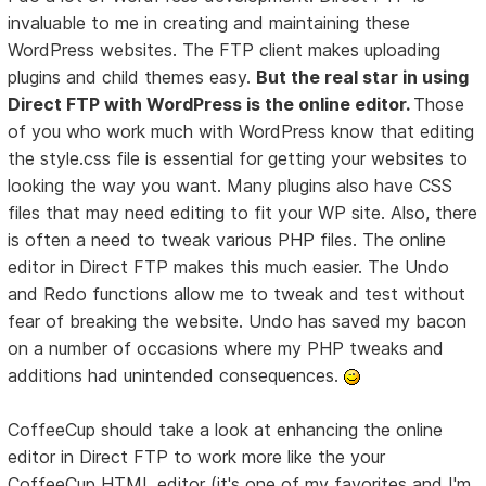
invaluable to me in creating and maintaining these
WordPress websites. The FTP client makes uploading
plugins and child themes easy.
But the real star in using
Direct FTP with WordPress is the online editor.
Those
of you who work much with WordPress know that editing
the style.css file is essential for getting your websites to
looking the way you want. Many plugins also have CSS
files that may need editing to fit your WP site. Also, there
is often a need to tweak various PHP files. The online
editor in Direct FTP makes this much easier. The Undo
and Redo functions allow me to tweak and test without
fear of breaking the website. Undo has saved my bacon
on a number of occasions where my PHP tweaks and
additions had unintended consequences.
CoffeeCup should take a look at enhancing the online
editor in Direct FTP to work more like the your
CoffeeCup HTML editor (it's one of my favorites and I'm