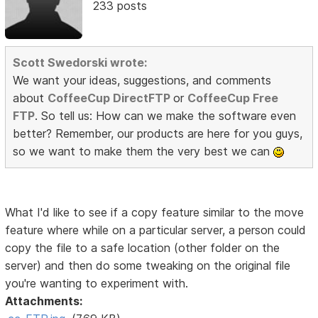
233 posts
Scott Swedorski wrote:
We want your ideas, suggestions, and comments
about
CoffeeCup DirectFTP
or
CoffeeCup Free
FTP
. So tell us: How can we make the software even
better? Remember, our products are here for you guys,
so we want to make them the very best we can
What I'd like to see if a copy feature similar to the move
feature where while on a particular server, a person could
copy the file to a safe location (other folder on the
server) and then do some tweaking on the original file
you're wanting to experiment with.
Attachments: