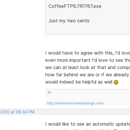
CoffeeFTP6.7R1767.exe
Just my two cents
I would have to agree with this, I'd lov
even more important I'd love to see th
we can at least look at that and compar
how far behind we are or if we already 
would indeed be helpful as well
Jo
http://elementsinwebdesign.com
 2010 at 08:34 PM
I would like to see an automatic updater