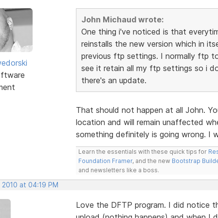
John Michaud wrote:
One thing i've noticed is that everyti
reinstalls the new version which in itse
previous ftp settings. I normally ftp 
edorski
see it retain all my ftp settings so i 
ftware
there's an update.
ment
That should not happen at all John. Yo
location and will remain unaffected whe
something definitely is going wrong. I 
Learn the essentials with these quick tips for
Res
Foundation Framer
, and the new
Bootstrap Build
and newsletters like a boss.
, 2010 at 04:19 PM
Love the DFTP program. I did notice tha
upload (nothing happens) and when I doub