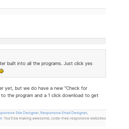
r built into all the programs. Just click yes
r yet, but we do have a new "Check for
w to the program and a 1 click download to get
ponsive Site Designer
,
Responsive Email Designer
,
er
. You'll be making awesome, code-free responsive websites