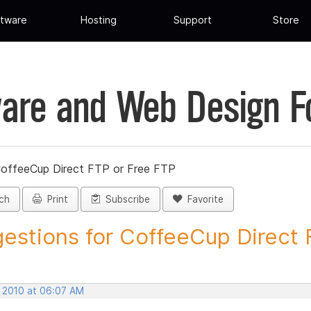
tware
Hosting
Support
Store
are and Web Design 
CoffeeCup Direct FTP or Free FTP
ch
Print
Subscribe
Favorite
estions for CoffeeCup Direct F
, 2010 at 06:07 AM