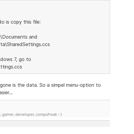
 is copy this file:
C:\Documents and
ata\SharedSettings.ccs
ndows 7, go to
tings.ccs
..gone is the data. So a simpel menu-option to
sier...
r, gamer, developer, compufreak :-)