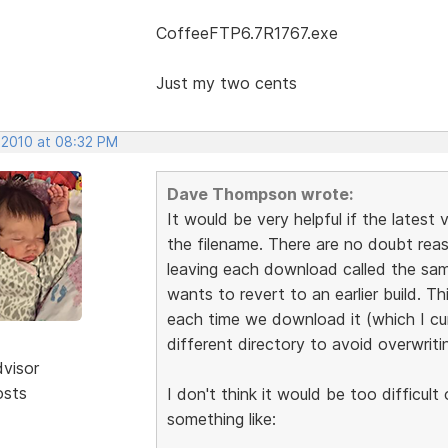
CoffeeFTP6.7R1767.exe
Just my two cents
 2010 at 08:32 PM
Dave Thompson wrote:
It would be very helpful if the latest
the filename. There are no doubt re
leaving each download called the same 
wants to revert to an earlier build. T
each time we download it (which I cu
different directory to avoid overwriting
dvisor
osts
I don't think it would be too difficul
something like: