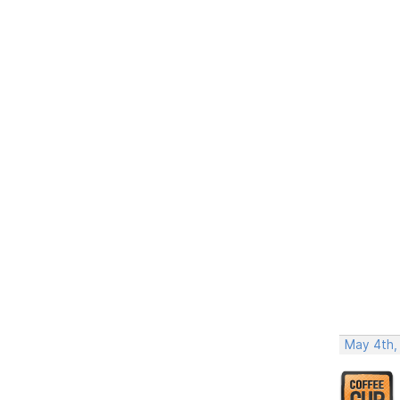
May 4th,