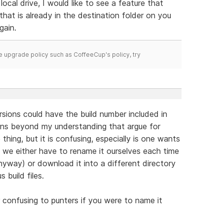
ocal drive, I would like to see a feature that
that is already in the destination folder on you
gain.
time upgrade policy such as CoffeeCup's policy, try
ersions could have the build number included in
ons beyond my understanding that argue for
hing, but it is confusing, especially is one wants
ns we either have to rename it ourselves each time
nyway) or download it into a different directory
 build files.
or confusing to punters if you were to name it