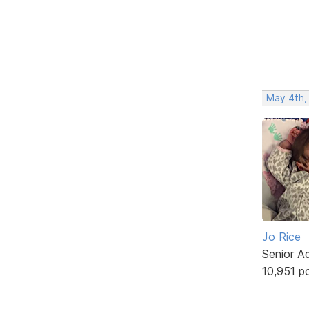
May 4th,
Jo Rice
Senior A
10,951 p