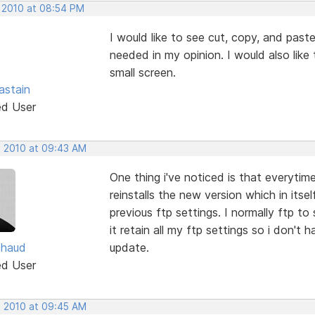
, 2010 at 08:54 PM
I would like to see cut, copy, and paste 
needed in my opinion. I would also like
small screen.
astain
ed User
, 2010 at 09:43 AM
One thing i've noticed is that everytime
reinstalls the new version which in itsel
previous ftp settings. I normally ftp to
it retain all my ftp settings so i don't 
chaud
update.
ed User
, 2010 at 09:45 AM