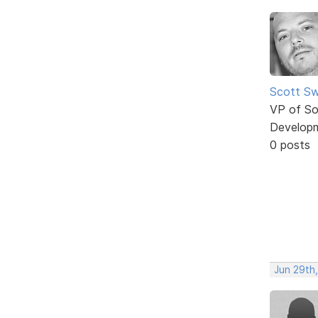
Scott Sw
VP of So
Develop
0 posts
Jun 29th