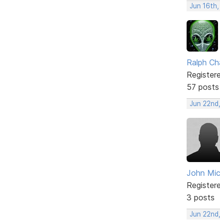
Jun 16th
Ralph Ch
Register
57 posts
Jun 22nd
John Mi
Register
3 posts
Jun 22nd