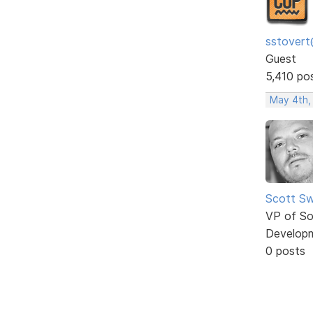
sstovert
Guest
5,410 po
May 4th,
Scott Sw
VP of So
Develop
0 posts