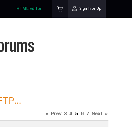
HTML Editor
Sign In or Up
Forums
TP...
«
Prev
3
4
5
6
7
Next
»