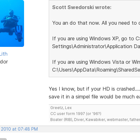
Scott Swedorski wrote:
You an do that now. All you need to do
If you are using Windows XP, go to 
Settings\Administrator\Application D
Lith
dor
If you are using Windows Vista or Wi
C:\Users\AppData\Roaming\SharedSet
Yes I know, but if your HD is crashed..
save it in a simpel file would be much ea
Greetz, Lex
CC user form 1997 (or '96?)
Boater (RIB), Diver, Kawabiker, webmaster, fathe
, 2010 at 07:48 PM