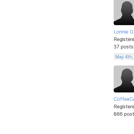
Lonnie G
Register
37 posts
May 4th,
CoffeeCu
Register
866 pos