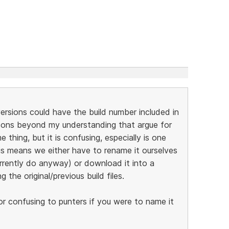
 versions could have the build number included in
asons beyond my understanding that argue for
thing, but it is confusing, especially is one
his means we either have to rename it ourselves
rrently do anyway) or download it into a
 the original/previous build files.
t or confusing to punters if you were to name it