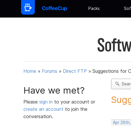
Packs
Sof
Softw
Home
»
Forums
»
Direct FTP
»
Suggestions for 
Sear
Have we met?
Sugg
Please
sign in
to your account or
create an account
to join the
conversation.
Apr 26th