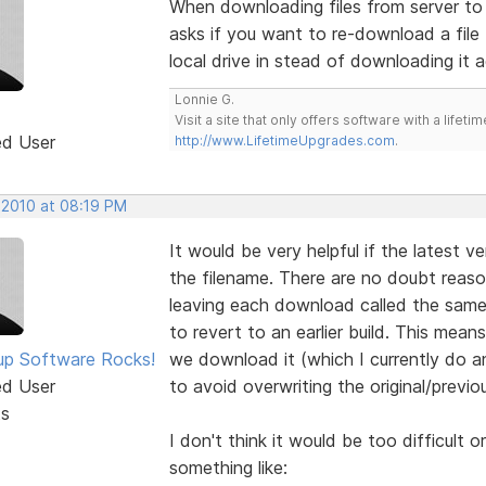
When downloading files from server to l
asks if you want to re-download a file 
local drive in stead of downloading it a
Lonnie G.
Visit a site that only offers software with a life
ed User
http://www.LifetimeUpgrades.com
.
 2010 at 08:19 PM
It would be very helpful if the latest v
the filename. There are no doubt reas
leaving each download called the same t
to revert to an earlier build. This mea
p Software Rocks!
we download it (which I currently do a
ed User
to avoid overwriting the original/previous
ts
I don't think it would be too difficult 
something like: