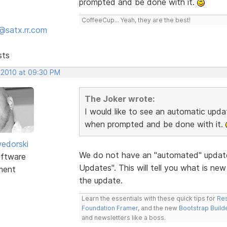
prompted and be done with it.
CoffeeCup... Yeah, they are the best!
@satx.rr.com
sts
 2010 at 09:30 PM
The Joker wrote:
I would like to see an automatic update
when prompted and be done with it.
edorski
We do not have an "automated" update
ftware
Updates". This will tell you what is ne
ment
the update.
Learn the essentials with these quick tips for
Res
Foundation Framer
, and the new
Bootstrap Build
and newsletters like a boss.