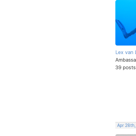
Lex van 
Ambassa
39 posts
Apr 28th