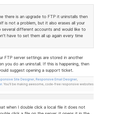
me there is an upgrade to FTP it uninstalls then
lf is not a problem, but it also erases all your
to several different accounts and would like to
don't have to set them all up again every time
ur FTP server settings are stored in another
n you do an uninstall. If this is happening, then
would suggest opening a support ticket.
ponsive Site Designer
,
Responsive Email Designer
,
er
. You'll be making awesome, code-free responsive websites
t when I double click a local file it does not
le click a file on the server, it opens it in the