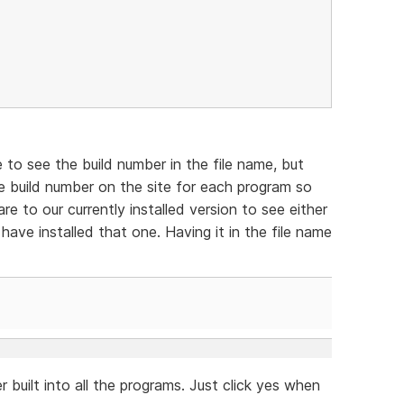
e to see the build number in the file name, but
e build number on the site for each program so
e to our currently installed version to see either
have installed that one. Having it in the file name
 built into all the programs. Just click yes when