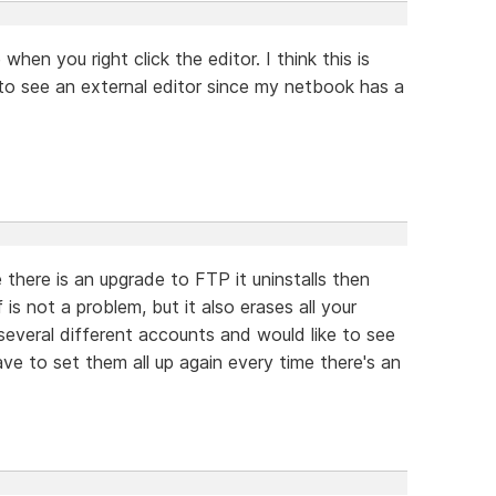
when you right click the editor. I think this is
 to see an external editor since my netbook has a
 there is an upgrade to FTP it uninstalls then
f is not a problem, but it also erases all your
 several different accounts and would like to see
have to set them all up again every time there's an