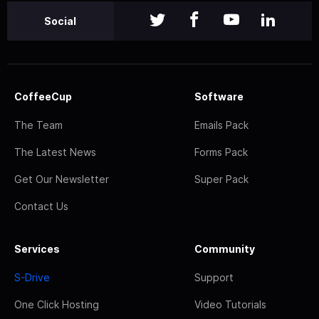
Social
CoffeeCup
Software
The Team
Emails Pack
The Latest News
Forms Pack
Get Our Newsletter
Super Pack
Contact Us
Services
Community
S-Drive
Support
One Click Hosting
Video Tutorials