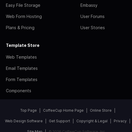
Easy File Storage
Embassy
Web Form Hosting
User Forums
Plans & Pricing
User Stories
Template Store
Web Templates
Email Templates
Form Templates
Components
Top Page
CoffeeCup Home Page
Online Store
Web Design Software
Get Support
Copyright & Legal
Privacy
Site Map
© 2026 CoffeeCup Software, Inc