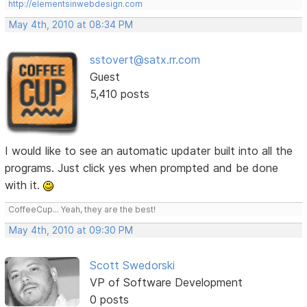
http://elementsinwebdesign.com
May 4th, 2010 at 08:34 PM
sstovert@satx.rr.com
Guest
5,410 posts
I would like to see an automatic updater built into all the
programs. Just click yes when prompted and be done
with it.
CoffeeCup... Yeah, they are the best!
May 4th, 2010 at 09:30 PM
Scott Swedorski
VP of Software Development
0 posts