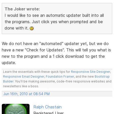
The Joker wrote:
I would like to see an automatic updater built into all
the programs. Just click yes when prompted and be
done with it.
We do not have an "automated" updater yet, but we do
have a new "Check for Updates". This will tell you what is
new to the program and a 1 click download to get the
update.
Learn the essentials with these quick tips for
Responsive Site Designer
,
Responsive Email Designer
,
Foundation Framer
, and the new
Bootstrap
Builder
. You'll be making awesome, code-free responsive websites and
newsletters like a boss.
Jun 16th, 2010 at 08:54 PM
Ralph Chastain
Registered User