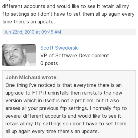
different accounts and would like to see it retain all my
ftp settings so i don't have to set them all up again every
time there's an update.
Jun 22nd, 2010 at 09:45 AM
Scott Swedorski
VP of Software Development
0 posts
John Michaud wrote:
One thing i've noticed is that everytime there is an
upgrade to FTP it uninstalls then reinstalls the new
version which in itself is not a problem, but it also
erases all your previous ftp settings. I normally ftp to
several different accounts and would like to see it
retain all my ftp settings so i don't have to set them
all up again every time there's an update.