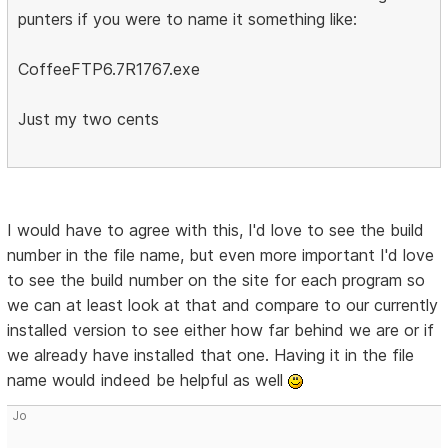
punters if you were to name it something like:
CoffeeFTP6.7R1767.exe
Just my two cents
I would have to agree with this, I'd love to see the build
number in the file name, but even more important I'd love
to see the build number on the site for each program so
we can at least look at that and compare to our currently
installed version to see either how far behind we are or if
we already have installed that one. Having it in the file
name would indeed be helpful as well
Jo