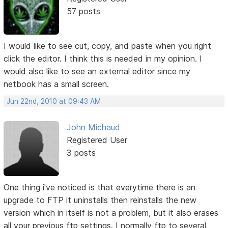
57 posts
I would like to see cut, copy, and paste when you right
click the editor. I think this is needed in my opinion. I
would also like to see an external editor since my
netbook has a small screen.
Jun 22nd, 2010 at 09:43 AM
John Michaud
Registered User
3 posts
One thing i've noticed is that everytime there is an
upgrade to FTP it uninstalls then reinstalls the new
version which in itself is not a problem, but it also erases
all your previous ftp settings. I normally ftp to several