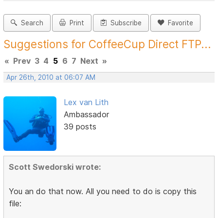
Search
Print
Subscribe
Favorite
Suggestions for CoffeeCup Direct FTP...
«
Prev
3
4
5
6
7
Next
»
Apr 26th, 2010 at 06:07 AM
Lex van Lith
Ambassador
39 posts
Scott Swedorski wrote:
You an do that now. All you need to do is copy this
file: