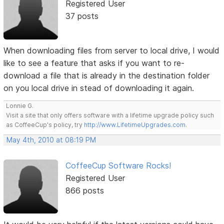
Registered User
37 posts
When downloading files from server to local drive, I would
like to see a feature that asks if you want to re-
download a file that is already in the destination folder
on you local drive in stead of downloading it again.
Lonnie G.
Visit a site that only offers software with a lifetime upgrade policy such
as CoffeeCup's policy, try
http://www.LifetimeUpgrades.com
.
May 4th, 2010 at 08:19 PM
CoffeeCup Software Rocks!
Registered User
866 posts