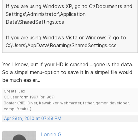
If you are using Windows XP, go to C:\Documents and
Settings\Administrator\Application
Data\SharedSettings.ccs
If you are using Windows Vista or Windows 7, go to
C:\Users\AppData\Roaming\SharedSettings.ccs
Yes I know, but if your HD is crashed....gone is the data.
So a simpel menu-option to save it in a simpel file would
be much easier...
Greetz, Lex
CC user form 1997 (or '96?)
Boater (RIB), Diver, Kawabiker, webmaster, father, gamer, developer,
compufreak :-)
Apr 28th, 2010 at 07:48 PM
Lonnie G