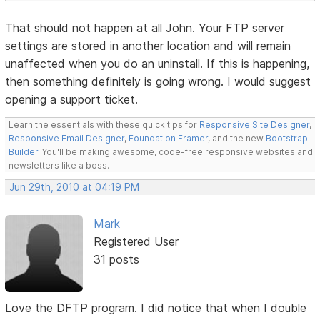
That should not happen at all John. Your FTP server
settings are stored in another location and will remain
unaffected when you do an uninstall. If this is happening,
then something definitely is going wrong. I would suggest
opening a support ticket.
Learn the essentials with these quick tips for
Responsive Site Designer
,
Responsive Email Designer
,
Foundation Framer
, and the new
Bootstrap
Builder
. You'll be making awesome, code-free responsive websites and
newsletters like a boss.
Jun 29th, 2010 at 04:19 PM
Mark
Registered User
31 posts
Love the DFTP program. I did notice that when I double