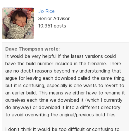
Jo Rice
Senior Advisor
10,951 posts
Dave Thompson wrote:
It would be very helpful if the latest versions could
have the build number included in the filename. There
are no doubt reasons beyond my understanding that
argue for leaving each download called the same thing,
but it is confusing, especially is one wants to revert to
an earlier build. This means we either have to rename it
ourselves each time we download it (which I currently
do anyway) or download it into a different directory
to avoid overwriting the original/previous build files.
I don't think it would be too difficult or confusing to