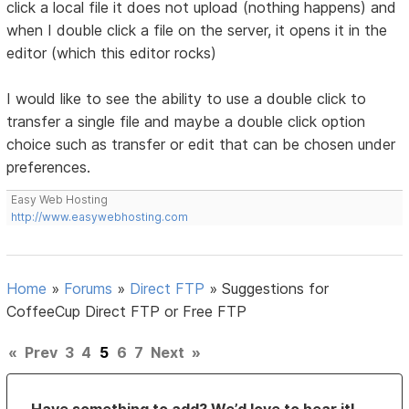
click a local file it does not upload (nothing happens) and
when I double click a file on the server, it opens it in the
editor (which this editor rocks)
I would like to see the ability to use a double click to
transfer a single file and maybe a double click option
choice such as transfer or edit that can be chosen under
preferences.
Easy Web Hosting
http://www.easywebhosting.com
Home
»
Forums
»
Direct FTP
»
Suggestions for
CoffeeCup Direct FTP or Free FTP
«
Prev
3
4
5
6
7
Next
»