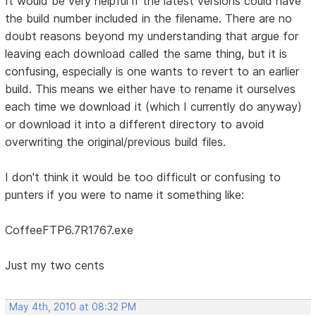
It would be very helpful if the latest versions could have
the build number included in the filename. There are no
doubt reasons beyond my understanding that argue for
leaving each download called the same thing, but it is
confusing, especially is one wants to revert to an earlier
build. This means we either have to rename it ourselves
each time we download it (which I currently do anyway)
or download it into a different directory to avoid
overwriting the original/previous build files.
I don't think it would be too difficult or confusing to
punters if you were to name it something like:
CoffeeFTP6.7R1767.exe
Just my two cents
May 4th, 2010 at 08:32 PM