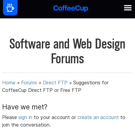
Software and Web Design
Forums
Home
»
Forums
»
Direct FTP
»
Suggestions for
CoffeeCup Direct FTP or Free FTP
Have we met?
Please
sign in
to your account or
create an account
to
join the conversation.