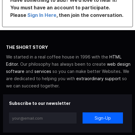
Have something to add? We’d love to hear it!
You must have an account to participate.
Please
Sign In Here
, then join the conversation.
THE SHORT STORY
We started in a real coffee house in 1996 with the
HTML
Editor
. Our philosophy has always been to create
web design
software
and
services
so you can make better Websites. We
are dedicated to helping you with
extraordinary support
so
we can succeed together.
Subscribe to our newsletter
Sign-Up