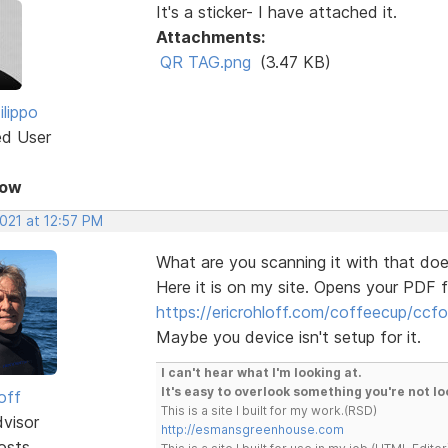
It's a sticker- I have attached it.
Attachments:
QR TAG.png
(3.47 KB)
ilippo
ed User
Now
2021 at 12:57 PM
What are you scanning it with that doe
Here it is on my site. Opens your PDF f
https://ericrohloff.com/coffeecup/cc
Maybe you device isn't setup for it.
I can't hear what I'm looking at.
It's easy to overlook something you're not lo
off
This is a site I built for my work.(RSD)
dvisor
http://esmansgreenhouse.com
osts