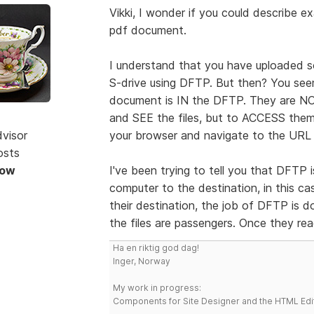
Vikki, I wonder if you could describe
pdf document.
I understand that you have uploaded s
S-drive using DFTP. But then? You see
document is IN the DFTP. They are NOT
and SEE the files, but to ACCESS the
dvisor
your browser and navigate to the URL 
osts
Now
I've been trying to tell you that DFTP 
computer to the destination, in this ca
their destination, the job of DFTP is
the files are passengers. Once they rea
Ha en riktig god dag!
Inger, Norway
My work in progress:
Components for Site Designer and the HTML Edi