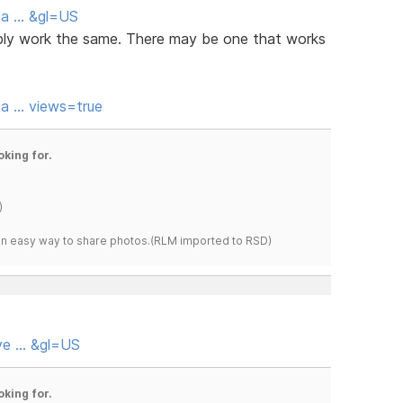
eta … &gl=US
bably work the same. There may be one that works
ta … views=true
oking for.
)
s an easy way to share photos.(RLM imported to RSD)
eve … &gl=US
oking for.