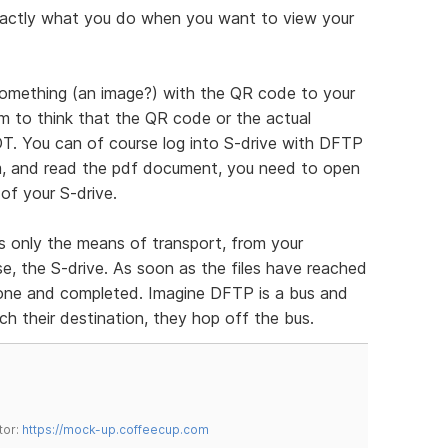
 exactly what you do when you want to view your
omething (an image?) with the QR code to your
m to think that the QR code or the actual
. You can of course log into S-drive with DFTP
m, and read the pdf document, you need to open
of your S-drive.
is only the means of transport, from your
se, the S-drive. As soon as the files have reached
 done and completed. Imagine DFTP is a bus and
ch their destination, they hop off the bus.
tor:
https://mock-up.coffeecup.com