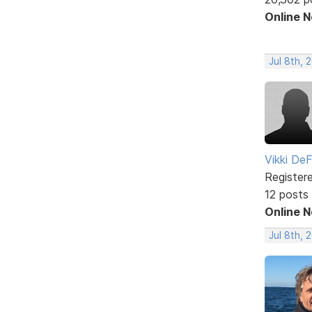
Online 
Jul 8th, 
Vikki DeF
Register
12 posts
Online 
Jul 8th, 