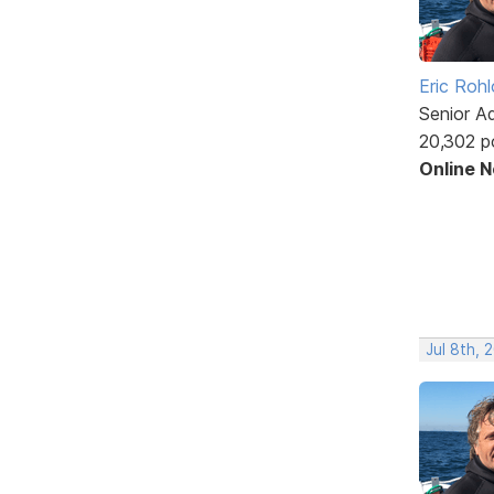
Eric Rohl
Senior A
20,302 p
Online 
Jul 8th, 