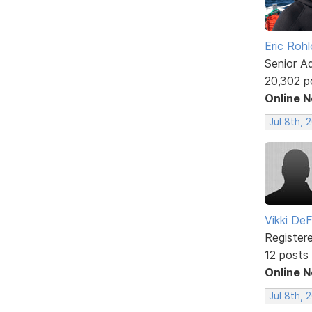
Eric Rohl
Senior A
20,302 p
Online 
Jul 8th, 
Vikki DeF
Register
12 posts
Online 
Jul 8th, 