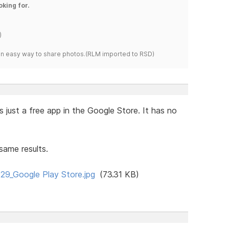
oking for.
)
s an easy way to share photos.(RLM imported to RSD)
s just a free app in the Google Store. It has no
same results.
9_Google Play Store.jpg
(73.31 KB)