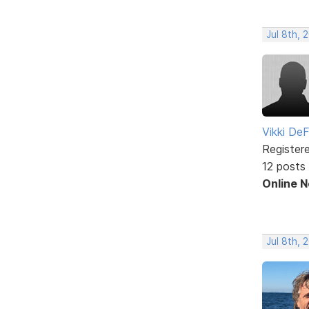
Jul 8th, 
Vikki DeF
Register
12 posts
Online 
Jul 8th, 