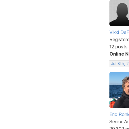
Vikki DeF
Register
12 posts
Online 
Jul 8th, 
Eric Rohl
Senior A
20,302 p