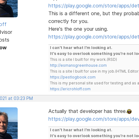
https://play.google.com/store/apps/d
This is a different one, but they pro
correctly for you.
off
Here's the one your using.
dvisor
https://play.google.com/store/apps/de
osts
Now
I can't hear what I'm looking at.
It's easy to overlook something you're not lo
This is a site I built for my work.(RSD)
http://esmansgreenhouse.com
This is a site I built for use in my job.(HTML Editor
https://pestlogbook.com
This is my personal site used for testing and a
https://ericrohloff.com
2021 at 03:23 PM
Actually that developer has three.
https://play.google.com/store/apps/d
I can't hear what I'm looking at.
It's easy to overlook something you're not lo