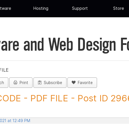
tware
Hosting
Support
Store
are and Web Design 
FILE
ch
Print
Subscribe
Favorite
ODE - PDF FILE - Post ID 29
2021 at 12:49 PM