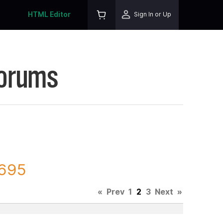
HTML Editor
Sign In or Up
Forums
6695
«
Prev
1
2
3
Next
»