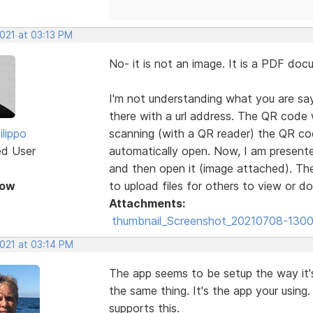
2021 at 03:13 PM
No- it is not an image. It is a PDF d
I'm not understanding what you are sayi
there with a url address. The QR code 
ilippo
scanning (with a QR reader) the QR co
ed User
automatically open. Now, I am presented
and then open it (image attached). The
Now
to upload files for others to view or
Attachments:
thumbnail_Screenshot_20210708-1300
2021 at 03:14 PM
The app seems to be setup the way it's
the same thing. It's the app your using
supports this.