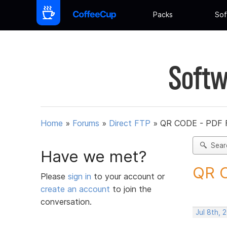
Packs
Sof
Softw
Home
»
Forums
»
Direct FTP
»
QR CODE - PDF 
Sear
Have we met?
QR C
Please
sign in
to your account or
create an account
to join the
conversation.
Jul 8th, 