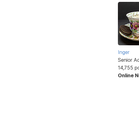
Inger
Senior A
14,755 p
Online 