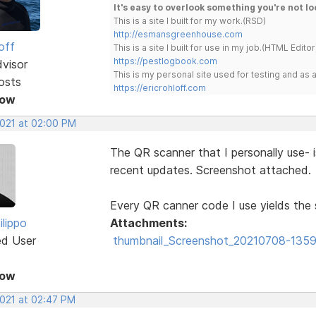
It's easy to overlook something you're not lo
This is a site I built for my work.(RSD)
http://esmansgreenhouse.com
off
This is a site I built for use in my job.(HTML Editor
https://pestlogbook.com
dvisor
This is my personal site used for testing and a
osts
https://ericrohloff.com
Now
2021 at 02:00 PM
The QR scanner that I personally use- i
recent updates. Screenshot attached.
Every QR canner code I use yields the 
ilippo
Attachments:
ed User
thumbnail_Screenshot_20210708-13592
Now
2021 at 02:47 PM