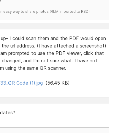
)
s an easy way to share photos.(RLM imported to RSD)
s up- I could scan them and the PDF would open
 the url address. (I have attached a screenshot)
I am prompted to use the PDF viewer, click that
 changed, and I'm not sure what. I have not
am using the same QR scanner.
33_QR Code (1).jpg
(56.45 KB)
pdates?