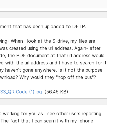
ocument that has been uploaded to DFTP.
ng- When I look at the S-drive, my files are
was created using the url address. Again- after
de, the PDF document at that url address would
 with the url address and I have to search for it
y haven't gone anywhere. Is it not the purpose
 download? Why would they "hop off the bus"?
33_QR Code (1).jpg
(56.45 KB)
 working for you as I see other users reporting
. The fact that I can scan it with my Iphone