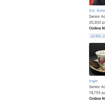
Eric Rohl
Senior A
20,302 p
Online 
Jul 8th, 
Inger
Senior A
14,755 p
Online 