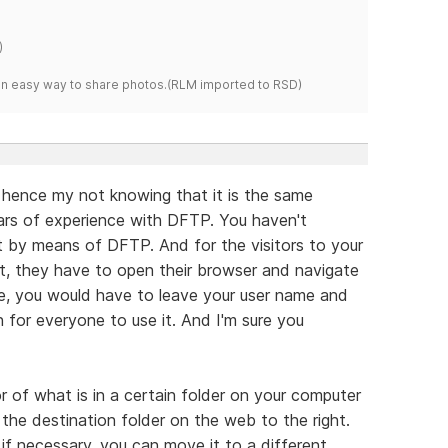
)
s an easy way to share photos.(RLM imported to RSD)
 hence my not knowing that it is the same
ars of experience with DFTP. You haven't
by means of DFTP. And for the visitors to your
t, they have to open their browser and navigate
se, you would have to leave your user name and
for everyone to use it. And I'm sure you
 of what is in a certain folder on your computer
t the destination folder on the web to the right.
 if necessary, you can move it to a different