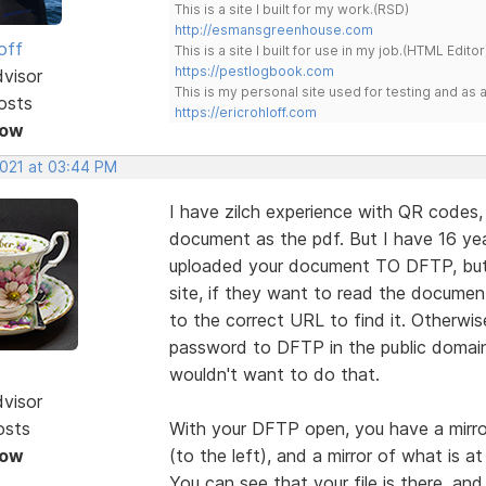
This is a site I built for my work.(RSD)
http://esmansgreenhouse.com
off
This is a site I built for use in my job.(HTML Editor
https://pestlogbook.com
dvisor
This is my personal site used for testing and a
osts
https://ericrohloff.com
Now
2021 at 03:44 PM
I have zilch experience with QR codes,
document as the pdf. But I have 16 ye
uploaded your document TO DFTP, but 
site, if they want to read the documen
to the correct URL to find it. Otherwi
password to DFTP in the public domain 
wouldn't want to do that.
dvisor
osts
With your DFTP open, you have a mirror
Now
(to the left), and a mirror of what is a
You can see that your file is there, and