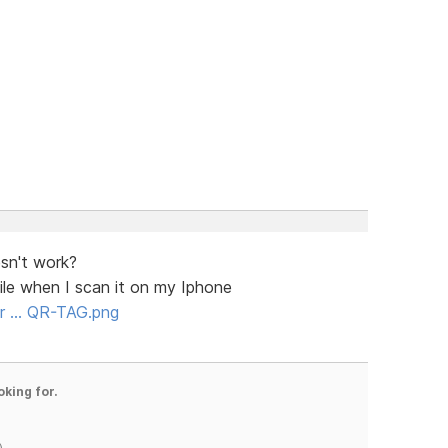
sn't work?
ile when I scan it on my Iphone
for … QR-TAG.png
oking for.