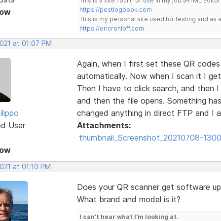
This is a site I built for use in my job.(HTML Editor
https://pestlogbook.com
Now
This is my personal site used for testing and a
https://ericrohloff.com
2021 at 01:07 PM
Again, when I first set these QR code
automatically. Now when I scan it I get
Then I have to click search, and then 
and then the file opens. Something has
ilippo
changed anything in direct FTP and I 
ed User
Attachments:
thumbnail_Screenshot_20210708-1300
Now
2021 at 01:10 PM
Does your QR scanner get software u
What brand and model is it?
I can't hear what I'm looking at.