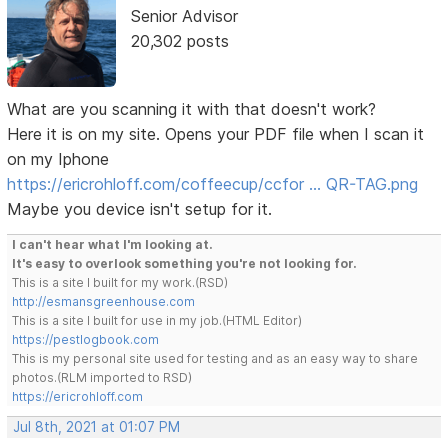
Senior Advisor
20,302 posts
What are you scanning it with that doesn't work?
Here it is on my site. Opens your PDF file when I scan it
on my Iphone
https://ericrohloff.com/coffeecup/ccfor … QR-TAG.png
Maybe you device isn't setup for it.
I can't hear what I'm looking at.
It's easy to overlook something you're not looking for.
This is a site I built for my work.(RSD)
http://esmansgreenhouse.com
This is a site I built for use in my job.(HTML Editor)
https://pestlogbook.com
This is my personal site used for testing and as an easy way to share
photos.(RLM imported to RSD)
https://ericrohloff.com
Jul 8th, 2021 at 01:07 PM