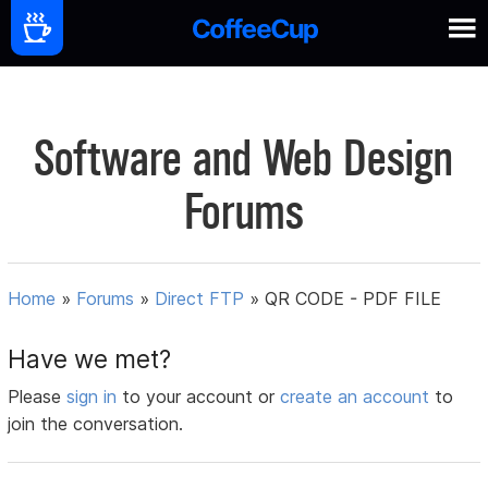
Software and Web Design
Forums
Home
»
Forums
»
Direct FTP
»
QR CODE - PDF FILE
Have we met?
Please
sign in
to your account or
create an account
to
join the conversation.