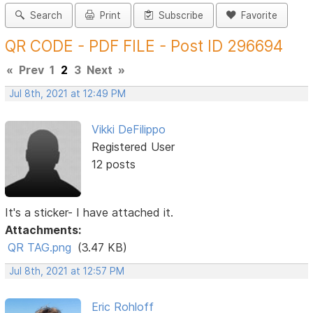
Search
Print
Subscribe
Favorite
QR CODE - PDF FILE - Post ID 296694
«
Prev
1
2
3
Next
»
Jul 8th, 2021 at 12:49 PM
Vikki DeFilippo
Registered User
12 posts
It's a sticker- I have attached it.
Attachments:
QR TAG.png
(3.47 KB)
Jul 8th, 2021 at 12:57 PM
Eric Rohloff