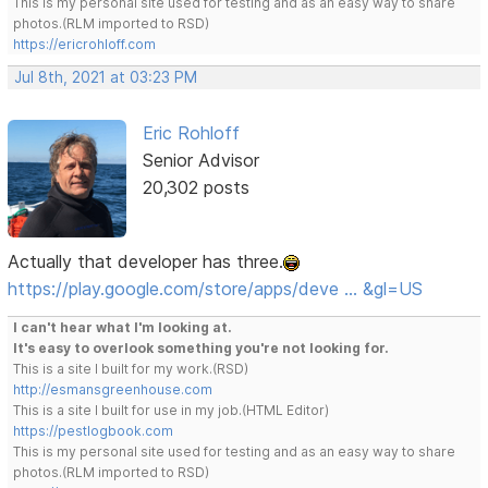
This is my personal site used for testing and as an easy way to share
photos.(RLM imported to RSD)
https://ericrohloff.com
Jul 8th, 2021 at 03:23 PM
Eric Rohloff
Senior Advisor
20,302 posts
Actually that developer has three.
https://play.google.com/store/apps/deve … &gl=US
I can't hear what I'm looking at.
It's easy to overlook something you're not looking for.
This is a site I built for my work.(RSD)
http://esmansgreenhouse.com
This is a site I built for use in my job.(HTML Editor)
https://pestlogbook.com
This is my personal site used for testing and as an easy way to share
photos.(RLM imported to RSD)