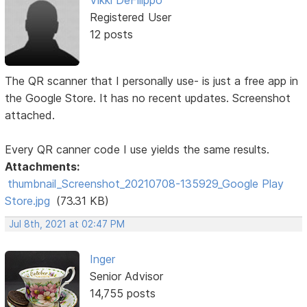
Registered User
12 posts
The QR scanner that I personally use- is just a free app in
the Google Store. It has no recent updates. Screenshot
attached.
Every QR canner code I use yields the same results.
Attachments:
thumbnail_Screenshot_20210708-135929_Google Play
Store.jpg
(73.31 KB)
Jul 8th, 2021 at 02:47 PM
Inger
Senior Advisor
14,755 posts