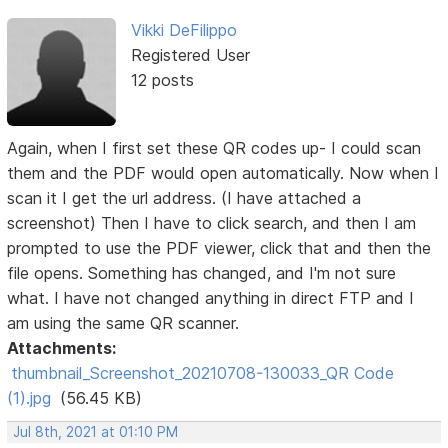
Vikki DeFilippo
Registered User
12 posts
Again, when I first set these QR codes up- I could scan
them and the PDF would open automatically. Now when I
scan it I get the url address. (I have attached a
screenshot) Then I have to click search, and then I am
prompted to use the PDF viewer, click that and then the
file opens. Something has changed, and I'm not sure
what. I have not changed anything in direct FTP and I
am using the same QR scanner.
Attachments:
thumbnail_Screenshot_20210708-130033_QR Code
(1).jpg
(56.45 KB)
Jul 8th, 2021 at 01:10 PM