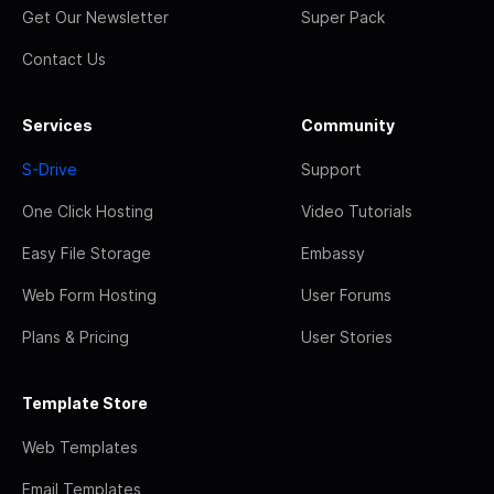
Get Our Newsletter
Super Pack
Contact Us
Services
Community
S-Drive
Support
One Click Hosting
Video Tutorials
Easy File Storage
Embassy
Web Form Hosting
User Forums
Plans & Pricing
User Stories
Template Store
Web Templates
Email Templates