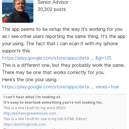
Senior Advisor
20,302 posts
The app seems to be setup the way it's working for you
as I see other users reporting the same thing. It's the app
your using. The fact that I can scan it with my Iphone
supports this.
https://play.google.com/store/apps/deta … &gl=US
This is a different one, but they probably work the same.
There may be one that works correctly for you.
Here's the one your using.
https://play.google.com/store/apps/deta … views=true
I can't hear what I'm looking at.
It's easy to overlook something you're not looking for.
This is a site I built for my work.(RSD)
http://esmansgreenhouse.com
This is a site I built for use in my job.(HTML Editor)
https://pestlogbook.com