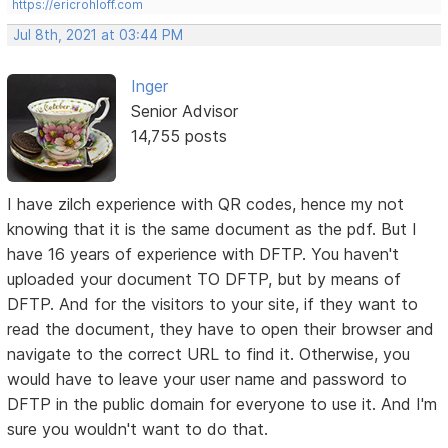
https://ericrohloff.com
Jul 8th, 2021 at 03:44 PM
Inger
Senior Advisor
14,755 posts
I have zilch experience with QR codes, hence my not
knowing that it is the same document as the pdf. But I
have 16 years of experience with DFTP. You haven't
uploaded your document TO DFTP, but by means of
DFTP. And for the visitors to your site, if they want to
read the document, they have to open their browser and
navigate to the correct URL to find it. Otherwise, you
would have to leave your user name and password to
DFTP in the public domain for everyone to use it. And I'm
sure you wouldn't want to do that.