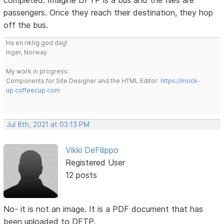
completed. Imagine DFTP is a bus and the files are
passengers. Once they reach their destination, they hop
off the bus.
Ha en riktig god dag!
Inger, Norway
My work in progress:
Components for Site Designer and the HTML Editor:
https://mock-
up.coffeecup.com
Jul 8th, 2021 at 03:13 PM
Vikki DeFilippo
Registered User
12 posts
No- it is not an image. It is a PDF document that has
been uploaded to DFTP.