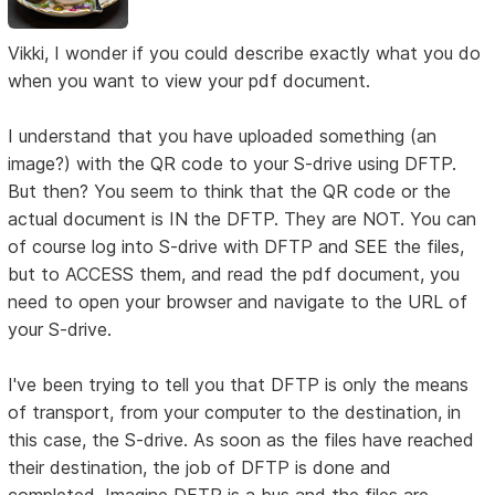
Vikki, I wonder if you could describe exactly what you do
when you want to view your pdf document.
I understand that you have uploaded something (an
image?) with the QR code to your S-drive using DFTP.
But then? You seem to think that the QR code or the
actual document is IN the DFTP. They are NOT. You can
of course log into S-drive with DFTP and SEE the files,
but to ACCESS them, and read the pdf document, you
need to open your browser and navigate to the URL of
your S-drive.
I've been trying to tell you that DFTP is only the means
of transport, from your computer to the destination, in
this case, the S-drive. As soon as the files have reached
their destination, the job of DFTP is done and