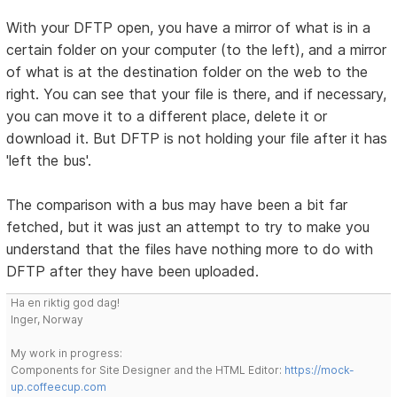
With your DFTP open, you have a mirror of what is in a
certain folder on your computer (to the left), and a mirror
of what is at the destination folder on the web to the
right. You can see that your file is there, and if necessary,
you can move it to a different place, delete it or
download it. But DFTP is not holding your file after it has
'left the bus'.
The comparison with a bus may have been a bit far
fetched, but it was just an attempt to try to make you
understand that the files have nothing more to do with
DFTP after they have been uploaded.
Ha en riktig god dag!
Inger, Norway
My work in progress:
Components for Site Designer and the HTML Editor:
https://mock-
up.coffeecup.com