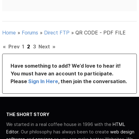
Home
»
Forums
»
Direct FTP
»
QR CODE - PDF FILE
«
Prev
1
2
3
Next
»
Have something to add? We’d love to hear it!
You must have an account to participate.
Please
Sign In Here
, then join the conversation.
THE SHORT STORY
We started in a real coffee house in 1996 with the
HTML
Editor
. Our philosophy has always been to create
web design