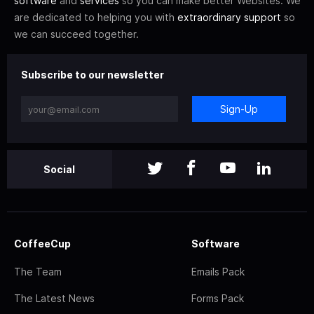
software
and
services
so you can make better Websites. We
are dedicated to helping you with
extraordinary support
so
we can succeed together.
Subscribe to our newsletter
Sign-Up
Social
CoffeeCup
Software
The Team
Emails Pack
The Latest News
Forms Pack