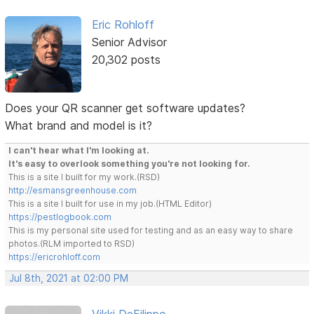
Eric Rohloff
Senior Advisor
20,302 posts
Does your QR scanner get software updates?
What brand and model is it?
I can't hear what I'm looking at.
It's easy to overlook something you're not looking for.
This is a site I built for my work.(RSD)
http://esmansgreenhouse.com
This is a site I built for use in my job.(HTML Editor)
https://pestlogbook.com
This is my personal site used for testing and as an easy way to share
photos.(RLM imported to RSD)
https://ericrohloff.com
Jul 8th, 2021 at 02:00 PM
Vikki DeFilippo