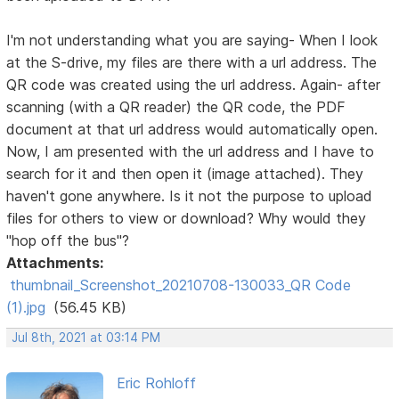
I'm not understanding what you are saying- When I look
at the S-drive, my files are there with a url address. The
QR code was created using the url address. Again- after
scanning (with a QR reader) the QR code, the PDF
document at that url address would automatically open.
Now, I am presented with the url address and I have to
search for it and then open it (image attached). They
haven't gone anywhere. Is it not the purpose to upload
files for others to view or download? Why would they
"hop off the bus"?
Attachments:
thumbnail_Screenshot_20210708-130033_QR Code
(1).jpg
(56.45 KB)
Jul 8th, 2021 at 03:14 PM
Eric Rohloff