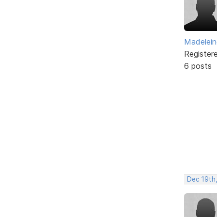
Madelei
Register
6 posts
Dec 19th