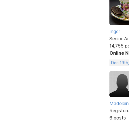
Inger
Senior A
14,755 p
Online 
Dec 19th
Madelei
Register
6 posts