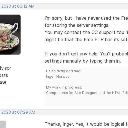
, 2023 at 06:12 AM
I'm sorry, but I have never used the Fr
for storing the server settings.
You may contact the CC support top ri
might be that the Free FTP has its set
If you don't get any help, You'll probab
settings manually by typing them in.
dvisor
Ha en riktig god dag!
osts
Inger, Norway
Now
My work in progress:
Components for Site Designer and the HTML Edi
, 2023 at 07:29 AM
Thanks, Inger. Yes, it would be logical 