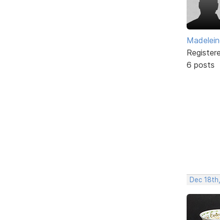
Madelei
Register
6 posts
Dec 18th