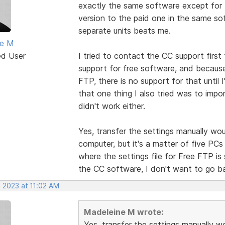
exactly the same software except for t
version to the paid one in the same 
separate units beats me.
ne M
ed User
I tried to contact the CC support first 
support for free software, and because
FTP, there is no support for that until 
that one thing I also tried was to impor
didn't work either.
Yes, transfer the settings manually woul
computer, but it's a matter of five P
where the settings file for Free FTP is 
the CC software, I don't want to go bac
, 2023 at 11:02 AM
Madeleine M wrote:
Yes, transfer the settings manually wo