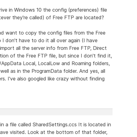
e in Windows 10 the config (preferences) file
tever they're called) of Free FTP are located?
 and want to copy the config files from the Free
I don't have to do it all over again (I have
mport all the server info from Free FTP, Direct
 of the Free FTP file, but since I don't find it,
ser/AppData Local, LocalLow and Roaming folders,
well as in the ProgramData folder. And yes, all
rs. I've also googled like crazy without finding
n a file called SharedSettings.ccs It is located in
ve visited. Look at the bottom of that folder,