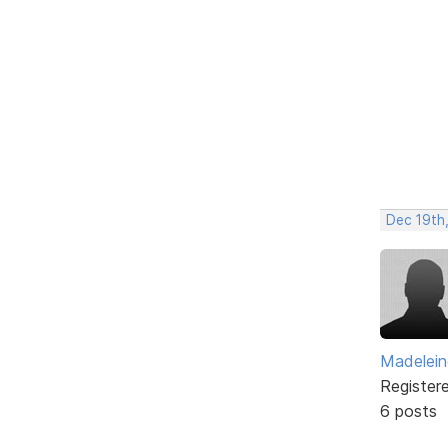
Dec 19th
Madelei
Register
6 posts