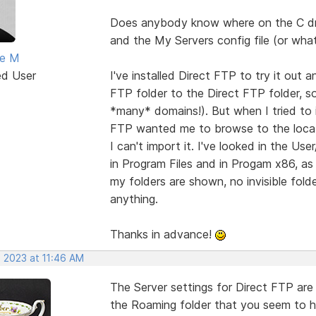
Does anybody know where on the C driv
and the My Servers config file (or wha
ne M
ed User
I've installed Direct FTP to try it out
FTP folder to the Direct FTP folder, so 
*many* domains!). But when I tried to i
FTP wanted me to browse to the location
I can't import it. I've looked in the U
in Program Files and in Progam x86, as 
my folders are shown, no invisible folde
anything.
Thanks in advance!
, 2023 at 11:46 AM
The Server settings for Direct FTP are i
the Roaming folder that you seem to ha