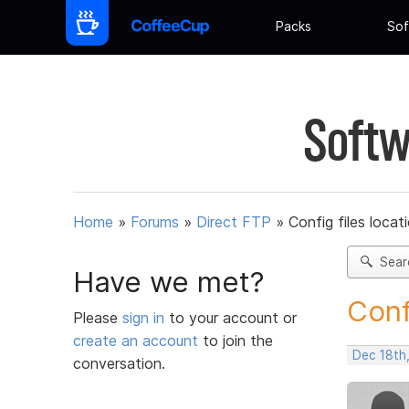
Packs
Sof
Softw
Home
»
Forums
»
Direct FTP
»
Config files loca
Sear
Have we met?
Conf
Please
sign in
to your account or
create an account
to join the
Dec 18th
conversation.