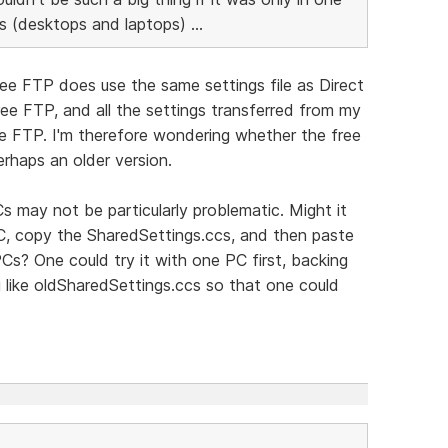
s (desktops and laptops) ...
ree FTP does use the same settings file as Direct
ee FTP, and all the settings transferred from my
ee FTP. I'm therefore wondering whether the free
erhaps an older version.
s may not be particularly problematic. Might it
PC, copy the SharedSettings.ccs, and then paste
Cs? One could try it with one PC first, backing
 like oldSharedSettings.ccs so that one could