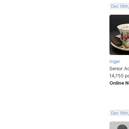
Dec 19th
Inger
Senior A
14,755 p
Online 
Dec 19th