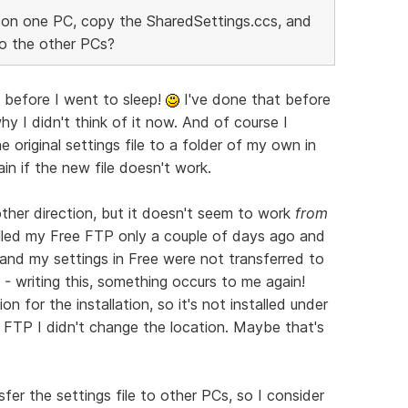
y on one PC, copy the SharedSettings.ccs, and
to the other PCs?
 before I went to sleep!
I've done that before
y I didn't think of it now. And of course I
 original settings file to a folder of my own in
ain if the new file doesn't work.
other direction, but it doesn't seem to work
from
lled my Free FTP only a couple of days ago and
 and my settings in Free were not transferred to
T - writing this, something occurs to me again!
n for the installation, so it's not installed under
 FTP I didn't change the location. Maybe that's
sfer the settings file to other PCs, so I consider