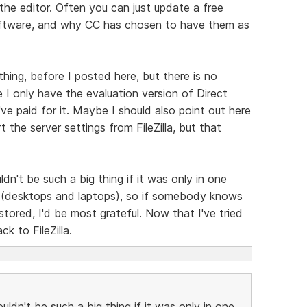
he editor. Often you can just update a free
software, and why CC has chosen to have them as
thing, before I posted here, but there is no
 I only have the evaluation version of Direct
I've paid for it. Maybe I should also point out here
t the server settings from FileZilla, but that
dn't be such a big thing if it was only in one
Cs (desktops and laptops), so if somebody knows
stored, I'd be most grateful. Now that I've tried
k to FileZilla.
uldn't be such a big thing if it was only in one