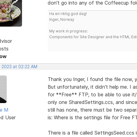
don't go into any of the Coffeecup fol
Ha en riktig god dag!
Inger, Norway
My work in progress:
Components for Site Designer and the HTML Edi
dvisor
osts
Now
, 2023 at 02:22 AM
Thank you Inger, I found the file now, y
But unfortunately, it didn't help me. I 
for **Free** FTP, to be able to use it/
only one SharedSettings.ccs, and since
ne M
still has none, there must be two separa
ed User
is: Where is the settings file for Free 
There is a file called SettingsSeed.cc