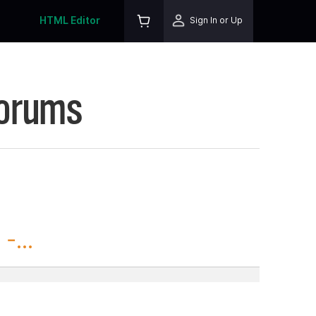
HTML Editor
Sign In or Up
Forums
-...