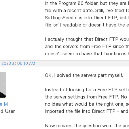
in the Program 86 folder, but they are
file with a recent date. Still, I've tri
SettingsSeed.ccs into Direct FTP, but I
file isn't readable or doesn't have the
I actually thought that Direct FTP wou
and the servers from Free FTP since th
doesn't seem to have that function is hi
, 2023 at 06:10 AM
OK, I solved the servers part myself.
Instead of looking for a Free FTP setti
the server settings from Free FTP. No
ne M
no idea what would be the right one, so
ed User
imported the file into Direct FTP - and
Now remains the question were the pref