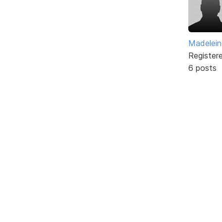
Madelei
Register
6 posts