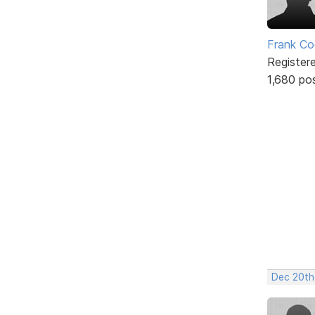
Frank Co
Register
1,680 po
Dec 20th