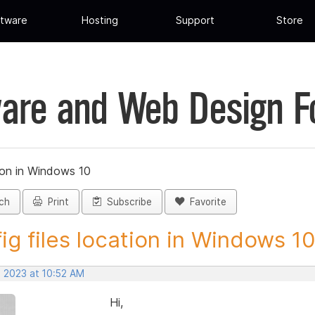
tware
Hosting
Support
Store
are and Web Design 
tion in Windows 10
ch
Print
Subscribe
Favorite
ig files location in Windows 10 
, 2023 at 10:52 AM
Hi,