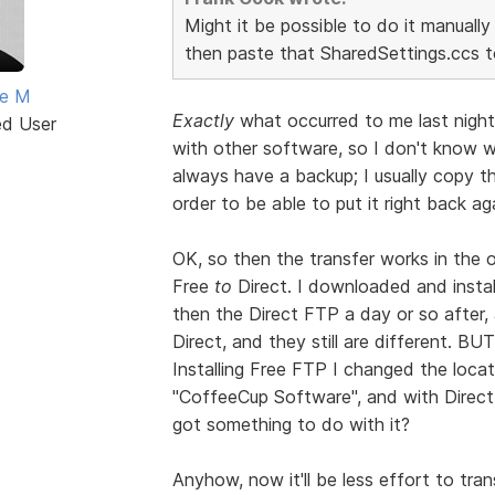
Might it be possible to do it manuall
then paste that SharedSettings.ccs 
ne M
Exactly
what occurred to me last night
ed User
with other software, so I don't know wh
always have a backup; I usually copy the
order to be able to put it right back ag
OK, so then the transfer works in the 
Free
to
Direct. I downloaded and insta
then the Direct FTP a day or so after,
Direct, and they still are different. BU
Installing Free FTP I changed the locatio
"CoffeeCup Software", and with Direct
got something to do with it?
Anyhow, now it'll be less effort to tran