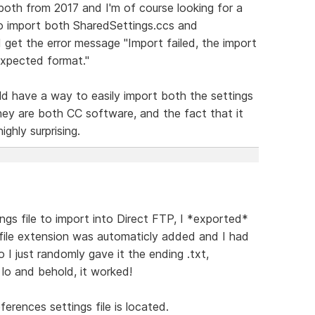
 both from 2017 and I'm of course looking for a
ed to import both SharedSettings.ccs and
 get the error message "Import failed, the import
 expected format."
ld have a way to easily import both the settings
ey are both CC software, and the fact that it
ghly surprising.
ngs file to import into Direct FTP, I *exported*
 file extension was automaticly added and I had
 I just randomly gave it the ending .txt,
 lo and behold, it worked!
erences settings file is located.