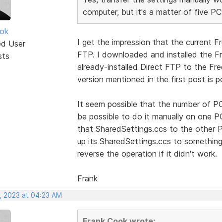
computer, but it's a matter of five PC
ok
I get the impression that the current F
ed User
FTP. I downloaded and installed the Fr
sts
already-installed Direct FTP to the Fr
version mentioned in the first post is p
It seem possible that the number of PC
be possible to do it manually on one 
that SharedSettings.ccs to the other P
up its SharedSettings.ccs to something
reverse the operation if it didn't work.
Frank
, 2023 at 04:23 AM
Frank Cook wrote: