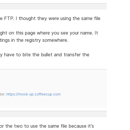
ee FTP. I thought they were using the same file
ght on this page where you see your name. It
tings in the registry somewhere.
ly have to bite the bullet and transfer the
tor:
https://mock-up.coffeecup.com
for the two to use the same file because it's