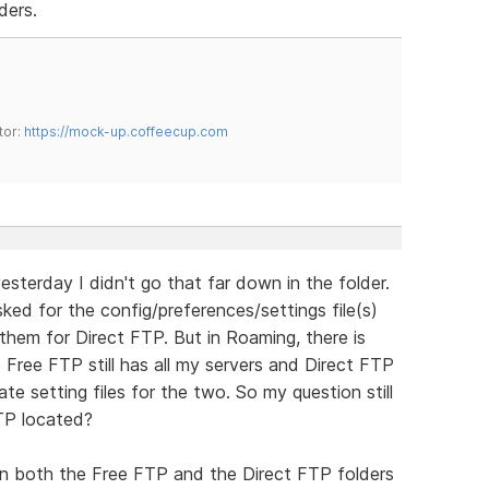
ders.
tor:
https://mock-up.coffeecup.com
esterday I didn't go that far down in the folder.
asked for the config/preferences/settings file(s)
them for Direct FTP. But in Roaming, there is
 Free FTP still has all my servers and Direct FTP
te setting files for the two. So my question still
FTP located?
s in both the Free FTP and the Direct FTP folders