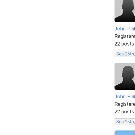
John Phil
Register
22 posts
Sep 25th,
John Phil
Register
22 posts
Sep 25th,