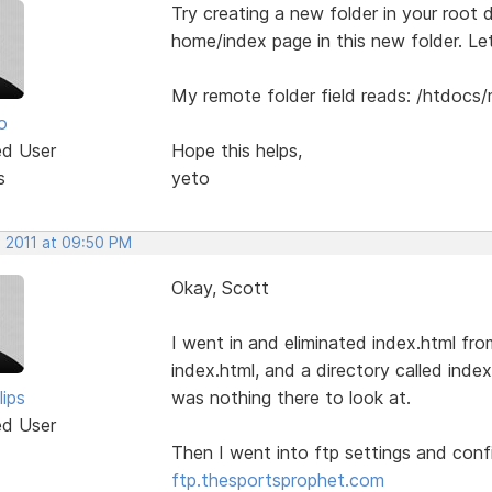
Try creating a new folder in your root di
home/index page in this new folder. L
My remote folder field reads: /htdocs
o
ed User
Hope this helps,
s
yeto
, 2011 at 09:50 PM
Okay, Scott
I went in and eliminated index.html fr
index.html, and a directory called index.
lips
was nothing there to look at.
ed User
Then I went into ftp settings and con
ftp.thesportsprophet.com