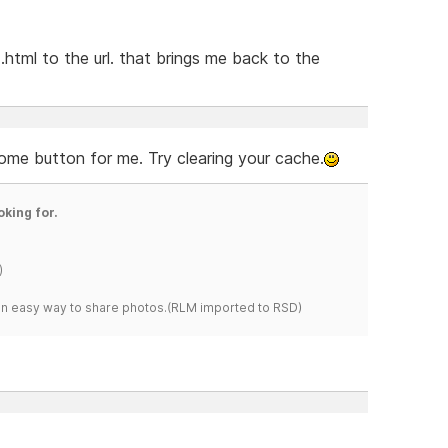
html to the url. that brings me back to the
ome button for me. Try clearing your cache.
oking for.
)
s an easy way to share photos.(RLM imported to RSD)