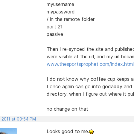
myusername
mypassword
/ in the remote folder
port 21
passive
Then I re-synced the site and publish
were visible at the url, and my url bec
www.thesportsprophet.com/index.html/
I do not know why coffee cup keeps ad
I once again can go into godaddy and 
directory, when I figure out where it pub
no change on that
, 2011 at 09:54 PM
Looks good to me.