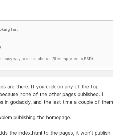
oking for.
)
s an easy way to share photos.(RLM imported to RSD)
es are there. If you click on any of the top
because none of the other pages published. I
s in godaddy, and the last time a couple of them
roblem publishing the homepage.
s the index.html to the pages, it won't publish