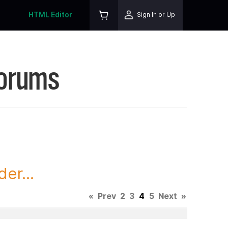
HTML Editor
Sign In or Up
Forums
er...
«
Prev
2
3
4
5
Next
»