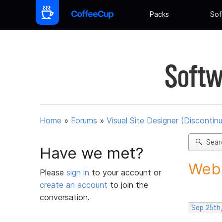
Packs
Sof
Softw
Home
»
Forums
»
Visual Site Designer (Discontin
Sear
Have we met?
Web 
Please
sign in
to your account or
create an account
to join the
conversation.
Sep 25th