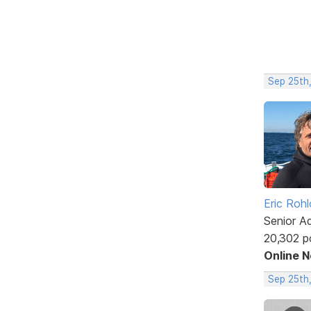
Sep 25th,
Eric Rohl
Senior A
20,302 p
Online 
Sep 25th