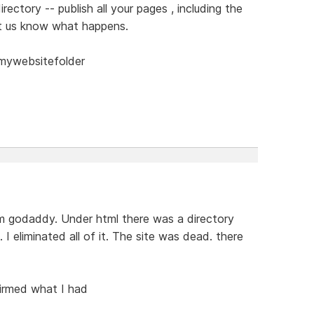
rectory -- publish all your pages , including the
et us know what happens.
/mywebsitefolder
om godaddy. Under html there was a directory
 I eliminated all of it. The site was dead. there
firmed what I had