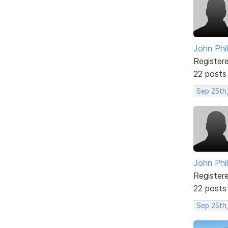
John Phil
Register
22 posts
Sep 25th,
John Phil
Register
22 posts
Sep 25th,