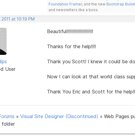
Foundation Framer
, and the new
Bootstrap Build
and newsletters like a boss.
 2011 at 10:19 PM
Beautiful!!!!!!!!!!!!!!!!!!!!!!
Thanks for the help!!!!
lips
Thank you Scott! I knew it could be do
ed User
Now I can look at that world class sup
Thank You Eric and Scott for the help!!
Forums
»
Visual Site Designer (Discontinued)
»
Web Pages pu
 folder