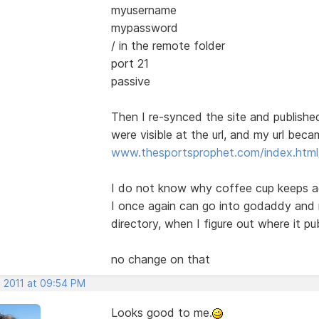
myusername
mypassword
/ in the remote folder
port 21
passive
Then I re-synced the site and publish
were visible at the url, and my url bec
www.thesportsprophet.com/index.html/
I do not know why coffee cup keeps ad
I once again can go into godaddy and 
directory, when I figure out where it pub
no change on that
, 2011 at 09:54 PM
Looks good to me.