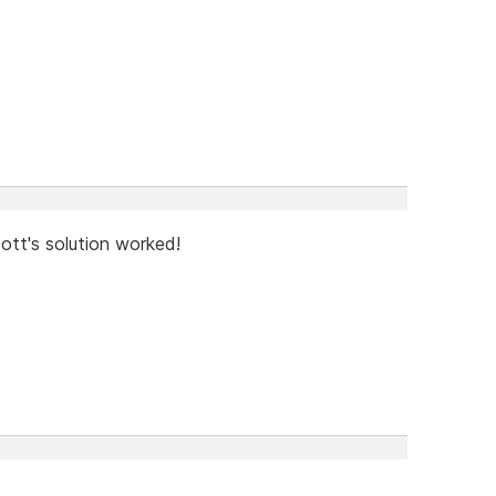
cott's solution worked!