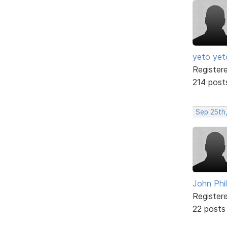
yeto yet
Register
214 post
Sep 25th
John Phil
Register
22 posts