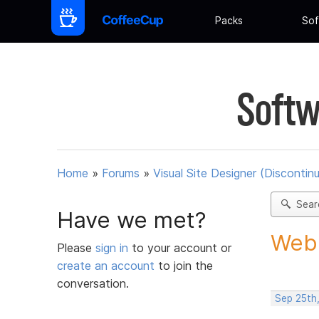
Packs
Sof
Softw
Home
»
Forums
»
Visual Site Designer (Discontin
Sear
Have we met?
Web 
Please
sign in
to your account or
create an account
to join the
conversation.
Sep 25th