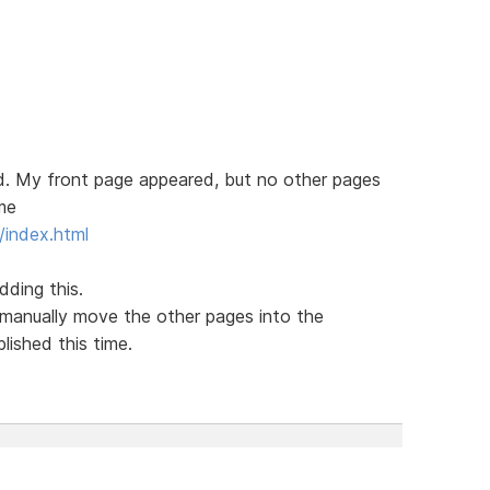
ed. My front page appeared, but no other pages
ame
index.html
ding this.
manually move the other pages into the
lished this time.