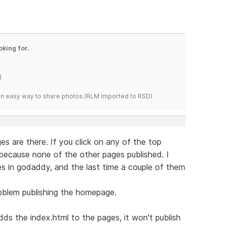
oking for.
)
s an easy way to share photos.(RLM imported to RSD)
es are there. If you click on any of the top
because none of the other pages published. I
s in godaddy, and the last time a couple of them
roblem publishing the homepage.
s the index.html to the pages, it won't publish