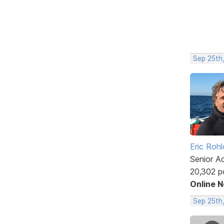
Sep 25th,
Eric Rohl
Senior A
20,302 p
Online 
Sep 25th