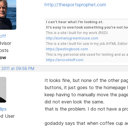
http://thesportsprophet.com
I can't hear what I'm looking at.
It's easy to overlook something you're not lo
This is a site I built for my work.(RSD)
off
http://esmansgreenhouse.com
dvisor
This is a site I built for use in my job.(HTML Editor
https://pestlogbook.com
osts
This is my personal site used for testing and a
Now
https://ericrohloff.com
, 2011 at 09:58 PM
It looks fine, but none of the other pag
buttons, it just goes to the homepage 
keep having to manually move the page
did not even look the same.
lips
that is the problem. I do not have a p
ed User
godaddy says that when coffee cup add