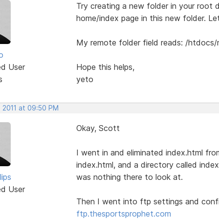
Try creating a new folder in your root di
home/index page in this new folder. L
My remote folder field reads: /htdocs
o
ed User
Hope this helps,
s
yeto
, 2011 at 09:50 PM
Okay, Scott
I went in and eliminated index.html fr
index.html, and a directory called index.
lips
was nothing there to look at.
ed User
Then I went into ftp settings and con
ftp.thesportsprophet.com