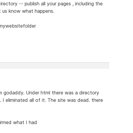
rectory -- publish all your pages , including the
et us know what happens.
/mywebsitefolder
om godaddy. Under html there was a directory
 I eliminated all of it. The site was dead. there
firmed what I had