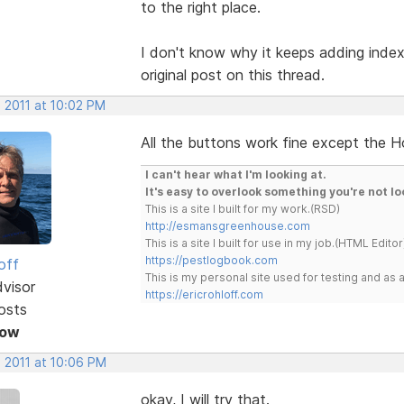
to the right place.
I don't know why it keeps adding index.
original post on this thread.
 2011 at 10:02 PM
All the buttons work fine except the H
I can't hear what I'm looking at.
It's easy to overlook something you're not lo
This is a site I built for my work.(RSD)
http://esmansgreenhouse.com
This is a site I built for use in my job.(HTML Editor
https://pestlogbook.com
off
This is my personal site used for testing and a
dvisor
https://ericrohloff.com
osts
Now
, 2011 at 10:06 PM
okay, I will try that.