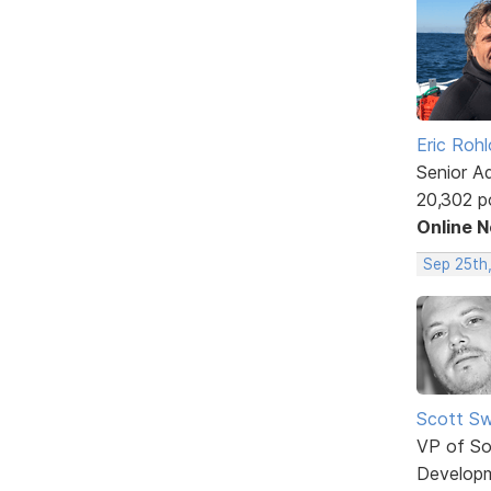
Eric Rohl
Senior A
20,302 p
Online 
Sep 25th,
Scott Sw
VP of So
Develop