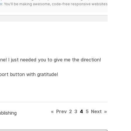
er
. You'll be making awesome, code-free responsive websites
ne! I just needed you to give me the direction!
port button with gratitude!
«
Prev
2
3
4
5
Next
»
blishing