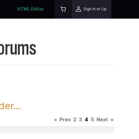
HTML Editor
Sign In or Up
Forums
er...
«
Prev
2
3
4
5
Next
»