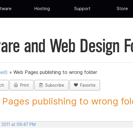
tware
Hosting
Support
Store
are and Web Design 
ued)
»
Web Pages publishing to wrong folder
ch
Print
Subscribe
Favorite
Pages publishing to wrong fold
, 2011 at 09:47 PM