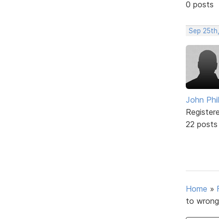
0 posts
Sep 25th,
John Phil
Register
22 posts
Home
»
to wrong