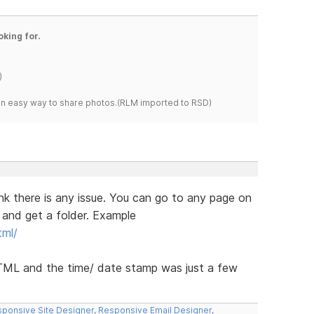
oking for.
)
s an easy way to share photos.(RLM imported to RSD)
hink there is any issue. You can go to any page on
 and get a folder. Example
tml/
HTML and the time/ date stamp was just a few
ponsive Site Designer
,
Responsive Email Designer
,