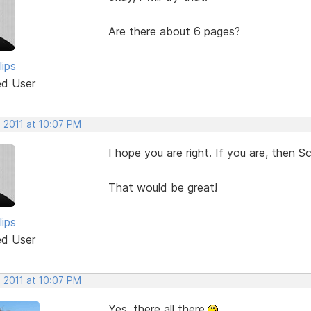
Are there about 6 pages?
lips
ed User
 2011 at 10:07 PM
I hope you are right. If you are, then S
That would be great!
lips
ed User
 2011 at 10:07 PM
Yes, there all there.