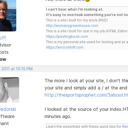
I can't hear what I'm looking at.
It's easy to overlook something you're not lo
This is a site I built for my work.(RSD)
http://esmansgreenhouse.com
This is a site I built for use in my job.(HTML Editor
https://pestlogbook.com
off
This is my personal site used for testing and a
dvisor
https://ericrohloff.com
osts
Now
 2011 at 10:15 PM
The more I look at your site, I don't t
your site and simply add a / at the end
http://thesportsprophet.com/3about.h
edorski
I looked at the source of your index.
ftware
minutes ago.
ment
Learn the essentials with these quick tips for
Res