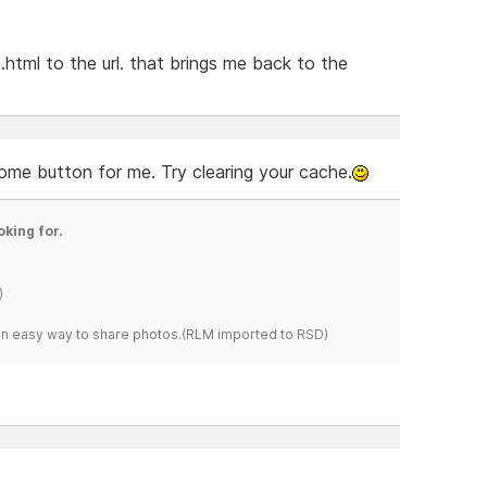
html to the url. that brings me back to the
ome button for me. Try clearing your cache.
oking for.
)
s an easy way to share photos.(RLM imported to RSD)