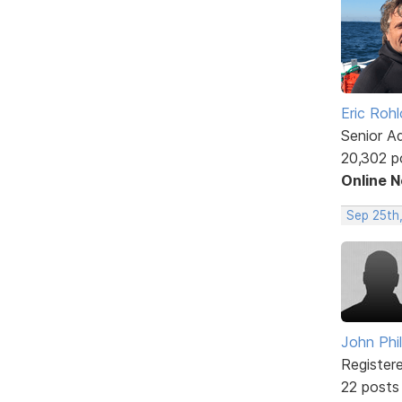
Eric Rohl
Senior A
20,302 p
Online 
Sep 25th
John Phil
Register
22 posts