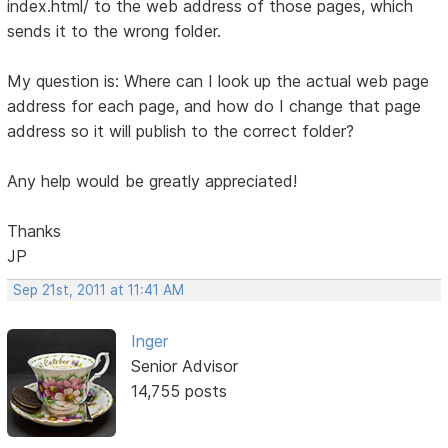
index.html/ to the web address of those pages, which
sends it to the wrong folder.
My question is: Where can I look up the actual web page
address for each page, and how do I change that page
address so it will publish to the correct folder?
Any help would be greatly appreciated!
Thanks
JP
Sep 21st, 2011 at 11:41 AM
Inger
Senior Advisor
14,755 posts