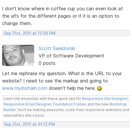
I don't know where in coffee cup you can even look at
the url's for the different pages or if it is an option to
change them.
Sep 21st, 2011 at 12:39 PM
Scott Swedorski
VP of Software Development
0 posts
Let me rephrase my question. What is the URL to your
website? I need to see the markup and going to
www.mydomain.com
doesn't help me here.
Learn the essentials with these quick tips for
Responsive Site Designer
,
Responsive Email Designer
,
Foundation Framer
, and the new
Bootstrap
Builder
. You'll be making awesome, code-free responsive websites and
newsletters like a boss.
Sep 21st, 2011 at 01:12 PM