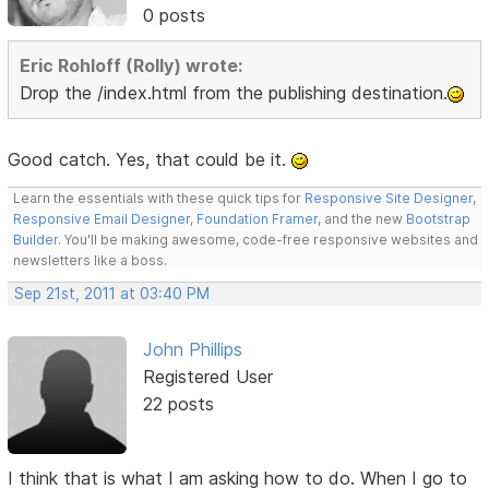
0 posts
Eric Rohloff (Rolly) wrote:
Drop the /index.html from the publishing destination.
Good catch. Yes, that could be it.
Learn the essentials with these quick tips for
Responsive Site Designer
,
Responsive Email Designer
,
Foundation Framer
, and the new
Bootstrap
Builder
. You'll be making awesome, code-free responsive websites and
newsletters like a boss.
Sep 21st, 2011 at 03:40 PM
John Phillips
Registered User
22 posts
I think that is what I am asking how to do. When I go to