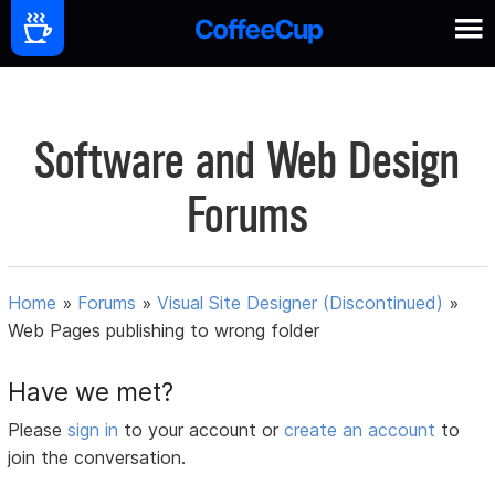
Software and Web Design
Forums
Home
»
Forums
»
Visual Site Designer (Discontinued)
»
Web Pages publishing to wrong folder
Have we met?
Please
sign in
to your account or
create an account
to
join the conversation.