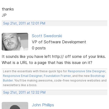
thanks
JP
Sep 21st, 2011 at 12:01 PM
Scott Swedorski
VP of Software Development
0 posts
It sounds like you have left http:// off some of your links.
What is a URL to a page that has this issue on it?
Learn the essentials with these quick tips for
Responsive Site Designer
,
Responsive Email Designer
,
Foundation Framer
, and the new
Bootstrap
Builder
. You'll be making awesome, code-free responsive websites and
newsletters like a boss.
Sep 21st, 2011 at 12:32 PM
John Phillips