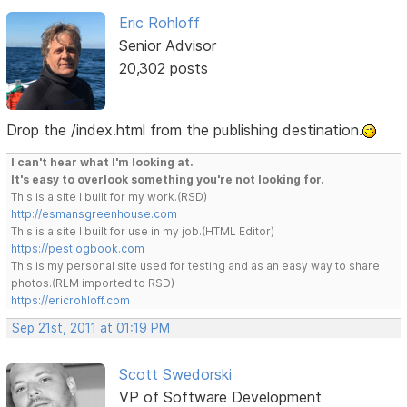
Eric Rohloff
Senior Advisor
20,302 posts
Drop the /index.html from the publishing destination.
I can't hear what I'm looking at.
It's easy to overlook something you're not looking for.
This is a site I built for my work.(RSD)
http://esmansgreenhouse.com
This is a site I built for use in my job.(HTML Editor)
https://pestlogbook.com
This is my personal site used for testing and as an easy way to share
photos.(RLM imported to RSD)
https://ericrohloff.com
Sep 21st, 2011 at 01:19 PM
Scott Swedorski
VP of Software Development