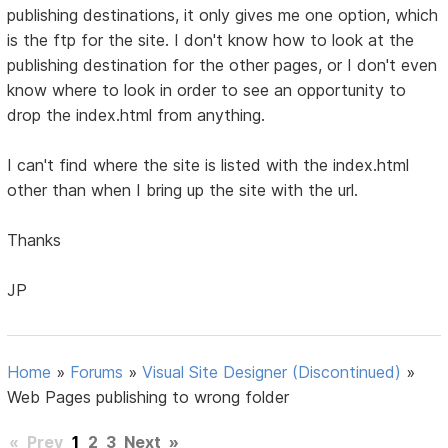
publishing destinations, it only gives me one option, which
is the ftp for the site. I don't know how to look at the
publishing destination for the other pages, or I don't even
know where to look in order to see an opportunity to
drop the index.html from anything.
I can't find where the site is listed with the index.html
other than when I bring up the site with the url.
Thanks
JP
Home
»
Forums
»
Visual Site Designer (Discontinued)
»
Web Pages publishing to wrong folder
«
Prev
1
2
3
Next
»