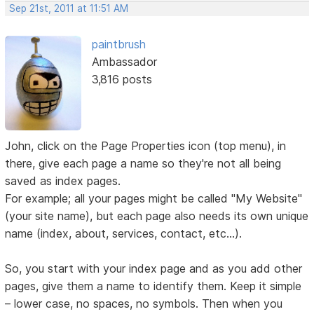
Sep 21st, 2011 at 11:51 AM
paintbrush
Ambassador
3,816 posts
John, click on the Page Properties icon (top menu), in
there, give each page a name so they're not all being
saved as index pages.
For example; all your pages might be called "My Website"
(your site name), but each page also needs its own unique
name (index, about, services, contact, etc...).
So, you start with your index page and as you add other
pages, give them a name to identify them. Keep it simple
– lower case, no spaces, no symbols. Then when you