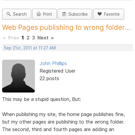
Search
Print
Subscribe
Favorite
Web Pages publishing to wrong folder...
«
Prev
1
2
3
Next
»
Sep 21st, 2011 at 11:27 AM
John Phillips
Registered User
22 posts
This may be a stupid question, But:
When publishing my site, the home page publishes fine,
but my other pages are publishing to the wrong folder.
The second, third and fourth pages are adding an