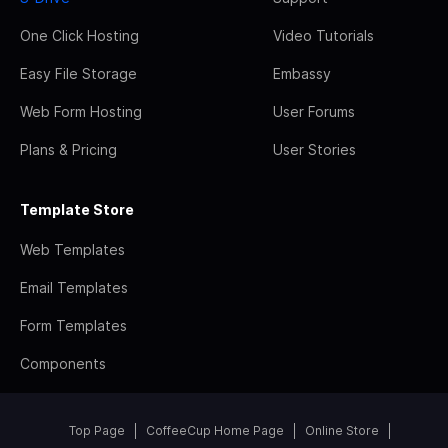
One Click Hosting
Video Tutorials
Easy File Storage
Embassy
Web Form Hosting
User Forums
Plans & Pricing
User Stories
Template Store
Web Templates
Email Templates
Form Templates
Components
Top Page
CoffeeCup Home Page
Online Store