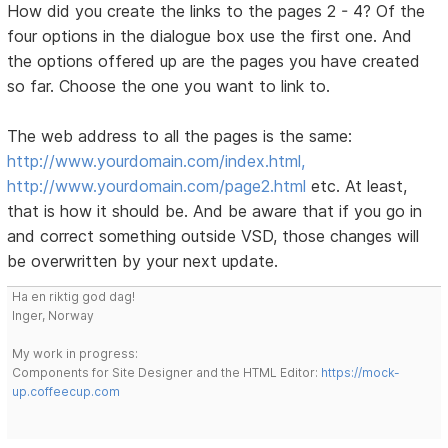
How did you create the links to the pages 2 - 4? Of the
four options in the dialogue box use the first one. And
the options offered up are the pages you have created
so far. Choose the one you want to link to.
The web address to all the pages is the same:
http://www.yourdomain.com/index.html,
http://www.yourdomain.com/page2.html
etc. At least,
that is how it should be. And be aware that if you go in
and correct something outside VSD, those changes will
be overwritten by your next update.
Ha en riktig god dag!
Inger, Norway
My work in progress:
Components for Site Designer and the HTML Editor:
https://mock-
up.coffeecup.com