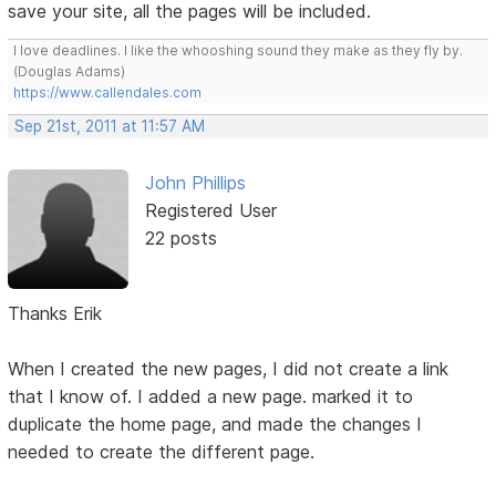
save your site, all the pages will be included.
I love deadlines. I like the whooshing sound they make as they fly by.
(Douglas Adams)
https://www.callendales.com
Sep 21st, 2011 at 11:57 AM
John Phillips
Registered User
22 posts
Thanks Erik
When I created the new pages, I did not create a link
that I know of. I added a new page. marked it to
duplicate the home page, and made the changes I
needed to create the different page.