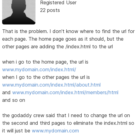
Registered User
22 posts
That is the problem. I don't know where to find the url for
each page. The home page goes as it should, but the
other pages are adding the /index.html to the url
when i go to the home page, the url is
www.mydomain.com/index.html/
when I go to the other pages the url is
www.mydomain.com/index.html/about.html
and
www.mydomain.com/index.html/members/html
and so on
the godaddy crew said that I need to change the url on
the second and third pages to eliminate the index.html so
it will just be
www.mydomain.com