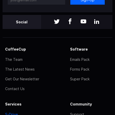
Social
CoffeeCup
Software
The Team
Emails Pack
The Latest News
Forms Pack
Get Our Newsletter
Super Pack
Contact Us
Services
Community
S-Drive
Support