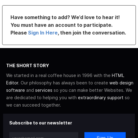
Have something to add? We’d love to hear it!
You must have an account to participate.
Please
Sign In Here
, then join the conversation.
THE SHORT STORY
We started in a real coffee house in 1996 with the
HTML
Editor
. Our philosophy has always been to create
web design
software
and
services
so you can make better Websites. We
are dedicated to helping you with
extraordinary support
so
we can succeed together.
Subscribe to our newsletter
Sign-Up