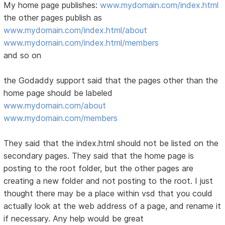
My home page publishes:
www.mydomain.com/index.html
the other pages publish as
www.mydomain.com/index.html/about
www.mydomain.com/index.html/members
and so on
the Godaddy support said that the pages other than the
home page should be labeled
www.mydomain.com/about
www.mydomain.com/members
They said that the index.html should not be listed on the
secondary pages. They said that the home page is
posting to the root folder, but the other pages are
creating a new folder and not posting to the root. I just
thought there may be a place within vsd that you could
actually look at the web address of a page, and rename it
if necessary. Any help would be great