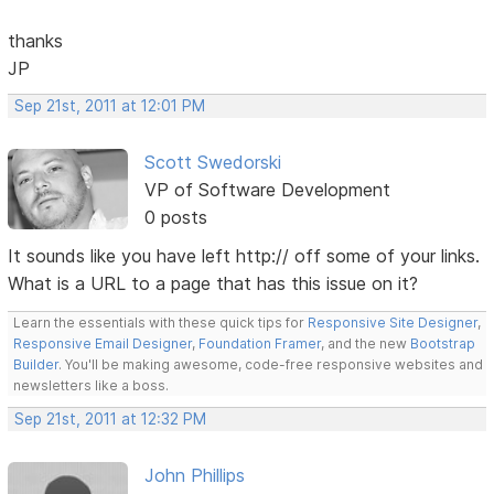
thanks
JP
Sep 21st, 2011 at 12:01 PM
Scott Swedorski
VP of Software Development
0 posts
It sounds like you have left http:// off some of your links.
What is a URL to a page that has this issue on it?
Learn the essentials with these quick tips for
Responsive Site Designer
,
Responsive Email Designer
,
Foundation Framer
, and the new
Bootstrap
Builder
. You'll be making awesome, code-free responsive websites and
newsletters like a boss.
Sep 21st, 2011 at 12:32 PM
John Phillips