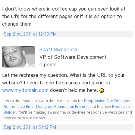
I don't know where in coffee cup you can even look at
the url's for the different pages or if it is an option to
change them.
Sep 21st, 2011 at 12:39 PM
Scott Swedorski
VP of Software Development
0 posts
Let me rephrase my question. What is the URL to your
website? I need to see the markup and going to
www.mydomain.com
doesn't help me here.
Learn the essentials with these quick tips for
Responsive Site Designer
,
Responsive Email Designer
,
Foundation Framer
, and the new
Bootstrap
Builder
. You'll be making awesome, code-free responsive websites and
newsletters like a boss.
Sep 21st, 2011 at 01:12 PM