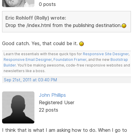
0 posts
Eric Rohloff (Rolly) wrote:
Drop the /index.html from the publishing destination.
Good catch. Yes, that could be it.
Learn the essentials with these quick tips for
Responsive Site Designer
,
Responsive Email Designer
,
Foundation Framer
, and the new
Bootstrap
Builder
. You'll be making awesome, code-free responsive websites and
newsletters like a boss.
Sep 21st, 2011 at 03:40 PM
John Phillips
Registered User
22 posts
I think that is what I am asking how to do. When I go to