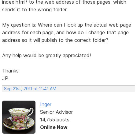
index.html/ to the web address of those pages, which
sends it to the wrong folder.
My question is: Where can I look up the actual web page
address for each page, and how do I change that page
address so it will publish to the correct folder?
Any help would be greatly appreciated!
Thanks
JP
Sep 21st, 2011 at 11:41 AM
Inger
Senior Advisor
14,755 posts
Online Now