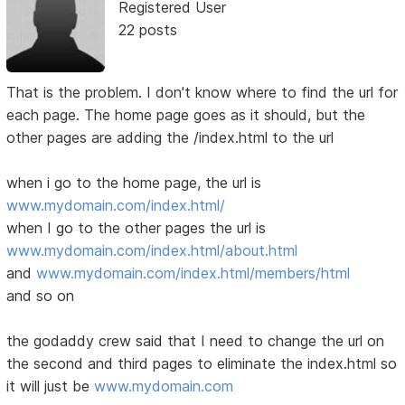
Registered User
22 posts
That is the problem. I don't know where to find the url for
each page. The home page goes as it should, but the
other pages are adding the /index.html to the url
when i go to the home page, the url is
www.mydomain.com/index.html/
when I go to the other pages the url is
www.mydomain.com/index.html/about.html
and
www.mydomain.com/index.html/members/html
and so on
the godaddy crew said that I need to change the url on
the second and third pages to eliminate the index.html so
it will just be
www.mydomain.com