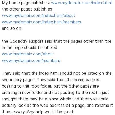
My home page publishes:
www.mydomain.com/index.html
the other pages publish as
www.mydomain.com/index.html/about
www.mydomain.com/index.html/members
and so on
the Godaddy support said that the pages other than the
home page should be labeled
www.mydomain.com/about
www.mydomain.com/members
They said that the index.html should not be listed on the
secondary pages. They said that the home page is
posting to the root folder, but the other pages are
creating a new folder and not posting to the root. I just
thought there may be a place within vsd that you could
actually look at the web address of a page, and rename it
if necessary. Any help would be great