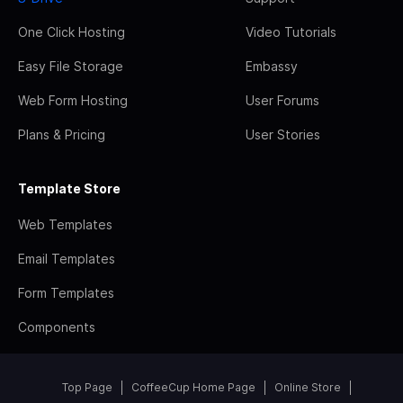
One Click Hosting
Video Tutorials
Easy File Storage
Embassy
Web Form Hosting
User Forums
Plans & Pricing
User Stories
Template Store
Web Templates
Email Templates
Form Templates
Components
Top Page
CoffeeCup Home Page
Online Store