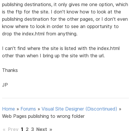
publishing destinations, it only gives me one option, which
is the ftp for the site. I don't know how to look at the
publishing destination for the other pages, or I don't even
know where to look in order to see an opportunity to
drop the index.html from anything.
I can't find where the site is listed with the index.html
other than when I bring up the site with the url.
Thanks
JP
Home
»
Forums
»
Visual Site Designer (Discontinued)
»
Web Pages publishing to wrong folder
«
Prev
1
2
3
Next
»