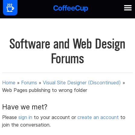
Software and Web Design
Forums
Home
»
Forums
»
Visual Site Designer (Discontinued)
»
Web Pages publishing to wrong folder
Have we met?
Please
sign in
to your account or
create an account
to
join the conversation.