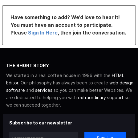
Have something to add? We’d love to hear it!
You must have an account to participate.
Please
Sign In Here
, then join the conversation.
THE SHORT STORY
We started in a real coffee house in 1996 with the
HTML
Editor
. Our philosophy has always been to create
web design
software
and
services
so you can make better Websites. We
are dedicated to helping you with
extraordinary support
so
we can succeed together.
Subscribe to our newsletter
Sign-Up