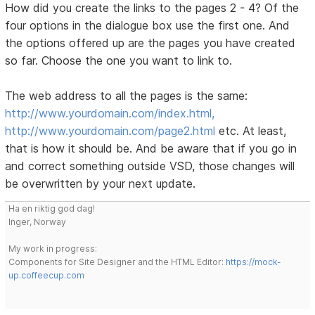
How did you create the links to the pages 2 - 4? Of the
four options in the dialogue box use the first one. And
the options offered up are the pages you have created
so far. Choose the one you want to link to.
The web address to all the pages is the same:
http://www.yourdomain.com/index.html,
http://www.yourdomain.com/page2.html
etc. At least,
that is how it should be. And be aware that if you go in
and correct something outside VSD, those changes will
be overwritten by your next update.
Ha en riktig god dag!
Inger, Norway
My work in progress:
Components for Site Designer and the HTML Editor:
https://mock-
up.coffeecup.com