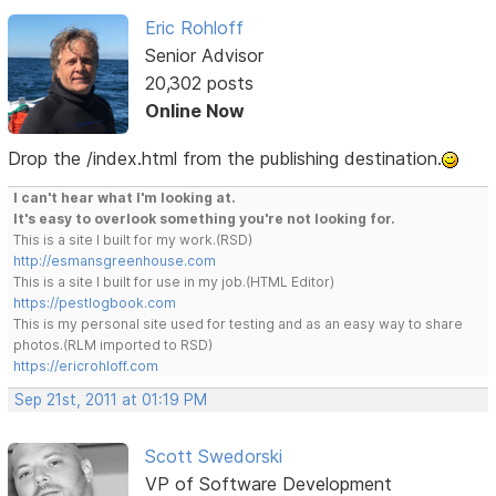
Eric Rohloff
Senior Advisor
20,302 posts
Online Now
Drop the /index.html from the publishing destination.
I can't hear what I'm looking at.
It's easy to overlook something you're not looking for.
This is a site I built for my work.(RSD)
http://esmansgreenhouse.com
This is a site I built for use in my job.(HTML Editor)
https://pestlogbook.com
This is my personal site used for testing and as an easy way to share
photos.(RLM imported to RSD)
https://ericrohloff.com
Sep 21st, 2011 at 01:19 PM
Scott Swedorski
VP of Software Development