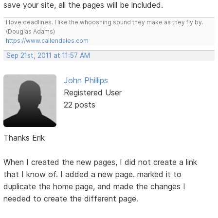
save your site, all the pages will be included.
I love deadlines. I like the whooshing sound they make as they fly by.
(Douglas Adams)
https://www.callendales.com
Sep 21st, 2011 at 11:57 AM
John Phillips
Registered User
22 posts
Thanks Erik
When I created the new pages, I did not create a link
that I know of. I added a new page. marked it to
duplicate the home page, and made the changes I
needed to create the different page.