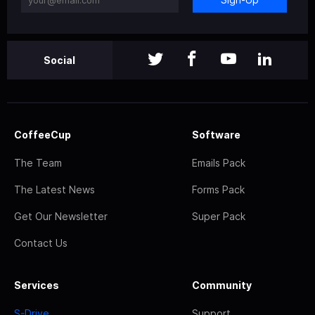
Social
CoffeeCup
Software
The Team
Emails Pack
The Latest News
Forms Pack
Get Our Newsletter
Super Pack
Contact Us
Services
Community
S-Drive
Support