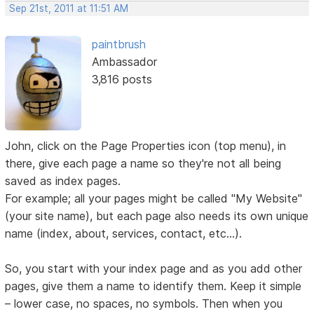
Sep 21st, 2011 at 11:51 AM
paintbrush
Ambassador
3,816 posts
John, click on the Page Properties icon (top menu), in
there, give each page a name so they're not all being
saved as index pages.
For example; all your pages might be called "My Website"
(your site name), but each page also needs its own unique
name (index, about, services, contact, etc...).
So, you start with your index page and as you add other
pages, give them a name to identify them. Keep it simple
– lower case, no spaces, no symbols. Then when you