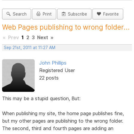
Search
Print
Subscribe
Favorite
Web Pages publishing to wrong folder...
«
Prev
1
2
3
Next
»
Sep 21st, 2011 at 11:27 AM
John Phillips
Registered User
22 posts
This may be a stupid question, But:
When publishing my site, the home page publishes fine,
but my other pages are publishing to the wrong folder.
The second, third and fourth pages are adding an