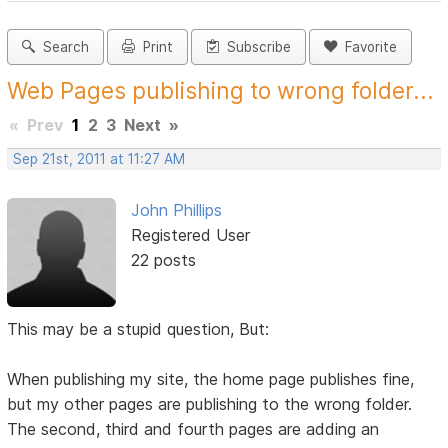
Search
Print
Subscribe
Favorite
Web Pages publishing to wrong folder...
«
Prev
1
2
3
Next
»
Sep 21st, 2011 at 11:27 AM
John Phillips
Registered User
22 posts
This may be a stupid question, But:
When publishing my site, the home page publishes fine,
but my other pages are publishing to the wrong folder.
The second, third and fourth pages are adding an