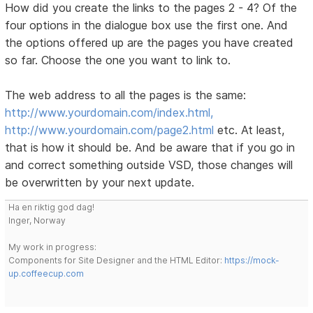
How did you create the links to the pages 2 - 4? Of the
four options in the dialogue box use the first one. And
the options offered up are the pages you have created
so far. Choose the one you want to link to.
The web address to all the pages is the same:
http://www.yourdomain.com/index.html,
http://www.yourdomain.com/page2.html
etc. At least,
that is how it should be. And be aware that if you go in
and correct something outside VSD, those changes will
be overwritten by your next update.
Ha en riktig god dag!
Inger, Norway
My work in progress:
Components for Site Designer and the HTML Editor:
https://mock-
up.coffeecup.com