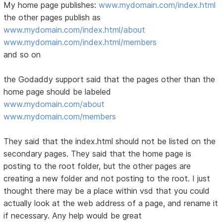
My home page publishes:
www.mydomain.com/index.html
the other pages publish as
www.mydomain.com/index.html/about
www.mydomain.com/index.html/members
and so on
the Godaddy support said that the pages other than the
home page should be labeled
www.mydomain.com/about
www.mydomain.com/members
They said that the index.html should not be listed on the
secondary pages. They said that the home page is
posting to the root folder, but the other pages are
creating a new folder and not posting to the root. I just
thought there may be a place within vsd that you could
actually look at the web address of a page, and rename it
if necessary. Any help would be great