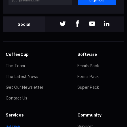
Social
CoffeeCup
Software
The Team
Emails Pack
The Latest News
Forms Pack
Get Our Newsletter
Super Pack
Contact Us
Services
Community
S-Drive
Support