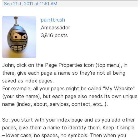
Sep 21st, 2011 at 11:51 AM
paintbrush
Ambassador
3,816 posts
John, click on the Page Properties icon (top menu), in
there, give each page a name so they're not all being
saved as index pages.
For example; all your pages might be called "My Website"
(your site name), but each page also needs its own unique
name (index, about, services, contact, etc...).
So, you start with your index page and as you add other
pages, give them a name to identify them. Keep it simple
– lower case, no spaces, no symbols. Then when you