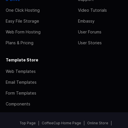
One Click Hosting
Video Tutorials
Easy File Storage
Embassy
Web Form Hosting
User Forums
Plans & Pricing
User Stories
Template Store
Web Templates
Email Templates
Form Templates
Components
Top Page
CoffeeCup Home Page
Online Store