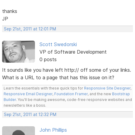
thanks
JP
Sep 21st, 2011 at 12:01 PM
Scott Swedorski
VP of Software Development
0 posts
It sounds like you have left http:// off some of your links.
What is a URL to a page that has this issue on it?
Learn the essentials with these quick tips for
Responsive Site Designer
,
Responsive Email Designer
,
Foundation Framer
, and the new
Bootstrap
Builder
. You'll be making awesome, code-free responsive websites and
newsletters like a boss.
Sep 21st, 2011 at 12:32 PM
John Phillips