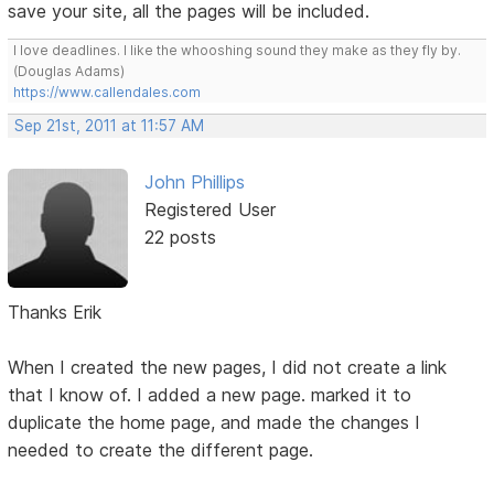
save your site, all the pages will be included.
I love deadlines. I like the whooshing sound they make as they fly by.
(Douglas Adams)
https://www.callendales.com
Sep 21st, 2011 at 11:57 AM
John Phillips
Registered User
22 posts
Thanks Erik
When I created the new pages, I did not create a link
that I know of. I added a new page. marked it to
duplicate the home page, and made the changes I
needed to create the different page.