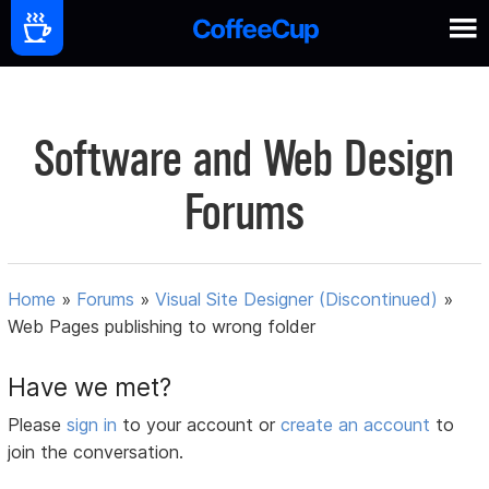
Software and Web Design
Forums
Home
»
Forums
»
Visual Site Designer (Discontinued)
»
Web Pages publishing to wrong folder
Have we met?
Please
sign in
to your account or
create an account
to
join the conversation.