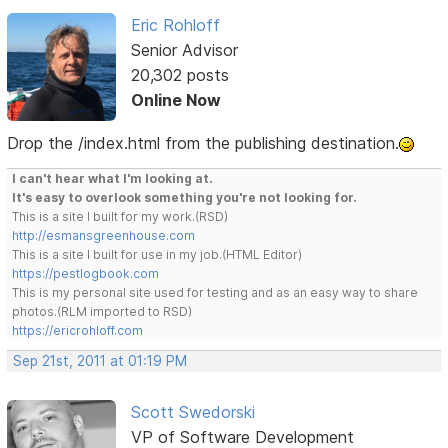
Eric Rohloff
Senior Advisor
20,302 posts
Online Now
Drop the /index.html from the publishing destination.
I can't hear what I'm looking at.
It's easy to overlook something you're not looking for.
This is a site I built for my work.(RSD)
http://esmansgreenhouse.com
This is a site I built for use in my job.(HTML Editor)
https://pestlogbook.com
This is my personal site used for testing and as an easy way to share
photos.(RLM imported to RSD)
https://ericrohloff.com
Sep 21st, 2011 at 01:19 PM
Scott Swedorski
VP of Software Development