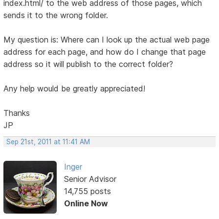
index.html/ to the web address of those pages, which
sends it to the wrong folder.
My question is: Where can I look up the actual web page
address for each page, and how do I change that page
address so it will publish to the correct folder?
Any help would be greatly appreciated!
Thanks
JP
Sep 21st, 2011 at 11:41 AM
Inger
Senior Advisor
14,755 posts
Online Now