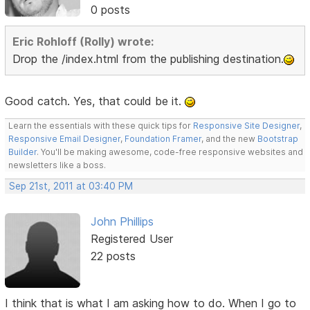
0 posts
Eric Rohloff (Rolly) wrote:
Drop the /index.html from the publishing destination.
Good catch. Yes, that could be it.
Learn the essentials with these quick tips for
Responsive Site Designer
,
Responsive Email Designer
,
Foundation Framer
, and the new
Bootstrap
Builder
. You'll be making awesome, code-free responsive websites and
newsletters like a boss.
Sep 21st, 2011 at 03:40 PM
John Phillips
Registered User
22 posts
I think that is what I am asking how to do. When I go to