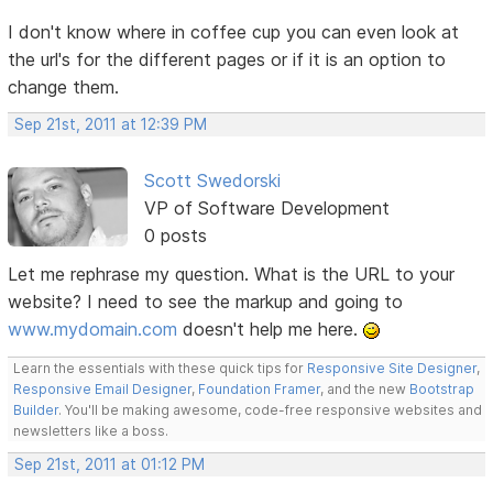
I don't know where in coffee cup you can even look at
the url's for the different pages or if it is an option to
change them.
Sep 21st, 2011 at 12:39 PM
Scott Swedorski
VP of Software Development
0 posts
Let me rephrase my question. What is the URL to your
website? I need to see the markup and going to
www.mydomain.com
doesn't help me here.
Learn the essentials with these quick tips for
Responsive Site Designer
,
Responsive Email Designer
,
Foundation Framer
, and the new
Bootstrap
Builder
. You'll be making awesome, code-free responsive websites and
newsletters like a boss.
Sep 21st, 2011 at 01:12 PM