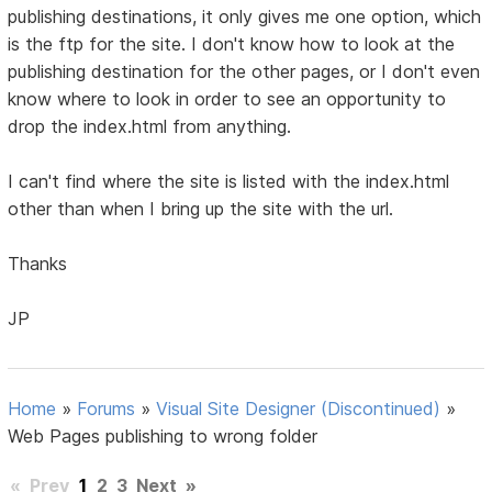
publishing destinations, it only gives me one option, which
is the ftp for the site. I don't know how to look at the
publishing destination for the other pages, or I don't even
know where to look in order to see an opportunity to
drop the index.html from anything.
I can't find where the site is listed with the index.html
other than when I bring up the site with the url.
Thanks
JP
Home
»
Forums
»
Visual Site Designer (Discontinued)
»
Web Pages publishing to wrong folder
«
Prev
1
2
3
Next
»