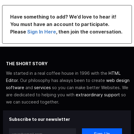
Have something to add? We’d love to hear it!
You must have an account to participate.
Please
Sign In Here
, then join the conversation.
THE SHORT STORY
We started in a real coffee house in 1996 with the
HTML
Editor
. Our philosophy has always been to create
web design
software
and
services
so you can make better Websites. We
are dedicated to helping you with
extraordinary support
so
we can succeed together.
Subscribe to our newsletter
Sign-Up