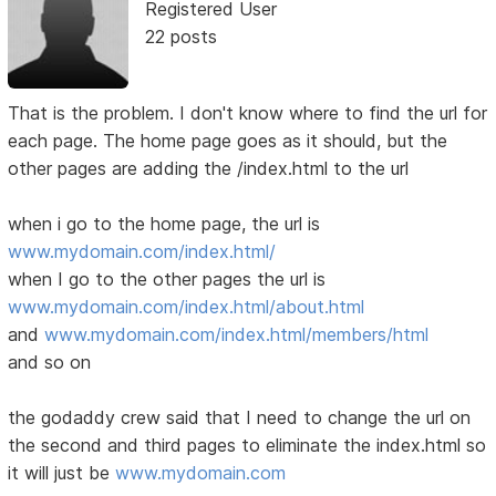
Registered User
22 posts
That is the problem. I don't know where to find the url for
each page. The home page goes as it should, but the
other pages are adding the /index.html to the url
when i go to the home page, the url is
www.mydomain.com/index.html/
when I go to the other pages the url is
www.mydomain.com/index.html/about.html
and
www.mydomain.com/index.html/members/html
and so on
the godaddy crew said that I need to change the url on
the second and third pages to eliminate the index.html so
it will just be
www.mydomain.com