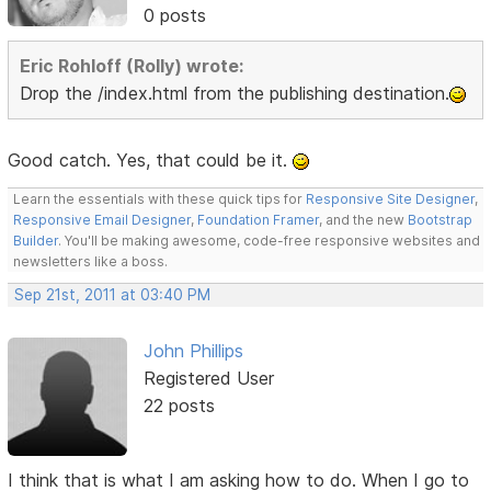
0 posts
Eric Rohloff (Rolly) wrote:
Drop the /index.html from the publishing destination.
Good catch. Yes, that could be it.
Learn the essentials with these quick tips for
Responsive Site Designer
,
Responsive Email Designer
,
Foundation Framer
, and the new
Bootstrap
Builder
. You'll be making awesome, code-free responsive websites and
newsletters like a boss.
Sep 21st, 2011 at 03:40 PM
John Phillips
Registered User
22 posts
I think that is what I am asking how to do. When I go to