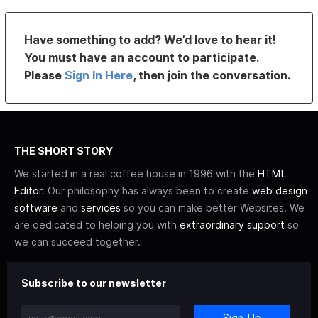
Have something to add? We’d love to hear it!
You must have an account to participate.
Please
Sign In Here
, then join the conversation.
THE SHORT STORY
We started in a real coffee house in 1996 with the
HTML
Editor
. Our philosophy has always been to create
web design
software
and
services
so you can make better Websites. We
are dedicated to helping you with
extraordinary support
so
we can succeed together.
Subscribe to our newsletter
Sign-Up