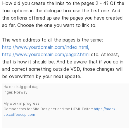
How did you create the links to the pages 2 - 4? Of the
four options in the dialogue box use the first one. And
the options offered up are the pages you have created
so far. Choose the one you want to link to.
The web address to all the pages is the same:
http://www.yourdomain.com/index.html,
http://www.yourdomain.com/page2.html
etc. At least,
that is how it should be. And be aware that if you go in
and correct something outside VSD, those changes will
be overwritten by your next update.
Ha en riktig god dag!
Inger, Norway
My work in progress:
Components for Site Designer and the HTML Editor:
https://mock-
up.coffeecup.com