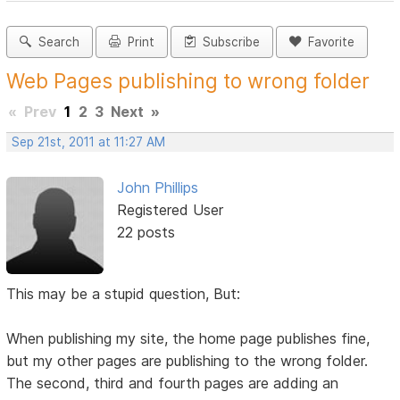
Search
Print
Subscribe
Favorite
Web Pages publishing to wrong folder
«
Prev
1
2
3
Next
»
Sep 21st, 2011 at 11:27 AM
John Phillips
Registered User
22 posts
This may be a stupid question, But:
When publishing my site, the home page publishes fine,
but my other pages are publishing to the wrong folder.
The second, third and fourth pages are adding an