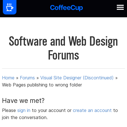
Software and Web Design
Forums
Home
»
Forums
»
Visual Site Designer (Discontinued)
»
Web Pages publishing to wrong folder
Have we met?
Please
sign in
to your account or
create an account
to
join the conversation.