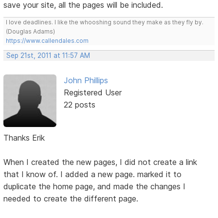
save your site, all the pages will be included.
I love deadlines. I like the whooshing sound they make as they fly by.
(Douglas Adams)
https://www.callendales.com
Sep 21st, 2011 at 11:57 AM
John Phillips
Registered User
22 posts
Thanks Erik
When I created the new pages, I did not create a link
that I know of. I added a new page. marked it to
duplicate the home page, and made the changes I
needed to create the different page.