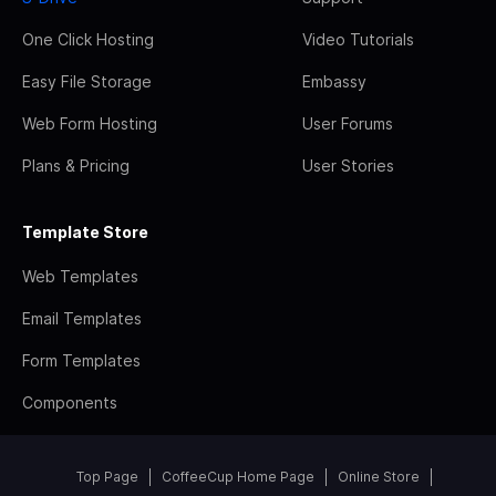
One Click Hosting
Video Tutorials
Easy File Storage
Embassy
Web Form Hosting
User Forums
Plans & Pricing
User Stories
Template Store
Web Templates
Email Templates
Form Templates
Components
Top Page
CoffeeCup Home Page
Online Store