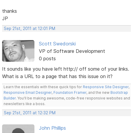
thanks
JP
Sep 21st, 2011 at 12:01 PM
Scott Swedorski
VP of Software Development
0 posts
It sounds like you have left http:// off some of your links.
What is a URL to a page that has this issue on it?
Learn the essentials with these quick tips for
Responsive Site Designer
,
Responsive Email Designer
,
Foundation Framer
, and the new
Bootstrap
Builder
. You'll be making awesome, code-free responsive websites and
newsletters like a boss.
Sep 21st, 2011 at 12:32 PM
John Phillips