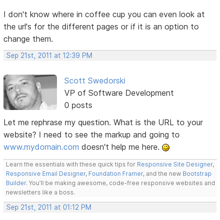
I don't know where in coffee cup you can even look at
the url's for the different pages or if it is an option to
change them.
Sep 21st, 2011 at 12:39 PM
Scott Swedorski
VP of Software Development
0 posts
Let me rephrase my question. What is the URL to your
website? I need to see the markup and going to
www.mydomain.com
doesn't help me here.
Learn the essentials with these quick tips for
Responsive Site Designer
,
Responsive Email Designer
,
Foundation Framer
, and the new
Bootstrap
Builder
. You'll be making awesome, code-free responsive websites and
newsletters like a boss.
Sep 21st, 2011 at 01:12 PM