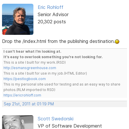
Eric Rohloff
Senior Advisor
20,302 posts
Drop the /index.html from the publishing destination.
I can't hear what I'm looking at.
It's easy to overlook something you're not looking for.
This is a site I built for my work.(RSD)
http://esmansgreenhouse.com
This is a site I built for use in my job.(HTML Editor)
https://pestlogbook.com
This is my personal site used for testing and as an easy way to share
photos.(RLM imported to RSD)
https://ericrohloff.com
Sep 21st, 2011 at 01:19 PM
Scott Swedorski
VP of Software Development