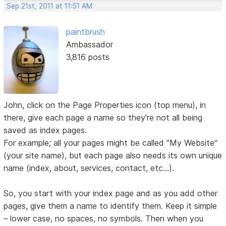
Sep 21st, 2011 at 11:51 AM
paintbrush
Ambassador
3,816 posts
John, click on the Page Properties icon (top menu), in
there, give each page a name so they're not all being
saved as index pages.
For example; all your pages might be called "My Website"
(your site name), but each page also needs its own unique
name (index, about, services, contact, etc...).
So, you start with your index page and as you add other
pages, give them a name to identify them. Keep it simple
– lower case, no spaces, no symbols. Then when you