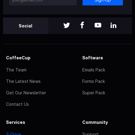
Social
CoffeeCup
Software
The Team
Emails Pack
The Latest News
Forms Pack
Get Our Newsletter
Super Pack
Contact Us
Services
Community
S-Drive
Support