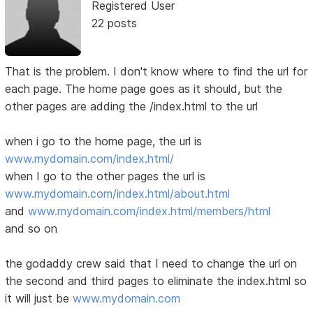
Registered User
22 posts
That is the problem. I don't know where to find the url for
each page. The home page goes as it should, but the
other pages are adding the /index.html to the url
when i go to the home page, the url is
www.mydomain.com/index.html/
when I go to the other pages the url is
www.mydomain.com/index.html/about.html
and
www.mydomain.com/index.html/members/html
and so on
the godaddy crew said that I need to change the url on
the second and third pages to eliminate the index.html so
it will just be
www.mydomain.com