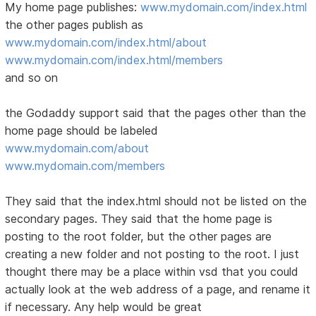
My home page publishes:
www.mydomain.com/index.html
the other pages publish as
www.mydomain.com/index.html/about
www.mydomain.com/index.html/members
and so on
the Godaddy support said that the pages other than the
home page should be labeled
www.mydomain.com/about
www.mydomain.com/members
They said that the index.html should not be listed on the
secondary pages. They said that the home page is
posting to the root folder, but the other pages are
creating a new folder and not posting to the root. I just
thought there may be a place within vsd that you could
actually look at the web address of a page, and rename it
if necessary. Any help would be great