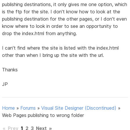
publishing destinations, it only gives me one option, which
is the ftp for the site. I don't know how to look at the
publishing destination for the other pages, or I don't even
know where to look in order to see an opportunity to
drop the index.html from anything.
I can't find where the site is listed with the index.html
other than when I bring up the site with the url.
Thanks
JP
Home
»
Forums
»
Visual Site Designer (Discontinued)
»
Web Pages publishing to wrong folder
«
Prev
1
2
3
Next
»