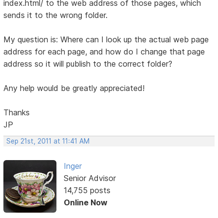
index.html/ to the web address of those pages, which
sends it to the wrong folder.
My question is: Where can I look up the actual web page
address for each page, and how do I change that page
address so it will publish to the correct folder?
Any help would be greatly appreciated!
Thanks
JP
Sep 21st, 2011 at 11:41 AM
Inger
Senior Advisor
14,755 posts
Online Now