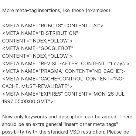
More meta-tag insertions, like these (examples)
<META NAME="ROBOTS" CONTENT="All">
<META NAME="DISTRIBUTION"
CONTENT="INDEX,FOLLOW">
<META NAME="GOOGLEBOT"
CONTENT="INDEX,FOLLOW">
<META NAME="REVISIT-AFTER" CONTENT="1 days">
<META NAME="PRAGMA" CONTENT="NO-CACHE">
<META NAME="CACHE-CONTROL" CONTENT="NO-
CACHE, MUST-REVALIDATE">
<META NAME="EXPIRES" CONTENT="MON, 26 JUL
1997 05:00:00 GMT">
Now only keywords and description can be added. There
should be an extra general "insert other meta tags"
possibility (with the standard VSD restriction: Please be