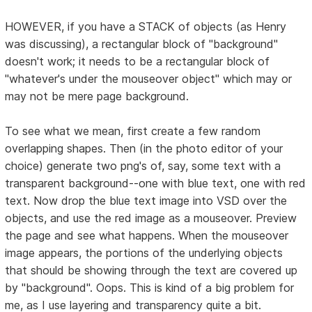
HOWEVER, if you have a STACK of objects (as Henry
was discussing), a rectangular block of "background"
doesn't work; it needs to be a rectangular block of
"whatever's under the mouseover object" which may or
may not be mere page background.
To see what we mean, first create a few random
overlapping shapes. Then (in the photo editor of your
choice) generate two png's of, say, some text with a
transparent background--one with blue text, one with red
text. Now drop the blue text image into VSD over the
objects, and use the red image as a mouseover. Preview
the page and see what happens. When the mouseover
image appears, the portions of the underlying objects
that should be showing through the text are covered up
by "background". Oops. This is kind of a big problem for
me, as I use layering and transparency quite a bit.