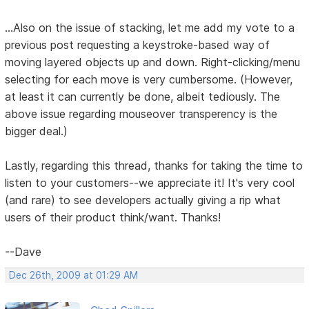
...Also on the issue of stacking, let me add my vote to a
previous post requesting a keystroke-based way of
moving layered objects up and down. Right-clicking/menu
selecting for each move is very cumbersome. (However,
at least it can currently be done, albeit tediously. The
above issue regarding mouseover transperency is the
bigger deal.)
Lastly, regarding this thread, thanks for taking the time to
listen to your customers--we appreciate it! It's very cool
(and rare) to see developers actually giving a rip what
users of their product think/want. Thanks!
--Dave
Dec 26th, 2009 at 01:29 AM