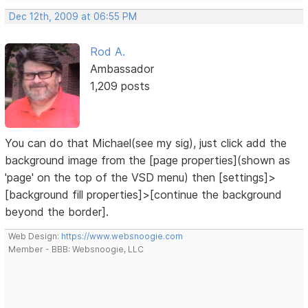
Dec 12th, 2009 at 06:55 PM
Rod A.
Ambassador
1,209 posts
You can do that Michael(see my sig), just click add the
background image from the [page properties](shown as
'page' on the top of the VSD menu) then [settings]>
[background fill properties]>[continue the background
beyond the border].
Web Design:
https://www.websnoogie.com
Member - BBB: Websnoogie, LLC