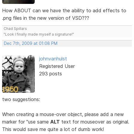
How ABOUT can we have the ability to add effects to
.png files in the new version of VSD???
Chad Spillars
"Look I finally made myself a signature!"
Dec 7th, 2009 at 01:08 PM
johnvanhulst
Registered User
293 posts
two suggestions:
When creating a mouse-over object, please add a new
marker for "use same
ALT
text for mouseover as original.
This would save me quite a lot of dumb work!