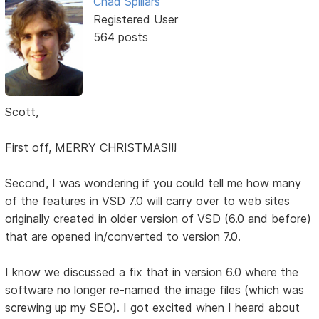
Chad Spillars
Registered User
564 posts
Scott,
First off, MERRY CHRISTMAS!!!
Second, I was wondering if you could tell me how many
of the features in VSD 7.0 will carry over to web sites
originally created in older version of VSD (6.0 and before)
that are opened in/converted to version 7.0.
I know we discussed a fix that in version 6.0 where the
software no longer re-named the image files (which was
screwing up my SEO). I got excited when I heard about