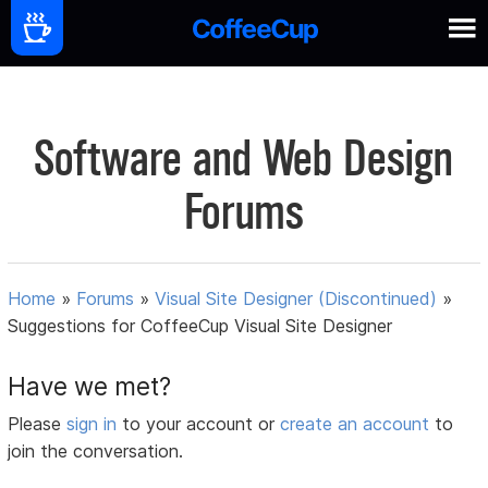
Software and Web Design
Forums
Home
»
Forums
»
Visual Site Designer (Discontinued)
»
Suggestions for CoffeeCup Visual Site Designer
Have we met?
Please
sign in
to your account or
create an account
to
join the conversation.