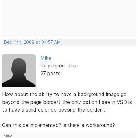
Dec 11th, 2009 at 04:57 AM
Mike
Registered User
27 posts
How about the ability to have a background image go
beyond the page border? the only option I see in VSD is
to have a solid color go beyond the border...
Can this be implemented? is there a workaround?
Mike