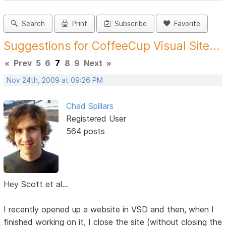
Search
Print
Subscribe
Favorite
Suggestions for CoffeeCup Visual Site...
«
Prev
5
6
7
8
9
Next
»
Nov 24th, 2009 at 09:26 PM
Chad Spillars
Registered User
564 posts
Hey Scott et al...
I recently opened up a website in VSD and then, when I
finished working on it, I close the site (without closing the