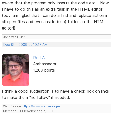
aware that the program only inserts the code etc.). Now
I have to do this as an extra task in the HTML editor
(boy, am I glad that I can do a find and replace action in
all open files and even inside (sub) folders in the HTML
editor!)
John van Hulst
Dec 8th, 2009 at 10:17 AM
Rod A.
Ambassador
1,209 posts
I think a good suggestion is to have a check box on links
to make them "no follow" if needed.
Web Design:
https://www.websnoogie.com
Member - BBB: Websnoogie, LLC