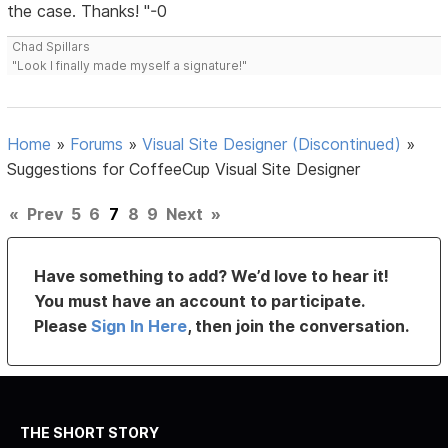
the case. Thanks! "-0
Chad Spillars
"Look I finally made myself a signature!"
Home
»
Forums
»
Visual Site Designer (Discontinued)
»
Suggestions for CoffeeCup Visual Site Designer
«
Prev
5
6
7
8
9
Next
»
Have something to add? We’d love to hear it!
You must have an account to participate.
Please
Sign In Here
, then join the conversation.
THE SHORT STORY