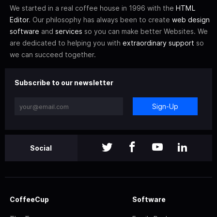
We started in a real coffee house in 1996 with the
HTML
Editor
. Our philosophy has always been to create
web design
software
and
services
so you can make better Websites. We
are dedicated to helping you with
extraordinary support
so
we can succeed together.
Subscribe to our newsletter
Sign-Up
Social
CoffeeCup
Software