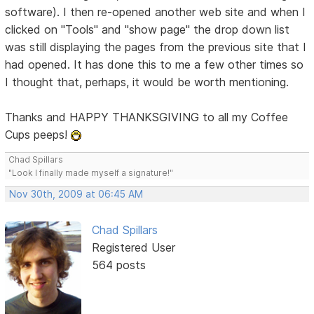
software). I then re-opened another web site and when I
clicked on "Tools" and "show page" the drop down list
was still displaying the pages from the previous site that I
had opened. It has done this to me a few other times so
I thought that, perhaps, it would be worth mentioning.
Thanks and HAPPY THANKSGIVING to all my Coffee
Cups peeps!
Chad Spillars
"Look I finally made myself a signature!"
Nov 30th, 2009 at 06:45 AM
Chad Spillars
Registered User
564 posts