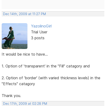
Dec 14th, 2009 at 11:27 PM
YazolinoGirl
Trial User
3 posts
It would be nice to have...
1. Option of 'transparent' in the "Fill" catagory and
2. Option of 'border' (with varied thickness levels) in the
"Effects" catagory
Thank you.
Dec 17th, 2009 at 02:28 PM