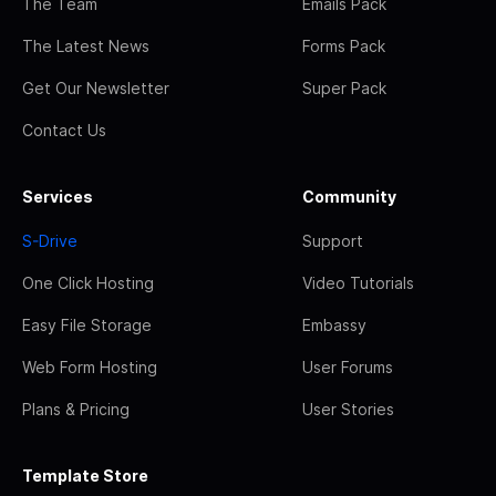
The Team
Emails Pack
The Latest News
Forms Pack
Get Our Newsletter
Super Pack
Contact Us
Services
Community
S-Drive
Support
One Click Hosting
Video Tutorials
Easy File Storage
Embassy
Web Form Hosting
User Forums
Plans & Pricing
User Stories
Template Store