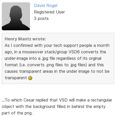
David Rogel
Registered User
3 posts
Henry Mantz wrote:
As I confirmed with your tech support people a month
ago, in a mouseover stack/group VSD6 converts the
under-image into a .jpg file regardless of its orginal
format (i.e. converts .png files to .jpg files) and this
causes transparent areas in the under image to not be
transparent
...To which Cesar replied that VSD will make a rectangular
object with the background filled in behind the empty
part of the png.