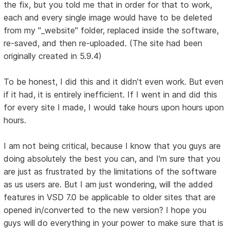
the fix, but you told me that in order for that to work,
each and every single image would have to be deleted
from my "_website" folder, replaced inside the software,
re-saved, and then re-uploaded. (The site had been
originally created in 5.9.4)
To be honest, I did this and it didn't even work. But even
if it had, it is entirely inefficient. If I went in and did this
for every site I made, I would take hours upon hours upon
hours.
I am not being critical, because I know that you guys are
doing absolutely the best you can, and I'm sure that you
are just as frustrated by the limitations of the software
as us users are. But I am just wondering, will the added
features in VSD 7.0 be applicable to older sites that are
opened in/converted to the new version? I hope you
guys will do everything in your power to make sure that is