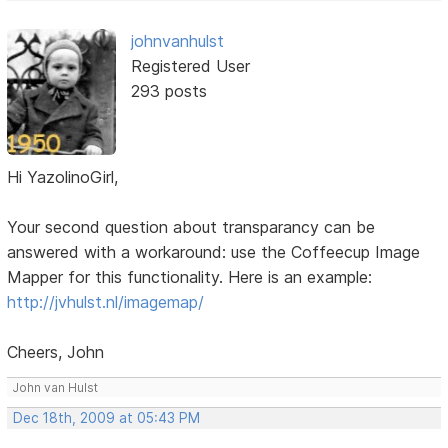
johnvanhulst
Registered User
293 posts
Hi YazolinoGirl,
Your second question about transparancy can be
answered with a workaround: use the Coffeecup Image
Mapper for this functionality. Here is an example:
http://jvhulst.nl/imagemap/
Cheers, John
John van Hulst
Dec 18th, 2009 at 05:43 PM