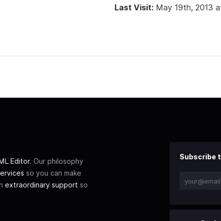
Last Visit:
May 19th, 2013 a
Subscribe t
L Editor
. Our philosophy
ervices
so you can make
th
extraordinary support
so