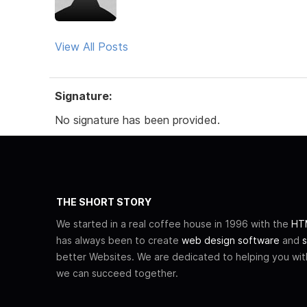
View All Posts
Signature:
No signature has been provided.
THE SHORT STORY
We started in a real coffee house in 1996 with the
HTM
has always been to create
web design software
and
s
better Websites. We are dedicated to helping you wi
we can succeed together.