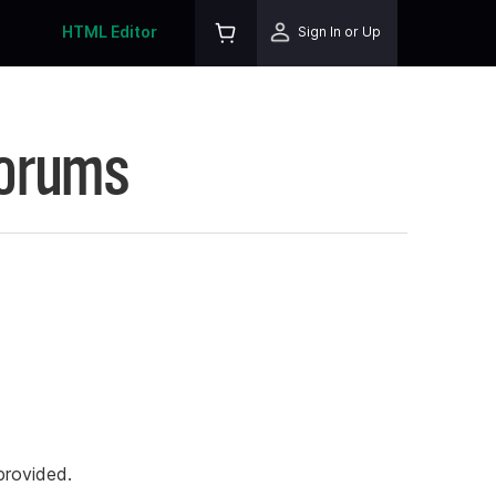
HTML Editor
Sign In or Up
Forums
rovided.