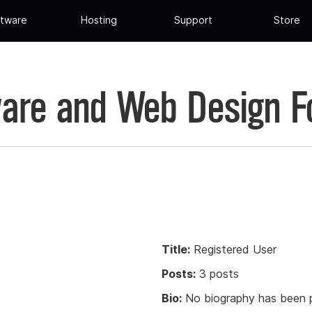
tware
Hosting
Support
Store
are and Web Design 
Title:
Registered User
Posts:
3 posts
Bio:
No biography has been p