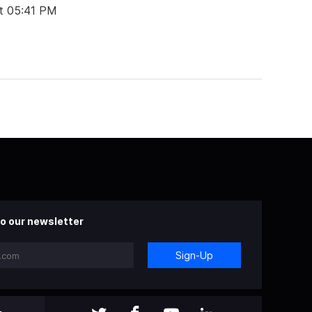
t 05:41 PM
o our newsletter
Sign-Up