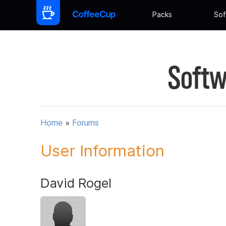
Packs
Sof
Softw
Home
»
Forums
User Information
David Rogel