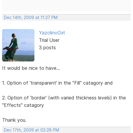
Dec 14th, 2009 at 11:27 PM
YazolinoGirl
Trial User
3 posts
It would be nice to have...
1. Option of 'transparent' in the "Fill" catagory and
2. Option of 'border' (with varied thickness levels) in the
"Effects" catagory
Thank you.
Dec 17th, 2009 at 02:28 PM