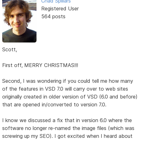
Chad Spillars
Registered User
564 posts
Scott,
First off, MERRY CHRISTMAS!!!
Second, I was wondering if you could tell me how many
of the features in VSD 7.0 will carry over to web sites
originally created in older version of VSD (6.0 and before)
that are opened in/converted to version 7.0.
I know we discussed a fix that in version 6.0 where the
software no longer re-named the image files (which was
screwing up my SEO). I got excited when I heard about