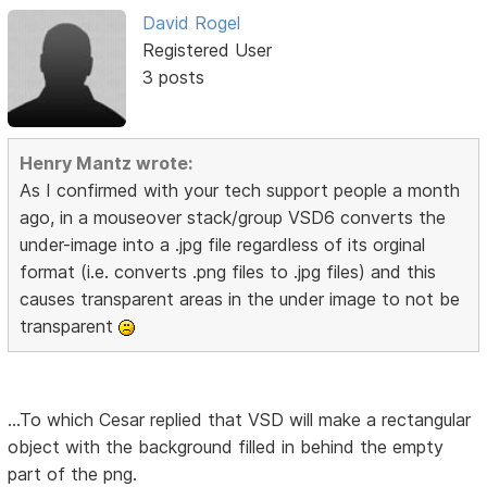
David Rogel
Registered User
3 posts
Henry Mantz wrote:
As I confirmed with your tech support people a month
ago, in a mouseover stack/group VSD6 converts the
under-image into a .jpg file regardless of its orginal
format (i.e. converts .png files to .jpg files) and this
causes transparent areas in the under image to not be
transparent
...To which Cesar replied that VSD will make a rectangular
object with the background filled in behind the empty
part of the png.