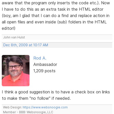
aware that the program only inserts the code etc.). Now
I have to do this as an extra task in the HTML editor
(boy, am I glad that I can do a find and replace action in
all open files and even inside (sub) folders in the HTML
editor!)
John van Hulst
Dec 8th, 2009 at 10:17 AM
Rod A.
Ambassador
1,209 posts
I think a good suggestion is to have a check box on links
to make them "no follow" if needed.
Web Design:
https://www.websnoogie.com
Member - BBB: Websnoogie, LLC