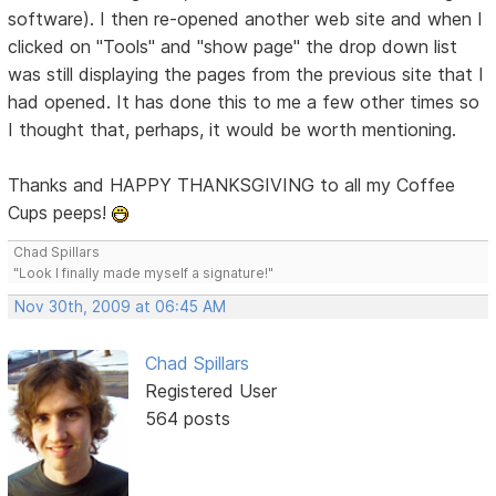
software). I then re-opened another web site and when I
clicked on "Tools" and "show page" the drop down list
was still displaying the pages from the previous site that I
had opened. It has done this to me a few other times so
I thought that, perhaps, it would be worth mentioning.
Thanks and HAPPY THANKSGIVING to all my Coffee
Cups peeps!
Chad Spillars
"Look I finally made myself a signature!"
Nov 30th, 2009 at 06:45 AM
Chad Spillars
Registered User
564 posts