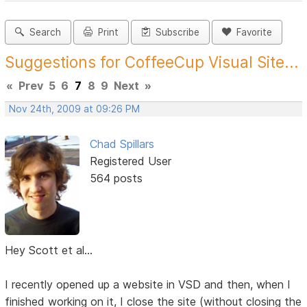
Search
Print
Subscribe
Favorite
Suggestions for CoffeeCup Visual Site...
«
Prev
5
6
7
8
9
Next
»
Nov 24th, 2009 at 09:26 PM
Chad Spillars
Registered User
564 posts
Hey Scott et al...
I recently opened up a website in VSD and then, when I
finished working on it, I close the site (without closing the