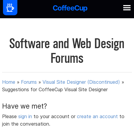
Software and Web Design
Forums
Home
»
Forums
»
Visual Site Designer (Discontinued)
»
Suggestions for CoffeeCup Visual Site Designer
Have we met?
Please
sign in
to your account or
create an account
to
join the conversation.