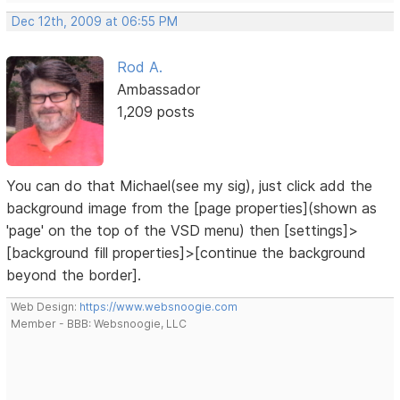
Dec 12th, 2009 at 06:55 PM
Rod A.
Ambassador
1,209 posts
You can do that Michael(see my sig), just click add the
background image from the [page properties](shown as
'page' on the top of the VSD menu) then [settings]>
[background fill properties]>[continue the background
beyond the border].
Web Design:
https://www.websnoogie.com
Member - BBB: Websnoogie, LLC