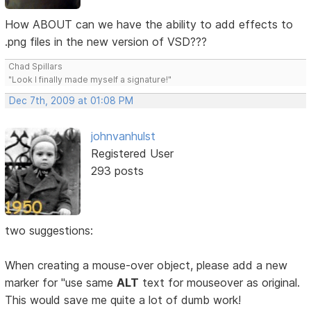
How ABOUT can we have the ability to add effects to
.png files in the new version of VSD???
Chad Spillars
"Look I finally made myself a signature!"
Dec 7th, 2009 at 01:08 PM
johnvanhulst
Registered User
293 posts
two suggestions:
When creating a mouse-over object, please add a new
marker for "use same
ALT
text for mouseover as original.
This would save me quite a lot of dumb work!