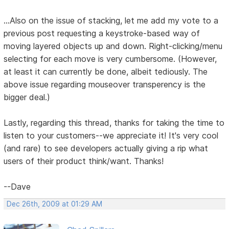
...Also on the issue of stacking, let me add my vote to a
previous post requesting a keystroke-based way of
moving layered objects up and down. Right-clicking/menu
selecting for each move is very cumbersome. (However,
at least it can currently be done, albeit tediously. The
above issue regarding mouseover transperency is the
bigger deal.)
Lastly, regarding this thread, thanks for taking the time to
listen to your customers--we appreciate it! It's very cool
(and rare) to see developers actually giving a rip what
users of their product think/want. Thanks!
--Dave
Dec 26th, 2009 at 01:29 AM