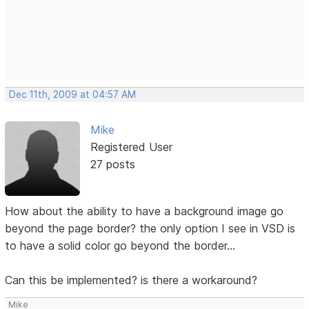
Dec 11th, 2009 at 04:57 AM
Mike
Registered User
27 posts
How about the ability to have a background image go
beyond the page border? the only option I see in VSD is
to have a solid color go beyond the border...
Can this be implemented? is there a workaround?
Mike