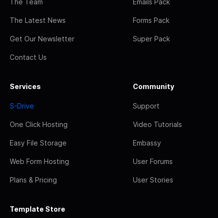
The Team
Emails Pack
The Latest News
Forms Pack
Get Our Newsletter
Super Pack
Contact Us
Services
Community
S-Drive
Support
One Click Hosting
Video Tutorials
Easy File Storage
Embassy
Web Form Hosting
User Forums
Plans & Pricing
User Stories
Template Store