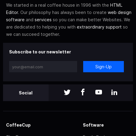
We started in a real coffee house in 1996 with the
HTML
Editor
. Our philosophy has always been to create
web design
software
and
services
so you can make better Websites. We
are dedicated to helping you with
extraordinary support
so
we can succeed together.
Subscribe to our newsletter
Sign-Up
Social
CoffeeCup
Software