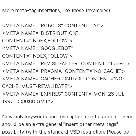
More meta-tag insertions, like these (examples)
<META NAME="ROBOTS" CONTENT="All">
<META NAME="DISTRIBUTION"
CONTENT="INDEX,FOLLOW">
<META NAME="GOOGLEBOT"
CONTENT="INDEX,FOLLOW">
<META NAME="REVISIT-AFTER" CONTENT="1 days">
<META NAME="PRAGMA" CONTENT="NO-CACHE">
<META NAME="CACHE-CONTROL" CONTENT="NO-
CACHE, MUST-REVALIDATE">
<META NAME="EXPIRES" CONTENT="MON, 26 JUL
1997 05:00:00 GMT">
Now only keywords and description can be added. There
should be an extra general "insert other meta tags"
possibility (with the standard VSD restriction: Please be