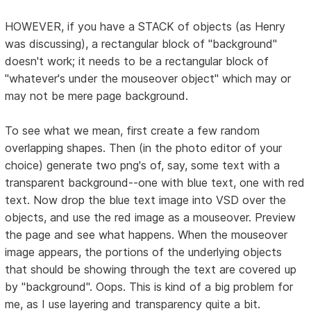
HOWEVER, if you have a STACK of objects (as Henry
was discussing), a rectangular block of "background"
doesn't work; it needs to be a rectangular block of
"whatever's under the mouseover object" which may or
may not be mere page background.
To see what we mean, first create a few random
overlapping shapes. Then (in the photo editor of your
choice) generate two png's of, say, some text with a
transparent background--one with blue text, one with red
text. Now drop the blue text image into VSD over the
objects, and use the red image as a mouseover. Preview
the page and see what happens. When the mouseover
image appears, the portions of the underlying objects
that should be showing through the text are covered up
by "background". Oops. This is kind of a big problem for
me, as I use layering and transparency quite a bit.