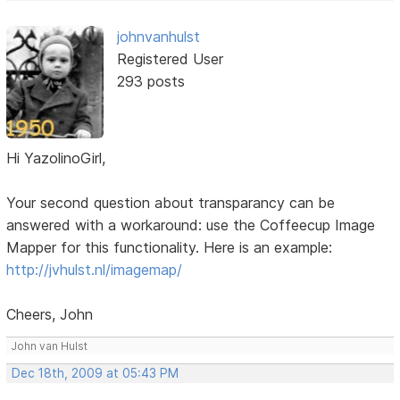
johnvanhulst
Registered User
293 posts
Hi YazolinoGirl,
Your second question about transparancy can be
answered with a workaround: use the Coffeecup Image
Mapper for this functionality. Here is an example:
http://jvhulst.nl/imagemap/
Cheers, John
John van Hulst
Dec 18th, 2009 at 05:43 PM