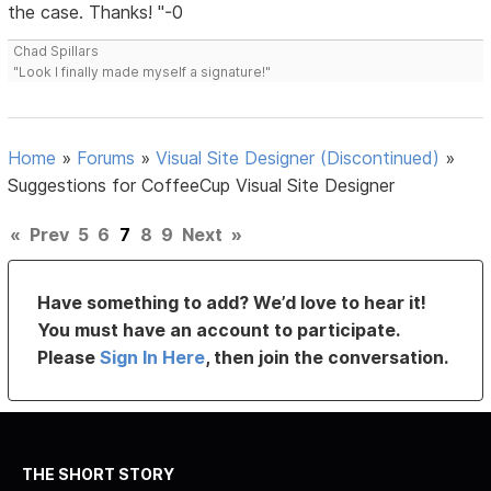
the case. Thanks! "-0
Chad Spillars
"Look I finally made myself a signature!"
Home
»
Forums
»
Visual Site Designer (Discontinued)
»
Suggestions for CoffeeCup Visual Site Designer
«
Prev
5
6
7
8
9
Next
»
Have something to add? We’d love to hear it!
You must have an account to participate.
Please
Sign In Here
, then join the conversation.
THE SHORT STORY