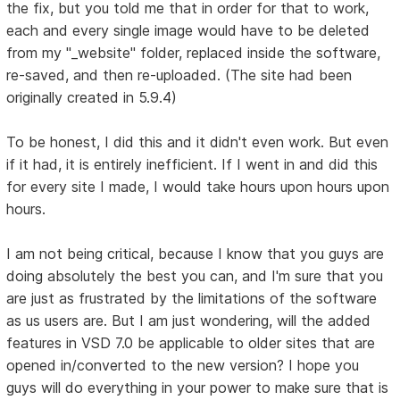
the fix, but you told me that in order for that to work,
each and every single image would have to be deleted
from my "_website" folder, replaced inside the software,
re-saved, and then re-uploaded. (The site had been
originally created in 5.9.4)
To be honest, I did this and it didn't even work. But even
if it had, it is entirely inefficient. If I went in and did this
for every site I made, I would take hours upon hours upon
hours.
I am not being critical, because I know that you guys are
doing absolutely the best you can, and I'm sure that you
are just as frustrated by the limitations of the software
as us users are. But I am just wondering, will the added
features in VSD 7.0 be applicable to older sites that are
opened in/converted to the new version? I hope you
guys will do everything in your power to make sure that is