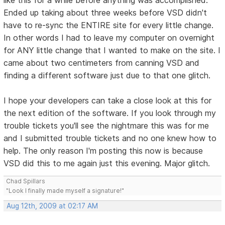
Ended up taking about three weeks before VSD didn't
have to re-sync the ENTIRE site for every little change.
In other words I had to leave my computer on overnight
for ANY little change that I wanted to make on the site. I
came about two centimeters from canning VSD and
finding a different software just due to that one glitch.
I hope your developers can take a close look at this for
the next edition of the software. If you look through my
trouble tickets you'll see the nightmare this was for me
and I submitted trouble tickets and no one knew how to
help. The only reason I'm posting this now is because
VSD did this to me again just this evening. Major glitch.
Chad Spillars
"Look I finally made myself a signature!"
Aug 12th, 2009 at 02:17 AM