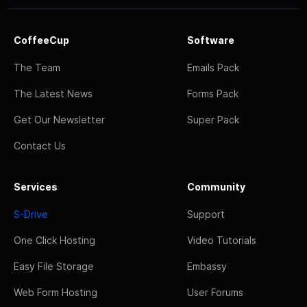
CoffeeCup
Software
The Team
Emails Pack
The Latest News
Forms Pack
Get Our Newsletter
Super Pack
Contact Us
Services
Community
S-Drive
Support
One Click Hosting
Video Tutorials
Easy File Storage
Embassy
Web Form Hosting
User Forums