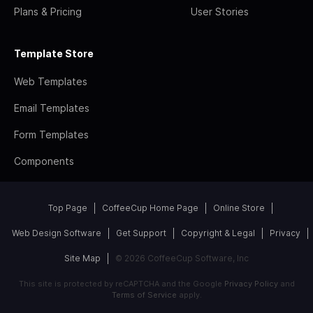
Plans & Pricing
User Stories
Template Store
Web Templates
Email Templates
Form Templates
Components
Top Page
CoffeeCup Home Page
Online Store
Web Design Software
Get Support
Copyright & Legal
Privacy
Site Map
© 2026 CoffeeCup Software, Inc
This site is protected by reCAPTCHA and the Google
Privacy Policy
and
Terms of Service
apply.