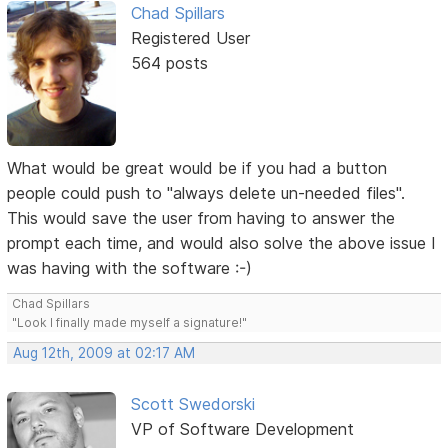
Chad Spillars
Registered User
564 posts
What would be great would be if you had a button
people could push to "always delete un-needed files".
This would save the user from having to answer the
prompt each time, and would also solve the above issue I
was having with the software :-)
Chad Spillars
"Look I finally made myself a signature!"
Aug 12th, 2009 at 02:17 AM
Scott Swedorski
VP of Software Development