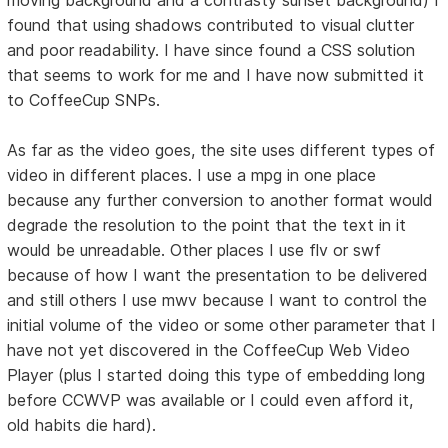
found that using shadows contributed to visual clutter
and poor readability. I have since found a CSS solution
that seems to work for me and I have now submitted it
to CoffeeCup SNPs.
As far as the video goes, the site uses different types of
video in different places. I use a mpg in one place
because any further conversion to another format would
degrade the resolution to the point that the text in it
would be unreadable. Other places I use flv or swf
because of how I want the presentation to be delivered
and still others I use mwv because I want to control the
initial volume of the video or some other parameter that I
have not yet discovered in the CoffeeCup Web Video
Player (plus I started doing this type of embedding long
before CCWVP was available or I could even afford it,
old habits die hard).