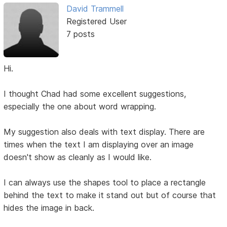
David Trammell
Registered User
7 posts
Hi.
I thought Chad had some excellent suggestions,
especially the one about word wrapping.
My suggestion also deals with text display. There are
times when the text I am displaying over an image
doesn't show as cleanly as I would like.
I can always use the shapes tool to place a rectangle
behind the text to make it stand out but of course that
hides the image in back.