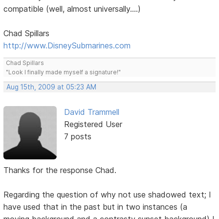
compatible (well, almost universally....)
Chad Spillars
http://www.DisneySubmarines.com
Chad Spillars
"Look I finally made myself a signature!"
Aug 15th, 2009 at 05:23 AM
David Trammell
Registered User
7 posts
Thanks for the response Chad.
Regarding the question of why not use shadowed text; I
have used that in the past but in two instances (a
moving background and a contrasty sunset background) I