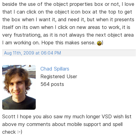
beside the use of the object properties box or not, I love
that I can click on the object icon box at the top to get
the box when I want it, and need it, but when it presents
itself on its own when I click on new areas to work, it is
very frustrationg, as it is not always the next object area
I am working on. Hope this makes sense.
)
Aug 11th, 2009 at 06:04 PM
Chad Spillars
Registered User
564 posts
Scott I hope you also saw my much longer VSD wish list
above my comments about mobile support and spell
check :-)