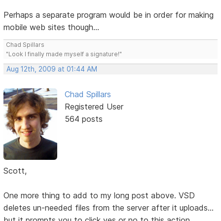
Perhaps a separate program would be in order for making
mobile web sites though...
Chad Spillars
"Look I finally made myself a signature!"
Aug 12th, 2009 at 01:44 AM
Chad Spillars
Registered User
564 posts
Scott,
One more thing to add to my long post above. VSD
deletes un-needed files from the server after it uploads...
but it prompts you to click yes or no to this action.