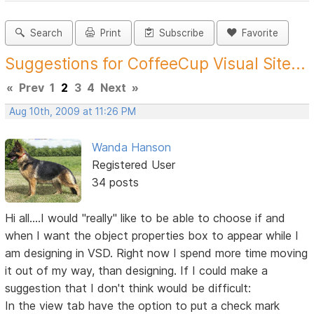
Search
Print
Subscribe
Favorite
Suggestions for CoffeeCup Visual Site...
«
Prev
1
2
3
4
Next
»
Aug 10th, 2009 at 11:26 PM
Wanda Hanson
Registered User
34 posts
Hi all....I would "really" like to be able to choose if and
when I want the object properties box to appear while I
am designing in VSD. Right now I spend more time moving
it out of my way, than designing. If I could make a
suggestion that I don't think would be difficult:
In the view tab have the option to put a check mark