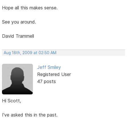
Hope all this makes sense.
See you around.
David Trammell
Aug 18th, 2009 at 02:50 AM
Jeff Smiley
Registered User
47 posts
Hi Scott,
I've asked this in the past.