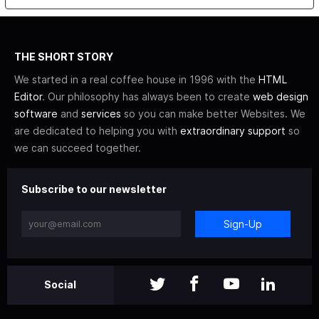
THE SHORT STORY
We started in a real coffee house in 1996 with the
HTML
Editor
. Our philosophy has always been to create
web design
software
and
services
so you can make better Websites. We
are dedicated to helping you with
extraordinary support
so
we can succeed together.
Subscribe to our newsletter
Sign-Up
Social