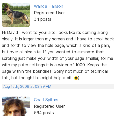
Wanda Hanson
Registered User
34 posts
Hi David I went to your site, looks like its coming along
nicely. It is larger than my screen and I have to scroll back
and forth to view the hole page, which is kind of a pain,
but over all nice site. If you wanted to eliminate that
scrolling just make your width of your page smaller, for me
with my puter settings it is a wider of 1000. Keeps the
page within the boundries. Sorry not much of technical
talk, but thought his might help a bit.
)
Aug 15th, 2009 at 03:39 AM
Chad Spillars
Registered User
564 posts