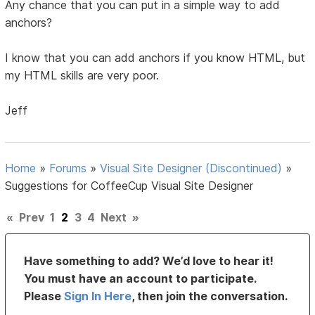
Any chance that you can put in a simple way to add
anchors?
I know that you can add anchors if you know HTML, but
my HTML skills are very poor.
Jeff
Home
»
Forums
»
Visual Site Designer (Discontinued)
»
Suggestions for CoffeeCup Visual Site Designer
«
Prev
1
2
3
4
Next
»
Have something to add? We’d love to hear it!
You must have an account to participate.
Please
Sign In Here
, then join the conversation.