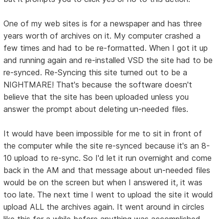
One of my web sites is for a newspaper and has three
years worth of archives on it. My computer crashed a
few times and had to be re-formatted. When I got it up
and running again and re-installed VSD the site had to be
re-synced. Re-Syncing this site turned out to be a
NIGHTMARE! That's because the software doesn't
believe that the site has been uploaded unless you
answer the prompt about deleting un-needed files.
It would have been impossible for me to sit in front of
the computer while the site re-synced because it's an 8-
10 upload to re-sync. So I'd let it run overnight and come
back in the AM and that message about un-needed files
would be on the screen but when I answered it, it was
too late. The next time I went to upload the site it would
upload ALL the archives again. It went around in circles
like this for a while before anything was accomplished.