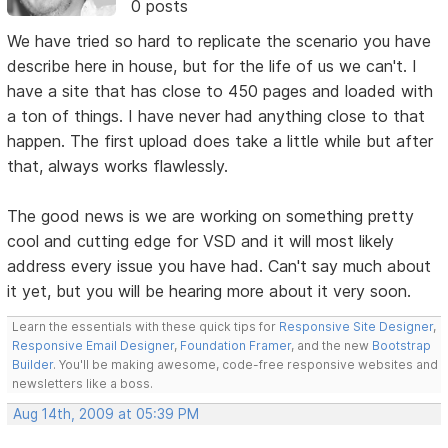
0 posts
We have tried so hard to replicate the scenario you have
describe here in house, but for the life of us we can't. I
have a site that has close to 450 pages and loaded with
a ton of things. I have never had anything close to that
happen. The first upload does take a little while but after
that, always works flawlessly.
The good news is we are working on something pretty
cool and cutting edge for VSD and it will most likely
address every issue you have had. Can't say much about
it yet, but you will be hearing more about it very soon.
Learn the essentials with these quick tips for
Responsive Site Designer
,
Responsive Email Designer
,
Foundation Framer
, and the new
Bootstrap
Builder
. You'll be making awesome, code-free responsive websites and
newsletters like a boss.
Aug 14th, 2009 at 05:39 PM