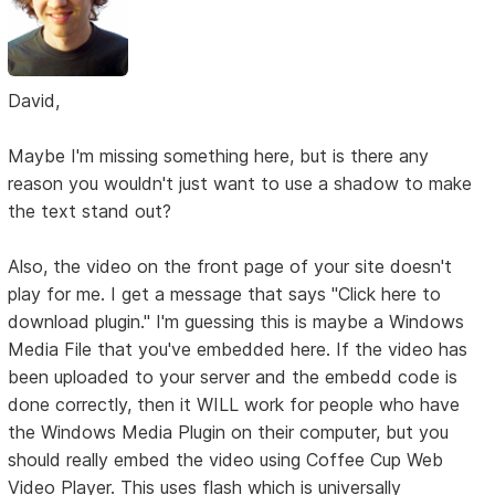
David,
Maybe I'm missing something here, but is there any
reason you wouldn't just want to use a shadow to make
the text stand out?
Also, the video on the front page of your site doesn't
play for me. I get a message that says "Click here to
download plugin." I'm guessing this is maybe a Windows
Media File that you've embedded here. If the video has
been uploaded to your server and the embedd code is
done correctly, then it WILL work for people who have
the Windows Media Plugin on their computer, but you
should really embed the video using Coffee Cup Web
Video Player. This uses flash which is universally