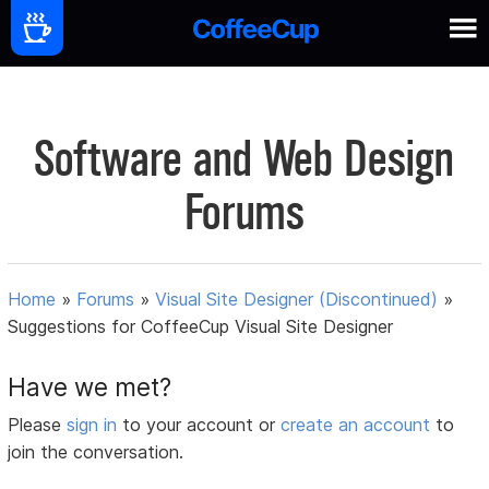
Software and Web Design
Forums
Home
»
Forums
»
Visual Site Designer (Discontinued)
»
Suggestions for CoffeeCup Visual Site Designer
Have we met?
Please
sign in
to your account or
create an account
to
join the conversation.