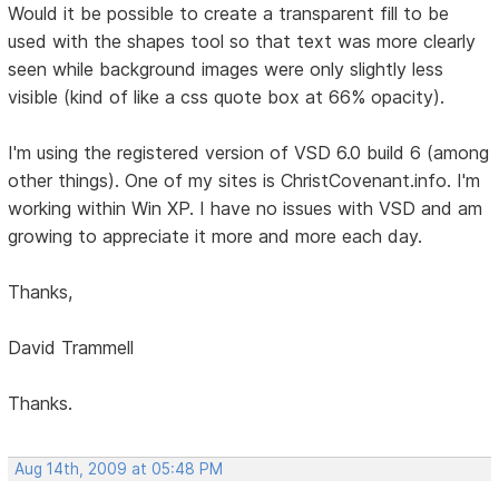
Would it be possible to create a transparent fill to be
used with the shapes tool so that text was more clearly
seen while background images were only slightly less
visible (kind of like a css quote box at 66% opacity).
I'm using the registered version of VSD 6.0 build 6 (among
other things). One of my sites is ChristCovenant.info. I'm
working within Win XP. I have no issues with VSD and am
growing to appreciate it more and more each day.
Thanks,
David Trammell
Thanks.
Aug 14th, 2009 at 05:48 PM