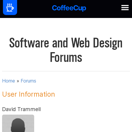
Software and Web Design
Forums
Home
»
Forums
User Information
David Trammell