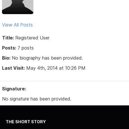
View All Posts
Title:
Registered User
Posts:
7 posts
Bio:
No biography has been provided.
Last Visit:
May 4th, 2014 at 10:26 PM
Signature:
No signature has been provided.
THE SHORT STORY