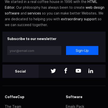
We started in a real coffee house in 1996 with the
HTML
Editor
. Our philosophy has always been to create
web design
software
and
services
so you can make better Websites. We
are dedicated to helping you with
extraordinary support
so
we can succeed together.
Subscribe to our newsletter
Sign-Up
Social
CoffeeCup
Software
The Team
Emails Pack