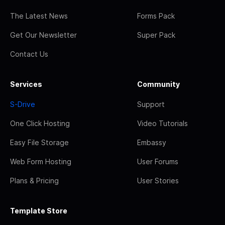
The Latest News
Forms Pack
Get Our Newsletter
Super Pack
Contact Us
Services
Community
S-Drive
Support
One Click Hosting
Video Tutorials
Easy File Storage
Embassy
Web Form Hosting
User Forums
Plans & Pricing
User Stories
Template Store