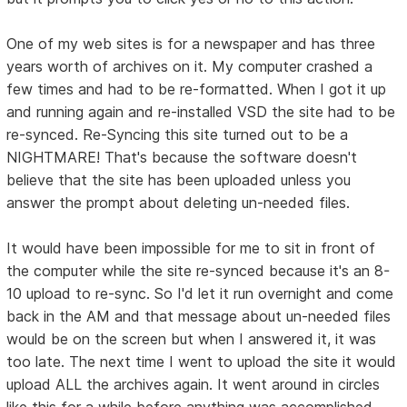
One of my web sites is for a newspaper and has three
years worth of archives on it. My computer crashed a
few times and had to be re-formatted. When I got it up
and running again and re-installed VSD the site had to be
re-synced. Re-Syncing this site turned out to be a
NIGHTMARE! That's because the software doesn't
believe that the site has been uploaded unless you
answer the prompt about deleting un-needed files.
It would have been impossible for me to sit in front of
the computer while the site re-synced because it's an 8-
10 upload to re-sync. So I'd let it run overnight and come
back in the AM and that message about un-needed files
would be on the screen but when I answered it, it was
too late. The next time I went to upload the site it would
upload ALL the archives again. It went around in circles
like this for a while before anything was accomplished.