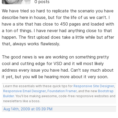
0 posts
We have tried so hard to replicate the scenario you have
describe here in house, but for the life of us we can't. I
have a site that has close to 450 pages and loaded with
a ton of things. I have never had anything close to that
happen. The first upload does take a little while but after
that, always works flawlessly.
The good news is we are working on something pretty
cool and cutting edge for VSD and it will most likely
address every issue you have had. Can't say much about
it yet, but you will be hearing more about it very soon.
Learn the essentials with these quick tips for
Responsive Site Designer
,
Responsive Email Designer
,
Foundation Framer
, and the new
Bootstrap
Builder
. You'll be making awesome, code-free responsive websites and
newsletters like a boss.
Aug 14th, 2009 at 05:39 PM