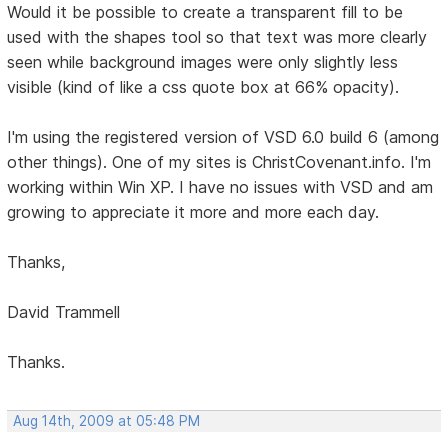
Would it be possible to create a transparent fill to be
used with the shapes tool so that text was more clearly
seen while background images were only slightly less
visible (kind of like a css quote box at 66% opacity).
I'm using the registered version of VSD 6.0 build 6 (among
other things). One of my sites is ChristCovenant.info. I'm
working within Win XP. I have no issues with VSD and am
growing to appreciate it more and more each day.
Thanks,
David Trammell
Thanks.
Aug 14th, 2009 at 05:48 PM