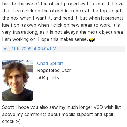
beside the use of the object properties box or not, I love
that I can click on the object icon box at the top to get
the box when I want it, and need it, but when it presents
itself on its own when I click on new areas to work, it is
very frustrationg, as it is not always the next object area
I am working on. Hope this makes sense.
)
Aug 11th, 2009 at 06:04 PM
Chad Spillars
Registered User
564 posts
Scott I hope you also saw my much longer VSD wish list
above my comments about mobile support and spell
check :-)