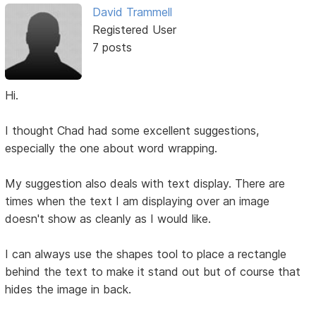
David Trammell
Registered User
7 posts
Hi.
I thought Chad had some excellent suggestions,
especially the one about word wrapping.
My suggestion also deals with text display. There are
times when the text I am displaying over an image
doesn't show as cleanly as I would like.
I can always use the shapes tool to place a rectangle
behind the text to make it stand out but of course that
hides the image in back.