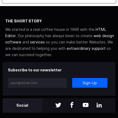
THE SHORT STORY
We started in a real coffee house in 1996 with the
HTML
Editor
. Our philosophy has always been to create
web design
software
and
services
so you can make better Websites. We
are dedicated to helping you with
extraordinary support
so
we can succeed together.
Subscribe to our newsletter
Sign-Up
Social