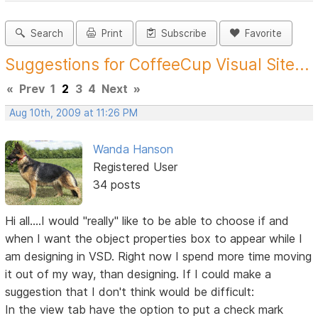
Search
Print
Subscribe
Favorite
Suggestions for CoffeeCup Visual Site...
«
Prev
1
2
3
4
Next
»
Aug 10th, 2009 at 11:26 PM
Wanda Hanson
Registered User
34 posts
Hi all....I would "really" like to be able to choose if and
when I want the object properties box to appear while I
am designing in VSD. Right now I spend more time moving
it out of my way, than designing. If I could make a
suggestion that I don't think would be difficult:
In the view tab have the option to put a check mark