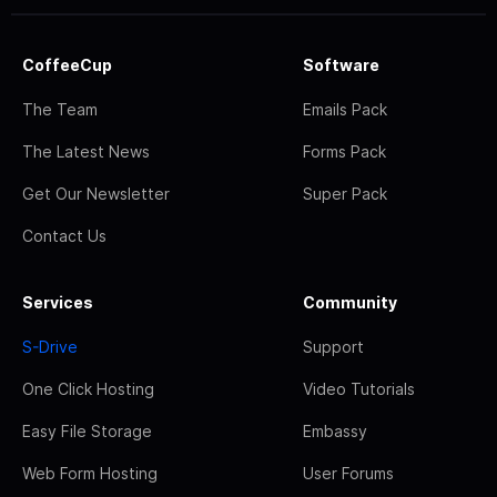
CoffeeCup
Software
The Team
Emails Pack
The Latest News
Forms Pack
Get Our Newsletter
Super Pack
Contact Us
Services
Community
S-Drive
Support
One Click Hosting
Video Tutorials
Easy File Storage
Embassy
Web Form Hosting
User Forums