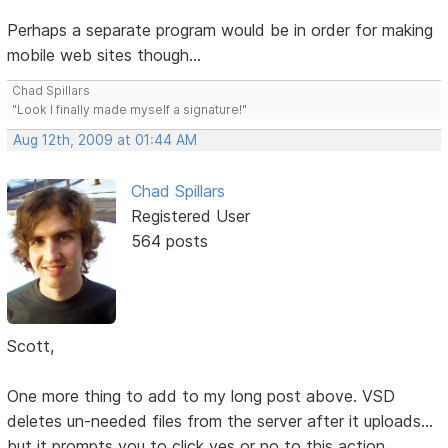
Perhaps a separate program would be in order for making
mobile web sites though...
Chad Spillars
"Look I finally made myself a signature!"
Aug 12th, 2009 at 01:44 AM
Chad Spillars
Registered User
564 posts
Scott,
One more thing to add to my long post above. VSD
deletes un-needed files from the server after it uploads...
but it prompts you to click yes or no to this action.