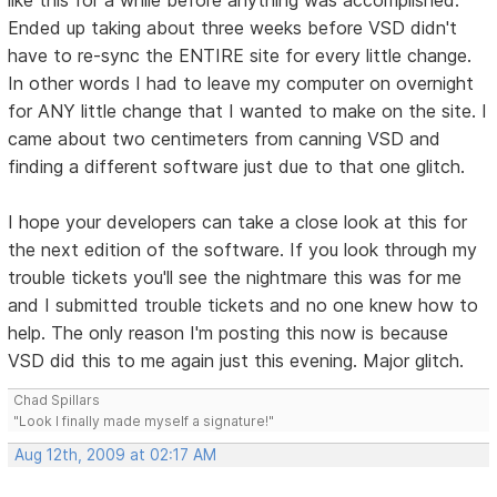
Ended up taking about three weeks before VSD didn't
have to re-sync the ENTIRE site for every little change.
In other words I had to leave my computer on overnight
for ANY little change that I wanted to make on the site. I
came about two centimeters from canning VSD and
finding a different software just due to that one glitch.
I hope your developers can take a close look at this for
the next edition of the software. If you look through my
trouble tickets you'll see the nightmare this was for me
and I submitted trouble tickets and no one knew how to
help. The only reason I'm posting this now is because
VSD did this to me again just this evening. Major glitch.
Chad Spillars
"Look I finally made myself a signature!"
Aug 12th, 2009 at 02:17 AM