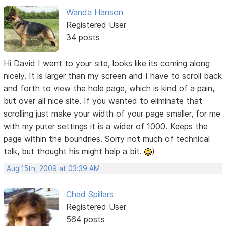
Wanda Hanson
Registered User
34 posts
Hi David I went to your site, looks like its coming along
nicely. It is larger than my screen and I have to scroll back
and forth to view the hole page, which is kind of a pain,
but over all nice site. If you wanted to eliminate that
scrolling just make your width of your page smaller, for me
with my puter settings it is a wider of 1000. Keeps the
page within the boundries. Sorry not much of technical
talk, but thought his might help a bit.
)
Aug 15th, 2009 at 03:39 AM
Chad Spillars
Registered User
564 posts