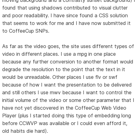
found that using shadows contributed to visual clutter
and poor readability. I have since found a CSS solution
that seems to work for me and I have now submitted it
to CoffeeCup SNPs.
As far as the video goes, the site uses different types of
video in different places. I use a mpg in one place
because any further conversion to another format would
degrade the resolution to the point that the text in it
would be unreadable. Other places I use flv or swf
because of how I want the presentation to be delivered
and still others I use mwv because I want to control the
initial volume of the video or some other parameter that I
have not yet discovered in the CoffeeCup Web Video
Player (plus I started doing this type of embedding long
before CCWVP was available or I could even afford it,
old habits die hard).