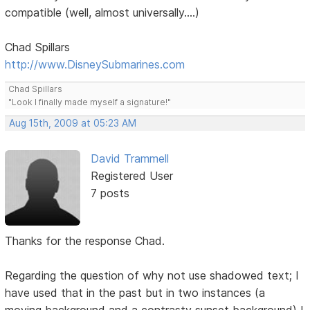
compatible (well, almost universally....)
Chad Spillars
http://www.DisneySubmarines.com
Chad Spillars
"Look I finally made myself a signature!"
Aug 15th, 2009 at 05:23 AM
David Trammell
Registered User
7 posts
Thanks for the response Chad.
Regarding the question of why not use shadowed text; I
have used that in the past but in two instances (a
moving background and a contrasty sunset background) I