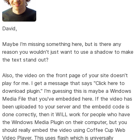
David,
Maybe I'm missing something here, but is there any
reason you wouldn't just want to use a shadow to make
the text stand out?
Also, the video on the front page of your site doesn't
play for me. I get a message that says "Click here to
download plugin." I'm guessing this is maybe a Windows
Media File that you've embedded here. If the video has
been uploaded to your server and the embedd code is
done correctly, then it WILL work for people who have
the Windows Media Plugin on their computer, but you
should really embed the video using Coffee Cup Web
Video Player. This uses flash which is universally