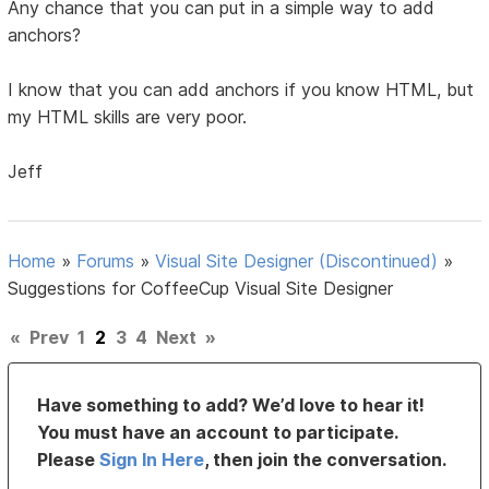
Any chance that you can put in a simple way to add
anchors?
I know that you can add anchors if you know HTML, but
my HTML skills are very poor.
Jeff
Home
»
Forums
»
Visual Site Designer (Discontinued)
»
Suggestions for CoffeeCup Visual Site Designer
«
Prev
1
2
3
4
Next
»
Have something to add? We’d love to hear it!
You must have an account to participate.
Please
Sign In Here
, then join the conversation.