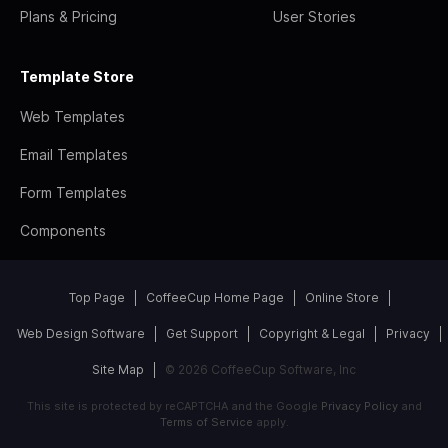
Plans & Pricing
User Stories
Template Store
Web Templates
Email Templates
Form Templates
Components
Top Page
CoffeeCup Home Page
Online Store
Web Design Software
Get Support
Copyright & Legal
Privacy
Site Map
© 2026 CoffeeCup Software, Inc
This site is protected by reCAPTCHA and the Google
Privacy Policy
and
Terms of Service
apply.