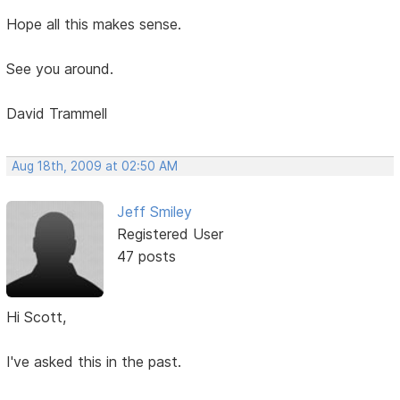
Hope all this makes sense.
See you around.
David Trammell
Aug 18th, 2009 at 02:50 AM
Jeff Smiley
Registered User
47 posts
Hi Scott,
I've asked this in the past.