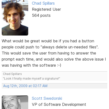
Chad Spillars
Registered User
564 posts
What would be great would be if you had a button
people could push to "always delete un-needed files".
This would save the user from having to answer the
prompt each time, and would also solve the above issue I
was having with the software :-)
Chad Spillars
"Look I finally made myself a signature!"
Aug 12th, 2009 at 02:17 AM
Scott Swedorski
VP of Software Development