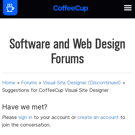
Software and Web Design
Forums
Home
»
Forums
»
Visual Site Designer (Discontinued)
»
Suggestions for CoffeeCup Visual Site Designer
Have we met?
Please
sign in
to your account or
create an account
to
join the conversation.