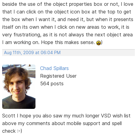
beside the use of the object properties box or not, I love
that I can click on the object icon box at the top to get
the box when I want it, and need it, but when it presents
itself on its own when I click on new areas to work, it is
very frustrationg, as it is not always the next object area
I am working on. Hope this makes sense.
)
Aug 11th, 2009 at 06:04 PM
Chad Spillars
Registered User
564 posts
Scott I hope you also saw my much longer VSD wish list
above my comments about mobile support and spell
check :-)