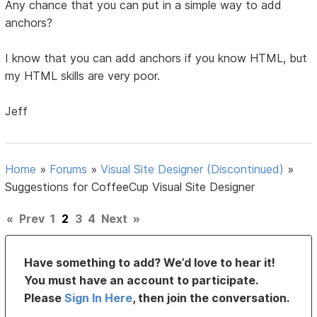
Any chance that you can put in a simple way to add
anchors?
I know that you can add anchors if you know HTML, but
my HTML skills are very poor.
Jeff
Home
»
Forums
»
Visual Site Designer (Discontinued)
»
Suggestions for CoffeeCup Visual Site Designer
«
Prev
1
2
3
4
Next
»
Have something to add? We’d love to hear it!
You must have an account to participate.
Please
Sign In Here
, then join the conversation.