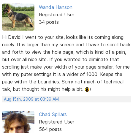
Wanda Hanson
Registered User
34 posts
Hi David I went to your site, looks like its coming along
nicely. It is larger than my screen and I have to scroll back
and forth to view the hole page, which is kind of a pain,
but over all nice site. If you wanted to eliminate that
scrolling just make your width of your page smaller, for me
with my puter settings it is a wider of 1000. Keeps the
page within the boundries. Sorry not much of technical
talk, but thought his might help a bit.
)
Aug 15th, 2009 at 03:39 AM
Chad Spillars
Registered User
564 posts