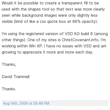
Would it be possible to create a transparent fill to be
used with the shapes tool so that text was more clearly
seen while background images were only slightly less
visible (kind of like a css quote box at 66% opacity).
I'm using the registered version of VSD 6.0 build 6 (among
other things). One of my sites is ChristCovenant.info. I'm
working within Win XP. I have no issues with VSD and am
growing to appreciate it more and more each day.
Thanks,
David Trammell
Thanks.
Aug 14th, 2009 at 05:48 PM