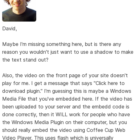
David,
Maybe I'm missing something here, but is there any
reason you wouldn't just want to use a shadow to make
the text stand out?
Also, the video on the front page of your site doesn't
play for me. I get a message that says "Click here to
download plugin." I'm guessing this is maybe a Windows
Media File that you've embedded here. If the video has
been uploaded to your server and the embedd code is
done correctly, then it WILL work for people who have
the Windows Media Plugin on their computer, but you
should really embed the video using Coffee Cup Web
Video Player. This uses flash which is universally