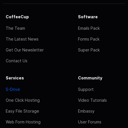
CoffeeCup
Software
The Team
Emails Pack
The Latest News
Forms Pack
Get Our Newsletter
Super Pack
Contact Us
Services
Community
S-Drive
Support
One Click Hosting
Video Tutorials
Easy File Storage
Embassy
Web Form Hosting
User Forums