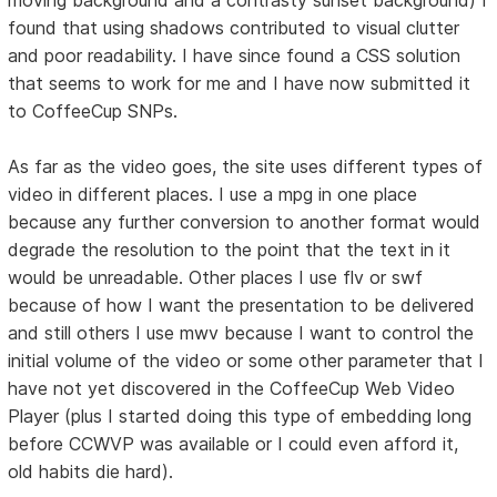
found that using shadows contributed to visual clutter
and poor readability. I have since found a CSS solution
that seems to work for me and I have now submitted it
to CoffeeCup SNPs.
As far as the video goes, the site uses different types of
video in different places. I use a mpg in one place
because any further conversion to another format would
degrade the resolution to the point that the text in it
would be unreadable. Other places I use flv or swf
because of how I want the presentation to be delivered
and still others I use mwv because I want to control the
initial volume of the video or some other parameter that I
have not yet discovered in the CoffeeCup Web Video
Player (plus I started doing this type of embedding long
before CCWVP was available or I could even afford it,
old habits die hard).