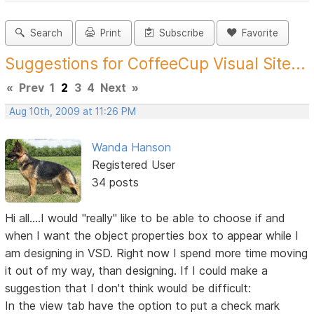
Search
Print
Subscribe
Favorite
Suggestions for CoffeeCup Visual Site...
«
Prev
1
2
3
4
Next
»
Aug 10th, 2009 at 11:26 PM
Wanda Hanson
Registered User
34 posts
Hi all....I would "really" like to be able to choose if and
when I want the object properties box to appear while I
am designing in VSD. Right now I spend more time moving
it out of my way, than designing. If I could make a
suggestion that I don't think would be difficult:
In the view tab have the option to put a check mark