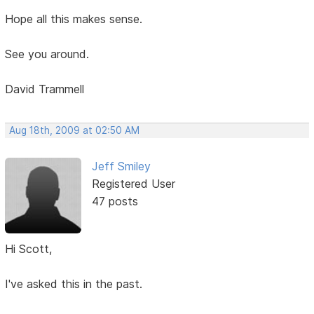
Hope all this makes sense.
See you around.
David Trammell
Aug 18th, 2009 at 02:50 AM
Jeff Smiley
Registered User
47 posts
Hi Scott,
I've asked this in the past.