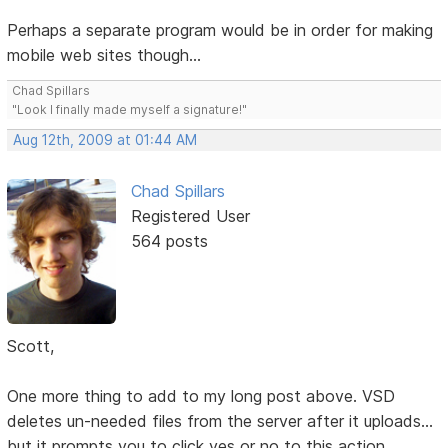
Perhaps a separate program would be in order for making
mobile web sites though...
Chad Spillars
"Look I finally made myself a signature!"
Aug 12th, 2009 at 01:44 AM
Chad Spillars
Registered User
564 posts
Scott,
One more thing to add to my long post above. VSD
deletes un-needed files from the server after it uploads...
but it prompts you to click yes or no to this action.