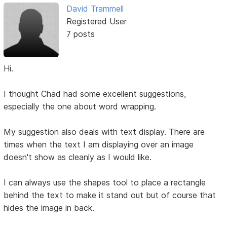
David Trammell
Registered User
7 posts
Hi.
I thought Chad had some excellent suggestions,
especially the one about word wrapping.
My suggestion also deals with text display. There are
times when the text I am displaying over an image
doesn't show as cleanly as I would like.
I can always use the shapes tool to place a rectangle
behind the text to make it stand out but of course that
hides the image in back.