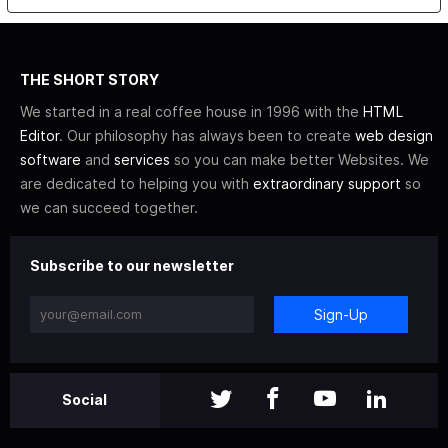
THE SHORT STORY
We started in a real coffee house in 1996 with the
HTML
Editor
. Our philosophy has always been to create
web design
software
and
services
so you can make better Websites. We
are dedicated to helping you with
extraordinary support
so
we can succeed together.
Subscribe to our newsletter
Sign-Up
Social