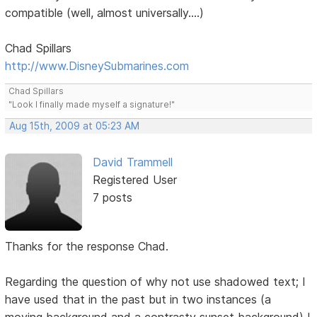
compatible (well, almost universally....)
Chad Spillars
http://www.DisneySubmarines.com
Chad Spillars
"Look I finally made myself a signature!"
Aug 15th, 2009 at 05:23 AM
David Trammell
Registered User
7 posts
Thanks for the response Chad.
Regarding the question of why not use shadowed text; I
have used that in the past but in two instances (a
moving background and a contrasty sunset background) I