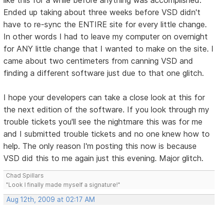
Ended up taking about three weeks before VSD didn't
have to re-sync the ENTIRE site for every little change.
In other words I had to leave my computer on overnight
for ANY little change that I wanted to make on the site. I
came about two centimeters from canning VSD and
finding a different software just due to that one glitch.
I hope your developers can take a close look at this for
the next edition of the software. If you look through my
trouble tickets you'll see the nightmare this was for me
and I submitted trouble tickets and no one knew how to
help. The only reason I'm posting this now is because
VSD did this to me again just this evening. Major glitch.
Chad Spillars
"Look I finally made myself a signature!"
Aug 12th, 2009 at 02:17 AM