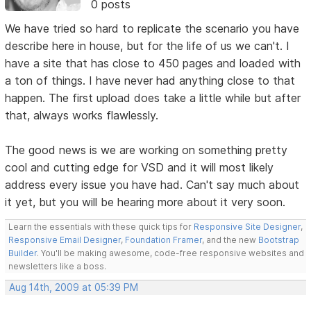
0 posts
We have tried so hard to replicate the scenario you have
describe here in house, but for the life of us we can't. I
have a site that has close to 450 pages and loaded with
a ton of things. I have never had anything close to that
happen. The first upload does take a little while but after
that, always works flawlessly.
The good news is we are working on something pretty
cool and cutting edge for VSD and it will most likely
address every issue you have had. Can't say much about
it yet, but you will be hearing more about it very soon.
Learn the essentials with these quick tips for
Responsive Site Designer
,
Responsive Email Designer
,
Foundation Framer
, and the new
Bootstrap
Builder
. You'll be making awesome, code-free responsive websites and
newsletters like a boss.
Aug 14th, 2009 at 05:39 PM