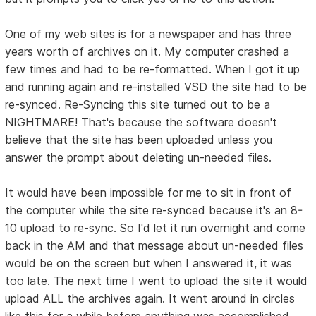
One of my web sites is for a newspaper and has three
years worth of archives on it. My computer crashed a
few times and had to be re-formatted. When I got it up
and running again and re-installed VSD the site had to be
re-synced. Re-Syncing this site turned out to be a
NIGHTMARE! That's because the software doesn't
believe that the site has been uploaded unless you
answer the prompt about deleting un-needed files.
It would have been impossible for me to sit in front of
the computer while the site re-synced because it's an 8-
10 upload to re-sync. So I'd let it run overnight and come
back in the AM and that message about un-needed files
would be on the screen but when I answered it, it was
too late. The next time I went to upload the site it would
upload ALL the archives again. It went around in circles
like this for a while before anything was accomplished.