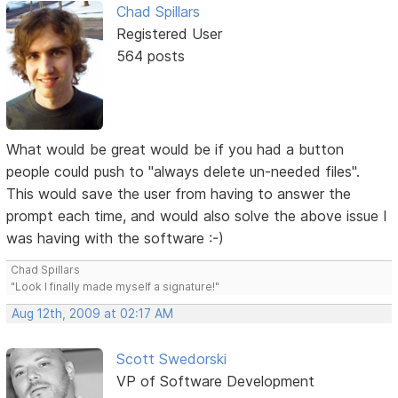
Chad Spillars
Registered User
564 posts
What would be great would be if you had a button
people could push to "always delete un-needed files".
This would save the user from having to answer the
prompt each time, and would also solve the above issue I
was having with the software :-)
Chad Spillars
"Look I finally made myself a signature!"
Aug 12th, 2009 at 02:17 AM
Scott Swedorski
VP of Software Development