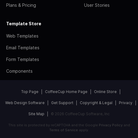
Plans & Pricing
User Stories
Template Store
Web Templates
Email Templates
Form Templates
Components
Top Page
CoffeeCup Home Page
Online Store
Web Design Software
Get Support
Copyright & Legal
Privacy
Site Map
© 2026 CoffeeCup Software, Inc
This site is protected by reCAPTCHA and the Google
Privacy Policy
and
Terms of Service
apply.