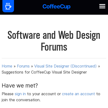
Software and Web Design
Forums
Home
»
Forums
»
Visual Site Designer (Discontinued)
»
Suggestions for CoffeeCup Visual Site Designer
Have we met?
Please
sign in
to your account or
create an account
to
join the conversation.