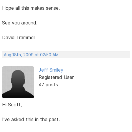
Hope all this makes sense.
See you around.
David Trammell
Aug 18th, 2009 at 02:50 AM
Jeff Smiley
Registered User
47 posts
Hi Scott,
I've asked this in the past.