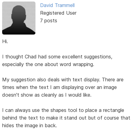
David Trammell
Registered User
7 posts
Hi.
I thought Chad had some excellent suggestions,
especially the one about word wrapping.
My suggestion also deals with text display. There are
times when the text I am displaying over an image
doesn't show as cleanly as I would like.
I can always use the shapes tool to place a rectangle
behind the text to make it stand out but of course that
hides the image in back.