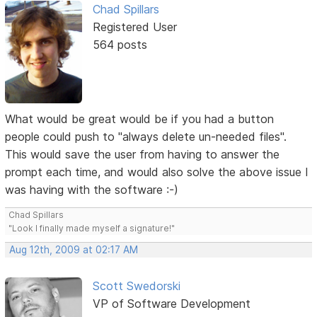
Chad Spillars
Registered User
564 posts
What would be great would be if you had a button
people could push to "always delete un-needed files".
This would save the user from having to answer the
prompt each time, and would also solve the above issue I
was having with the software :-)
Chad Spillars
"Look I finally made myself a signature!"
Aug 12th, 2009 at 02:17 AM
Scott Swedorski
VP of Software Development