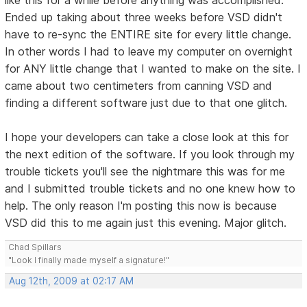
Ended up taking about three weeks before VSD didn't
have to re-sync the ENTIRE site for every little change.
In other words I had to leave my computer on overnight
for ANY little change that I wanted to make on the site. I
came about two centimeters from canning VSD and
finding a different software just due to that one glitch.
I hope your developers can take a close look at this for
the next edition of the software. If you look through my
trouble tickets you'll see the nightmare this was for me
and I submitted trouble tickets and no one knew how to
help. The only reason I'm posting this now is because
VSD did this to me again just this evening. Major glitch.
Chad Spillars
"Look I finally made myself a signature!"
Aug 12th, 2009 at 02:17 AM