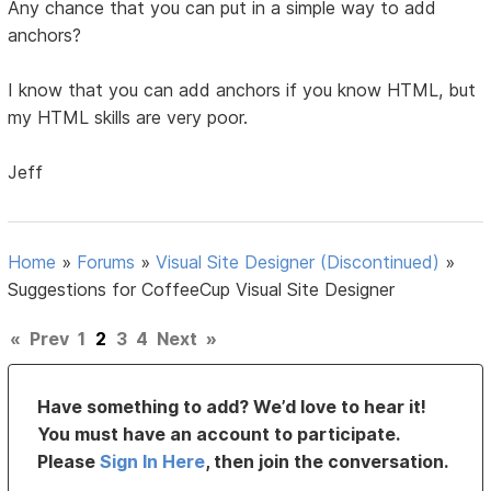
Any chance that you can put in a simple way to add
anchors?
I know that you can add anchors if you know HTML, but
my HTML skills are very poor.
Jeff
Home
»
Forums
»
Visual Site Designer (Discontinued)
»
Suggestions for CoffeeCup Visual Site Designer
«
Prev
1
2
3
4
Next
»
Have something to add? We’d love to hear it!
You must have an account to participate.
Please
Sign In Here
, then join the conversation.