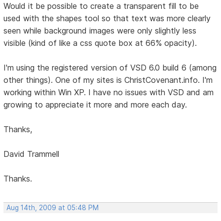
Would it be possible to create a transparent fill to be
used with the shapes tool so that text was more clearly
seen while background images were only slightly less
visible (kind of like a css quote box at 66% opacity).
I'm using the registered version of VSD 6.0 build 6 (among
other things). One of my sites is ChristCovenant.info. I'm
working within Win XP. I have no issues with VSD and am
growing to appreciate it more and more each day.
Thanks,
David Trammell
Thanks.
Aug 14th, 2009 at 05:48 PM