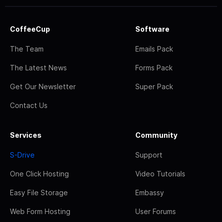
CoffeeCup
Software
The Team
Emails Pack
The Latest News
Forms Pack
Get Our Newsletter
Super Pack
Contact Us
Services
Community
S-Drive
Support
One Click Hosting
Video Tutorials
Easy File Storage
Embassy
Web Form Hosting
User Forums