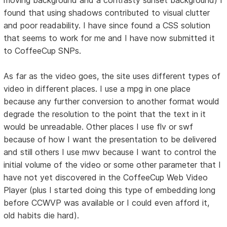
found that using shadows contributed to visual clutter
and poor readability. I have since found a CSS solution
that seems to work for me and I have now submitted it
to CoffeeCup SNPs.
As far as the video goes, the site uses different types of
video in different places. I use a mpg in one place
because any further conversion to another format would
degrade the resolution to the point that the text in it
would be unreadable. Other places I use flv or swf
because of how I want the presentation to be delivered
and still others I use mwv because I want to control the
initial volume of the video or some other parameter that I
have not yet discovered in the CoffeeCup Web Video
Player (plus I started doing this type of embedding long
before CCWVP was available or I could even afford it,
old habits die hard).