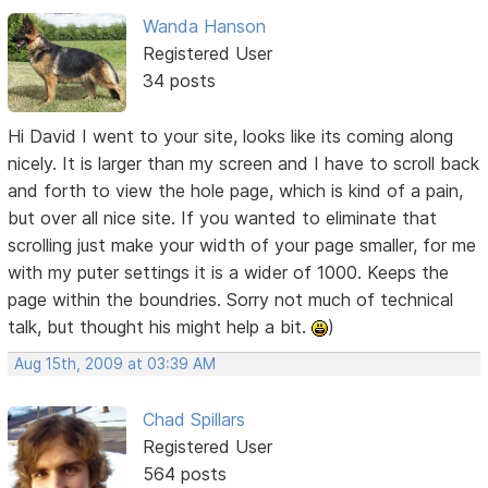
Wanda Hanson
Registered User
34 posts
Hi David I went to your site, looks like its coming along
nicely. It is larger than my screen and I have to scroll back
and forth to view the hole page, which is kind of a pain,
but over all nice site. If you wanted to eliminate that
scrolling just make your width of your page smaller, for me
with my puter settings it is a wider of 1000. Keeps the
page within the boundries. Sorry not much of technical
talk, but thought his might help a bit.
)
Aug 15th, 2009 at 03:39 AM
Chad Spillars
Registered User
564 posts