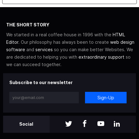
THE SHORT STORY
We started in a real coffee house in 1996 with the
HTML
Editor
. Our philosophy has always been to create
web design
software
and
services
so you can make better Websites. We
are dedicated to helping you with
extraordinary support
so
we can succeed together.
Subscribe to our newsletter
Sign-Up
Social