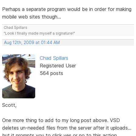
Perhaps a separate program would be in order for making
mobile web sites though...
Chad Spillars
"Look I finally made myself a signature!"
Aug 12th, 2009 at 01:44 AM
Chad Spillars
Registered User
564 posts
Scott,
One more thing to add to my long post above. VSD
deletes un-needed files from the server after it uploads...
but it prompts you to click yes or no to this action.