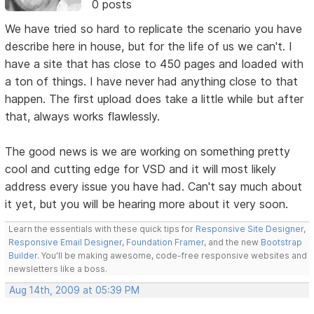
0 posts
We have tried so hard to replicate the scenario you have
describe here in house, but for the life of us we can't. I
have a site that has close to 450 pages and loaded with
a ton of things. I have never had anything close to that
happen. The first upload does take a little while but after
that, always works flawlessly.
The good news is we are working on something pretty
cool and cutting edge for VSD and it will most likely
address every issue you have had. Can't say much about
it yet, but you will be hearing more about it very soon.
Learn the essentials with these quick tips for
Responsive Site Designer
,
Responsive Email Designer
,
Foundation Framer
, and the new
Bootstrap
Builder
. You'll be making awesome, code-free responsive websites and
newsletters like a boss.
Aug 14th, 2009 at 05:39 PM