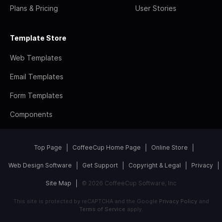
Plans & Pricing
User Stories
Template Store
Web Templates
Email Templates
Form Templates
Components
Top Page
CoffeeCup Home Page
Online Store
Web Design Software
Get Support
Copyright & Legal
Privacy
Site Map
© 2026 CoffeeCup Software, Inc
This site is protected by reCAPTCHA and the Google
Privacy Policy
and
Terms of Service
apply.