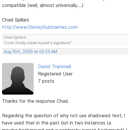
compatible (well, almost universally....)
Chad Spillars
http://www.DisneySubmarines.com
Chad Spillars
"Look I finally made myself a signature!"
Aug 15th, 2009 at 05:23 AM
David Trammell
Registered User
7 posts
Thanks for the response Chad.
Regarding the question of why not use shadowed text; I
have used that in the past but in two instances (a
moving background and a contrasty sunset background) I