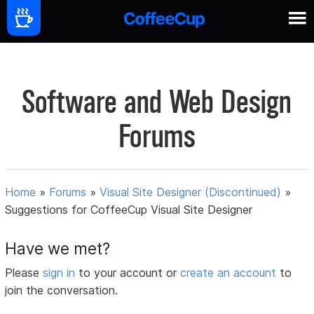
Software and Web Design
Forums
Home
»
Forums
»
Visual Site Designer (Discontinued)
»
Suggestions for CoffeeCup Visual Site Designer
Have we met?
Please
sign in
to your account or
create an account
to
join the conversation.