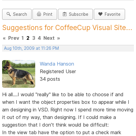
Search
Print
Subscribe
Favorite
Suggestions for CoffeeCup Visual Site...
«
Prev
1
2
3
4
Next
»
Aug 10th, 2009 at 11:26 PM
Wanda Hanson
Registered User
34 posts
Hi all....I would "really" like to be able to choose if and
when I want the object properties box to appear while I
am designing in VSD. Right now I spend more time moving
it out of my way, than designing. If I could make a
suggestion that I don't think would be difficult:
In the view tab have the option to put a check mark