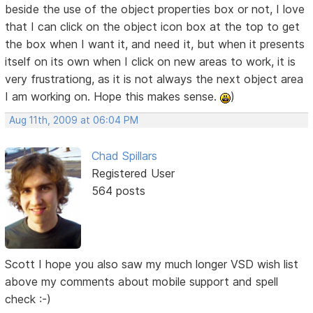
beside the use of the object properties box or not, I love
that I can click on the object icon box at the top to get
the box when I want it, and need it, but when it presents
itself on its own when I click on new areas to work, it is
very frustrationg, as it is not always the next object area
I am working on. Hope this makes sense.
)
Aug 11th, 2009 at 06:04 PM
Chad Spillars
Registered User
564 posts
Scott I hope you also saw my much longer VSD wish list
above my comments about mobile support and spell
check :-)