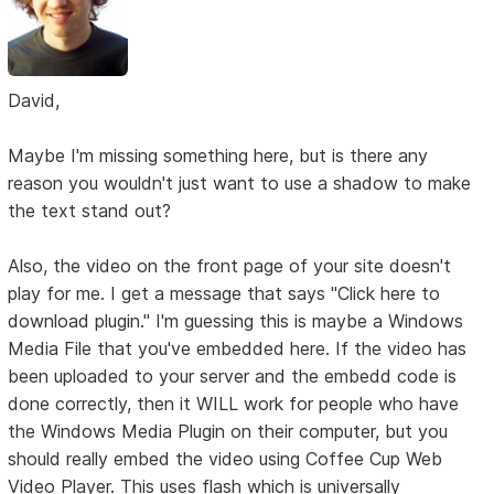
David,
Maybe I'm missing something here, but is there any
reason you wouldn't just want to use a shadow to make
the text stand out?
Also, the video on the front page of your site doesn't
play for me. I get a message that says "Click here to
download plugin." I'm guessing this is maybe a Windows
Media File that you've embedded here. If the video has
been uploaded to your server and the embedd code is
done correctly, then it WILL work for people who have
the Windows Media Plugin on their computer, but you
should really embed the video using Coffee Cup Web
Video Player. This uses flash which is universally