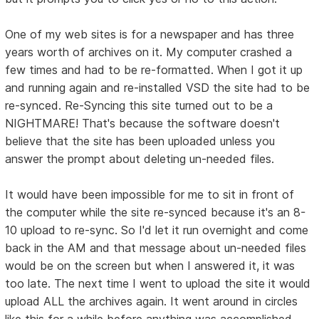
One of my web sites is for a newspaper and has three
years worth of archives on it. My computer crashed a
few times and had to be re-formatted. When I got it up
and running again and re-installed VSD the site had to be
re-synced. Re-Syncing this site turned out to be a
NIGHTMARE! That's because the software doesn't
believe that the site has been uploaded unless you
answer the prompt about deleting un-needed files.
It would have been impossible for me to sit in front of
the computer while the site re-synced because it's an 8-
10 upload to re-sync. So I'd let it run overnight and come
back in the AM and that message about un-needed files
would be on the screen but when I answered it, it was
too late. The next time I went to upload the site it would
upload ALL the archives again. It went around in circles
like this for a while before anything was accomplished.