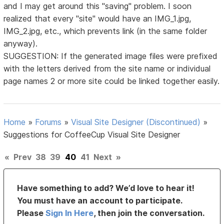
and I may get around this "saving" problem. I soon
realized that every "site" would have an IMG_1.jpg,
IMG_2.jpg, etc., which prevents link (in the same folder
anyway).
SUGGESTION: If the generated image files were prefixed
with the letters derived from the site name or individual
page names 2 or more site could be linked together easily.
Home
»
Forums
»
Visual Site Designer (Discontinued)
»
Suggestions for CoffeeCup Visual Site Designer
«
Prev
38
39
40
41
Next
»
Have something to add? We’d love to hear it!
You must have an account to participate.
Please
Sign In Here
, then join the conversation.