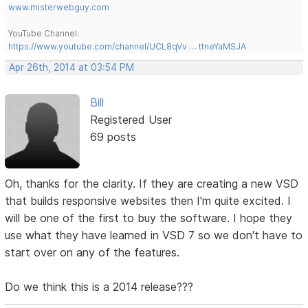
www.misterwebguy.com
YouTube Channel:
https://www.youtube.com/channel/UCL8qVv … ttneYaMSJA
Apr 26th, 2014 at 03:54 PM
Bill
Registered User
69 posts
Oh, thanks for the clarity. If they are creating a new VSD
that builds responsive websites then I'm quite excited. I
will be one of the first to buy the software. I hope they
use what they have learned in VSD 7 so we don't have to
start over on any of the features.
Do we think this is a 2014 release???