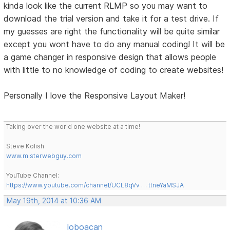
kinda look like the current RLMP so you may want to
download the trial version and take it for a test drive. If
my guesses are right the functionality will be quite similar
except you wont have to do any manual coding! It will be
a game changer in responsive design that allows people
with little to no knowledge of coding to create websites!
Personally I love the Responsive Layout Maker!
Taking over the world one website at a time!
Steve Kolish
www.misterwebguy.com
YouTube Channel:
https://www.youtube.com/channel/UCL8qVv … ttneYaMSJA
May 19th, 2014 at 10:36 AM
loboacan