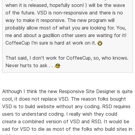
when it is released, hopefully soon! ) will be the wave
of the future. VSD is non-responsive and there is no
way to make it responsive. The new program will
probably allow most of what you are looking for. You,
me and about a gazillion other users are waiting for it!
CoffeeCup I'm sure is hard at work on it.
That said, I don't work for CoffeeCup, so, who knows.
Never hurts to ask . . .
Although I think the new Responsive Site Designer is quite
cool, it does not replace VSD. The reason folks bought
VSD is to build website without any coding. RSD requires
users to understand coding. I really wish they could
create a combined version of VSD and RSD. It would be
sad for VSD to die as most of the folks who build sites in