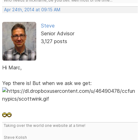
Who needs a nickname, be yourself. Well most of the time...
Apr 24th, 2014 at 09:15 AM
Steve
Senior Advisor
3,127 posts
Hi Marc,
Yep there is! But when we ask we get:
Taking over the world one website at a time!
Steve Kolish