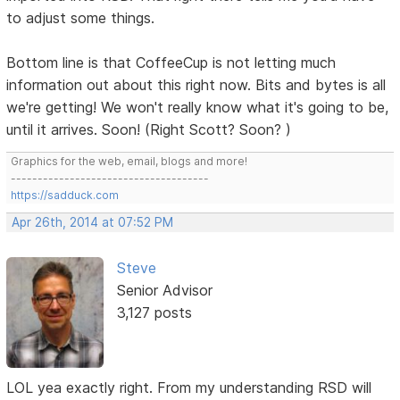
to adjust some things.
Bottom line is that CoffeeCup is not letting much
information out about this right now. Bits and bytes is all
we're getting! We won't really know what it's going to be,
until it arrives. Soon! (Right Scott? Soon? )
Graphics for the web, email, blogs and more!
-------------------------------------
https://sadduck.com
Apr 26th, 2014 at 07:52 PM
Steve
Senior Advisor
3,127 posts
LOL yea exactly right. From my understanding RSD will