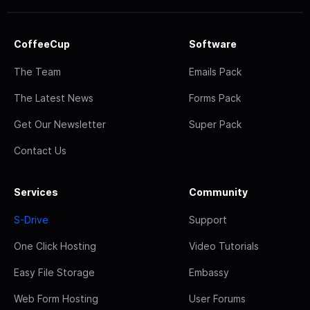
CoffeeCup
Software
The Team
Emails Pack
The Latest News
Forms Pack
Get Our Newsletter
Super Pack
Contact Us
Services
Community
S-Drive
Support
One Click Hosting
Video Tutorials
Easy File Storage
Embassy
Web Form Hosting
User Forums