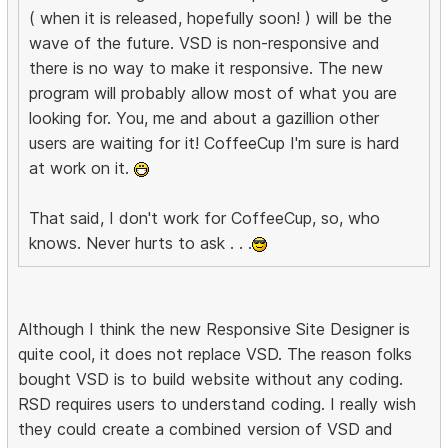
( when it is released, hopefully soon! ) will be the
wave of the future. VSD is non-responsive and
there is no way to make it responsive. The new
program will probably allow most of what you are
looking for. You, me and about a gazillion other
users are waiting for it! CoffeeCup I'm sure is hard
at work on it.
That said, I don't work for CoffeeCup, so, who
knows. Never hurts to ask . . .
Although I think the new Responsive Site Designer is
quite cool, it does not replace VSD. The reason folks
bought VSD is to build website without any coding.
RSD requires users to understand coding. I really wish
they could create a combined version of VSD and