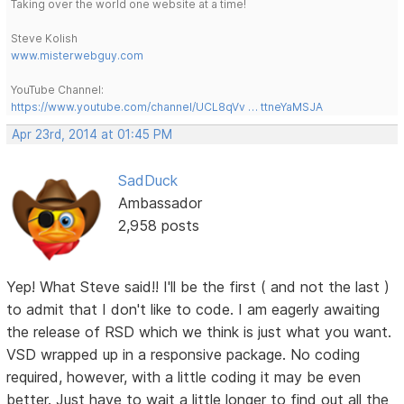
Taking over the world one website at a time!
Steve Kolish
www.misterwebguy.com
YouTube Channel:
https://www.youtube.com/channel/UCL8qVv … ttneYaMSJA
Apr 23rd, 2014 at 01:45 PM
SadDuck
Ambassador
2,958 posts
Yep! What Steve said!! I'll be the first ( and not the last )
to admit that I don't like to code. I am eagerly awaiting
the release of RSD which we think is just what you want.
VSD wrapped up in a responsive package. No coding
required, however, with a little coding it may be even
better. Just have to wait a little longer to find out all the