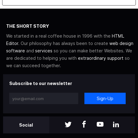
THE SHORT STORY
We started in a real coffee house in 1996 with the
HTML
Editor
. Our philosophy has always been to create
web design
software
and
services
so you can make better Websites. We
are dedicated to helping you with
extraordinary support
so
we can succeed together.
Subscribe to our newsletter
Sign-Up
Social