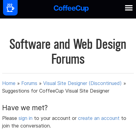
Software and Web Design
Forums
Home
»
Forums
»
Visual Site Designer (Discontinued)
»
Suggestions for CoffeeCup Visual Site Designer
Have we met?
Please
sign in
to your account or
create an account
to
join the conversation.