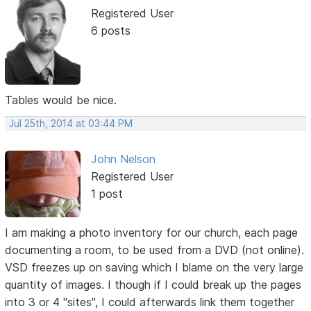
Registered User
6 posts
Tables would be nice.
Jul 25th, 2014 at 03:44 PM
John Nelson
Registered User
1 post
I am making a photo inventory for our church, each page
documenting a room, to be used from a DVD (not online).
VSD freezes up on saving which I blame on the very large
quantity of images. I though if I could break up the pages
into 3 or 4 "sites", I could afterwards link them together