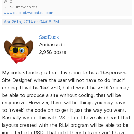
WHC
Quick Biz Websites
www.quickbizwebsites.com
Apr 26th, 2014 at 04:08 PM
SadDuck
Ambassador
2,958 posts
My understanding is that it is going to be a 'Responsive
Site Designer' where the user will not have to do 'much'
coding. It will be 'like' VSD, but it won't be VSD! You may
be able to produce a site without coding, that will be
responsive. However, there will be things you may have
to 'tweek' the code on to get it just the way you want.
Basically we do this with VSD too. I have also heard that
layouts created with the RLM program will be able to be
imported into RSD. That right there tells me you'd have