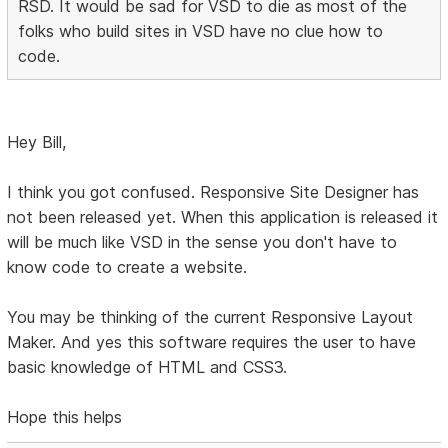
RSD. It would be sad for VSD to die as most of the
folks who build sites in VSD have no clue how to
code.
Hey Bill,
I think you got confused. Responsive Site Designer has
not been released yet. When this application is released it
will be much like VSD in the sense you don't have to
know code to create a website.
You may be thinking of the current Responsive Layout
Maker. And yes this software requires the user to have
basic knowledge of HTML and CSS3.
Hope this helps