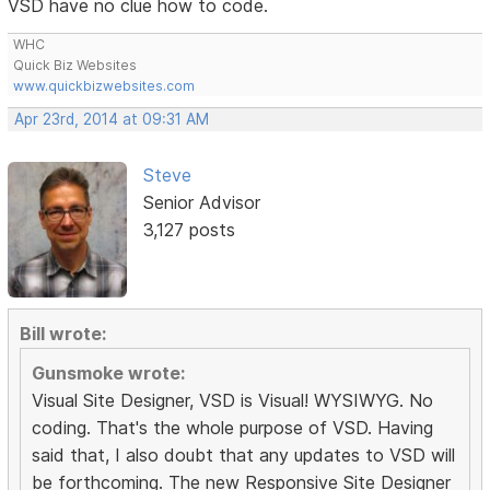
VSD have no clue how to code.
WHC
Quick Biz Websites
www.quickbizwebsites.com
Apr 23rd, 2014 at 09:31 AM
Steve
Senior Advisor
3,127 posts
Bill wrote:
Gunsmoke wrote:
Visual Site Designer, VSD is Visual! WYSIWYG. No
coding. That's the whole purpose of VSD. Having
said that, I also doubt that any updates to VSD will
be forthcoming. The new Responsive Site Designer