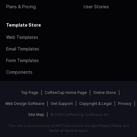
Plans & Pricing
User Stories
Template Store
Web Templates
Email Templates
Form Templates
Components
Top Page
CoffeeCup Home Page
Online Store
Web Design Software
Get Support
Copyright & Legal
Privacy
Site Map
© 2026 CoffeeCup Software, Inc
This site is protected by reCAPTCHA and the Google
Privacy Policy
and
Terms of Service
apply.