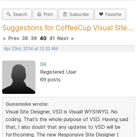
Search
Print
Subscribe
Favorite
Suggestions for CoffeeCup Visual Site...
«
Prev
38
39
40
41
Next
»
Apr 23rd, 2014 at 12:32 AM
Bill
Registered User
69 posts
Gunsmoke wrote:
Visual Site Designer, VSD is Visual! WYSIWYG. No
coding. That's the whole purpose of VSD. Having said
that, I also doubt that any updates to VSD will be
forthcoming. The new Responsive Site Designer (