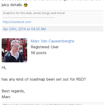
juicy details.
Graphics for the web, email, blogs and more!
-------------------------------------
https://sadduck.com
Apr 24th, 2014 at 04:25 AM
Marc Van Cauwenberghe
Registered User
56 posts
Hi,
has any kind of roadmap been set out for RSD?
Best regards,
Marc