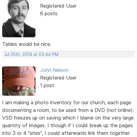
Registered User
6 posts
Tables would be nice.
Jul 25th, 2014 at 03:44 PM
John Nelson
Registered User
1 post
I am making a photo inventory for our church, each page
documenting a room, to be used from a DVD (not online).
VSD freezes up on saving which I blame on the very large
quantity of images. I though if I could break up the pages
into 3 or 4 "sites", I could afterwards link them together