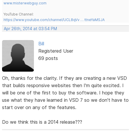
www.misterwebguy.com
YouTube Channel:
https://www.youtube.com/channel/UCL8qVv … ttneYaMSJA
Apr 26th, 2014 at 03:54 PM
Bill
Registered User
69 posts
Oh, thanks for the clarity. If they are creating a new VSD
that builds responsive websites then I'm quite excited. I
will be one of the first to buy the software. I hope they
use what they have learned in VSD 7 so we don't have to
start over on any of the features.
Do we think this is a 2014 release???