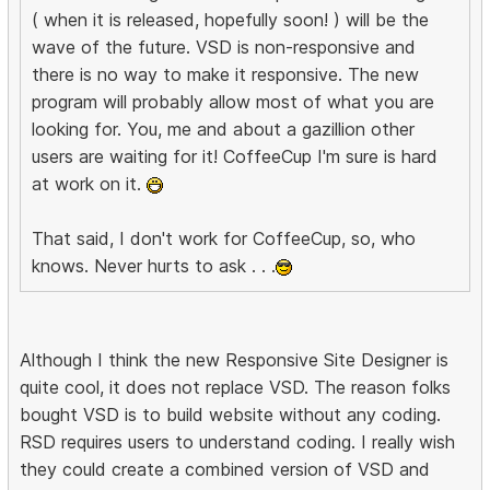
( when it is released, hopefully soon! ) will be the
wave of the future. VSD is non-responsive and
there is no way to make it responsive. The new
program will probably allow most of what you are
looking for. You, me and about a gazillion other
users are waiting for it! CoffeeCup I'm sure is hard
at work on it.
That said, I don't work for CoffeeCup, so, who
knows. Never hurts to ask . . .
Although I think the new Responsive Site Designer is
quite cool, it does not replace VSD. The reason folks
bought VSD is to build website without any coding.
RSD requires users to understand coding. I really wish
they could create a combined version of VSD and