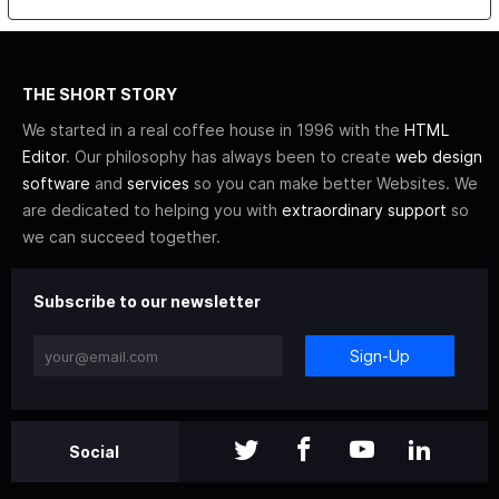
THE SHORT STORY
We started in a real coffee house in 1996 with the
HTML
Editor
. Our philosophy has always been to create
web design
software
and
services
so you can make better Websites. We
are dedicated to helping you with
extraordinary support
so
we can succeed together.
Subscribe to our newsletter
Sign-Up
Social