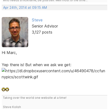
Who needs a nickname, be yourself. Well most of the time...
Apr 24th, 2014 at 09:15 AM
Steve
Senior Advisor
3,127 posts
Hi Marc,
Yep there is! But when we ask we get:
Taking over the world one website at a time!
Steve Kolish