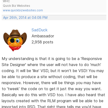
WHC
Quick Biz Websites
www.quickbizwebsites.com
Apr 26th, 2014 at 04:08 PM
SadDuck
Ambassador
2,958 posts
My understanding is that it is going to be a 'Responsive
Site Designer' where the user will not have to do 'much'
coding. It will be 'like' VSD, but it won't be VSD! You may
be able to produce a site without coding, that will be
responsive. However, there will be things you may have
to 'tweek' the code on to get it just the way you want.
Basically we do this with VSD too. I have also heard that
layouts created with the RLM program will be able to be
imported into RSD. That right there tells me you'd have