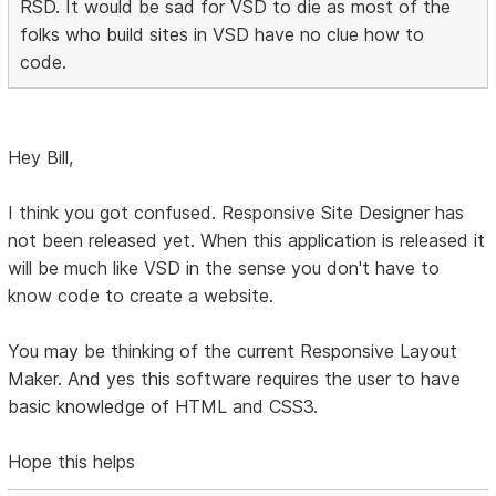
RSD. It would be sad for VSD to die as most of the
folks who build sites in VSD have no clue how to
code.
Hey Bill,
I think you got confused. Responsive Site Designer has
not been released yet. When this application is released it
will be much like VSD in the sense you don't have to
know code to create a website.
You may be thinking of the current Responsive Layout
Maker. And yes this software requires the user to have
basic knowledge of HTML and CSS3.
Hope this helps