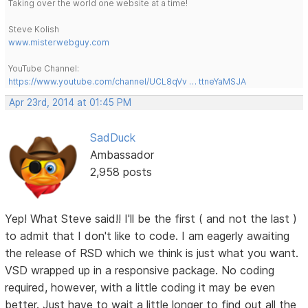
Taking over the world one website at a time!
Steve Kolish
www.misterwebguy.com
YouTube Channel:
https://www.youtube.com/channel/UCL8qVv … ttneYaMSJA
Apr 23rd, 2014 at 01:45 PM
SadDuck
Ambassador
2,958 posts
Yep! What Steve said!! I'll be the first ( and not the last )
to admit that I don't like to code. I am eagerly awaiting
the release of RSD which we think is just what you want.
VSD wrapped up in a responsive package. No coding
required, however, with a little coding it may be even
better. Just have to wait a little longer to find out all the