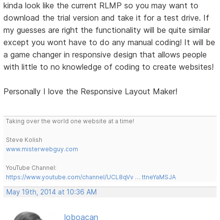
kinda look like the current RLMP so you may want to
download the trial version and take it for a test drive. If
my guesses are right the functionality will be quite similar
except you wont have to do any manual coding! It will be
a game changer in responsive design that allows people
with little to no knowledge of coding to create websites!
Personally I love the Responsive Layout Maker!
Taking over the world one website at a time!
Steve Kolish
www.misterwebguy.com
YouTube Channel:
https://www.youtube.com/channel/UCL8qVv … ttneYaMSJA
May 19th, 2014 at 10:36 AM
loboacan