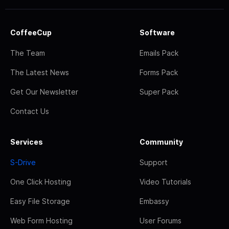
CoffeeCup
Software
The Team
Emails Pack
The Latest News
Forms Pack
Get Our Newsletter
Super Pack
Contact Us
Services
Community
S-Drive
Support
One Click Hosting
Video Tutorials
Easy File Storage
Embassy
Web Form Hosting
User Forums