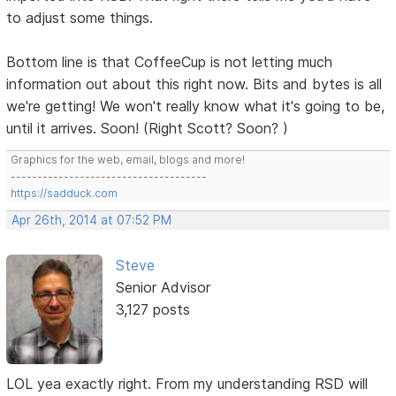
to adjust some things.
Bottom line is that CoffeeCup is not letting much
information out about this right now. Bits and bytes is all
we're getting! We won't really know what it's going to be,
until it arrives. Soon! (Right Scott? Soon? )
Graphics for the web, email, blogs and more!
-------------------------------------
https://sadduck.com
Apr 26th, 2014 at 07:52 PM
Steve
Senior Advisor
3,127 posts
LOL yea exactly right. From my understanding RSD will