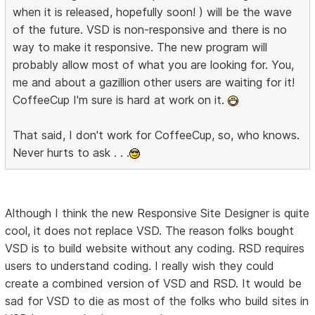
when it is released, hopefully soon! ) will be the wave
of the future. VSD is non-responsive and there is no
way to make it responsive. The new program will
probably allow most of what you are looking for. You,
me and about a gazillion other users are waiting for it!
CoffeeCup I'm sure is hard at work on it.
That said, I don't work for CoffeeCup, so, who knows.
Never hurts to ask . . .
Although I think the new Responsive Site Designer is quite
cool, it does not replace VSD. The reason folks bought
VSD is to build website without any coding. RSD requires
users to understand coding. I really wish they could
create a combined version of VSD and RSD. It would be
sad for VSD to die as most of the folks who build sites in