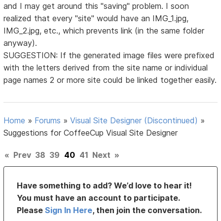
and I may get around this "saving" problem. I soon
realized that every "site" would have an IMG_1.jpg,
IMG_2.jpg, etc., which prevents link (in the same folder
anyway).
SUGGESTION: If the generated image files were prefixed
with the letters derived from the site name or individual
page names 2 or more site could be linked together easily.
Home
»
Forums
»
Visual Site Designer (Discontinued)
»
Suggestions for CoffeeCup Visual Site Designer
«
Prev
38
39
40
41
Next
»
Have something to add? We’d love to hear it!
You must have an account to participate.
Please
Sign In Here
, then join the conversation.