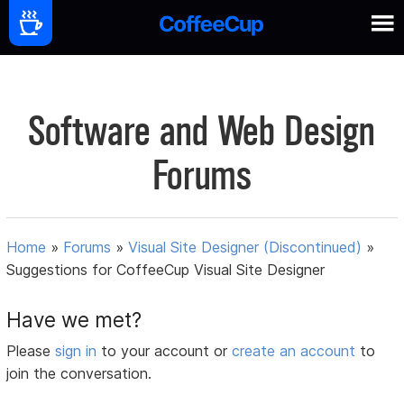
Software and Web Design
Forums
Home
»
Forums
»
Visual Site Designer (Discontinued)
»
Suggestions for CoffeeCup Visual Site Designer
Have we met?
Please
sign in
to your account or
create an account
to
join the conversation.