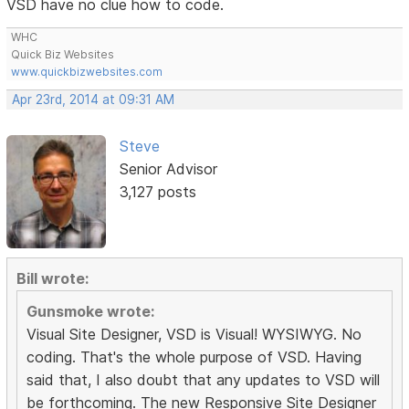
VSD have no clue how to code.
WHC
Quick Biz Websites
www.quickbizwebsites.com
Apr 23rd, 2014 at 09:31 AM
Steve
Senior Advisor
3,127 posts
Bill wrote:
Gunsmoke wrote:
Visual Site Designer, VSD is Visual! WYSIWYG. No
coding. That's the whole purpose of VSD. Having
said that, I also doubt that any updates to VSD will
be forthcoming. The new Responsive Site Designer