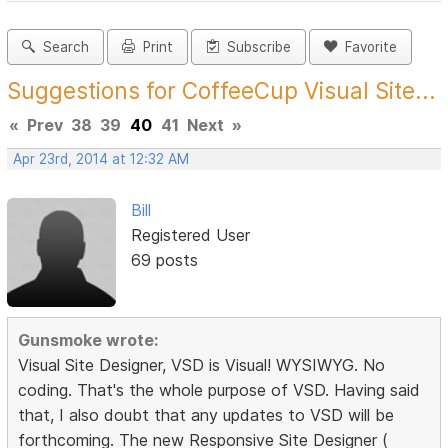
Search
Print
Subscribe
Favorite
Suggestions for CoffeeCup Visual Site...
«
Prev
38
39
40
41
Next
»
Apr 23rd, 2014 at 12:32 AM
Bill
Registered User
69 posts
Gunsmoke wrote:
Visual Site Designer, VSD is Visual! WYSIWYG. No
coding. That's the whole purpose of VSD. Having said
that, I also doubt that any updates to VSD will be
forthcoming. The new Responsive Site Designer (