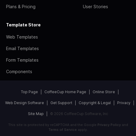
Plans & Pricing
User Stories
Template Store
Web Templates
Email Templates
Form Templates
Components
Top Page
CoffeeCup Home Page
Online Store
Web Design Software
Get Support
Copyright & Legal
Privacy
Site Map
© 2026 CoffeeCup Software, Inc
This site is protected by reCAPTCHA and the Google
Privacy Policy
and
Terms of Service
apply.