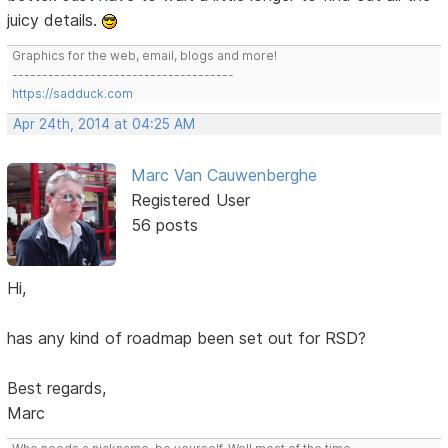
juicy details.
Graphics for the web, email, blogs and more!
-------------------------------------
https://sadduck.com
Apr 24th, 2014 at 04:25 AM
Marc Van Cauwenberghe
Registered User
56 posts
Hi,
has any kind of roadmap been set out for RSD?
Best regards,
Marc