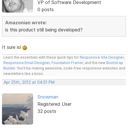
VP of Software Development
0 posts
Amazonian wrote:
is this product still being developed?
It sure is!
Learn the essentials with these quick tips for
Responsive Site Designer
,
Responsive Email Designer
,
Foundation Framer
, and the new
Bootstrap
Builder
. You'll be making awesome, code-free responsive websites and
newsletters like a boss.
Apr 25th, 2012 at 04:51 PM
Snowman
Registered User
32 posts