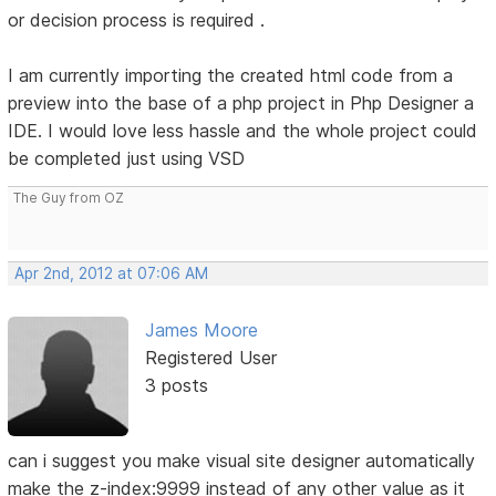
or decision process is required .
I am currently importing the created html code from a
preview into the base of a php project in Php Designer a
IDE. I would love less hassle and the whole project could
be completed just using VSD
The Guy from OZ
Apr 2nd, 2012 at 07:06 AM
James Moore
Registered User
3 posts
can i suggest you make visual site designer automatically
make the z-index:9999 instead of any other value as it