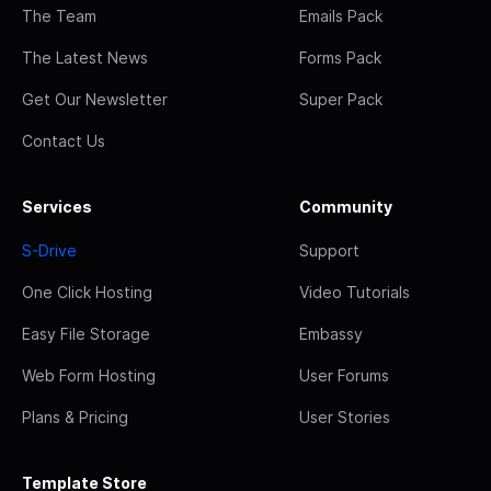
The Team
Emails Pack
The Latest News
Forms Pack
Get Our Newsletter
Super Pack
Contact Us
Services
Community
S-Drive
Support
One Click Hosting
Video Tutorials
Easy File Storage
Embassy
Web Form Hosting
User Forums
Plans & Pricing
User Stories
Template Store