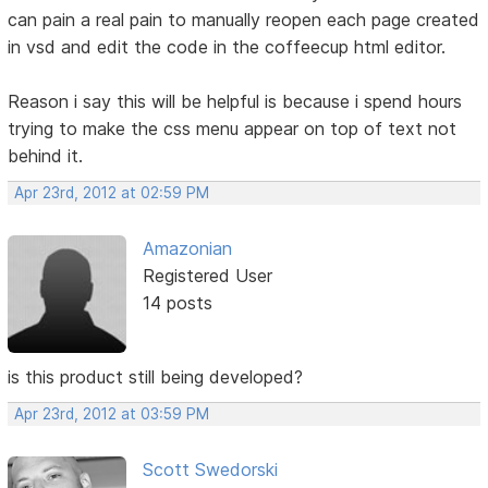
can pain a real pain to manually reopen each page created
in vsd and edit the code in the coffeecup html editor.
Reason i say this will be helpful is because i spend hours
trying to make the css menu appear on top of text not
behind it.
Apr 23rd, 2012 at 02:59 PM
Amazonian
Registered User
14 posts
is this product still being developed?
Apr 23rd, 2012 at 03:59 PM
Scott Swedorski