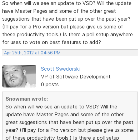
So when will we see an update to VSD? Will the update
have Master Pages and some of the other great
suggestions that have been put up over the past year?
(I'll pay for a Pro version but please give us some of
these productivity tools.) Is there a poll setup anywhere
for uses to vote on best features to add?
Apr 25th, 2012 at 04:56 PM
Scott Swedorski
VP of Software Development
0 posts
Snowman wrote:
So when will we see an update to VSD? Will the
update have Master Pages and some of the other
great suggestions that have been put up over the past
year? (I'll pay for a Pro version but please give us some
of these productivity tools.) Is there a poll setup