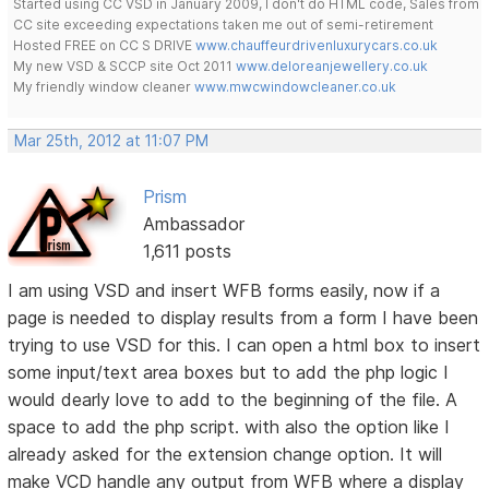
Started using CC VSD in January 2009, I don't do HTML code, Sales from
CC site exceeding expectations taken me out of semi-retirement
Hosted FREE on CC S DRIVE
www.chauffeurdrivenluxurycars.co.uk
My new VSD & SCCP site Oct 2011
www.deloreanjewellery.co.uk
My friendly window cleaner
www.mwcwindowcleaner.co.uk
Mar 25th, 2012 at 11:07 PM
Prism
Ambassador
1,611 posts
I am using VSD and insert WFB forms easily, now if a
page is needed to display results from a form I have been
trying to use VSD for this. I can open a html box to insert
some input/text area boxes but to add the php logic I
would dearly love to add to the beginning of the file. A
space to add the php script. with also the option like I
already asked for the extension change option. It will
make VCD handle any output from WFB where a display