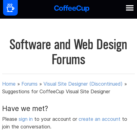
Software and Web Design
Forums
Home
»
Forums
»
Visual Site Designer (Discontinued)
»
Suggestions for CoffeeCup Visual Site Designer
Have we met?
Please
sign in
to your account or
create an account
to
join the conversation.