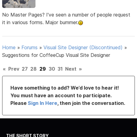
No Master Pages? I've seen a number of people request
it in various forms. Major bummer.
Home
»
Forums
»
Visual Site Designer (Discontinued)
»
Suggestions for CoffeeCup Visual Site Designer
«
Prev
27
28
29
30
31
Next
»
Have something to add? We’d love to hear it!
You must have an account to participate.
Please
Sign In Here
, then join the conversation.
THE SHORT STORY