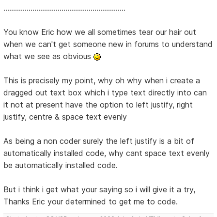
...............................................................
You know Eric how we all sometimes tear our hair out
when we can't get someone new in forums to understand
what we see as obvious
This is precisely my point, why oh why when i create a
dragged out text box which i type text directly into can
it not at present have the option to left justify, right
justify, centre & space text evenly
As being a non coder surely the left justify is a bit of
automatically installed code, why cant space text evenly
be automatically installed code.
But i think i get what your saying so i will give it a try,
Thanks Eric your determined to get me to code.