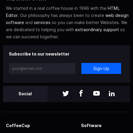
We started in a real coffee house in 1996 with the
HTML
Editor
. Our philosophy has always been to create
web design
software
and
services
so you can make better Websites. We
are dedicated to helping you with
extraordinary support
so
we can succeed together.
Subscribe to our newsletter
Sign-Up
Social
CoffeeCup
Software