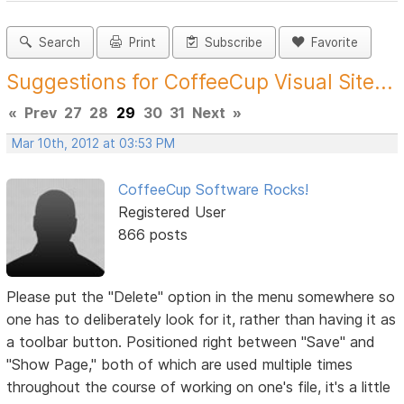
Search
Print
Subscribe
Favorite
Suggestions for CoffeeCup Visual Site...
«
Prev
27
28
29
30
31
Next
»
Mar 10th, 2012 at 03:53 PM
CoffeeCup Software Rocks!
Registered User
866 posts
Please put the "Delete" option in the menu somewhere so
one has to deliberately look for it, rather than having it as
a toolbar button. Positioned right between "Save" and
"Show Page," both of which are used multiple times
throughout the course of working on one's file, it's a little