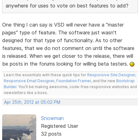
anywhere for uses to vote on best features to add?
One thing I can say is VSD will never have a "master
pages" type of feature. The software just wasn't
designed for that type of functionality. As to other
features, that we do not comment on until the software
is released. When we get closer to the release, there will
be posts in the forums looking for willing beta testers.
Learn the essentials with these quick tips for
Responsive Site Designer
,
Responsive Email Designer
,
Foundation Framer
, and the new
Bootstrap
Builder
. You'll be making awesome, code-free responsive websites and
newsletters like a boss.
Apr 25th, 2012 at 05:02 PM
Snowman
Registered User
32 posts