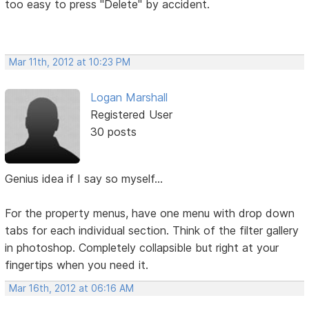
too easy to press "Delete" by accident.
Mar 11th, 2012 at 10:23 PM
Logan Marshall
Registered User
30 posts
Genius idea if I say so myself...
For the property menus, have one menu with drop down
tabs for each individual section. Think of the filter gallery
in photoshop. Completely collapsible but right at your
fingertips when you need it.
Mar 16th, 2012 at 06:16 AM