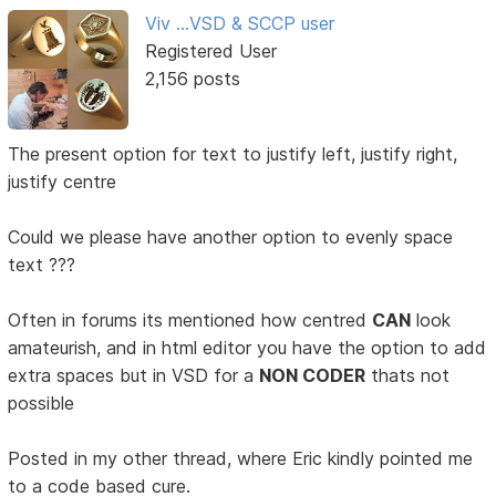
Viv ...VSD & SCCP user
Registered User
2,156 posts
The present option for text to justify left, justify right,
justify centre
Could we please have another option to evenly space
text ???
Often in forums its mentioned how centred
CAN
look
amateurish, and in html editor you have the option to add
extra spaces but in VSD for a
NON CODER
thats not
possible
Posted in my other thread, where Eric kindly pointed me
to a code based cure.