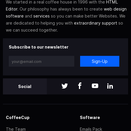
We started in a real coffee house in 1996 with the
HTML
Editor
. Our philosophy has always been to create
web design
software
and
services
so you can make better Websites. We
are dedicated to helping you with
extraordinary support
so
we can succeed together.
Subscribe to our newsletter
Sign-Up
Social
CoffeeCup
Software
The Team
Emails Pack