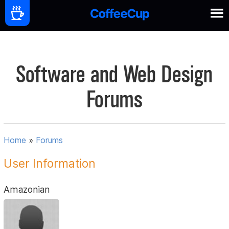
Software and Web Design
Forums
Home
»
Forums
User Information
Amazonian