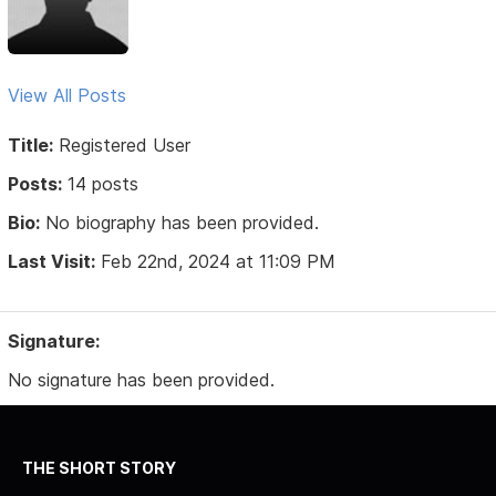
View All Posts
Title:
Registered User
Posts:
14 posts
Bio:
No biography has been provided.
Last Visit:
Feb 22nd, 2024 at 11:09 PM
Signature:
No signature has been provided.
THE SHORT STORY