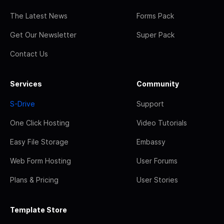
The Latest News
Forms Pack
Get Our Newsletter
Super Pack
Contact Us
Services
Community
S-Drive
Support
One Click Hosting
Video Tutorials
Easy File Storage
Embassy
Web Form Hosting
User Forums
Plans & Pricing
User Stories
Template Store