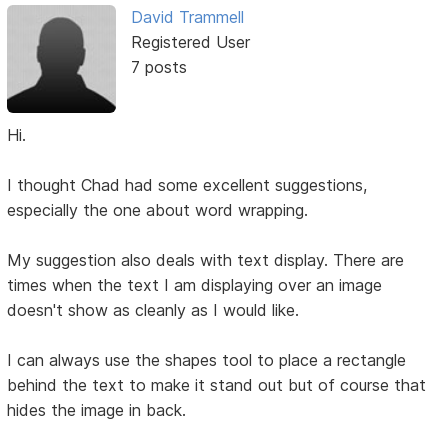
David Trammell
Registered User
7 posts
Hi.
I thought Chad had some excellent suggestions,
especially the one about word wrapping.
My suggestion also deals with text display. There are
times when the text I am displaying over an image
doesn't show as cleanly as I would like.
I can always use the shapes tool to place a rectangle
behind the text to make it stand out but of course that
hides the image in back.