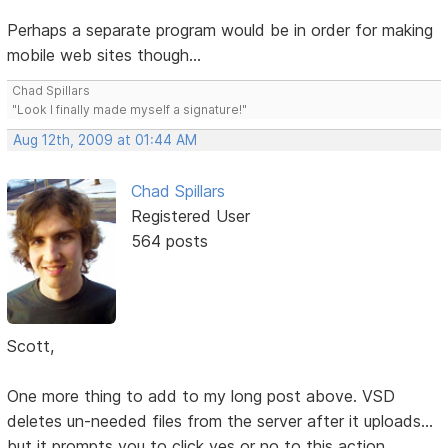
Perhaps a separate program would be in order for making
mobile web sites though...
Chad Spillars
"Look I finally made myself a signature!"
Aug 12th, 2009 at 01:44 AM
Chad Spillars
Registered User
564 posts
Scott,
One more thing to add to my long post above. VSD
deletes un-needed files from the server after it uploads...
but it prompts you to click yes or no to this action.