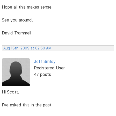
Hope all this makes sense.
See you around.
David Trammell
Aug 18th, 2009 at 02:50 AM
Jeff Smiley
Registered User
47 posts
Hi Scott,
I've asked this in the past.