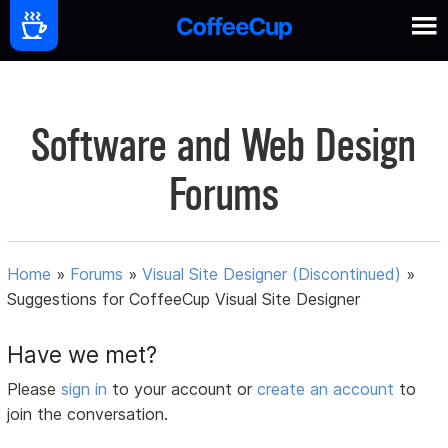
Software and Web Design
Forums
Home
»
Forums
»
Visual Site Designer (Discontinued)
»
Suggestions for CoffeeCup Visual Site Designer
Have we met?
Please
sign in
to your account or
create an account
to
join the conversation.