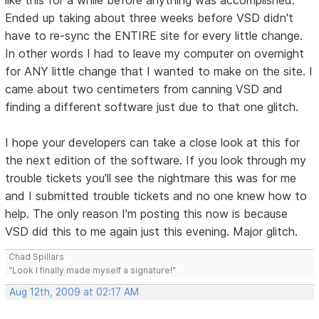
Ended up taking about three weeks before VSD didn't
have to re-sync the ENTIRE site for every little change.
In other words I had to leave my computer on overnight
for ANY little change that I wanted to make on the site. I
came about two centimeters from canning VSD and
finding a different software just due to that one glitch.
I hope your developers can take a close look at this for
the next edition of the software. If you look through my
trouble tickets you'll see the nightmare this was for me
and I submitted trouble tickets and no one knew how to
help. The only reason I'm posting this now is because
VSD did this to me again just this evening. Major glitch.
Chad Spillars
"Look I finally made myself a signature!"
Aug 12th, 2009 at 02:17 AM