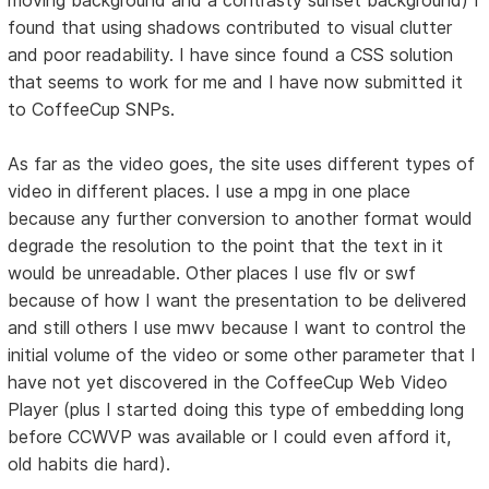
found that using shadows contributed to visual clutter
and poor readability. I have since found a CSS solution
that seems to work for me and I have now submitted it
to CoffeeCup SNPs.
As far as the video goes, the site uses different types of
video in different places. I use a mpg in one place
because any further conversion to another format would
degrade the resolution to the point that the text in it
would be unreadable. Other places I use flv or swf
because of how I want the presentation to be delivered
and still others I use mwv because I want to control the
initial volume of the video or some other parameter that I
have not yet discovered in the CoffeeCup Web Video
Player (plus I started doing this type of embedding long
before CCWVP was available or I could even afford it,
old habits die hard).