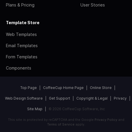
Plans & Pricing
User Stories
Template Store
Web Templates
Email Templates
Form Templates
Components
Top Page
CoffeeCup Home Page
Online Store
Web Design Software
Get Support
Copyright & Legal
Privacy
Site Map
© 2026 CoffeeCup Software, Inc
This site is protected by reCAPTCHA and the Google
Privacy Policy
and
Terms of Service
apply.