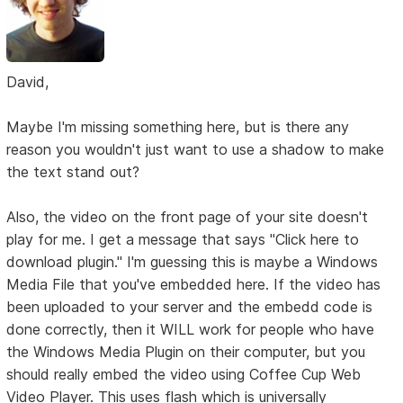
David,
Maybe I'm missing something here, but is there any
reason you wouldn't just want to use a shadow to make
the text stand out?
Also, the video on the front page of your site doesn't
play for me. I get a message that says "Click here to
download plugin." I'm guessing this is maybe a Windows
Media File that you've embedded here. If the video has
been uploaded to your server and the embedd code is
done correctly, then it WILL work for people who have
the Windows Media Plugin on their computer, but you
should really embed the video using Coffee Cup Web
Video Player. This uses flash which is universally