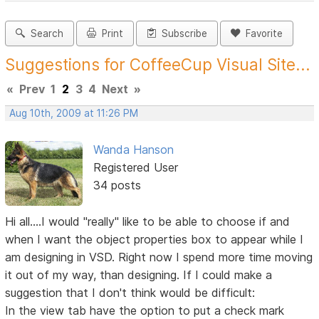
Search
Print
Subscribe
Favorite
Suggestions for CoffeeCup Visual Site...
«
Prev
1
2
3
4
Next
»
Aug 10th, 2009 at 11:26 PM
Wanda Hanson
Registered User
34 posts
Hi all....I would "really" like to be able to choose if and
when I want the object properties box to appear while I
am designing in VSD. Right now I spend more time moving
it out of my way, than designing. If I could make a
suggestion that I don't think would be difficult:
In the view tab have the option to put a check mark