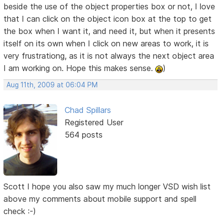
beside the use of the object properties box or not, I love
that I can click on the object icon box at the top to get
the box when I want it, and need it, but when it presents
itself on its own when I click on new areas to work, it is
very frustrationg, as it is not always the next object area
I am working on. Hope this makes sense.
)
Aug 11th, 2009 at 06:04 PM
Chad Spillars
Registered User
564 posts
Scott I hope you also saw my much longer VSD wish list
above my comments about mobile support and spell
check :-)