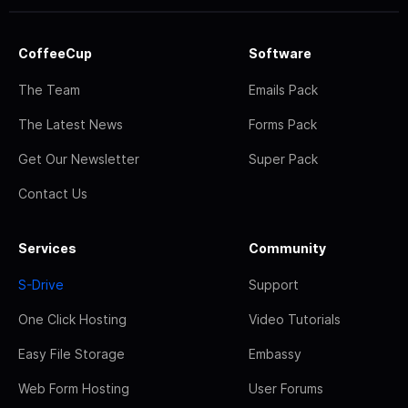
CoffeeCup
Software
The Team
Emails Pack
The Latest News
Forms Pack
Get Our Newsletter
Super Pack
Contact Us
Services
Community
S-Drive
Support
One Click Hosting
Video Tutorials
Easy File Storage
Embassy
Web Form Hosting
User Forums