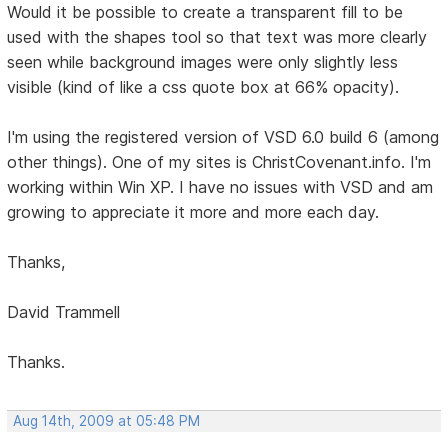
Would it be possible to create a transparent fill to be
used with the shapes tool so that text was more clearly
seen while background images were only slightly less
visible (kind of like a css quote box at 66% opacity).
I'm using the registered version of VSD 6.0 build 6 (among
other things). One of my sites is ChristCovenant.info. I'm
working within Win XP. I have no issues with VSD and am
growing to appreciate it more and more each day.
Thanks,
David Trammell
Thanks.
Aug 14th, 2009 at 05:48 PM