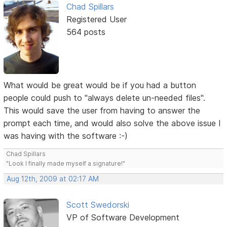
Chad Spillars
Registered User
564 posts
What would be great would be if you had a button
people could push to "always delete un-needed files".
This would save the user from having to answer the
prompt each time, and would also solve the above issue I
was having with the software :-)
Chad Spillars
"Look I finally made myself a signature!"
Aug 12th, 2009 at 02:17 AM
Scott Swedorski
VP of Software Development