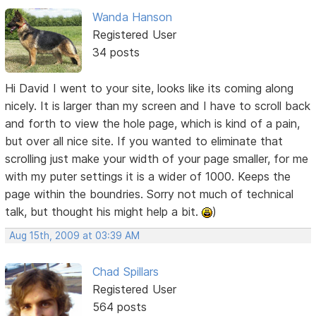
Wanda Hanson
Registered User
34 posts
Hi David I went to your site, looks like its coming along
nicely. It is larger than my screen and I have to scroll back
and forth to view the hole page, which is kind of a pain,
but over all nice site. If you wanted to eliminate that
scrolling just make your width of your page smaller, for me
with my puter settings it is a wider of 1000. Keeps the
page within the boundries. Sorry not much of technical
talk, but thought his might help a bit.
)
Aug 15th, 2009 at 03:39 AM
Chad Spillars
Registered User
564 posts