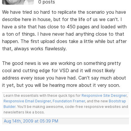
0 posts
We have tried so hard to replicate the scenario you have
describe here in house, but for the life of us we can't. I
have a site that has close to 450 pages and loaded with
a ton of things. I have never had anything close to that
happen. The first upload does take a little while but after
that, always works flawlessly.
The good news is we are working on something pretty
cool and cutting edge for VSD and it will most likely
address every issue you have had. Can't say much about
it yet, but you will be hearing more about it very soon.
Learn the essentials with these quick tips for
Responsive Site Designer
,
Responsive Email Designer
,
Foundation Framer
, and the new
Bootstrap
Builder
. You'll be making awesome, code-free responsive websites and
newsletters like a boss.
Aug 14th, 2009 at 05:39 PM