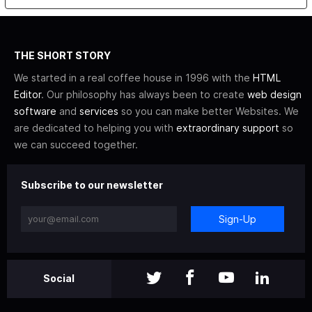
THE SHORT STORY
We started in a real coffee house in 1996 with the
HTML
Editor
. Our philosophy has always been to create
web design
software
and
services
so you can make better Websites. We
are dedicated to helping you with
extraordinary support
so
we can succeed together.
Subscribe to our newsletter
Sign-Up
Social