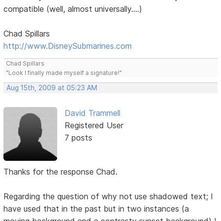
compatible (well, almost universally....)
Chad Spillars
http://www.DisneySubmarines.com
Chad Spillars
"Look I finally made myself a signature!"
Aug 15th, 2009 at 05:23 AM
David Trammell
Registered User
7 posts
Thanks for the response Chad.
Regarding the question of why not use shadowed text; I
have used that in the past but in two instances (a
moving background and a contrasty sunset background) I