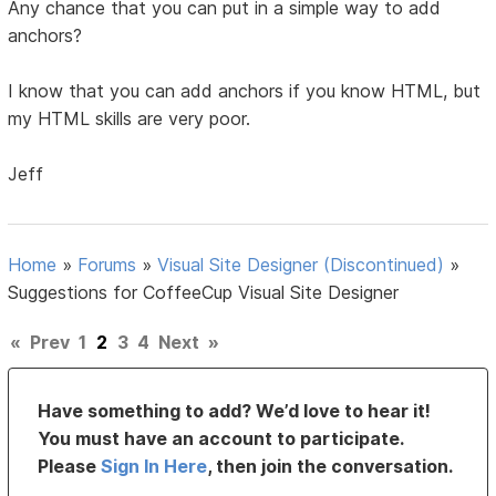
Any chance that you can put in a simple way to add
anchors?
I know that you can add anchors if you know HTML, but
my HTML skills are very poor.
Jeff
Home
»
Forums
»
Visual Site Designer (Discontinued)
»
Suggestions for CoffeeCup Visual Site Designer
«
Prev
1
2
3
4
Next
»
Have something to add? We’d love to hear it!
You must have an account to participate.
Please
Sign In Here
, then join the conversation.