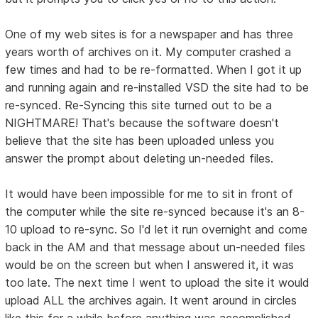
One of my web sites is for a newspaper and has three
years worth of archives on it. My computer crashed a
few times and had to be re-formatted. When I got it up
and running again and re-installed VSD the site had to be
re-synced. Re-Syncing this site turned out to be a
NIGHTMARE! That's because the software doesn't
believe that the site has been uploaded unless you
answer the prompt about deleting un-needed files.
It would have been impossible for me to sit in front of
the computer while the site re-synced because it's an 8-
10 upload to re-sync. So I'd let it run overnight and come
back in the AM and that message about un-needed files
would be on the screen but when I answered it, it was
too late. The next time I went to upload the site it would
upload ALL the archives again. It went around in circles
like this for a while before anything was accomplished.