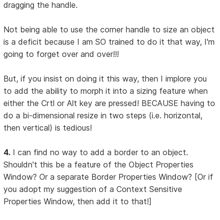
dragging the handle.
Not being able to use the corner handle to size an object
is a deficit because I am SO trained to do it that way, I'm
going to forget over and over!!!
But, if you insist on doing it this way, then I implore you
to add the ability to morph it into a sizing feature when
either the Crtl or Alt key are pressed! BECAUSE having to
do a bi-dimensional resize in two steps (i.e. horizontal,
then vertical) is tedious!
4.
I can find no way to add a border to an object.
Shouldn't this be a feature of the Object Properties
Window? Or a separate Border Properties Window? [Or if
you adopt my suggestion of a Context Sensitive
Properties Window, then add it to that!]