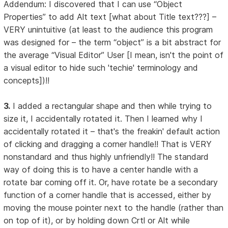
Addendum: I discovered that I can use “Object
Properties” to add Alt text [what about Title text???] –
VERY unintuitive (at least to the audience this program
was designed for – the term “object” is a bit abstract for
the average “Visual Editor” User [I mean, isn't the point of
a visual editor to hide such 'techie' terminology and
concepts])!!
3.
I added a rectangular shape and then while trying to
size it, I accidentally rotated it. Then I learned why I
accidentally rotated it – that's the freakin' default action
of clicking and dragging a corner handle!! That is VERY
nonstandard and thus highly unfriendly!! The standard
way of doing this is to have a center handle with a
rotate bar coming off it. Or, have rotate be a secondary
function of a corner handle that is accessed, either by
moving the mouse pointer next to the handle (rather than
on top of it), or by holding down Crtl or Alt while