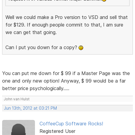
Well we could make a Pro version to VSD and sell that
for $129. If enough people commit to that, I am sure
we can get that going.
Can I put you down for a copy?
You can put me down for $ 99 if a Master Page was the
one and only new option! Anyway, $ 99 would be a far
better price psychologically.....
John van Hulst
Jun 13th, 2012 at 03:21 PM
CoffeeCup Software Rocks!
Registered User