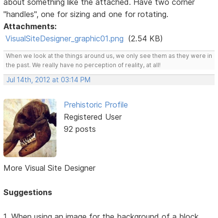
about something like the attached. Have two corner
"handles", one for sizing and one for rotating.
Attachments:
VisualSiteDesigner_graphic01.png
(2.54 KB)
When we look at the things around us, we only see them as they were in
the past. We really have no perception of reality, at all!
Jul 14th, 2012 at 03:14 PM
Prehistoric Profile
Registered User
92 posts
More Visual Site Designer
Suggestions
1. When using an image for the background of a block