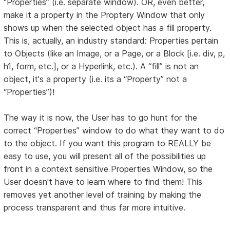
“Properties” (i.e. separate window). OR, even better,
make it a property in the Proptery Window that only
shows up when the selected object has a fill property.
This is, actually, an industry standard: Properties pertain
to Objects (like an Image, or a Page, or a Block [i.e. div, p,
h1, form, etc.], or a Hyperlink, etc.). A “fill” is not an
object, it's a property (i.e. its a “Property” not a
“Properties”)!
The way it is now, the User has to go hunt for the
correct “Properties” window to do what they want to do
to the object. If you want this program to REALLY be
easy to use, you will present all of the possibilities up
front in a context sensitive Properties Window, so the
User doesn't have to learn where to find them! This
removes yet another level of training by making the
process transparent and thus far more intuitive.