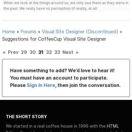
When we look at the things around us, we only see them as they were in
the past. We really have no perception of reality, at all!
Home
»
Forums
»
Visual Site Designer (Discontinued)
»
Suggestions for CoffeeCup Visual Site Designer
«
Prev
29
30
31
32
33
Next
»
Have something to add? We’d love to hear it!
You must have an account to participate.
Please
Sign In Here
, then join the conversation.
THE SHORT STORY
We started in a real coffee house in 1996 with the
HTML