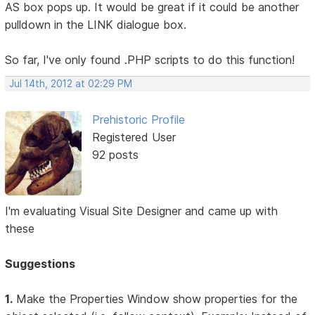
AS box pops up. It would be great if it could be another
pulldown in the LINK dialogue box.
So far, I've only found .PHP scripts to do this function!
Jul 14th, 2012 at 02:29 PM
Prehistoric Profile
Registered User
92 posts
I'm evaluating Visual Site Designer and came up with
these
Suggestions
1.
Make the Properties Window show properties for the