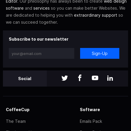
Editor
. Our philosophy has always been to create
web design
software
and
services
so you can make better Websites. We
are dedicated to helping you with
extraordinary support
so
we can succeed together.
Subscribe to our newsletter
Sign-Up
Social
CoffeeCup
Software
The Team
Emails Pack