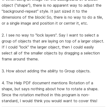
object ("shape"), there is no apparent way to adjust the
"background-repeat" style. It just sized it to the
dimensions of the block! So, there is no way to do a tile,
or a single image and position it or center it, etc.
2. I see no way to "lock layers". Say I want to select a
group of objects that are laying on top of a larger object.
If I could "lock" the larger object, then I could easily
select all of the smaller objects by dragging a selection
frame around theme.
3. How about adding the ability to Group objects.
4. The Help PDF document mentions Rotation of a
shape, but says nothing about how to rotate a shape.
Since the rotation method in this program is non-
standard, I would think you would want to cover this!