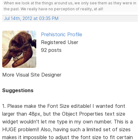
When we look at the things around us, we only see them as they were in
the past. We really have no perception of reality, at all!
Jul 14th, 2012 at 03:35 PM
Prehistoric Profile
Registered User
92 posts
More Visual Site Designer
Suggestions
1. Please make the Font Size editable! I wanted font
larger than 48px, but the Object Properties text size
widget wouldn't let me type in my own number. This is a
HUGE problem!! Also, having such a limited set of sizes
makes it impossible to adjust the font size to fit certain