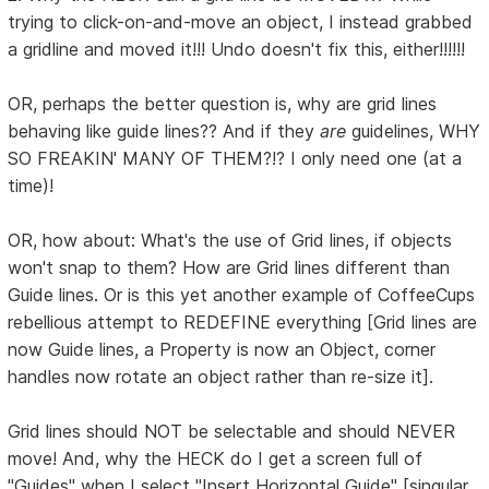
trying to click-on-and-move an object, I instead grabbed
a gridline and moved it!!! Undo doesn't fix this, either!!!!!!
OR, perhaps the better question is, why are grid lines
behaving like guide lines?? And if they
are
guidelines, WHY
SO FREAKIN' MANY OF THEM?!? I only need one (at a
time)!
OR, how about: What's the use of Grid lines, if objects
won't snap to them? How are Grid lines different than
Guide lines. Or is this yet another example of CoffeeCups
rebellious attempt to REDEFINE everything [Grid lines are
now Guide lines, a Property is now an Object, corner
handles now rotate an object rather than re-size it].
Grid lines should NOT be selectable and should NEVER
move! And, why the HECK do I get a screen full of
"Guides" when I select "Insert Horizontal Guide" [singular,