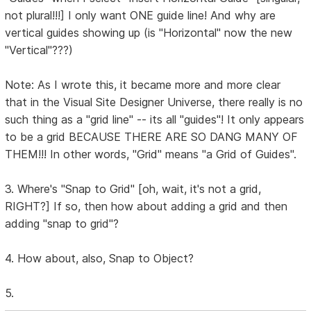
not plural!!!] I only want ONE guide line! And why are
vertical guides showing up (is "Horizontal" now the new
"Vertical"???)
Note: As I wrote this, it became more and more clear
that in the Visual Site Designer Universe, there really is no
such thing as a "grid line" -- its all "guides"! It only appears
to be a grid BECAUSE THERE ARE SO DANG MANY OF
THEM!!! In other words, "Grid" means "a Grid of Guides".
3. Where's "Snap to Grid" [oh, wait, it's not a grid,
RIGHT?] If so, then how about adding a grid and then
adding "snap to grid"?
4. How about, also, Snap to Object?
5.