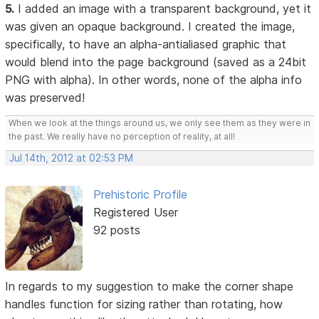
5.
I added an image with a transparent background, yet it
was given an opaque background. I created the image,
specifically, to have an alpha-antialiased graphic that
would blend into the page background (saved as a 24bit
PNG with alpha). In other words, none of the alpha info
was preserved!
When we look at the things around us, we only see them as they were in
the past. We really have no perception of reality, at all!
Jul 14th, 2012 at 02:53 PM
Prehistoric Profile
Registered User
92 posts
In regards to my suggestion to make the corner shape
handles function for sizing rather than rotating, how