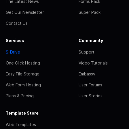
The Latest News
Forms Pack
Get Our Newsletter
Super Pack
Contact Us
Services
Community
S-Drive
Support
One Click Hosting
Video Tutorials
Easy File Storage
Embassy
Web Form Hosting
User Forums
Plans & Pricing
User Stories
Template Store
Web Templates