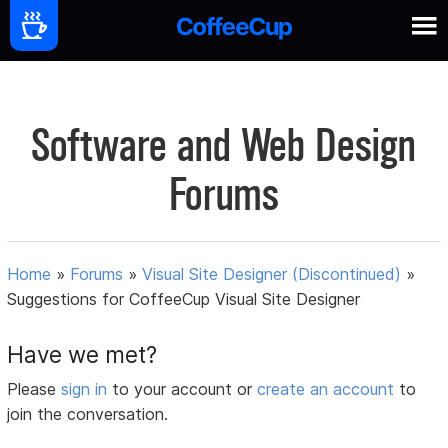
Software and Web Design
Forums
Home
»
Forums
»
Visual Site Designer (Discontinued)
»
Suggestions for CoffeeCup Visual Site Designer
Have we met?
Please
sign in
to your account or
create an account
to
join the conversation.