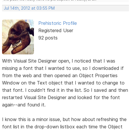
Jul 14th, 2012 at 03:55 PM
Prehistoric Profile
Registered User
92 posts
With Visiual Site Designer open, I noticed that I was
missing a font that I wanted to use, so I downloaded if
from the web and then opened an Object Properties
Window on the Text object that I wanted to change to
that font. I couldn't find it in the list. So I saved and then
restarted Visual Site Designer and looked for the font
again--and found it.
I know this is a minor issue, but how about refreshing the
font list in the drop-down listbox each time the Object