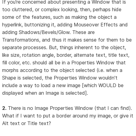
If you're concerned about presenting a Window that is
too cluttered, or complex looking, then, perhaps hide
some of the features, such as making the object a
hyperlink, buttonizing it, adding Mouseover Effects and
adding Shadows/Bevels/Glow. These are
Transformations, and thus it makes sense for them to be
separate processes. But, things inherent to the object,
like size, rotation angle, border, alternate text, title text,
fill color, etc. should all be in a Properties Window that
morphs according to the object selected (i.e. when a
Shape is selected, the Properties Window wouldn't
include a way to load a new image [which WOULD be
displayed when an Image is selected].
2.
There is no Image Properties Window (that I can find).
What if I want to put a border around my image, or give it
Alt text or Title text?