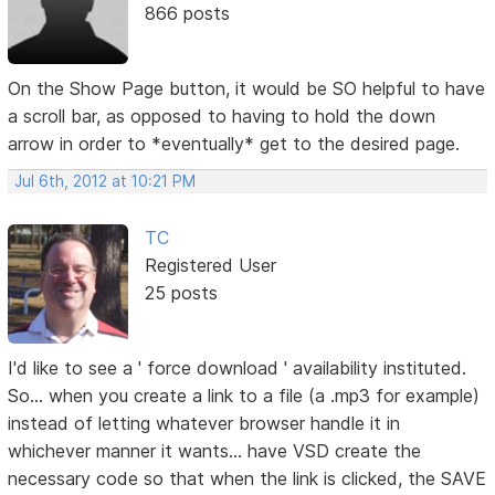
866 posts
On the Show Page button, it would be SO helpful to have
a scroll bar, as opposed to having to hold the down
arrow in order to *eventually* get to the desired page.
Jul 6th, 2012 at 10:21 PM
TC
Registered User
25 posts
I'd like to see a ' force download ' availability instituted.
So... when you create a link to a file (a .mp3 for example)
instead of letting whatever browser handle it in
whichever manner it wants... have VSD create the
necessary code so that when the link is clicked, the SAVE