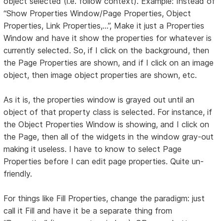
object selected (i.e. follow context). Example: Instead of
“Show Properties Window/Page Properties, Object
Properties, Link Properties,...”, Make it just a Properties
Window and have it show the properties for whatever is
currently selected. So, if I click on the background, then
the Page Properties are shown, and if I click on an image
object, then image object properties are shown, etc.
As it is, the properties window is grayed out until an
object of that property class is selected. For instance, if
the Object Properties Window is showing, and I click on
the Page, then all of the widgets in the window gray-out
making it useless. I have to know to select Page
Properties before I can edit page properties. Quite un-
friendly.
For things like Fill Properties, change the paradigm: just
call it Fill and have it be a separate thing from