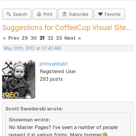
Search
Print
Subscribe
Favorite
Suggestions for CoffeeCup Visual Site...
«
Prev
29
30
31
32
33
Next
»
May 20th, 2012 at 07:43 AM
johnvanhulst
Registered User
293 posts
Scott Swedorski wrote:
Snowman wrote:
No Master Pages? I've seen a number of people
request it in various forms. Major bummer.