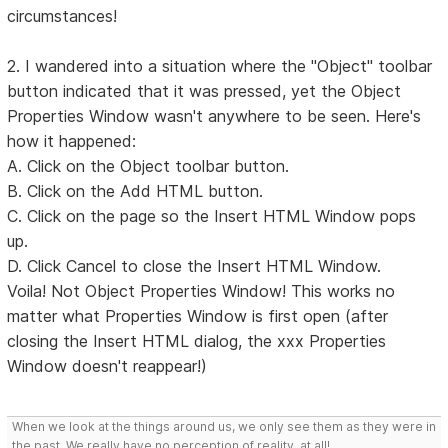
circumstances!
2. I wandered into a situation where the "Object" toolbar
button indicated that it was pressed, yet the Object
Properties Window wasn't anywhere to be seen. Here's
how it happened:
A. Click on the Object toolbar button.
B. Click on the Add HTML button.
C. Click on the page so the Insert HTML Window pops
up.
D. Click Cancel to close the Insert HTML Window.
Voila! Not Object Properties Window! This works no
matter what Properties Window is first open (after
closing the Insert HTML dialog, the xxx Properties
Window doesn't reappear!)
When we look at the things around us, we only see them as they were in
the past. We really have no perception of reality, at all!