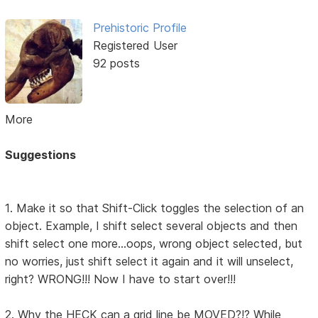
Prehistoric Profile
Registered User
92 posts
More
Suggestions
1. Make it so that Shift-Click toggles the selection of an
object. Example, I shift select several objects and then
shift select one more...oops, wrong object selected, but
no worries, just shift select it again and it will unselect,
right? WRONG!!! Now I have to start over!!!
2. Why the HECK can a grid line be MOVED?!? While