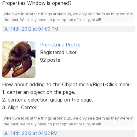
Properties Window is opened?
When we look at the things around us, we only see them as they were in
the past. We really have no perception of reality, at all!
Jul 14th, 2012 at 04:00 PM
Prehistoric Profile
Registered User
92 posts
How about adding to the Object menu/Right-Click menu:
1. center an object on the page.
2. center a selection group on the page.
3. Align: Center
When we look at the things around us, we only see them as they were in
the past. We really have no perception of reality, at all!
Jul 14th, 2012 at 04:32 PM