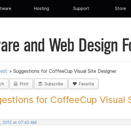
tware
Hosting
Support
Store
are and Web Design 
ued)
»
Suggestions for CoffeeCup Visual Site Designer
ch
Print
Subscribe
Favorite
estions for CoffeeCup Visual Si
, 2012 at 07:43 AM