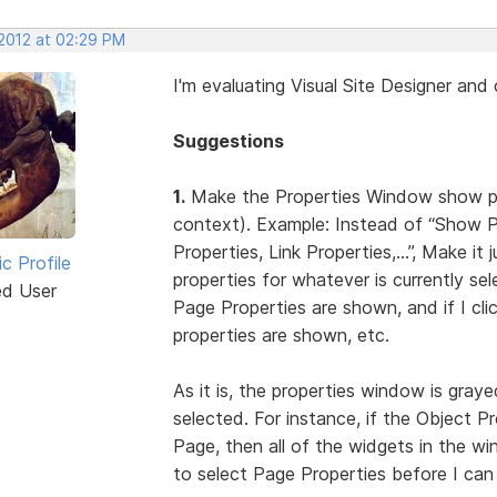
 2012 at 02:29 PM
I'm evaluating Visual Site Designer an
Suggestions
1.
Make the Properties Window show prop
context). Example: Instead of “Show 
Properties, Link Properties,...”, Make 
ic Profile
properties for whatever is currently sel
ed User
Page Properties are shown, and if I cl
properties are shown, etc.
As it is, the properties window is graye
selected. For instance, if the Object P
Page, then all of the widgets in the w
to select Page Properties before I can 