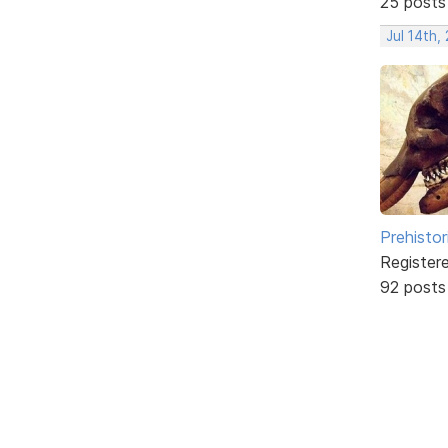
25 posts
Jul 14th,
Prehistor
Register
92 posts