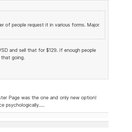
 of people request it in various forms. Major
SD and sell that for $129. If enough people
 that going.
ster Page was the one and only new option!
 psychologically.....