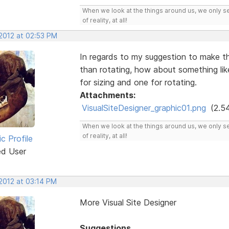
When we look at the things around us, we only s
of reality, at all!
 2012 at 02:53 PM
In regards to my suggestion to make th
than rotating, how about something li
for sizing and one for rotating.
Attachments:
VisualSiteDesigner_graphic01.png
(2.5
When we look at the things around us, we only s
of reality, at all!
ic Profile
ed User
 2012 at 03:14 PM
More Visual Site Designer
Suggestions