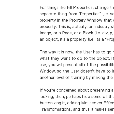
For things like Fill Properties, change th
separate thing from “Properties” (i.e. 
property in the Proptery Window that o
property. This is, actually, an industry 
Image, or a Page, or a Block [i.e. div, p, 
an object, it's a property (i.e. its a “Pr
The way it is now, the User has to go 
what they want to do to the object. I
use, you will present all of the possibil
Window, so the User doesn't have to l
another level of training by making the
If you're concerned about presenting a
looking, then, perhaps hide some of the
buttonizing it, adding Mouseover Eff
Transformations, and thus it makes se