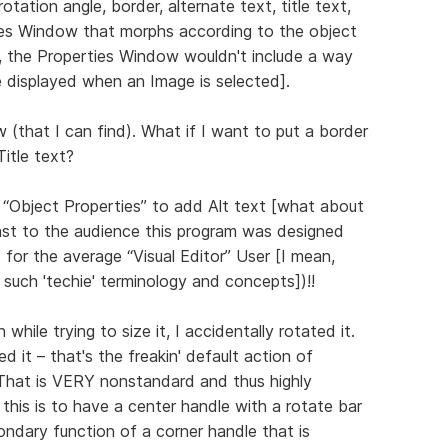
rotation angle, border, alternate text, title text,
erties Window that morphs according to the object
d, the Properties Window wouldn't include a way
displayed when an Image is selected].
(that I can find). What if I want to put a border
Title text?
 “Object Properties” to add Alt text [what about
east to the audience this program was designed
t for the average “Visual Editor” User [I mean,
de such 'techie' terminology and concepts])!!
hile trying to size it, I accidentally rotated it.
d it – that's the freakin' default action of
! That is VERY nonstandard and thus highly
this is to have a center handle with a rotate bar
ondary function of a corner handle that is