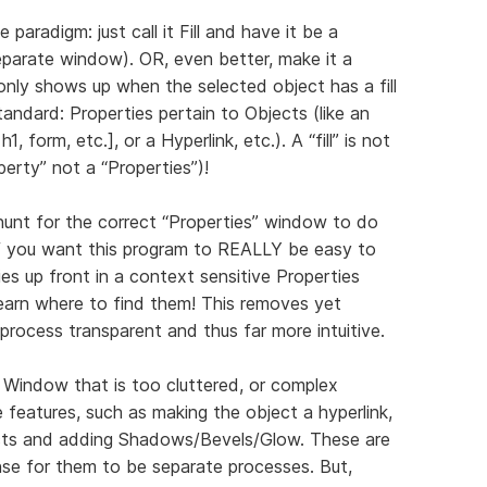
e paradigm: just call it Fill and have it be a
separate window). OR, even better, make it a
nly shows up when the selected object has a fill
standard: Properties pertain to Objects (like an
h1, form, etc.], or a Hyperlink, etc.). A “fill” is not
operty” not a “Properties”)!
hunt for the correct “Properties” window to do
f you want this program to REALLY be easy to
ities up front in a context sensitive Properties
earn where to find them! This removes yet
 process transparent and thus far more intuitive.
 Window that is too cluttered, or complex
 features, such as making the object a hyperlink,
ects and adding Shadows/Bevels/Glow. These are
nse for them to be separate processes. But,