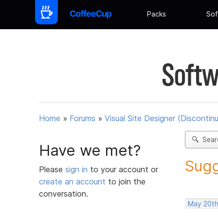
Packs
Sof
Softw
Home
»
Forums
»
Visual Site Designer (Discontin
Sear
Have we met?
Sugg
Please
sign in
to your account or
create an account
to join the
conversation.
May 20th