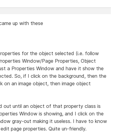
d came up with these
erties for the object selected (i.e. follow
Properties Window/Page Properties, Object
it just a Properties Window and have it show the
ected. So, if I click on the background, then the
ick on an image object, then image object
d out until an object of that property class is
roperties Window is showing, and I click on the
indow gray-out making it useless. I have to know
edit page properties. Quite un-friendly.