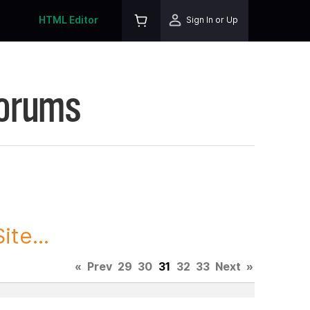
HTML Editor
Sign In or Up
Forums
te...
«
Prev
29
30
31
32
33
Next
»