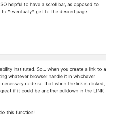
O helpful to have a scroll bar, as opposed to
 to *eventually* get to the desired page.
ability instituted. So... when you create a link to a
tting whatever browser handle it in whichever
 necessary code so that when the link is clicked,
reat if it could be another pulldown in the LINK
do this function!