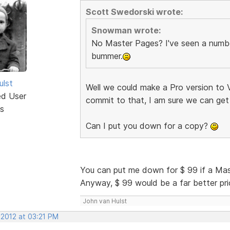
Scott Swedorski wrote:
Snowman wrote:
No Master Pages? I've seen a number
bummer.
ulst
Well we could make a Pro version to V
ed User
commit to that, I am sure we can get
s
Can I put you down for a copy?
You can put me down for $ 99 if a Ma
Anyway, $ 99 would be a far better price
John van Hulst
 2012 at 03:21 PM