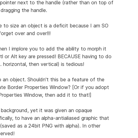
ointer next to the handle (rather than on top of
e dragging the handle.
 to size an object is a deficit because I am SO
forget over and over!!!
then I implore you to add the ability to morph it
Crtl or Alt key are pressed! BECAUSE having to do
. horizontal, then vertical) is tedious!
 an object. Shouldn't this be a feature of the
te Border Properties Window? [Or if you adopt
roperties Window, then add it to that!]
 background, yet it was given an opaque
ically, to have an alpha-antialiased graphic that
(saved as a 24bit PNG with alpha). In other
served!