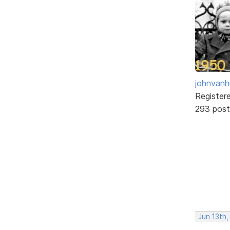
johnvanh
Register
293 post
Jun 13th,