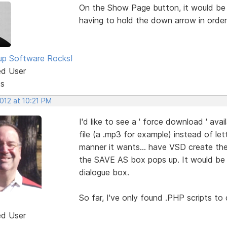
On the Show Page button, it would be S
having to hold the down arrow in order
p Software Rocks!
ed User
ts
2012 at 10:21 PM
I'd like to see a ' force download ' avail
file (a .mp3 for example) instead of le
manner it wants... have VSD create the
the SAVE AS box pops up. It would be g
dialogue box.
So far, I've only found .PHP scripts to 
ed User