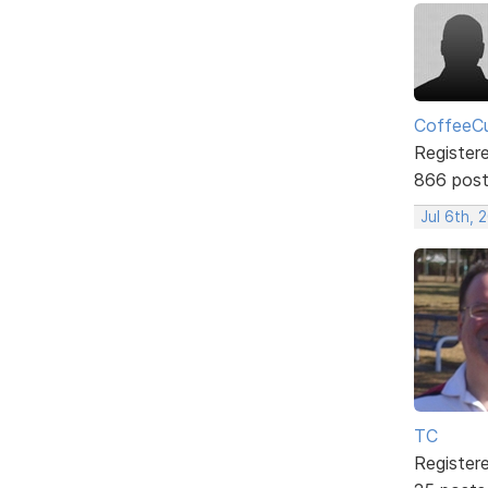
CoffeeCu
Register
866 pos
Jul 6th, 
TC
Register