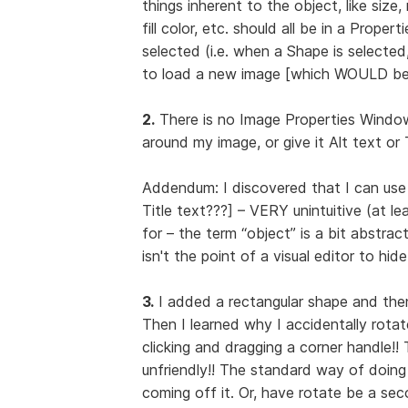
things inherent to the object, like size, 
fill color, etc. should all be in a Prop
selected (i.e. when a Shape is selecte
to load a new image [which WOULD be 
2.
There is no Image Properties Window 
around my image, or give it Alt text or 
Addendum: I discovered that I can use
Title text???] – VERY unintuitive (at l
for – the term “object” is a bit abstrac
isn't the point of a visual editor to hi
3.
I added a rectangular shape and then w
Then I learned why I accidentally rotate
clicking and dragging a corner handle!
unfriendly!! The standard way of doing 
coming off it. Or, have rotate be a sec