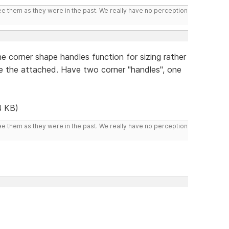
ee them as they were in the past. We really have no perception
e corner shape handles function for sizing rather
ke the attached. Have two corner "handles", one
4 KB)
ee them as they were in the past. We really have no perception