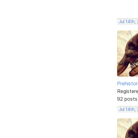
Jul 14th,
Prehistor
Register
92 posts
Jul 14th,