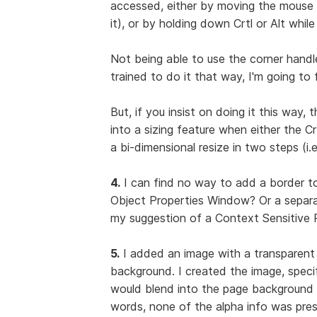
accessed, either by moving the mouse p
it), or by holding down Crtl or Alt whil
Not being able to use the corner handle
trained to do it that way, I'm going to 
But, if you insist on doing it this way, 
into a sizing feature when either the 
a bi-dimensional resize in two steps (i.e
4.
I can find no way to add a border to
Object Properties Window? Or a separa
my suggestion of a Context Sensitive P
5.
I added an image with a transparent
background. I created the image, specif
would blend into the page background 
words, none of the alpha info was pre