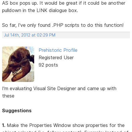
AS box pops up. It would be great if it could be another
pulldown in the LINK dialogue box.
So far, I've only found .PHP scripts to do this function!
Jul 14th, 2012 at 02:29 PM
Prehistoric Profile
Registered User
92 posts
I'm evaluating Visual Site Designer and came up with
these
Suggestions
1.
Make the Properties Window show properties for the