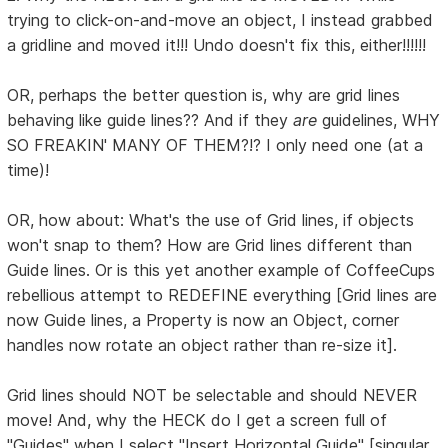
trying to click-on-and-move an object, I instead grabbed
a gridline and moved it!!! Undo doesn't fix this, either!!!!!!
OR, perhaps the better question is, why are grid lines
behaving like guide lines?? And if they
are
guidelines, WHY
SO FREAKIN' MANY OF THEM?!? I only need one (at a
time)!
OR, how about: What's the use of Grid lines, if objects
won't snap to them? How are Grid lines different than
Guide lines. Or is this yet another example of CoffeeCups
rebellious attempt to REDEFINE everything [Grid lines are
now Guide lines, a Property is now an Object, corner
handles now rotate an object rather than re-size it].
Grid lines should NOT be selectable and should NEVER
move! And, why the HECK do I get a screen full of
"Guides" when I select "Insert Horizontal Guide" [singular,