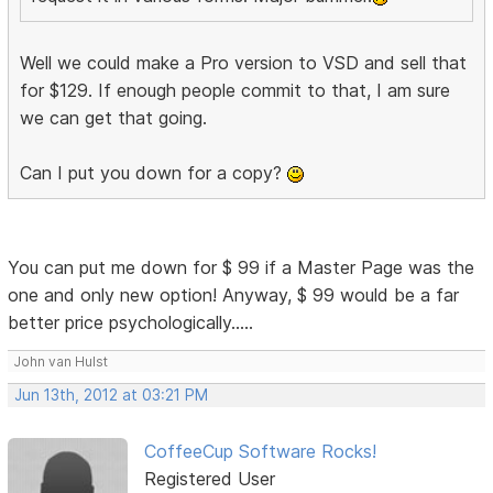
Well we could make a Pro version to VSD and sell that
for $129. If enough people commit to that, I am sure
we can get that going.
Can I put you down for a copy?
You can put me down for $ 99 if a Master Page was the
one and only new option! Anyway, $ 99 would be a far
better price psychologically.....
John van Hulst
Jun 13th, 2012 at 03:21 PM
CoffeeCup Software Rocks!
Registered User