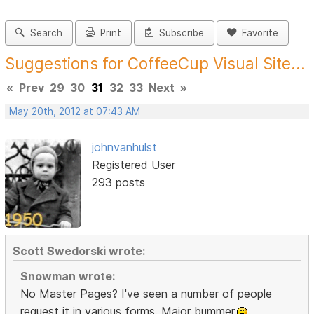
Search
Print
Subscribe
Favorite
Suggestions for CoffeeCup Visual Site...
«
Prev
29
30
31
32
33
Next
»
May 20th, 2012 at 07:43 AM
johnvanhulst
Registered User
293 posts
Scott Swedorski wrote:
Snowman wrote:
No Master Pages? I've seen a number of people
request it in various forms. Major bummer.