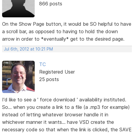
866 posts
On the Show Page button, it would be SO helpful to have
a scroll bar, as opposed to having to hold the down
arrow in order to *eventually* get to the desired page.
Jul 6th, 2012 at 10:21 PM
TC
Registered User
25 posts
I'd like to see a ' force download ' availability instituted.
So... when you create a link to a file (a .mp3 for example)
instead of letting whatever browser handle it in
whichever manner it wants... have VSD create the
necessary code so that when the link is clicked, the SAVE