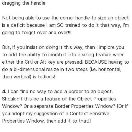
dragging the handle.
Not being able to use the corner handle to size an object
is a deficit because I am SO trained to do it that way, I'm
going to forget over and over!!!
But, if you insist on doing it this way, then I implore you
to add the ability to morph it into a sizing feature when
either the Crtl or Alt key are pressed! BECAUSE having to
do a bi-dimensional resize in two steps (i.e. horizontal,
then vertical) is tedious!
4.
I can find no way to add a border to an object.
Shouldn't this be a feature of the Object Properties
Window? Or a separate Border Properties Window? [Or if
you adopt my suggestion of a Context Sensitive
Properties Window, then add it to that!]