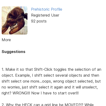
Prehistoric Profile
Registered User
92 posts
More
Suggestions
1. Make it so that Shift-Click toggles the selection of an
object. Example, I shift select several objects and then
shift select one more...oops, wrong object selected, but
no worries, just shift select it again and it will unselect,
right? WRONG!!! Now I have to start over!!!
2. Why the HECK can a grid line be MOVED?!? While