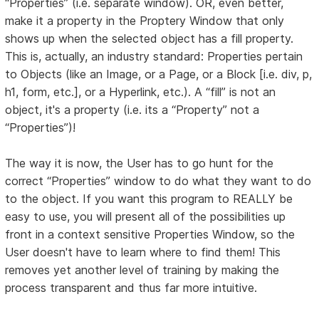
“Properties” (i.e. separate window). OR, even better,
make it a property in the Proptery Window that only
shows up when the selected object has a fill property.
This is, actually, an industry standard: Properties pertain
to Objects (like an Image, or a Page, or a Block [i.e. div, p,
h1, form, etc.], or a Hyperlink, etc.). A “fill” is not an
object, it's a property (i.e. its a “Property” not a
“Properties”)!
The way it is now, the User has to go hunt for the
correct “Properties” window to do what they want to do
to the object. If you want this program to REALLY be
easy to use, you will present all of the possibilities up
front in a context sensitive Properties Window, so the
User doesn't have to learn where to find them! This
removes yet another level of training by making the
process transparent and thus far more intuitive.