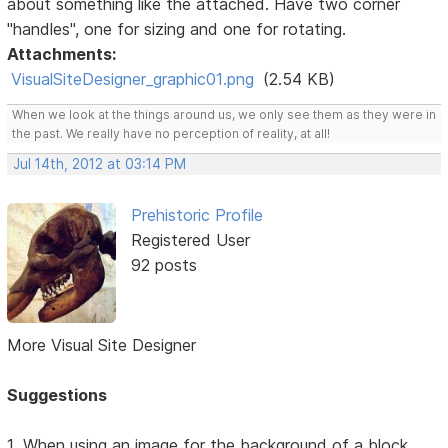
about something like the attached. Have two corner
"handles", one for sizing and one for rotating.
Attachments:
VisualSiteDesigner_graphic01.png
(2.54 KB)
When we look at the things around us, we only see them as they were in
the past. We really have no perception of reality, at all!
Jul 14th, 2012 at 03:14 PM
Prehistoric Profile
Registered User
92 posts
More Visual Site Designer
Suggestions
1. When using an image for the background of a block