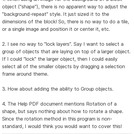
object ("shape"), there is no apparent way to adjust the
"background-repeat" style. It just sized it to the
dimensions of the block! So, there is no way to do a tile,
or a single image and position it or center it, etc.
2. I see no way to "lock layers". Say I want to select a
group of objects that are laying on top of a larger object.
If I could "lock" the larger object, then I could easily
select all of the smaller objects by dragging a selection
frame around theme.
3. How about adding the ability to Group objects.
4. The Help PDF document mentions Rotation of a
shape, but says nothing about how to rotate a shape.
Since the rotation method in this program is non-
standard, I would think you would want to cover this!