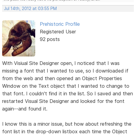
Jul 14th, 2012 at 03:55 PM
Prehistoric Profile
Registered User
92 posts
With Visiual Site Designer open, I noticed that I was
missing a font that I wanted to use, so I downloaded if
from the web and then opened an Object Properties
Window on the Text object that I wanted to change to
that font. I couldn't find it in the list. So I saved and then
restarted Visual Site Designer and looked for the font
again--and found it.
I know this is a minor issue, but how about refreshing the
font list in the drop-down listbox each time the Object