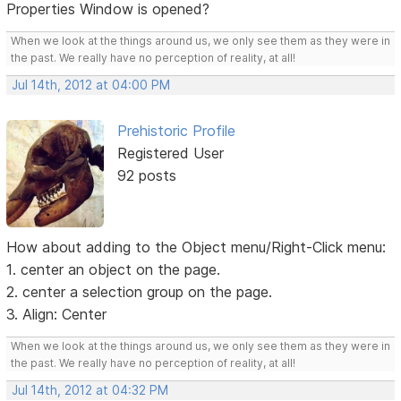
Properties Window is opened?
When we look at the things around us, we only see them as they were in
the past. We really have no perception of reality, at all!
Jul 14th, 2012 at 04:00 PM
Prehistoric Profile
Registered User
92 posts
How about adding to the Object menu/Right-Click menu:
1. center an object on the page.
2. center a selection group on the page.
3. Align: Center
When we look at the things around us, we only see them as they were in
the past. We really have no perception of reality, at all!
Jul 14th, 2012 at 04:32 PM