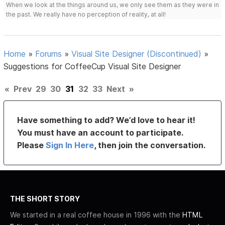
When we look at the things around us, we only see them as they were in
the past. We really have no perception of reality, at all!
Home
»
Forums
»
Visual Site Designer (Discontinued)
»
Suggestions for CoffeeCup Visual Site Designer
«
Prev
29
30
31
32
33
Next
»
Have something to add? We’d love to hear it!
You must have an account to participate.
Please
Sign In Here
, then join the conversation.
THE SHORT STORY
We started in a real coffee house in 1996 with the
HTML