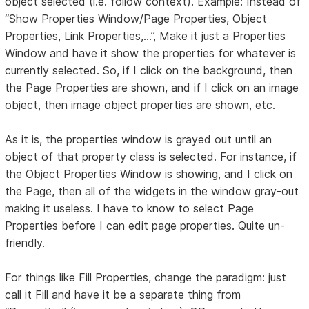
object selected (i.e. follow context). Example: Instead of
“Show Properties Window/Page Properties, Object
Properties, Link Properties,...”, Make it just a Properties
Window and have it show the properties for whatever is
currently selected. So, if I click on the background, then
the Page Properties are shown, and if I click on an image
object, then image object properties are shown, etc.
As it is, the properties window is grayed out until an
object of that property class is selected. For instance, if
the Object Properties Window is showing, and I click on
the Page, then all of the widgets in the window gray-out
making it useless. I have to know to select Page
Properties before I can edit page properties. Quite un-
friendly.
For things like Fill Properties, change the paradigm: just
call it Fill and have it be a separate thing from