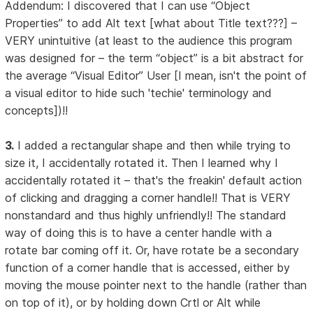
Addendum: I discovered that I can use “Object
Properties” to add Alt text [what about Title text???] –
VERY unintuitive (at least to the audience this program
was designed for – the term “object” is a bit abstract for
the average “Visual Editor” User [I mean, isn't the point of
a visual editor to hide such 'techie' terminology and
concepts])!!
3.
I added a rectangular shape and then while trying to
size it, I accidentally rotated it. Then I learned why I
accidentally rotated it – that's the freakin' default action
of clicking and dragging a corner handle!! That is VERY
nonstandard and thus highly unfriendly!! The standard
way of doing this is to have a center handle with a
rotate bar coming off it. Or, have rotate be a secondary
function of a corner handle that is accessed, either by
moving the mouse pointer next to the handle (rather than
on top of it), or by holding down Crtl or Alt while