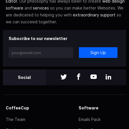
Editor
. Our philosophy has always been to create
web design
software
and
services
so you can make better Websites. We
are dedicated to helping you with
extraordinary support
so
we can succeed together.
Subscribe to our newsletter
Sign-Up
Social
CoffeeCup
Software
The Team
Emails Pack