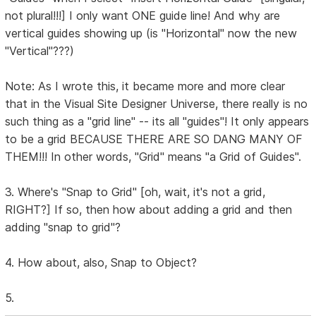
not plural!!!] I only want ONE guide line! And why are
vertical guides showing up (is "Horizontal" now the new
"Vertical"???)
Note: As I wrote this, it became more and more clear
that in the Visual Site Designer Universe, there really is no
such thing as a "grid line" -- its all "guides"! It only appears
to be a grid BECAUSE THERE ARE SO DANG MANY OF
THEM!!! In other words, "Grid" means "a Grid of Guides".
3. Where's "Snap to Grid" [oh, wait, it's not a grid,
RIGHT?] If so, then how about adding a grid and then
adding "snap to grid"?
4. How about, also, Snap to Object?
5.