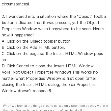
circumstances!
2. I wandered into a situation where the "Object" toolbar
button indicated that it was pressed, yet the Object
Properties Window wasn't anywhere to be seen. Here's
how it happened:
A. Click on the Object toolbar button.
B. Click on the Add HTML button.
C. Click on the page so the Insert HTML Window pops
up.
D. Click Cancel to close the Insert HTML Window.
Voila! Not Object Properties Window! This works no
matter what Properties Window is first open (after
closing the Insert HTML dialog, the xxx Properties
Window doesn't reappear!)
When we look at the things around us, we only see them as they were in
the past. We really have no perception of reality, at all!