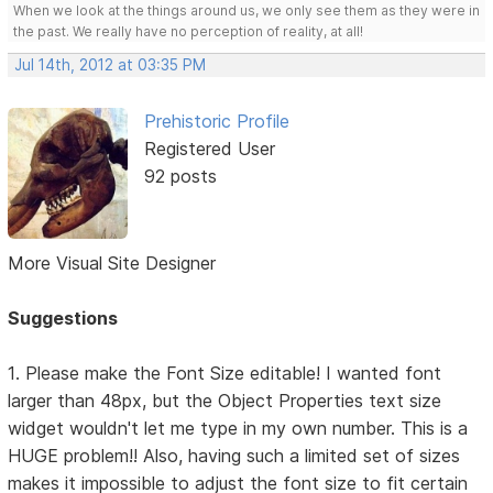
When we look at the things around us, we only see them as they were in
the past. We really have no perception of reality, at all!
Jul 14th, 2012 at 03:35 PM
Prehistoric Profile
Registered User
92 posts
More Visual Site Designer
Suggestions
1. Please make the Font Size editable! I wanted font
larger than 48px, but the Object Properties text size
widget wouldn't let me type in my own number. This is a
HUGE problem!! Also, having such a limited set of sizes
makes it impossible to adjust the font size to fit certain