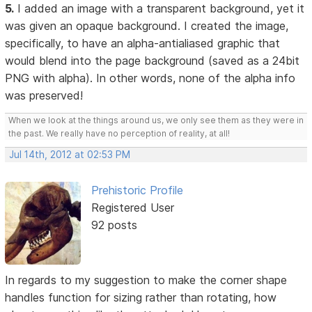
5.
I added an image with a transparent background, yet it
was given an opaque background. I created the image,
specifically, to have an alpha-antialiased graphic that
would blend into the page background (saved as a 24bit
PNG with alpha). In other words, none of the alpha info
was preserved!
When we look at the things around us, we only see them as they were in
the past. We really have no perception of reality, at all!
Jul 14th, 2012 at 02:53 PM
Prehistoric Profile
Registered User
92 posts
In regards to my suggestion to make the corner shape
handles function for sizing rather than rotating, how