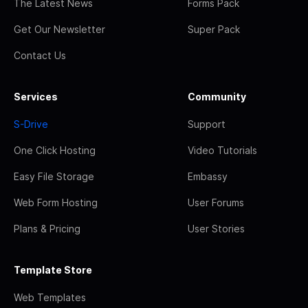
The Latest News
Forms Pack
Get Our Newsletter
Super Pack
Contact Us
Services
Community
S-Drive
Support
One Click Hosting
Video Tutorials
Easy File Storage
Embassy
Web Form Hosting
User Forums
Plans & Pricing
User Stories
Template Store
Web Templates