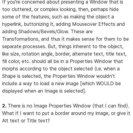
If you're concerned about presenting a Window that is
too cluttered, or complex looking, then, perhaps hide
some of the features, such as making the object a
hyperlink, buttonizing it, adding Mouseover Effects and
adding Shadows/Bevels/Glow. These are
Transformations, and thus it makes sense for them to be
separate processes. But, things inherent to the object,
like size, rotation angle, border, alternate text, title text,
fill color, etc. should all be in a Properties Window that
morphs according to the object selected (i.e. when a
Shape is selected, the Properties Window wouldn't
include a way to load a new image [which WOULD be
displayed when an Image is selected].
2.
There is no Image Properties Window (that I can find).
What if I want to put a border around my image, or give it
Alt text or Title text?