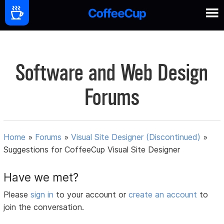
Software and Web Design
Forums
Home
»
Forums
»
Visual Site Designer (Discontinued)
»
Suggestions for CoffeeCup Visual Site Designer
Have we met?
Please
sign in
to your account or
create an account
to
join the conversation.