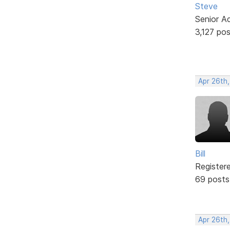
Steve
Senior A
3,127 po
Apr 26th
Bill
Register
69 posts
Apr 26th