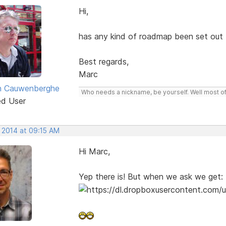
Hi,
has any kind of roadmap been set out
Best regards,
Marc
n Cauwenberghe
Who needs a nickname, be yourself. Well most of 
ed User
, 2014 at 09:15 AM
Hi Marc,
Yep there is! But when we ask we get: