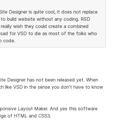
te Designer is quite cool, it does not replace
 to build website without any coding. RSD
I really wish they could create a combined
 sad for VSD to die as most of the folks who
o code.
Site Designer has not been released yet. When
 much like VSD in the sense you don't have to know
sponsive Layout Maker. And yes this software
ledge of HTML and CSS3.