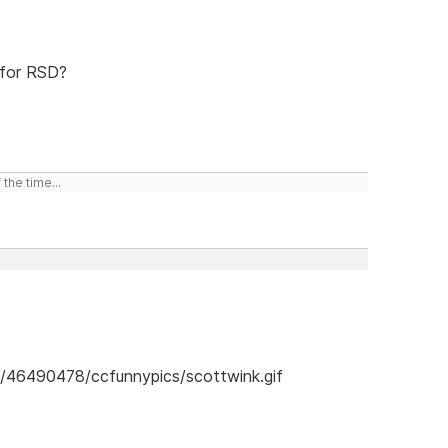
 for RSD?
the time...