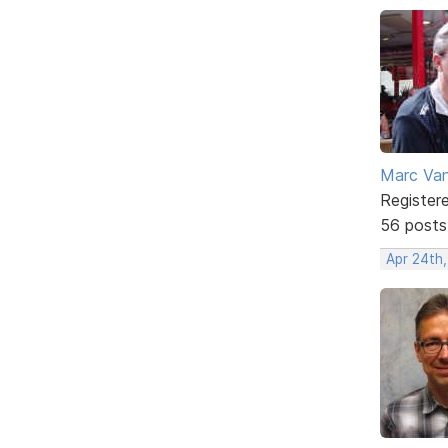
Marc Va
Register
56 posts
Apr 24th