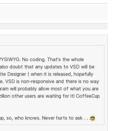
! WYSIWYG. No coding. That's the whole
 also doubt that any updates to VSD will be
e Designer ( when it is released, hopefully
ure. VSD is non-responsive and there is no way
ram will probably allow most of what you are
llion other users are waiting for it! CoffeeCup
p, so, who knows. Never hurts to ask . . .