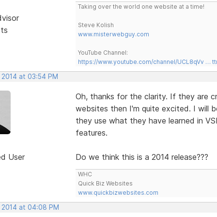
Taking over the world one website at a time!
dvisor
Steve Kolish
sts
www.misterwebguy.com
YouTube Channel:
https://www.youtube.com/channel/UCL8qVv … t
, 2014 at 03:54 PM
Oh, thanks for the clarity. If they are
websites then I'm quite excited. I will 
they use what they have learned in VS
features.
ed User
Do we think this is a 2014 release???
WHC
Quick Biz Websites
www.quickbizwebsites.com
, 2014 at 04:08 PM