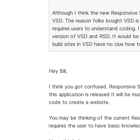
Although I think the new Responsive Si
VSD. The reason folks bought VSD is
requires users to understand coding. 
version of VSD and RSD. It would be
build sites in VSD have no clue how t
Hey Bill,
I think you got confused. Responsive 
this application is released it will be
code to create a website.
You may be thinking of the current Re
requires the user to have basic know