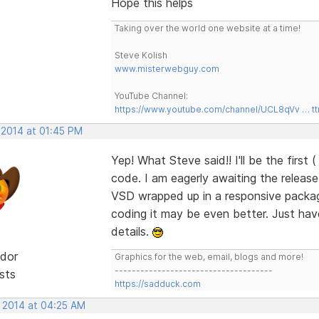
Hope this helps
Taking over the world one website at a time!
Steve Kolish
www.misterwebguy.com
YouTube Channel:
https://www.youtube.com/channel/UCL8qVv … t
 2014 at 01:45 PM
Yep! What Steve said!! I'll be the first 
code. I am eagerly awaiting the releas
VSD wrapped up in a responsive package
coding it may be even better. Just have t
details.
dor
Graphics for the web, email, blogs and more!
-------------------------------------
sts
https://sadduck.com
, 2014 at 04:25 AM