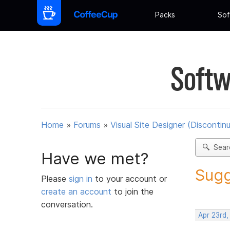
Packs
Sof
Softw
Home
»
Forums
»
Visual Site Designer (Discontin
Sear
Have we met?
Sugg
Please
sign in
to your account or
create an account
to join the
conversation.
Apr 23rd,