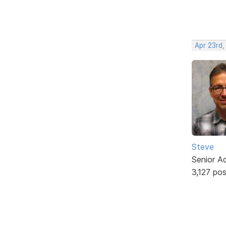
Apr 23rd,
Steve
Senior A
3,127 po