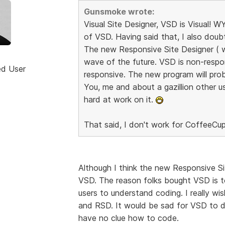
Gunsmoke wrote:
Visual Site Designer, VSD is Visual!
of VSD. Having said that, I also dou
The new Responsive Site Designer ( whe
wave of the future. VSD is non-respo
ed User
responsive. The new program will prob
You, me and about a gazillion other us
hard at work on it.
That said, I don't work for CoffeeCup
Although I think the new Responsive Sit
VSD. The reason folks bought VSD is t
users to understand coding. I really w
and RSD. It would be sad for VSD to di
have no clue how to code.