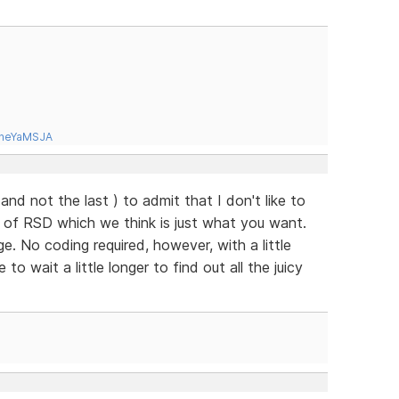
tneYaMSJA
( and not the last ) to admit that I don't like to
e of RSD which we think is just what you want.
. No coding required, however, with a little
o wait a little longer to find out all the juicy