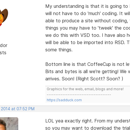
My understanding is that it is going to
will not have to do 'much' coding. It wi
able to produce a site without coding, 
things you may have to 'tweek' the cod
we do this with VSD too. I have also 
will be able to be imported into RSD. T
dor
some things.
sts
Bottom line is that CoffeeCup is not le
Bits and bytes is all we're getting! We w
arrives. Soon! (Right Scott? Soon? )
Graphics for the web, email, blogs and more!
-------------------------------------
https://sadduck.com
, 2014 at 07:52 PM
LOL yea exactly right. From my underst
so you may want to download the trial v