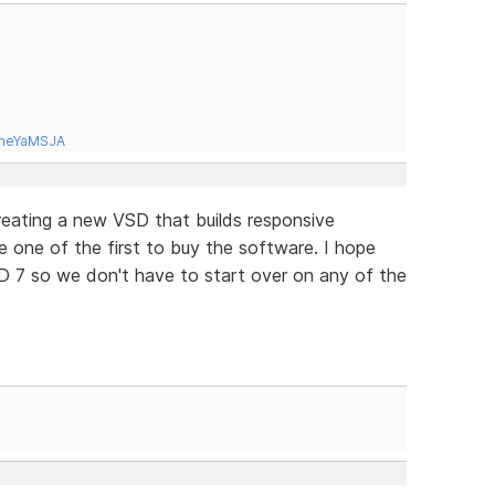
tneYaMSJA
 creating a new VSD that builds responsive
be one of the first to buy the software. I hope
D 7 so we don't have to start over on any of the