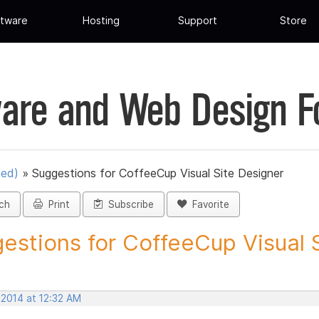
tware
Hosting
Support
Store
are and Web Design 
ued)
»
Suggestions for CoffeeCup Visual Site Designer
ch
Print
Subscribe
Favorite
estions for CoffeeCup Visual Si
 2014 at 12:32 AM