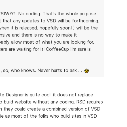
 WYSIWYG. No coding. That's the whole purpose
bt that any updates to VSD will be forthcoming.
n it is released, hopefully soon! ) will be the
nsive and there is no way to make it
ably allow most of what you are looking for.
ers are waiting for it! CoffeeCup I'm sure is
, so, who knows. Never hurts to ask . . .
e Designer is quite cool, it does not replace
o build website without any coding. RSD requires
ish they could create a combined version of VSD
e as most of the folks who build sites in VSD