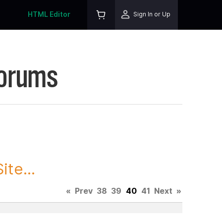
HTML Editor
Sign In or Up
Forums
te...
«
Prev
38
39
40
41
Next
»