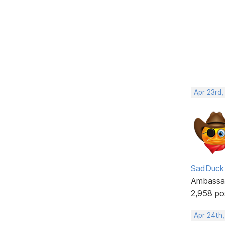
Apr 23rd,
SadDuck
Ambassa
2,958 po
Apr 24th