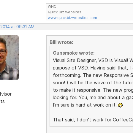
WHC
Quick Biz Websites
www.quickbizwebsites.com
 2014 at 09:31 AM
Bill wrote:
Gunsmoke wrote:
Visual Site Designer, VSD is Visual
purpose of VSD. Having said that, I
forthcoming. The new Responsive Sit
soon! ) will be the wave of the fut
to make it responsive. The new prog
dvisor
looking for. You, me and about a gazi
sts
I'm sure is hard at work on it.
That said, I don't work for CoffeeCu