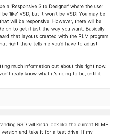
 be a 'Responsive Site Designer' where the user
ll be 'like' VSD, but it won't be VSD! You may be
that will be responsive. However, there will be
e on to get it just the way you want. Basically
heard that layouts created with the RLM program
hat right there tells me you'd have to adjust
tting much information out about this right now.
on't really know what it's going to be, until it
anding RSD will kinda look like the current RLMP
ersion and take it for a test drive. If my