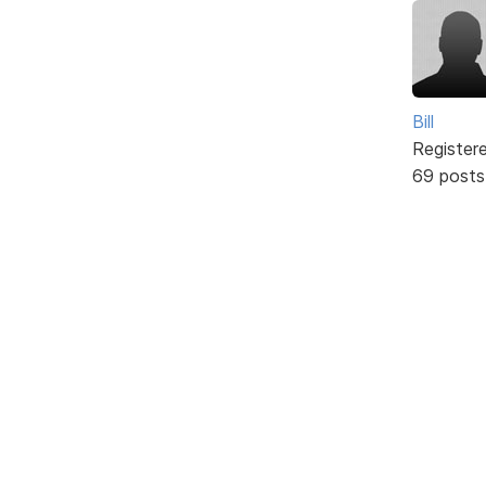
Bill
Register
69 posts