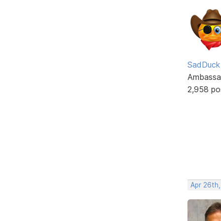
SadDuck
Ambassa
2,958 po
Apr 26th