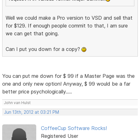
Well we could make a Pro version to VSD and sell that
for $129. If enough people commit to that, I am sure
we can get that going.
Can I put you down for a copy?
You can put me down for $ 99 if a Master Page was the
one and only new option! Anyway, $ 99 would be a far
better price psychologically.....
John van Hulst
Jun 13th, 2012 at 03:21 PM
CoffeeCup Software Rocks!
Registered User