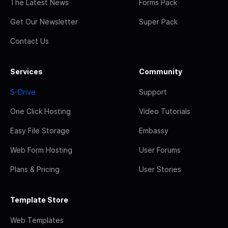
The Latest News
Forms Pack
Get Our Newsletter
Super Pack
Contact Us
Services
Community
S-Drive
Support
One Click Hosting
Video Tutorials
Easy File Storage
Embassy
Web Form Hosting
User Forums
Plans & Pricing
User Stories
Template Store
Web Templates