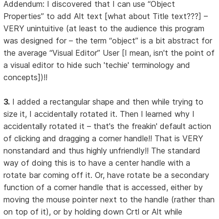
Addendum: I discovered that I can use “Object
Properties” to add Alt text [what about Title text???] –
VERY unintuitive (at least to the audience this program
was designed for – the term “object” is a bit abstract for
the average “Visual Editor” User [I mean, isn't the point of
a visual editor to hide such 'techie' terminology and
concepts])!!
3.
I added a rectangular shape and then while trying to
size it, I accidentally rotated it. Then I learned why I
accidentally rotated it – that's the freakin' default action
of clicking and dragging a corner handle!! That is VERY
nonstandard and thus highly unfriendly!! The standard
way of doing this is to have a center handle with a
rotate bar coming off it. Or, have rotate be a secondary
function of a corner handle that is accessed, either by
moving the mouse pointer next to the handle (rather than
on top of it), or by holding down Crtl or Alt while