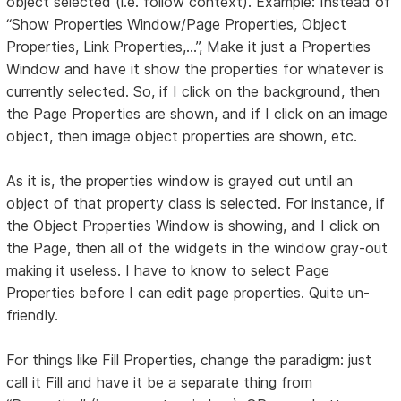
object selected (i.e. follow context). Example: Instead of
“Show Properties Window/Page Properties, Object
Properties, Link Properties,...”, Make it just a Properties
Window and have it show the properties for whatever is
currently selected. So, if I click on the background, then
the Page Properties are shown, and if I click on an image
object, then image object properties are shown, etc.
As it is, the properties window is grayed out until an
object of that property class is selected. For instance, if
the Object Properties Window is showing, and I click on
the Page, then all of the widgets in the window gray-out
making it useless. I have to know to select Page
Properties before I can edit page properties. Quite un-
friendly.
For things like Fill Properties, change the paradigm: just
call it Fill and have it be a separate thing from