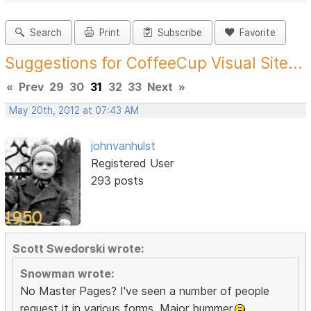
Search
Print
Subscribe
Favorite
Suggestions for CoffeeCup Visual Site...
«
Prev
29
30
31
32
33
Next
»
May 20th, 2012 at 07:43 AM
johnvanhulst
Registered User
293 posts
Scott Swedorski wrote:
Snowman wrote:
No Master Pages? I've seen a number of people
request it in various forms. Major bummer.