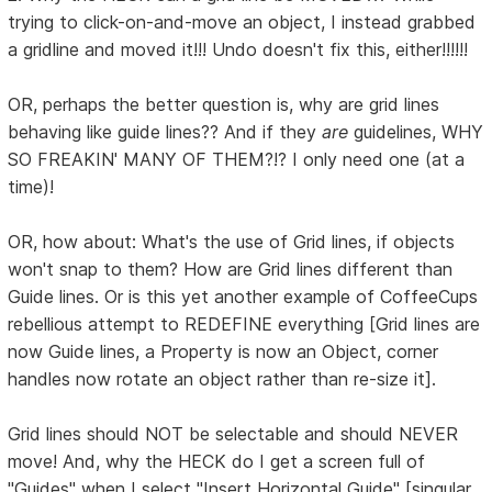
trying to click-on-and-move an object, I instead grabbed
a gridline and moved it!!! Undo doesn't fix this, either!!!!!!
OR, perhaps the better question is, why are grid lines
behaving like guide lines?? And if they
are
guidelines, WHY
SO FREAKIN' MANY OF THEM?!? I only need one (at a
time)!
OR, how about: What's the use of Grid lines, if objects
won't snap to them? How are Grid lines different than
Guide lines. Or is this yet another example of CoffeeCups
rebellious attempt to REDEFINE everything [Grid lines are
now Guide lines, a Property is now an Object, corner
handles now rotate an object rather than re-size it].
Grid lines should NOT be selectable and should NEVER
move! And, why the HECK do I get a screen full of
"Guides" when I select "Insert Horizontal Guide" [singular,