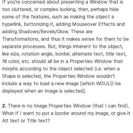
If you're concerned about presenting a Window that is
too cluttered, or complex looking, then, perhaps hide
some of the features, such as making the object a
hyperlink, buttonizing it, adding Mouseover Effects and
adding Shadows/Bevels/Glow. These are
Transformations, and thus it makes sense for them to be
separate processes. But, things inherent to the object,
like size, rotation angle, border, alternate text, title text,
fill color, etc. should all be in a Properties Window that
morphs according to the object selected (i.e. when a
Shape is selected, the Properties Window wouldn't
include a way to load a new image [which WOULD be
displayed when an Image is selected].
2.
There is no Image Properties Window (that I can find).
What if I want to put a border around my image, or give it
Alt text or Title text?