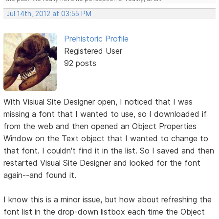
Jul 14th, 2012 at 03:55 PM
Prehistoric Profile
Registered User
92 posts
With Visiual Site Designer open, I noticed that I was
missing a font that I wanted to use, so I downloaded if
from the web and then opened an Object Properties
Window on the Text object that I wanted to change to
that font. I couldn't find it in the list. So I saved and then
restarted Visual Site Designer and looked for the font
again--and found it.
I know this is a minor issue, but how about refreshing the
font list in the drop-down listbox each time the Object