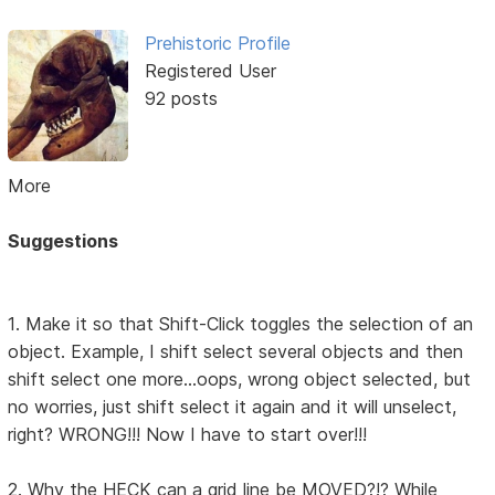
Prehistoric Profile
Registered User
92 posts
More
Suggestions
1. Make it so that Shift-Click toggles the selection of an
object. Example, I shift select several objects and then
shift select one more...oops, wrong object selected, but
no worries, just shift select it again and it will unselect,
right? WRONG!!! Now I have to start over!!!
2. Why the HECK can a grid line be MOVED?!? While