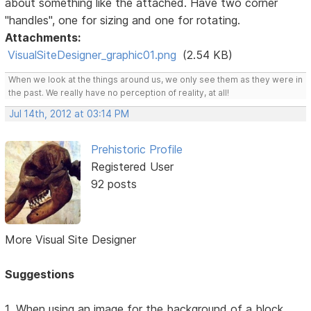
about something like the attached. Have two corner
"handles", one for sizing and one for rotating.
Attachments:
VisualSiteDesigner_graphic01.png
(2.54 KB)
When we look at the things around us, we only see them as they were in
the past. We really have no perception of reality, at all!
Jul 14th, 2012 at 03:14 PM
Prehistoric Profile
Registered User
92 posts
More Visual Site Designer
Suggestions
1. When using an image for the background of a block