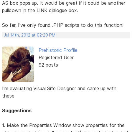
AS box pops up. It would be great if it could be another
pulldown in the LINK dialogue box.
So far, I've only found .PHP scripts to do this function!
Jul 14th, 2012 at 02:29 PM
Prehistoric Profile
Registered User
92 posts
I'm evaluating Visual Site Designer and came up with
these
Suggestions
1.
Make the Properties Window show properties for the