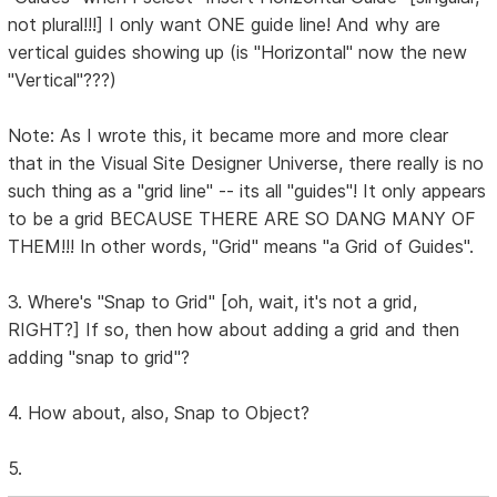
not plural!!!] I only want ONE guide line! And why are
vertical guides showing up (is "Horizontal" now the new
"Vertical"???)
Note: As I wrote this, it became more and more clear
that in the Visual Site Designer Universe, there really is no
such thing as a "grid line" -- its all "guides"! It only appears
to be a grid BECAUSE THERE ARE SO DANG MANY OF
THEM!!! In other words, "Grid" means "a Grid of Guides".
3. Where's "Snap to Grid" [oh, wait, it's not a grid,
RIGHT?] If so, then how about adding a grid and then
adding "snap to grid"?
4. How about, also, Snap to Object?
5.