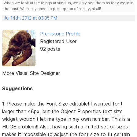
When we look at the things around us, we only see them as they were in
the past. We really have no perception of reality, at all!
Jul 14th, 2012 at 03:35 PM
Prehistoric Profile
Registered User
92 posts
More Visual Site Designer
Suggestions
1. Please make the Font Size editable! I wanted font
larger than 48px, but the Object Properties text size
widget wouldn't let me type in my own number. This is a
HUGE problem!! Also, having such a limited set of sizes
makes it impossible to adjust the font size to fit certain