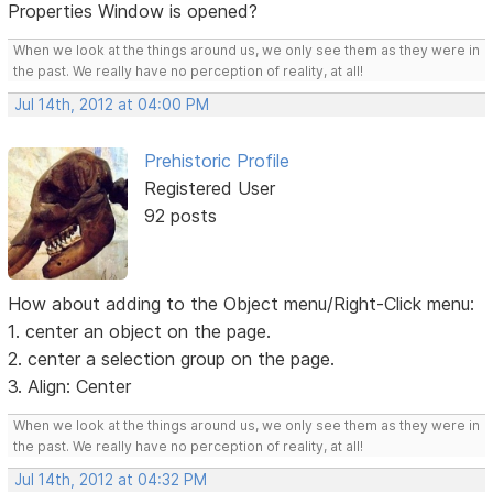
Properties Window is opened?
When we look at the things around us, we only see them as they were in
the past. We really have no perception of reality, at all!
Jul 14th, 2012 at 04:00 PM
Prehistoric Profile
Registered User
92 posts
How about adding to the Object menu/Right-Click menu:
1. center an object on the page.
2. center a selection group on the page.
3. Align: Center
When we look at the things around us, we only see them as they were in
the past. We really have no perception of reality, at all!
Jul 14th, 2012 at 04:32 PM