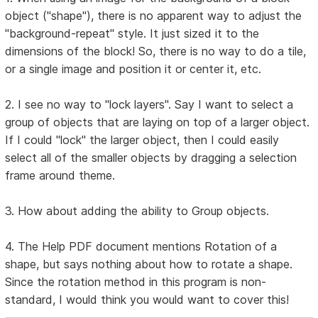
object ("shape"), there is no apparent way to adjust the
"background-repeat" style. It just sized it to the
dimensions of the block! So, there is no way to do a tile,
or a single image and position it or center it, etc.
2. I see no way to "lock layers". Say I want to select a
group of objects that are laying on top of a larger object.
If I could "lock" the larger object, then I could easily
select all of the smaller objects by dragging a selection
frame around theme.
3. How about adding the ability to Group objects.
4. The Help PDF document mentions Rotation of a
shape, but says nothing about how to rotate a shape.
Since the rotation method in this program is non-
standard, I would think you would want to cover this!