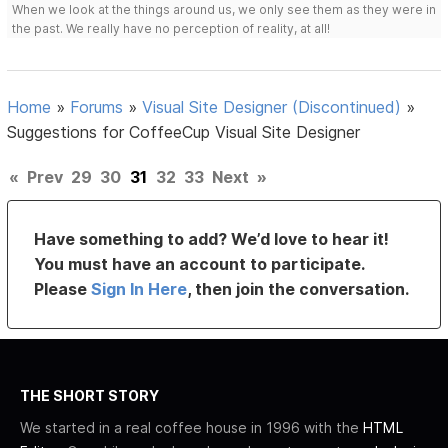
When we look at the things around us, we only see them as they were in
the past. We really have no perception of reality, at all!
Home
»
Forums
»
Visual Site Designer (Discontinued)
»
Suggestions for CoffeeCup Visual Site Designer
«
Prev
29
30
31
32
33
Next
»
Have something to add? We’d love to hear it!
You must have an account to participate.
Please
Sign In Here
, then join the conversation.
THE SHORT STORY
We started in a real coffee house in 1996 with the
HTML