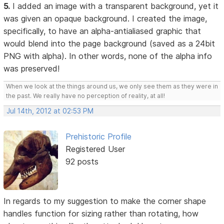
5.
I added an image with a transparent background, yet it
was given an opaque background. I created the image,
specifically, to have an alpha-antialiased graphic that
would blend into the page background (saved as a 24bit
PNG with alpha). In other words, none of the alpha info
was preserved!
When we look at the things around us, we only see them as they were in
the past. We really have no perception of reality, at all!
Jul 14th, 2012 at 02:53 PM
Prehistoric Profile
Registered User
92 posts
In regards to my suggestion to make the corner shape
handles function for sizing rather than rotating, how