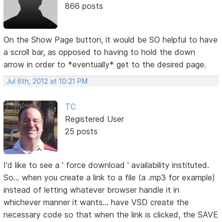
866 posts
On the Show Page button, it would be SO helpful to have
a scroll bar, as opposed to having to hold the down
arrow in order to *eventually* get to the desired page.
Jul 6th, 2012 at 10:21 PM
TC
Registered User
25 posts
I'd like to see a ' force download ' availability instituted.
So... when you create a link to a file (a .mp3 for example)
instead of letting whatever browser handle it in
whichever manner it wants... have VSD create the
necessary code so that when the link is clicked, the SAVE