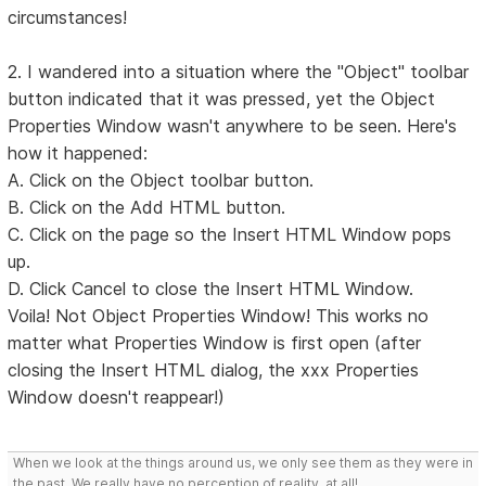
circumstances!
2. I wandered into a situation where the "Object" toolbar
button indicated that it was pressed, yet the Object
Properties Window wasn't anywhere to be seen. Here's
how it happened:
A. Click on the Object toolbar button.
B. Click on the Add HTML button.
C. Click on the page so the Insert HTML Window pops
up.
D. Click Cancel to close the Insert HTML Window.
Voila! Not Object Properties Window! This works no
matter what Properties Window is first open (after
closing the Insert HTML dialog, the xxx Properties
Window doesn't reappear!)
When we look at the things around us, we only see them as they were in
the past. We really have no perception of reality, at all!