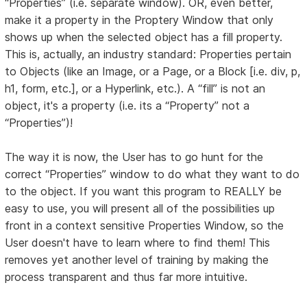
“Properties” (i.e. separate window). OR, even better,
make it a property in the Proptery Window that only
shows up when the selected object has a fill property.
This is, actually, an industry standard: Properties pertain
to Objects (like an Image, or a Page, or a Block [i.e. div, p,
h1, form, etc.], or a Hyperlink, etc.). A “fill” is not an
object, it's a property (i.e. its a “Property” not a
“Properties”)!
The way it is now, the User has to go hunt for the
correct “Properties” window to do what they want to do
to the object. If you want this program to REALLY be
easy to use, you will present all of the possibilities up
front in a context sensitive Properties Window, so the
User doesn't have to learn where to find them! This
removes yet another level of training by making the
process transparent and thus far more intuitive.