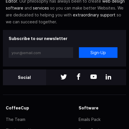
Editor
. Our philosophy has always been to create
web design
software
and
services
so you can make better Websites. We
are dedicated to helping you with
extraordinary support
so
we can succeed together.
Subscribe to our newsletter
Sign-Up
Social
CoffeeCup
Software
The Team
Emails Pack