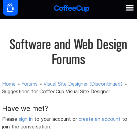
Software and Web Design
Forums
Home
»
Forums
»
Visual Site Designer (Discontinued)
»
Suggestions for CoffeeCup Visual Site Designer
Have we met?
Please
sign in
to your account or
create an account
to
join the conversation.