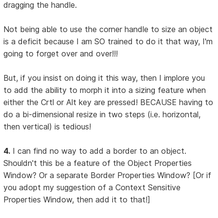
dragging the handle.
Not being able to use the corner handle to size an object
is a deficit because I am SO trained to do it that way, I'm
going to forget over and over!!!
But, if you insist on doing it this way, then I implore you
to add the ability to morph it into a sizing feature when
either the Crtl or Alt key are pressed! BECAUSE having to
do a bi-dimensional resize in two steps (i.e. horizontal,
then vertical) is tedious!
4.
I can find no way to add a border to an object.
Shouldn't this be a feature of the Object Properties
Window? Or a separate Border Properties Window? [Or if
you adopt my suggestion of a Context Sensitive
Properties Window, then add it to that!]