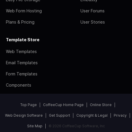
Web Form Hosting
User Forums
Plans & Pricing
User Stories
Template Store
Web Templates
Email Templates
Form Templates
Components
Top Page
CoffeeCup Home Page
Online Store
Web Design Software
Get Support
Copyright & Legal
Privacy
Site Map
© 2026 CoffeeCup Software, Inc