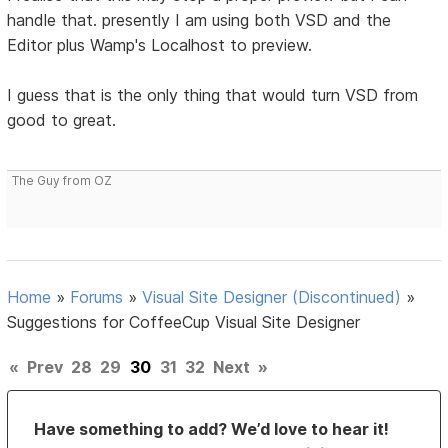
handle that. presently I am using both VSD and the
Editor plus Wamp's Localhost to preview.
I guess that is the only thing that would turn VSD from
good to great.
The Guy from OZ
Home
»
Forums
»
Visual Site Designer (Discontinued)
»
Suggestions for CoffeeCup Visual Site Designer
«
Prev
28
29
30
31
32
Next
»
Have something to add? We’d love to hear it!