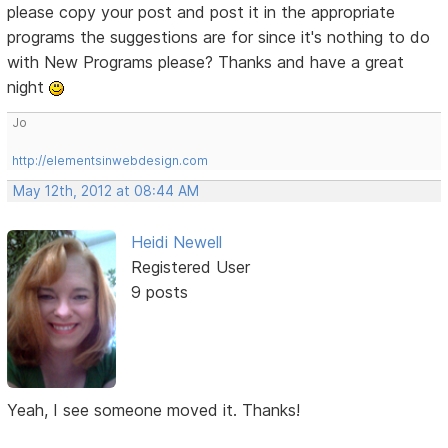
please copy your post and post it in the appropriate
programs the suggestions are for since it's nothing to do
with New Programs please? Thanks and have a great
night
Jo
http://elementsinwebdesign.com
May 12th, 2012 at 08:44 AM
Heidi Newell
Registered User
9 posts
Yeah, I see someone moved it. Thanks!