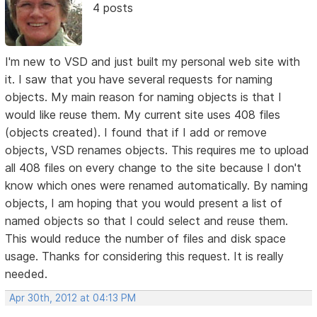
4 posts
I'm new to VSD and just built my personal web site with
it. I saw that you have several requests for naming
objects. My main reason for naming objects is that I
would like reuse them. My current site uses 408 files
(objects created). I found that if I add or remove
objects, VSD renames objects. This requires me to upload
all 408 files on every change to the site because I don't
know which ones were renamed automatically. By naming
objects, I am hoping that you would present a list of
named objects so that I could select and reuse them.
This would reduce the number of files and disk space
usage. Thanks for considering this request. It is really
needed.
Apr 30th, 2012 at 04:13 PM