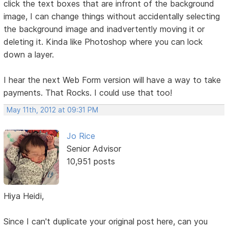
click the text boxes that are infront of the background
image, I can change things without accidentally selecting
the background image and inadvertently moving it or
deleting it. Kinda like Photoshop where you can lock
down a layer.
I hear the next Web Form version will have a way to take
payments. That Rocks. I could use that too!
May 11th, 2012 at 09:31 PM
Jo Rice
Senior Advisor
10,951 posts
Hiya Heidi,
Since I can't duplicate your original post here, can you