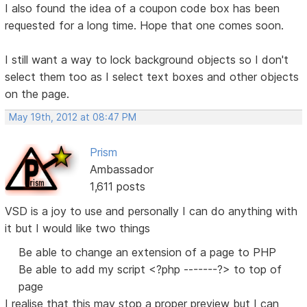
I also found the idea of a coupon code box has been
requested for a long time. Hope that one comes soon.
I still want a way to lock background objects so I don't
select them too as I select text boxes and other objects
on the page.
May 19th, 2012 at 08:47 PM
Prism
Ambassador
1,611 posts
VSD is a joy to use and personally I can do anything with
it but I would like two things
Be able to change an extension of a page to PHP
Be able to add my script <?php -------?> to top of
page
I realise that this may stop a proper preview but I can