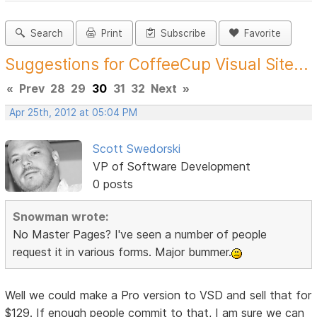
Search
Print
Subscribe
Favorite
Suggestions for CoffeeCup Visual Site...
«
Prev
28
29
30
31
32
Next
»
Apr 25th, 2012 at 05:04 PM
Scott Swedorski
VP of Software Development
0 posts
Snowman wrote:
No Master Pages? I've seen a number of people
request it in various forms. Major bummer.
Well we could make a Pro version to VSD and sell that for
$129. If enough people commit to that, I am sure we can