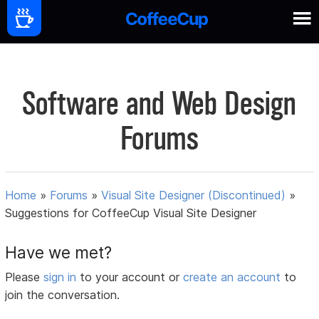
Software and Web Design
Forums
Home
»
Forums
»
Visual Site Designer (Discontinued)
»
Suggestions for CoffeeCup Visual Site Designer
Have we met?
Please
sign in
to your account or
create an account
to
join the conversation.