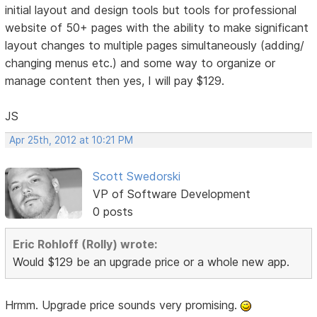
initial layout and design tools but tools for professional
website of 50+ pages with the ability to make significant
layout changes to multiple pages simultaneously (adding/
changing menus etc.) and some way to organize or
manage content then yes, I will pay $129.
JS
Apr 25th, 2012 at 10:21 PM
Scott Swedorski
VP of Software Development
0 posts
Eric Rohloff (Rolly) wrote:
Would $129 be an upgrade price or a whole new app.
Hrmm. Upgrade price sounds very promising.