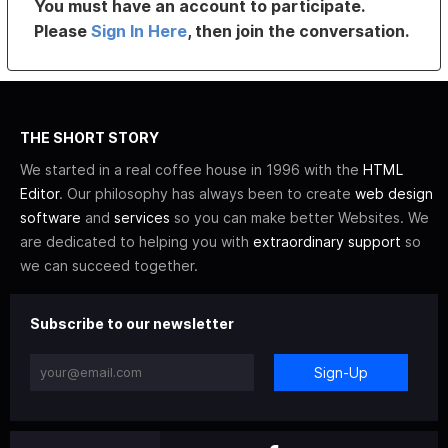
You must have an account to participate.
Please
Sign In Here
, then join the conversation.
THE SHORT STORY
We started in a real coffee house in 1996 with the
HTML
Editor
. Our philosophy has always been to create
web design
software
and
services
so you can make better Websites. We
are dedicated to helping you with
extraordinary support
so
we can succeed together.
Subscribe to our newsletter
Sign-Up