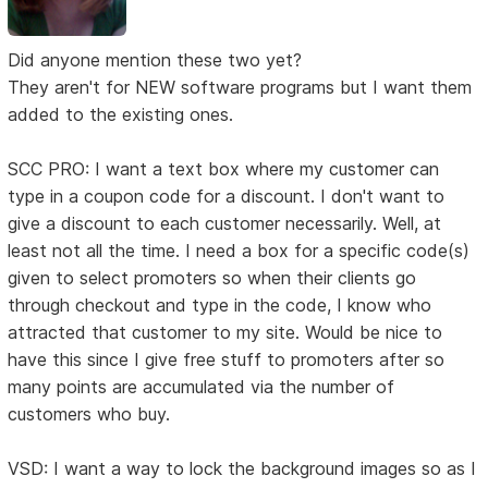
Did anyone mention these two yet?
They aren't for NEW software programs but I want them
added to the existing ones.
SCC PRO: I want a text box where my customer can
type in a coupon code for a discount. I don't want to
give a discount to each customer necessarily. Well, at
least not all the time. I need a box for a specific code(s)
given to select promoters so when their clients go
through checkout and type in the code, I know who
attracted that customer to my site. Would be nice to
have this since I give free stuff to promoters after so
many points are accumulated via the number of
customers who buy.
VSD: I want a way to lock the background images so as I