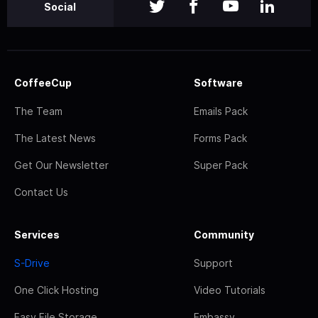
Social
CoffeeCup
Software
The Team
Emails Pack
The Latest News
Forms Pack
Get Our Newsletter
Super Pack
Contact Us
Services
Community
S-Drive
Support
One Click Hosting
Video Tutorials
Easy File Storage
Embassy