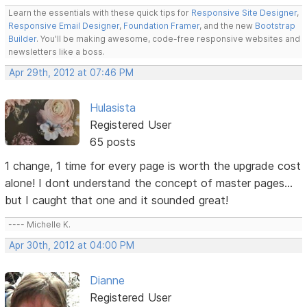
Learn the essentials with these quick tips for
Responsive Site Designer
,
Responsive Email Designer
,
Foundation Framer
, and the new
Bootstrap
Builder
. You'll be making awesome, code-free responsive websites and
newsletters like a boss.
Apr 29th, 2012 at 07:46 PM
Hulasista
Registered User
65 posts
1 change, 1 time for every page is worth the upgrade cost
alone! I dont understand the concept of master pages...
but I caught that one and it sounded great!
---- Michelle K.
Apr 30th, 2012 at 04:00 PM
Dianne
Registered User