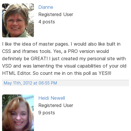
Dianne
Registered User
4 posts
I like the idea of master pages. I would also like built in
CSS and iframes tools. Yes, a PRO version would
definitely be GREAT! I just created my personal site with
VSD and was lamenting the visual capabilities of your old
HTML Editor. So count me in on this poll as YES!!!
May 11th, 2012 at 06:55 PM
Heidi Newell
Registered User
9 posts