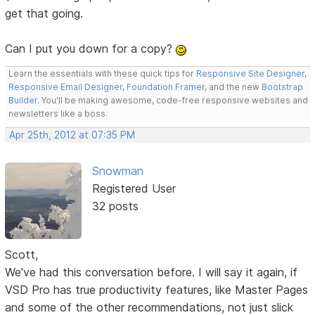
get that going.
Can I put you down for a copy?
Learn the essentials with these quick tips for
Responsive Site Designer
,
Responsive Email Designer
,
Foundation Framer
, and the new
Bootstrap
Builder
. You'll be making awesome, code-free responsive websites and
newsletters like a boss.
Apr 25th, 2012 at 07:35 PM
Snowman
Registered User
32 posts
Scott,
We've had this conversation before. I will say it again, if
VSD Pro has true productivity features, like Master Pages
and some of the other recommendations, not just slick