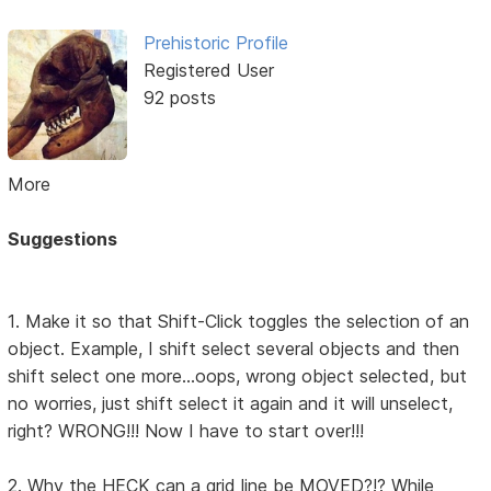
Prehistoric Profile
Registered User
92 posts
More
Suggestions
1. Make it so that Shift-Click toggles the selection of an
object. Example, I shift select several objects and then
shift select one more...oops, wrong object selected, but
no worries, just shift select it again and it will unselect,
right? WRONG!!! Now I have to start over!!!
2. Why the HECK can a grid line be MOVED?!? While