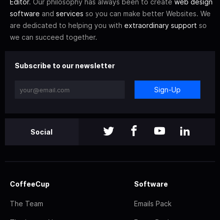
Editor
. Our philosophy has always been to create
web design
software
and
services
so you can make better Websites. We
are dedicated to helping you with
extraordinary support
so
we can succeed together.
Subscribe to our newsletter
Sign-Up
Social
CoffeeCup
Software
The Team
Emails Pack