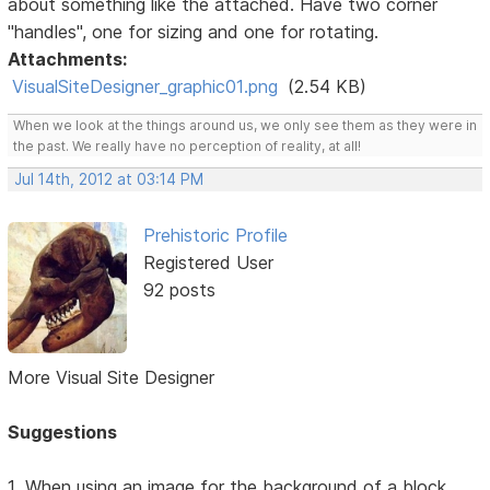
about something like the attached. Have two corner
"handles", one for sizing and one for rotating.
Attachments:
VisualSiteDesigner_graphic01.png
(2.54 KB)
When we look at the things around us, we only see them as they were in
the past. We really have no perception of reality, at all!
Jul 14th, 2012 at 03:14 PM
Prehistoric Profile
Registered User
92 posts
More Visual Site Designer
Suggestions
1. When using an image for the background of a block