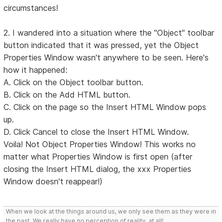
circumstances!
2. I wandered into a situation where the "Object" toolbar
button indicated that it was pressed, yet the Object
Properties Window wasn't anywhere to be seen. Here's
how it happened:
A. Click on the Object toolbar button.
B. Click on the Add HTML button.
C. Click on the page so the Insert HTML Window pops
up.
D. Click Cancel to close the Insert HTML Window.
Voila! Not Object Properties Window! This works no
matter what Properties Window is first open (after
closing the Insert HTML dialog, the xxx Properties
Window doesn't reappear!)
When we look at the things around us, we only see them as they were in
the past. We really have no perception of reality, at all!