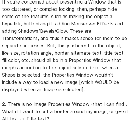
If you're concerned about presenting a Window that is
too cluttered, or complex looking, then, perhaps hide
some of the features, such as making the object a
hyperlink, buttonizing it, adding Mouseover Effects and
adding Shadows/Bevels/Glow. These are
Transformations, and thus it makes sense for them to be
separate processes. But, things inherent to the object,
like size, rotation angle, border, alternate text, title text,
fill color, etc. should all be in a Properties Window that
morphs according to the object selected (i.e. when a
Shape is selected, the Properties Window wouldn't
include a way to load a new image [which WOULD be
displayed when an Image is selected].
2.
There is no Image Properties Window (that I can find).
What if I want to put a border around my image, or give it
Alt text or Title text?