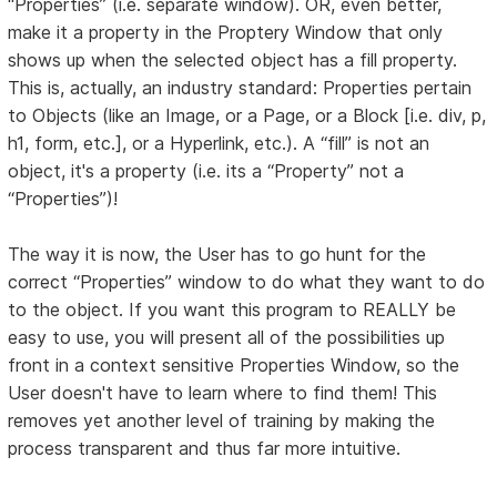
“Properties” (i.e. separate window). OR, even better,
make it a property in the Proptery Window that only
shows up when the selected object has a fill property.
This is, actually, an industry standard: Properties pertain
to Objects (like an Image, or a Page, or a Block [i.e. div, p,
h1, form, etc.], or a Hyperlink, etc.). A “fill” is not an
object, it's a property (i.e. its a “Property” not a
“Properties”)!
The way it is now, the User has to go hunt for the
correct “Properties” window to do what they want to do
to the object. If you want this program to REALLY be
easy to use, you will present all of the possibilities up
front in a context sensitive Properties Window, so the
User doesn't have to learn where to find them! This
removes yet another level of training by making the
process transparent and thus far more intuitive.