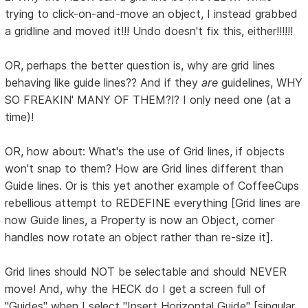
trying to click-on-and-move an object, I instead grabbed
a gridline and moved it!!! Undo doesn't fix this, either!!!!!!
OR, perhaps the better question is, why are grid lines
behaving like guide lines?? And if they
are
guidelines, WHY
SO FREAKIN' MANY OF THEM?!? I only need one (at a
time)!
OR, how about: What's the use of Grid lines, if objects
won't snap to them? How are Grid lines different than
Guide lines. Or is this yet another example of CoffeeCups
rebellious attempt to REDEFINE everything [Grid lines are
now Guide lines, a Property is now an Object, corner
handles now rotate an object rather than re-size it].
Grid lines should NOT be selectable and should NEVER
move! And, why the HECK do I get a screen full of
"Guides" when I select "Insert Horizontal Guide" [singular,