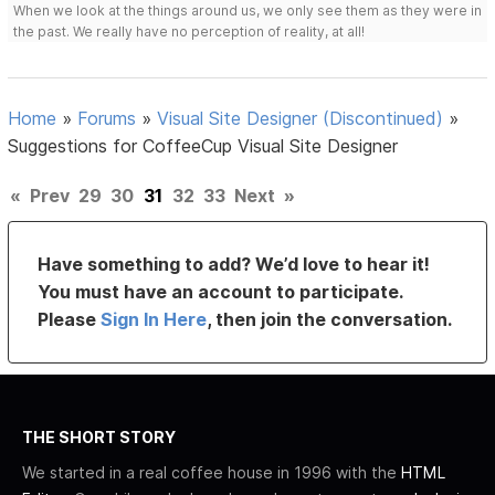
When we look at the things around us, we only see them as they were in
the past. We really have no perception of reality, at all!
Home
»
Forums
»
Visual Site Designer (Discontinued)
»
Suggestions for CoffeeCup Visual Site Designer
«
Prev
29
30
31
32
33
Next
»
Have something to add? We’d love to hear it!
You must have an account to participate.
Please
Sign In Here
, then join the conversation.
THE SHORT STORY
We started in a real coffee house in 1996 with the
HTML