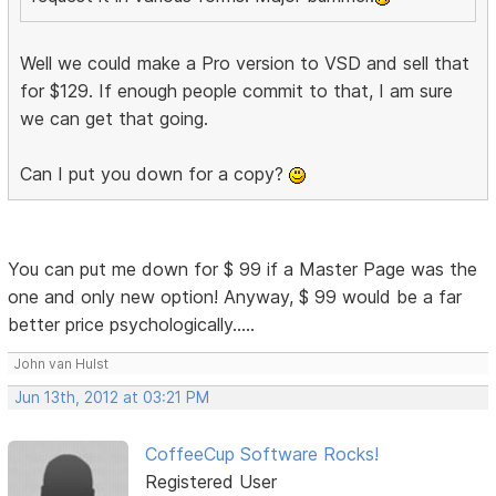
Well we could make a Pro version to VSD and sell that
for $129. If enough people commit to that, I am sure
we can get that going.
Can I put you down for a copy?
You can put me down for $ 99 if a Master Page was the
one and only new option! Anyway, $ 99 would be a far
better price psychologically.....
John van Hulst
Jun 13th, 2012 at 03:21 PM
CoffeeCup Software Rocks!
Registered User