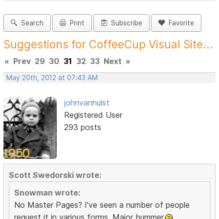
Search
Print
Subscribe
Favorite
Suggestions for CoffeeCup Visual Site...
«
Prev
29
30
31
32
33
Next
»
May 20th, 2012 at 07:43 AM
johnvanhulst
Registered User
293 posts
Scott Swedorski wrote:
Snowman wrote:
No Master Pages? I've seen a number of people
request it in various forms. Major bummer.