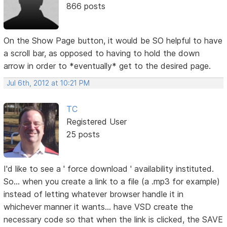
866 posts
On the Show Page button, it would be SO helpful to have
a scroll bar, as opposed to having to hold the down
arrow in order to *eventually* get to the desired page.
Jul 6th, 2012 at 10:21 PM
TC
Registered User
25 posts
I'd like to see a ' force download ' availability instituted.
So... when you create a link to a file (a .mp3 for example)
instead of letting whatever browser handle it in
whichever manner it wants... have VSD create the
necessary code so that when the link is clicked, the SAVE