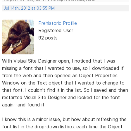
Jul 14th, 2012 at 03:55 PM
Prehistoric Profile
Registered User
92 posts
With Visiual Site Designer open, I noticed that I was
missing a font that I wanted to use, so I downloaded if
from the web and then opened an Object Properties
Window on the Text object that I wanted to change to
that font. I couldn't find it in the list. So I saved and then
restarted Visual Site Designer and looked for the font
again--and found it.
I know this is a minor issue, but how about refreshing the
font list in the drop-down listbox each time the Object