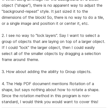
object ("shape"), there is no apparent way to adjust the
"background-repeat" style. It just sized it to the
dimensions of the block! So, there is no way to do a tile,
or a single image and position it or center it, etc.
2. I see no way to "lock layers". Say I want to select a
group of objects that are laying on top of a larger object.
If I could "lock" the larger object, then I could easily
select all of the smaller objects by dragging a selection
frame around theme.
3. How about adding the ability to Group objects.
4. The Help PDF document mentions Rotation of a
shape, but says nothing about how to rotate a shape.
Since the rotation method in this program is non-
standard, I would think you would want to cover this!