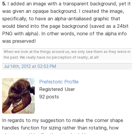
5.
I added an image with a transparent background, yet it
was given an opaque background. I created the image,
specifically, to have an alpha-antialiased graphic that
would blend into the page background (saved as a 24bit
PNG with alpha). In other words, none of the alpha info
was preserved!
When we look at the things around us, we only see them as they were in
the past. We really have no perception of reality, at all!
Jul 14th, 2012 at 02:53 PM
Prehistoric Profile
Registered User
92 posts
In regards to my suggestion to make the corner shape
handles function for sizing rather than rotating, how