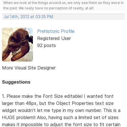
When we look at the things around us, we only see them as they were in
the past. We really have no perception of reality, at all!
Jul 14th, 2012 at 03:35 PM
Prehistoric Profile
Registered User
92 posts
More Visual Site Designer
Suggestions
1. Please make the Font Size editable! I wanted font
larger than 48px, but the Object Properties text size
widget wouldn't let me type in my own number. This is a
HUGE problem!! Also, having such a limited set of sizes
makes it impossible to adjust the font size to fit certain