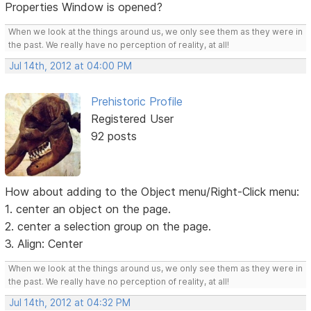
Properties Window is opened?
When we look at the things around us, we only see them as they were in
the past. We really have no perception of reality, at all!
Jul 14th, 2012 at 04:00 PM
Prehistoric Profile
Registered User
92 posts
How about adding to the Object menu/Right-Click menu:
1. center an object on the page.
2. center a selection group on the page.
3. Align: Center
When we look at the things around us, we only see them as they were in
the past. We really have no perception of reality, at all!
Jul 14th, 2012 at 04:32 PM