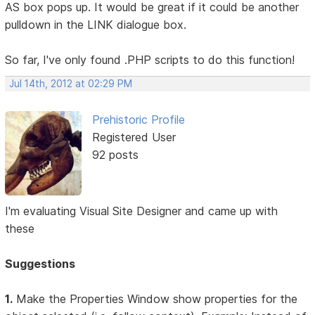
AS box pops up. It would be great if it could be another
pulldown in the LINK dialogue box.
So far, I've only found .PHP scripts to do this function!
Jul 14th, 2012 at 02:29 PM
Prehistoric Profile
Registered User
92 posts
I'm evaluating Visual Site Designer and came up with
these
Suggestions
1.
Make the Properties Window show properties for the