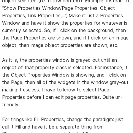
object selected (i.e. follow context). Example: Instead of
“Show Properties Window/Page Properties, Object
Properties, Link Properties,...”, Make it just a Properties
Window and have it show the properties for whatever is
currently selected. So, if I click on the background, then
the Page Properties are shown, and if I click on an image
object, then image object properties are shown, etc.
As it is, the properties window is grayed out until an
object of that property class is selected. For instance, if
the Object Properties Window is showing, and I click on
the Page, then all of the widgets in the window gray-out
making it useless. I have to know to select Page
Properties before I can edit page properties. Quite un-
friendly.
For things like Fill Properties, change the paradigm: just
call it Fill and have it be a separate thing from