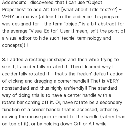
Addendum: I discovered that I can use “Object
Properties” to add Alt text [what about Title text???] –
VERY unintuitive (at least to the audience this program
was designed for – the term “object” is a bit abstract for
the average “Visual Editor” User [I mean, isn't the point of
a visual editor to hide such 'techie' terminology and
concepts])!!
3.
I added a rectangular shape and then while trying to
size it, I accidentally rotated it. Then I learned why I
accidentally rotated it – that's the freakin' default action
of clicking and dragging a corner handle!! That is VERY
nonstandard and thus highly unfriendly!! The standard
way of doing this is to have a center handle with a
rotate bar coming off it. Or, have rotate be a secondary
function of a corner handle that is accessed, either by
moving the mouse pointer next to the handle (rather than
on top of it), or by holding down Crtl or Alt while