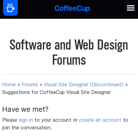
Software and Web Design
Forums
Home
»
Forums
»
Visual Site Designer (Discontinued)
»
Suggestions for CoffeeCup Visual Site Designer
Have we met?
Please
sign in
to your account or
create an account
to
join the conversation.