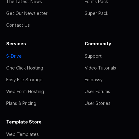
The Latest News
Forms Pack
Get Our Newsletter
Super Pack
Contact Us
Services
Community
S-Drive
Support
One Click Hosting
Video Tutorials
Easy File Storage
Embassy
Web Form Hosting
User Forums
Plans & Pricing
User Stories
Template Store
Web Templates