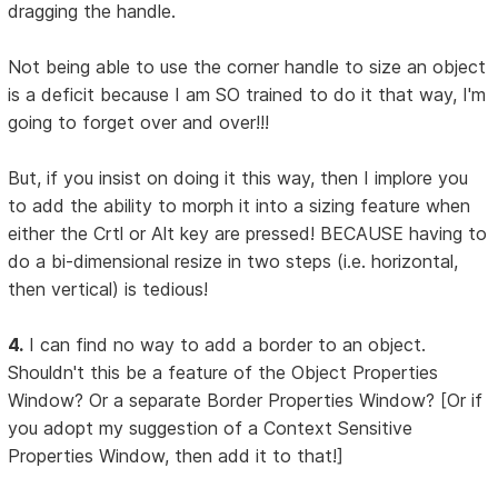
dragging the handle.
Not being able to use the corner handle to size an object
is a deficit because I am SO trained to do it that way, I'm
going to forget over and over!!!
But, if you insist on doing it this way, then I implore you
to add the ability to morph it into a sizing feature when
either the Crtl or Alt key are pressed! BECAUSE having to
do a bi-dimensional resize in two steps (i.e. horizontal,
then vertical) is tedious!
4.
I can find no way to add a border to an object.
Shouldn't this be a feature of the Object Properties
Window? Or a separate Border Properties Window? [Or if
you adopt my suggestion of a Context Sensitive
Properties Window, then add it to that!]