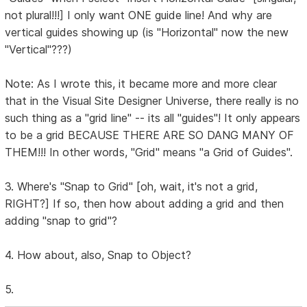
not plural!!!] I only want ONE guide line! And why are
vertical guides showing up (is "Horizontal" now the new
"Vertical"???)
Note: As I wrote this, it became more and more clear
that in the Visual Site Designer Universe, there really is no
such thing as a "grid line" -- its all "guides"! It only appears
to be a grid BECAUSE THERE ARE SO DANG MANY OF
THEM!!! In other words, "Grid" means "a Grid of Guides".
3. Where's "Snap to Grid" [oh, wait, it's not a grid,
RIGHT?] If so, then how about adding a grid and then
adding "snap to grid"?
4. How about, also, Snap to Object?
5.