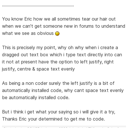
...............................................................
You know Eric how we all sometimes tear our hair out
when we can't get someone new in forums to understand
what we see as obvious
This is precisely my point, why oh why when i create a
dragged out text box which i type text directly into can
it not at present have the option to left justify, right
justify, centre & space text evenly
As being a non coder surely the left justify is a bit of
automatically installed code, why cant space text evenly
be automatically installed code.
But i think i get what your saying so i will give it a try,
Thanks Eric your determined to get me to code.