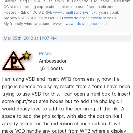
Started using CC VSD in January 2009, I don't do HTML code, Sales from
CC site exceeding expectations taken me out of semi-retirement
Hosted FREE on CC S DRIVE
www.chauffeurdrivenluxurycars.co.uk
My new VSD & SCCP site Oct 2011
www.deloreanjewellery.co.uk
My friendly window cleaner
www.mwcwindowcleaner.co.uk
Mar 25th, 2012 at 11:07 PM
Prism
Ambassador
1,611 posts
I am using VSD and insert WFB forms easily, now if a
page is needed to display results from a form I have been
trying to use VSD for this. I can open a html box to insert
some input/text area boxes but to add the php logic I
would dearly love to add to the beginning of the file. A
space to add the php script. with also the option like I
already asked for the extension change option. It will
make VCD handle any output from WFB where a display