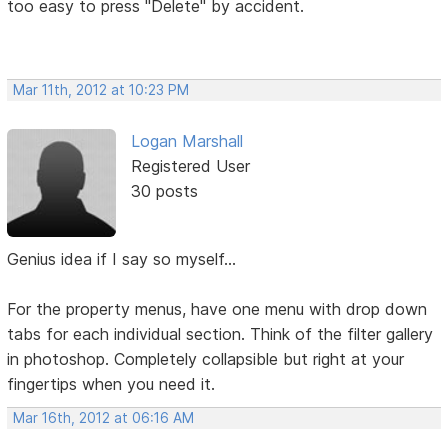
too easy to press "Delete" by accident.
Mar 11th, 2012 at 10:23 PM
Logan Marshall
Registered User
30 posts
Genius idea if I say so myself...
For the property menus, have one menu with drop down
tabs for each individual section. Think of the filter gallery
in photoshop. Completely collapsible but right at your
fingertips when you need it.
Mar 16th, 2012 at 06:16 AM