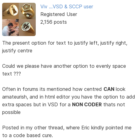
Viv ...VSD & SCCP user
Registered User
2,156 posts
The present option for text to justify left, justify right,
justify centre
Could we please have another option to evenly space
text ???
Often in forums its mentioned how centred
CAN
look
amateurish, and in html editor you have the option to add
extra spaces but in VSD for a
NON CODER
thats not
possible
Posted in my other thread, where Eric kindly pointed me
to a code based cure.