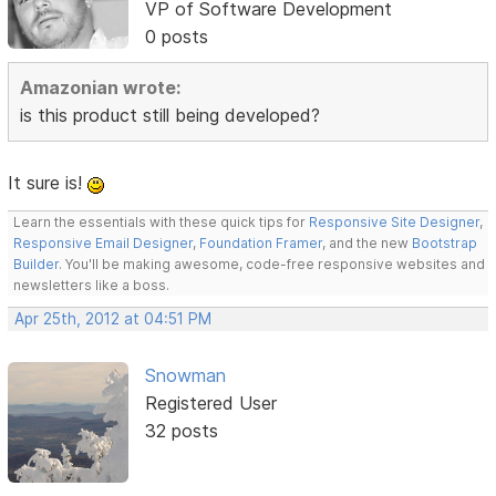
VP of Software Development
0 posts
Amazonian wrote:
is this product still being developed?
It sure is!
Learn the essentials with these quick tips for
Responsive Site Designer
,
Responsive Email Designer
,
Foundation Framer
, and the new
Bootstrap
Builder
. You'll be making awesome, code-free responsive websites and
newsletters like a boss.
Apr 25th, 2012 at 04:51 PM
Snowman
Registered User
32 posts