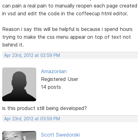
can pain a real pain to manually reopen each page created
in vsd and edit the code in the coffeecup html editor.
Reason i say this will be helpful is because i spend hours
trying to make the css menu appear on top of text not
behind it.
Apr 23rd, 2012 at 02:59 PM
Amazonian
Registered User
14 posts
is this product still being developed?
Apr 23rd, 2012 at 03:59 PM
Scott Swedorski