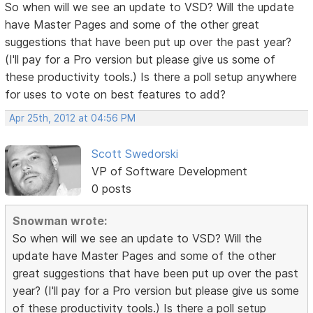
So when will we see an update to VSD? Will the update
have Master Pages and some of the other great
suggestions that have been put up over the past year?
(I'll pay for a Pro version but please give us some of
these productivity tools.) Is there a poll setup anywhere
for uses to vote on best features to add?
Apr 25th, 2012 at 04:56 PM
Scott Swedorski
VP of Software Development
0 posts
Snowman wrote:
So when will we see an update to VSD? Will the
update have Master Pages and some of the other
great suggestions that have been put up over the past
year? (I'll pay for a Pro version but please give us some
of these productivity tools.) Is there a poll setup