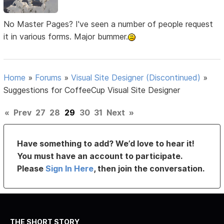
No Master Pages? I've seen a number of people request
it in various forms. Major bummer.
Home
»
Forums
»
Visual Site Designer (Discontinued)
»
Suggestions for CoffeeCup Visual Site Designer
«
Prev
27
28
29
30
31
Next
»
Have something to add? We’d love to hear it!
You must have an account to participate.
Please
Sign In Here
, then join the conversation.
THE SHORT STORY