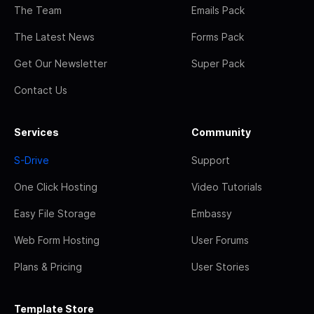
The Team
Emails Pack
The Latest News
Forms Pack
Get Our Newsletter
Super Pack
Contact Us
Services
Community
S-Drive
Support
One Click Hosting
Video Tutorials
Easy File Storage
Embassy
Web Form Hosting
User Forums
Plans & Pricing
User Stories
Template Store