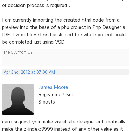
or decision process is required .
I am currently importing the created html code from a
preview into the base of a php project in Php Designer a
IDE. I would love less hassle and the whole project could
be completed just using VSD
The Guy from OZ
Apr 2nd, 2012 at 07:06 AM
James Moore
Registered User
3 posts
can i suggest you make visual site designer automatically
make the z-index:9999 instead of any other value as it