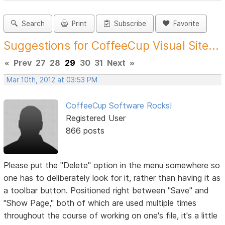
Search
Print
Subscribe
Favorite
Suggestions for CoffeeCup Visual Site...
«
Prev
27
28
29
30
31
Next
»
Mar 10th, 2012 at 03:53 PM
CoffeeCup Software Rocks!
Registered User
866 posts
Please put the "Delete" option in the menu somewhere so
one has to deliberately look for it, rather than having it as
a toolbar button. Positioned right between "Save" and
"Show Page," both of which are used multiple times
throughout the course of working on one's file, it's a little