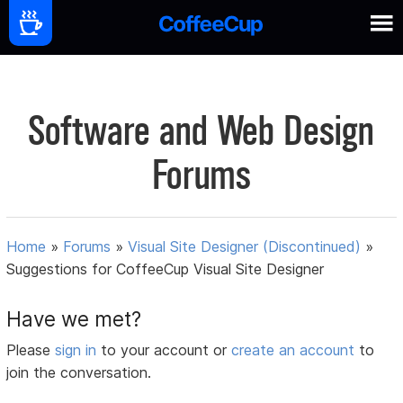
Software and Web Design
Forums
Home
»
Forums
»
Visual Site Designer (Discontinued)
»
Suggestions for CoffeeCup Visual Site Designer
Have we met?
Please
sign in
to your account or
create an account
to
join the conversation.