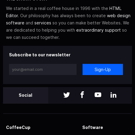
We started in a real coffee house in 1996 with the
HTML
Editor
. Our philosophy has always been to create
web design
software
and
services
so you can make better Websites. We
are dedicated to helping you with
extraordinary support
so
we can succeed together.
Subscribe to our newsletter
Sign-Up
Social
CoffeeCup
Software