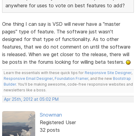
anywhere for uses to vote on best features to add?
One thing I can say is VSD will never have a "master
pages" type of feature. The software just wasn't
designed for that type of functionality. As to other
features, that we do not comment on until the software
is released. When we get closer to the release, there will
be posts in the forums looking for willing beta testers.
Learn the essentials with these quick tips for
Responsive Site Designer
,
Responsive Email Designer
,
Foundation Framer
, and the new
Bootstrap
Builder
. You'll be making awesome, code-free responsive websites and
newsletters like a boss.
Apr 25th, 2012 at 05:02 PM
Snowman
Registered User
32 posts