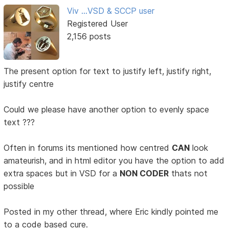
Viv ...VSD & SCCP user
Registered User
2,156 posts
The present option for text to justify left, justify right,
justify centre
Could we please have another option to evenly space
text ???
Often in forums its mentioned how centred
CAN
look
amateurish, and in html editor you have the option to add
extra spaces but in VSD for a
NON CODER
thats not
possible
Posted in my other thread, where Eric kindly pointed me
to a code based cure.