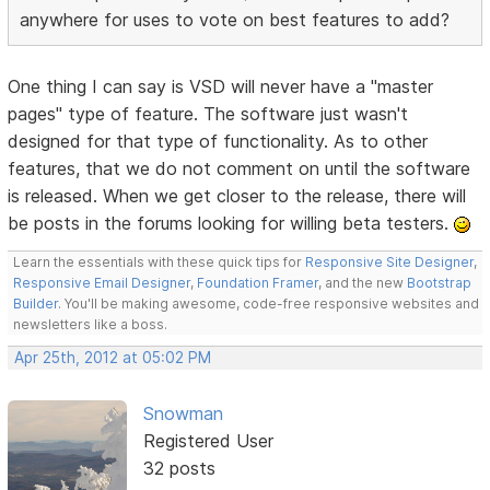
anywhere for uses to vote on best features to add?
One thing I can say is VSD will never have a "master
pages" type of feature. The software just wasn't
designed for that type of functionality. As to other
features, that we do not comment on until the software
is released. When we get closer to the release, there will
be posts in the forums looking for willing beta testers.
Learn the essentials with these quick tips for
Responsive Site Designer
,
Responsive Email Designer
,
Foundation Framer
, and the new
Bootstrap
Builder
. You'll be making awesome, code-free responsive websites and
newsletters like a boss.
Apr 25th, 2012 at 05:02 PM
Snowman
Registered User
32 posts