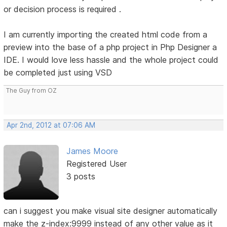
or decision process is required .
I am currently importing the created html code from a
preview into the base of a php project in Php Designer a
IDE. I would love less hassle and the whole project could
be completed just using VSD
The Guy from OZ
Apr 2nd, 2012 at 07:06 AM
James Moore
Registered User
3 posts
can i suggest you make visual site designer automatically
make the z-index:9999 instead of any other value as it