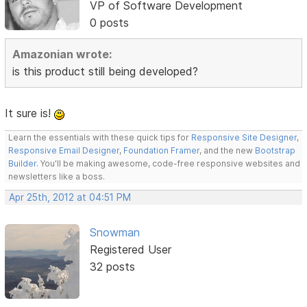
VP of Software Development
0 posts
Amazonian wrote:
is this product still being developed?
It sure is!
Learn the essentials with these quick tips for
Responsive Site Designer
,
Responsive Email Designer
,
Foundation Framer
, and the new
Bootstrap
Builder
. You'll be making awesome, code-free responsive websites and
newsletters like a boss.
Apr 25th, 2012 at 04:51 PM
Snowman
Registered User
32 posts