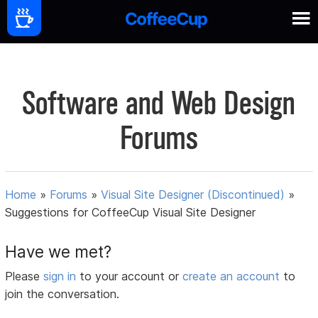
Software and Web Design
Forums
Home
»
Forums
»
Visual Site Designer (Discontinued)
»
Suggestions for CoffeeCup Visual Site Designer
Have we met?
Please
sign in
to your account or
create an account
to
join the conversation.