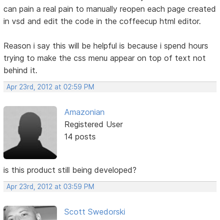
can pain a real pain to manually reopen each page created
in vsd and edit the code in the coffeecup html editor.
Reason i say this will be helpful is because i spend hours
trying to make the css menu appear on top of text not
behind it.
Apr 23rd, 2012 at 02:59 PM
Amazonian
Registered User
14 posts
is this product still being developed?
Apr 23rd, 2012 at 03:59 PM
Scott Swedorski