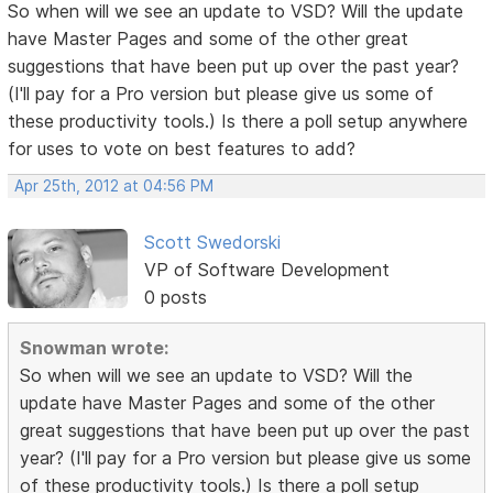
So when will we see an update to VSD? Will the update
have Master Pages and some of the other great
suggestions that have been put up over the past year?
(I'll pay for a Pro version but please give us some of
these productivity tools.) Is there a poll setup anywhere
for uses to vote on best features to add?
Apr 25th, 2012 at 04:56 PM
Scott Swedorski
VP of Software Development
0 posts
Snowman wrote:
So when will we see an update to VSD? Will the
update have Master Pages and some of the other
great suggestions that have been put up over the past
year? (I'll pay for a Pro version but please give us some
of these productivity tools.) Is there a poll setup