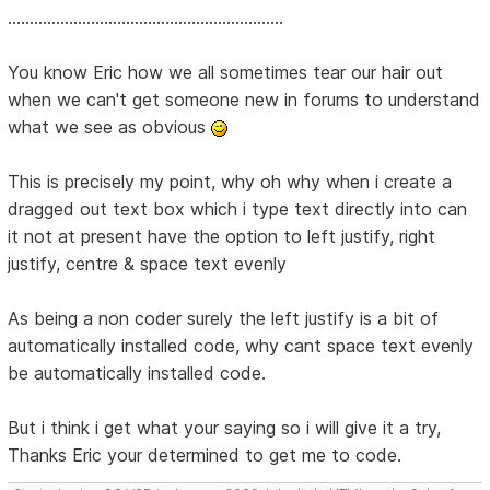
...............................................................
You know Eric how we all sometimes tear our hair out
when we can't get someone new in forums to understand
what we see as obvious
This is precisely my point, why oh why when i create a
dragged out text box which i type text directly into can
it not at present have the option to left justify, right
justify, centre & space text evenly
As being a non coder surely the left justify is a bit of
automatically installed code, why cant space text evenly
be automatically installed code.
But i think i get what your saying so i will give it a try,
Thanks Eric your determined to get me to code.