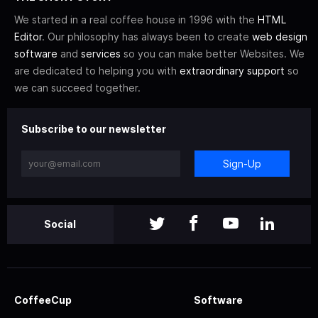
We started in a real coffee house in 1996 with the
HTML
Editor
. Our philosophy has always been to create
web design
software
and
services
so you can make better Websites. We
are dedicated to helping you with
extraordinary support
so
we can succeed together.
Subscribe to our newsletter
Sign-Up
Social
CoffeeCup
Software