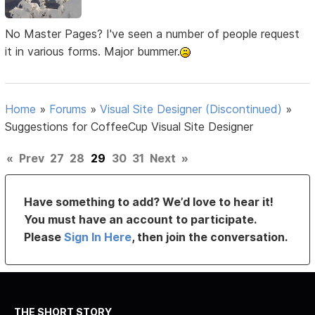
No Master Pages? I've seen a number of people request
it in various forms. Major bummer.
Home
»
Forums
»
Visual Site Designer (Discontinued)
»
Suggestions for CoffeeCup Visual Site Designer
«
Prev
27
28
29
30
31
Next
»
Have something to add? We’d love to hear it!
You must have an account to participate.
Please
Sign In Here
, then join the conversation.
THE SHORT STORY