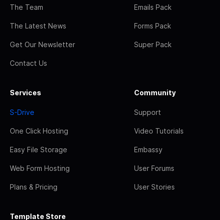
The Team
Emails Pack
The Latest News
Forms Pack
Get Our Newsletter
Super Pack
Contact Us
Services
Community
S-Drive
Support
One Click Hosting
Video Tutorials
Easy File Storage
Embassy
Web Form Hosting
User Forums
Plans & Pricing
User Stories
Template Store