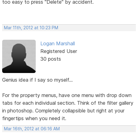
too easy to press "Delete" by accident.
Mar 11th, 2012 at 10:23 PM
Logan Marshall
Registered User
30 posts
Genius idea if I say so myself...
For the property menus, have one menu with drop down
tabs for each individual section. Think of the filter gallery
in photoshop. Completely collapsible but right at your
fingertips when you need it.
Mar 16th, 2012 at 06:16 AM