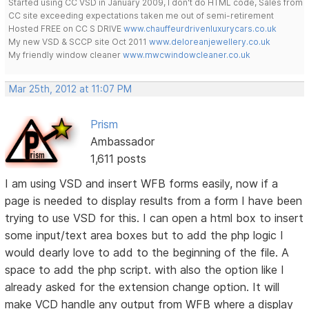
Started using CC VSD in January 2009, I don't do HTML code, Sales from
CC site exceeding expectations taken me out of semi-retirement
Hosted FREE on CC S DRIVE
www.chauffeurdrivenluxurycars.co.uk
My new VSD & SCCP site Oct 2011
www.deloreanjewellery.co.uk
My friendly window cleaner
www.mwcwindowcleaner.co.uk
Mar 25th, 2012 at 11:07 PM
Prism
Ambassador
1,611 posts
I am using VSD and insert WFB forms easily, now if a
page is needed to display results from a form I have been
trying to use VSD for this. I can open a html box to insert
some input/text area boxes but to add the php logic I
would dearly love to add to the beginning of the file. A
space to add the php script. with also the option like I
already asked for the extension change option. It will
make VCD handle any output from WFB where a display