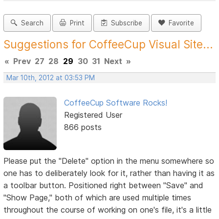
Search
Print
Subscribe
Favorite
Suggestions for CoffeeCup Visual Site...
«
Prev
27
28
29
30
31
Next
»
Mar 10th, 2012 at 03:53 PM
CoffeeCup Software Rocks!
Registered User
866 posts
Please put the "Delete" option in the menu somewhere so
one has to deliberately look for it, rather than having it as
a toolbar button. Positioned right between "Save" and
"Show Page," both of which are used multiple times
throughout the course of working on one's file, it's a little