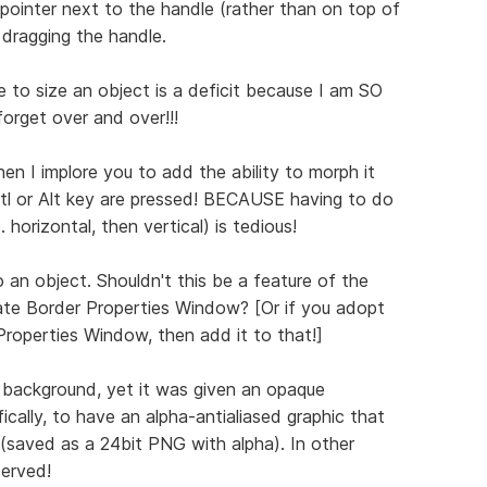
ointer next to the handle (rather than on top of
e dragging the handle.
 to size an object is a deficit because I am SO
forget over and over!!!
then I implore you to add the ability to morph it
Crtl or Alt key are pressed! BECAUSE having to do
. horizontal, then vertical) is tedious!
 an object. Shouldn't this be a feature of the
te Border Properties Window? [Or if you adopt
roperties Window, then add it to that!]
 background, yet it was given an opaque
ically, to have an alpha-antialiased graphic that
(saved as a 24bit PNG with alpha). In other
served!