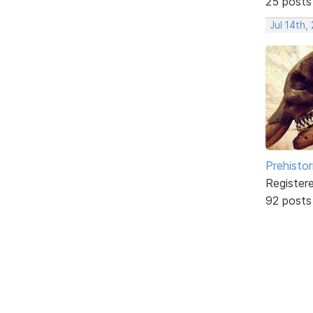
25 posts
Jul 14th,
Prehistor
Register
92 posts