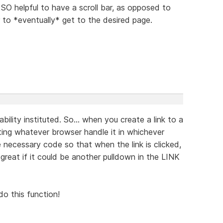
O helpful to have a scroll bar, as opposed to
 to *eventually* get to the desired page.
ability instituted. So... when you create a link to a
tting whatever browser handle it in whichever
 necessary code so that when the link is clicked,
reat if it could be another pulldown in the LINK
do this function!