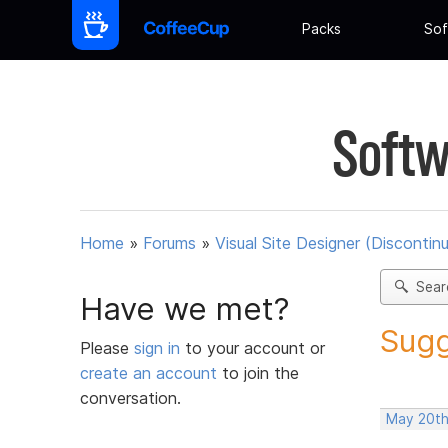
Packs
Sof
Softw
Home
»
Forums
»
Visual Site Designer (Discontin
Sear
Have we met?
Sugg
Please
sign in
to your account or
create an account
to join the
conversation.
May 20th