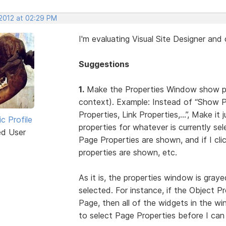
 2012 at 02:29 PM
I'm evaluating Visual Site Designer an
Suggestions
1.
Make the Properties Window show prop
context). Example: Instead of “Show 
Properties, Link Properties,...”, Make 
ic Profile
properties for whatever is currently sel
ed User
Page Properties are shown, and if I cl
properties are shown, etc.
As it is, the properties window is graye
selected. For instance, if the Object P
Page, then all of the widgets in the w
to select Page Properties before I can 