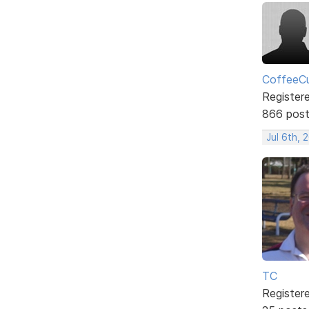
CoffeeCu
Register
866 pos
Jul 6th, 
TC
Register