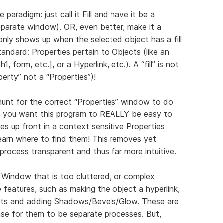
e paradigm: just call it Fill and have it be a
separate window). OR, even better, make it a
nly shows up when the selected object has a fill
standard: Properties pertain to Objects (like an
h1, form, etc.], or a Hyperlink, etc.). A “fill” is not
operty” not a “Properties”)!
hunt for the correct “Properties” window to do
f you want this program to REALLY be easy to
ities up front in a context sensitive Properties
earn where to find them! This removes yet
 process transparent and thus far more intuitive.
 Window that is too cluttered, or complex
 features, such as making the object a hyperlink,
ects and adding Shadows/Bevels/Glow. These are
nse for them to be separate processes. But,