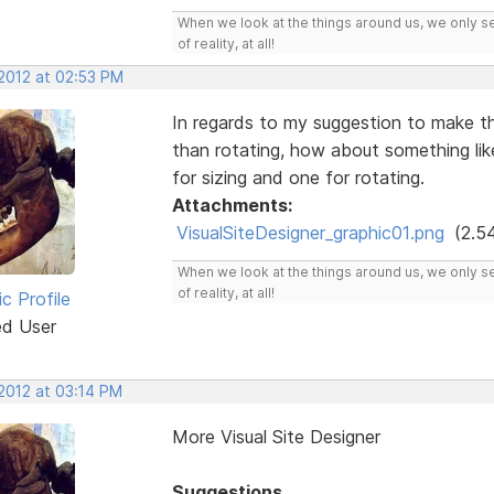
When we look at the things around us, we only s
of reality, at all!
 2012 at 02:53 PM
In regards to my suggestion to make th
than rotating, how about something li
for sizing and one for rotating.
Attachments:
VisualSiteDesigner_graphic01.png
(2.5
When we look at the things around us, we only s
of reality, at all!
ic Profile
ed User
 2012 at 03:14 PM
More Visual Site Designer
Suggestions