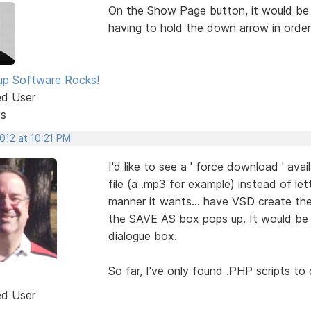
On the Show Page button, it would be S
having to hold the down arrow in order
p Software Rocks!
ed User
ts
2012 at 10:21 PM
I'd like to see a ' force download ' avail
file (a .mp3 for example) instead of le
manner it wants... have VSD create the
the SAVE AS box pops up. It would be g
dialogue box.
So far, I've only found .PHP scripts to 
ed User