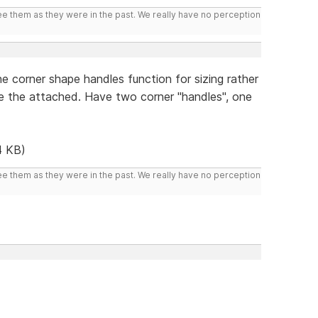
ee them as they were in the past. We really have no perception
e corner shape handles function for sizing rather
ke the attached. Have two corner "handles", one
4 KB)
ee them as they were in the past. We really have no perception