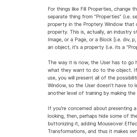
For things like Fill Properties, change th
separate thing from “Properties” (i.e. 
property in the Proptery Window that o
property. This is, actually, an industry 
Image, or a Page, or a Block [i.e. div, p, 
an object, it's a property (i.e. its a “Pr
The way it is now, the User has to go 
what they want to do to the object. I
use, you will present all of the possibil
Window, so the User doesn't have to l
another level of training by making the
If you're concerned about presenting a
looking, then, perhaps hide some of the
buttonizing it, adding Mouseover Eff
Transformations, and thus it makes se