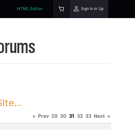
HTML Editor
Sign In or Up
Forums
te...
«
Prev
29
30
31
32
33
Next
»