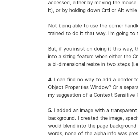
accessed, either by moving the mouse p
it), or by holding down Crtl or Alt whil
Not being able to use the corner handle
trained to do it that way, I'm going to 
But, if you insist on doing it this way, 
into a sizing feature when either the 
a bi-dimensional resize in two steps (i.e
4.
I can find no way to add a border to
Object Properties Window? Or a separa
my suggestion of a Context Sensitive P
5.
I added an image with a transparent
background. I created the image, specif
would blend into the page background 
words, none of the alpha info was pre