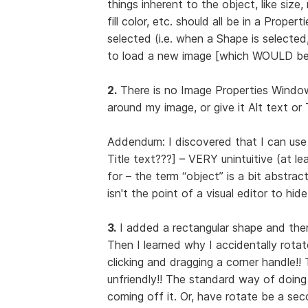
things inherent to the object, like size, 
fill color, etc. should all be in a Prop
selected (i.e. when a Shape is selecte
to load a new image [which WOULD be 
2.
There is no Image Properties Window 
around my image, or give it Alt text or 
Addendum: I discovered that I can use
Title text???] – VERY unintuitive (at l
for – the term “object” is a bit abstrac
isn't the point of a visual editor to hi
3.
I added a rectangular shape and then w
Then I learned why I accidentally rotate
clicking and dragging a corner handle!
unfriendly!! The standard way of doing 
coming off it. Or, have rotate be a sec