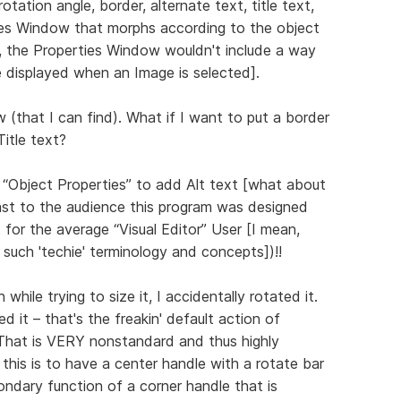
rotation angle, border, alternate text, title text,
erties Window that morphs according to the object
d, the Properties Window wouldn't include a way
displayed when an Image is selected].
(that I can find). What if I want to put a border
Title text?
 “Object Properties” to add Alt text [what about
east to the audience this program was designed
t for the average “Visual Editor” User [I mean,
de such 'techie' terminology and concepts])!!
hile trying to size it, I accidentally rotated it.
d it – that's the freakin' default action of
! That is VERY nonstandard and thus highly
this is to have a center handle with a rotate bar
ondary function of a corner handle that is