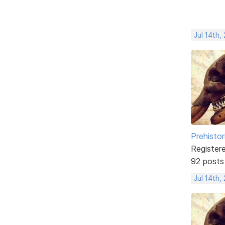
Jul 14th,
Prehistor
Register
92 posts
Jul 14th,