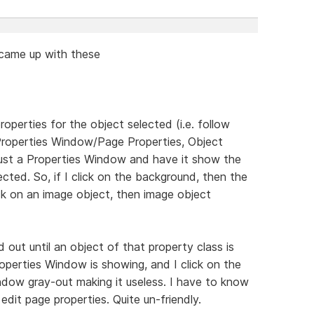
d came up with these
erties for the object selected (i.e. follow
Properties Window/Page Properties, Object
it just a Properties Window and have it show the
ected. So, if I click on the background, then the
ick on an image object, then image object
d out until an object of that property class is
roperties Window is showing, and I click on the
indow gray-out making it useless. I have to know
edit page properties. Quite un-friendly.