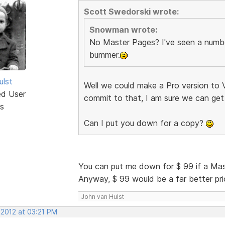
Scott Swedorski wrote:
Snowman wrote:
No Master Pages? I've seen a number
bummer.
ulst
Well we could make a Pro version to V
ed User
commit to that, I am sure we can get
s
Can I put you down for a copy?
You can put me down for $ 99 if a Ma
Anyway, $ 99 would be a far better price
John van Hulst
 2012 at 03:21 PM