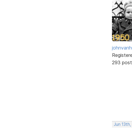
johnvanh
Register
293 post
Jun 13th,