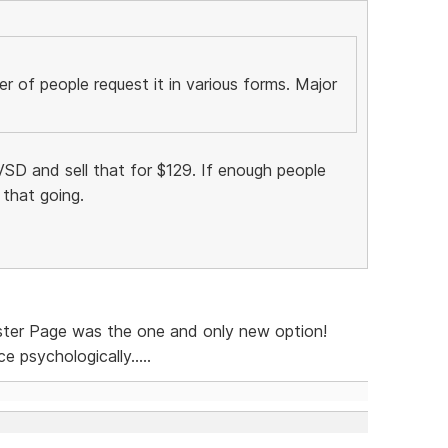
 of people request it in various forms. Major
SD and sell that for $129. If enough people
 that going.
ster Page was the one and only new option!
 psychologically.....