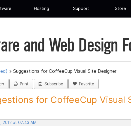
tware
Hosting
Support
Store
are and Web Design 
ued)
»
Suggestions for CoffeeCup Visual Site Designer
ch
Print
Subscribe
Favorite
estions for CoffeeCup Visual Si
, 2012 at 07:43 AM