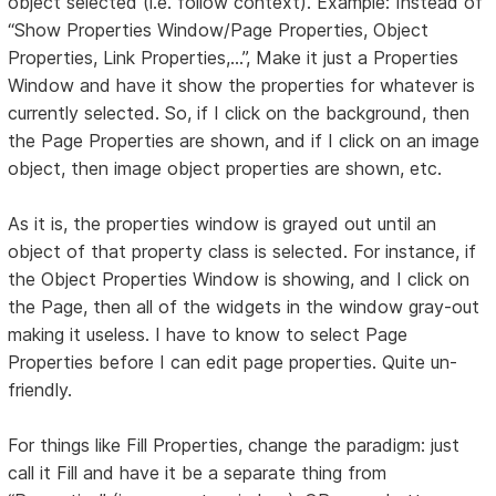
object selected (i.e. follow context). Example: Instead of
“Show Properties Window/Page Properties, Object
Properties, Link Properties,...”, Make it just a Properties
Window and have it show the properties for whatever is
currently selected. So, if I click on the background, then
the Page Properties are shown, and if I click on an image
object, then image object properties are shown, etc.
As it is, the properties window is grayed out until an
object of that property class is selected. For instance, if
the Object Properties Window is showing, and I click on
the Page, then all of the widgets in the window gray-out
making it useless. I have to know to select Page
Properties before I can edit page properties. Quite un-
friendly.
For things like Fill Properties, change the paradigm: just
call it Fill and have it be a separate thing from