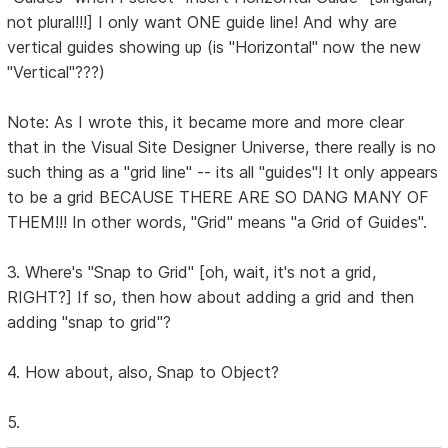
not plural!!!] I only want ONE guide line! And why are
vertical guides showing up (is "Horizontal" now the new
"Vertical"???)
Note: As I wrote this, it became more and more clear
that in the Visual Site Designer Universe, there really is no
such thing as a "grid line" -- its all "guides"! It only appears
to be a grid BECAUSE THERE ARE SO DANG MANY OF
THEM!!! In other words, "Grid" means "a Grid of Guides".
3. Where's "Snap to Grid" [oh, wait, it's not a grid,
RIGHT?] If so, then how about adding a grid and then
adding "snap to grid"?
4. How about, also, Snap to Object?
5.