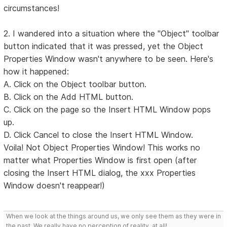
circumstances!
2. I wandered into a situation where the "Object" toolbar
button indicated that it was pressed, yet the Object
Properties Window wasn't anywhere to be seen. Here's
how it happened:
A. Click on the Object toolbar button.
B. Click on the Add HTML button.
C. Click on the page so the Insert HTML Window pops
up.
D. Click Cancel to close the Insert HTML Window.
Voila! Not Object Properties Window! This works no
matter what Properties Window is first open (after
closing the Insert HTML dialog, the xxx Properties
Window doesn't reappear!)
When we look at the things around us, we only see them as they were in
the past. We really have no perception of reality, at all!