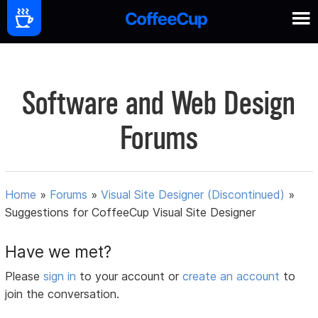
Software and Web Design
Forums
Home
»
Forums
»
Visual Site Designer (Discontinued)
»
Suggestions for CoffeeCup Visual Site Designer
Have we met?
Please
sign in
to your account or
create an account
to
join the conversation.