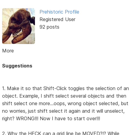
Prehistoric Profile
Registered User
92 posts
More
Suggestions
1. Make it so that Shift-Click toggles the selection of an
object. Example, I shift select several objects and then
shift select one more...oops, wrong object selected, but
no worries, just shift select it again and it will unselect,
right? WRONG!!! Now I have to start over!!!
2. Why the HECK can a grid line be MOVED?!? While