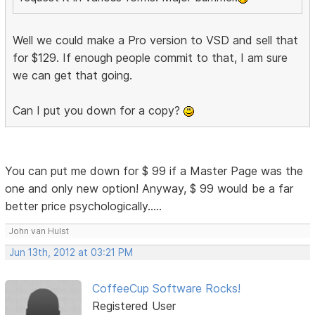
Well we could make a Pro version to VSD and sell that
for $129. If enough people commit to that, I am sure
we can get that going.
Can I put you down for a copy?
You can put me down for $ 99 if a Master Page was the
one and only new option! Anyway, $ 99 would be a far
better price psychologically.....
John van Hulst
Jun 13th, 2012 at 03:21 PM
CoffeeCup Software Rocks!
Registered User