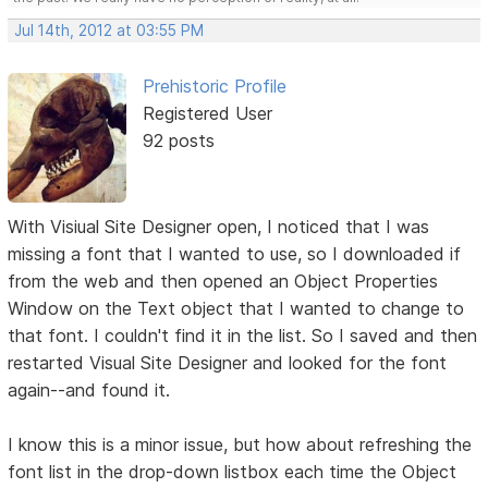
Jul 14th, 2012 at 03:55 PM
Prehistoric Profile
Registered User
92 posts
With Visiual Site Designer open, I noticed that I was
missing a font that I wanted to use, so I downloaded if
from the web and then opened an Object Properties
Window on the Text object that I wanted to change to
that font. I couldn't find it in the list. So I saved and then
restarted Visual Site Designer and looked for the font
again--and found it.
I know this is a minor issue, but how about refreshing the
font list in the drop-down listbox each time the Object