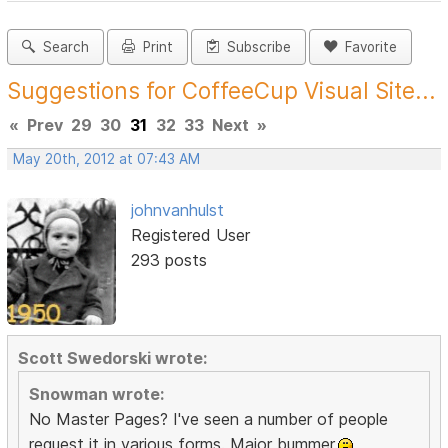
Search
Print
Subscribe
Favorite
Suggestions for CoffeeCup Visual Site...
«
Prev
29
30
31
32
33
Next
»
May 20th, 2012 at 07:43 AM
johnvanhulst
Registered User
293 posts
Scott Swedorski wrote:
Snowman wrote:
No Master Pages? I've seen a number of people
request it in various forms. Major bummer.