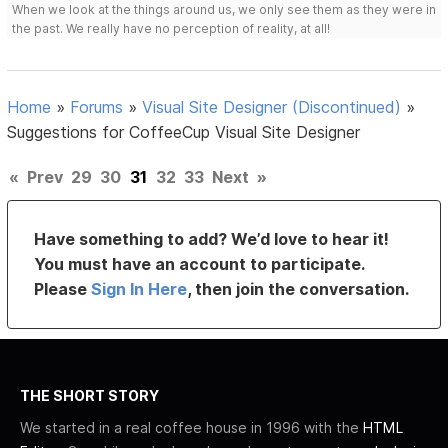
When we look at the things around us, we only see them as they were in
the past. We really have no perception of reality, at all!
Home
»
Forums
»
Visual Site Designer (Discontinued)
»
Suggestions for CoffeeCup Visual Site Designer
«
Prev
29
30
31
32
33
Next
»
Have something to add? We’d love to hear it!
You must have an account to participate.
Please
Sign In Here
, then join the conversation.
THE SHORT STORY
We started in a real coffee house in 1996 with the
HTML