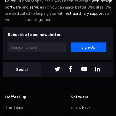
Editor
. Our philosophy has always been to create
web design
software
and
services
so you can make better Websites. We
are dedicated to helping you with
extraordinary support
so
we can succeed together.
Subscribe to our newsletter
Sign-Up
Social
CoffeeCup
Software
The Team
Emails Pack