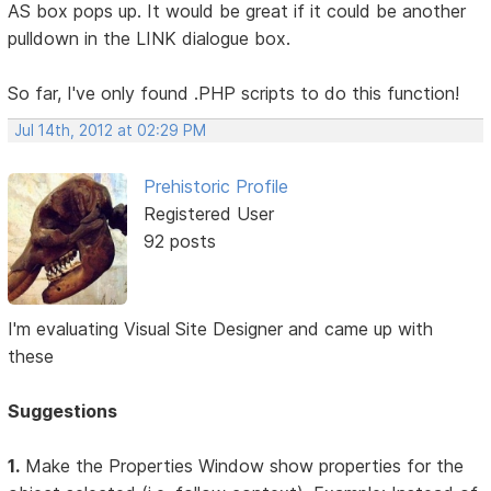
AS box pops up. It would be great if it could be another
pulldown in the LINK dialogue box.
So far, I've only found .PHP scripts to do this function!
Jul 14th, 2012 at 02:29 PM
Prehistoric Profile
Registered User
92 posts
I'm evaluating Visual Site Designer and came up with
these
Suggestions
1.
Make the Properties Window show properties for the