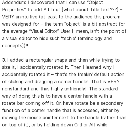
Addendum: I discovered that I can use “Object
Properties” to add Alt text [what about Title text???] –
VERY unintuitive (at least to the audience this program
was designed for – the term “object” is a bit abstract for
the average “Visual Editor” User [I mean, isn't the point of
a visual editor to hide such 'techie' terminology and
concepts])!!
3.
I added a rectangular shape and then while trying to
size it, I accidentally rotated it. Then I learned why I
accidentally rotated it – that's the freakin' default action
of clicking and dragging a corner handle!! That is VERY
nonstandard and thus highly unfriendly!! The standard
way of doing this is to have a center handle with a
rotate bar coming off it. Or, have rotate be a secondary
function of a corner handle that is accessed, either by
moving the mouse pointer next to the handle (rather than
on top of it), or by holding down Crtl or Alt while