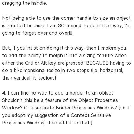
dragging the handle.
Not being able to use the corner handle to size an object
is a deficit because I am SO trained to do it that way, I'm
going to forget over and over!!!
But, if you insist on doing it this way, then I implore you
to add the ability to morph it into a sizing feature when
either the Crtl or Alt key are pressed! BECAUSE having to
do a bi-dimensional resize in two steps (i.e. horizontal,
then vertical) is tedious!
4.
I can find no way to add a border to an object.
Shouldn't this be a feature of the Object Properties
Window? Or a separate Border Properties Window? [Or if
you adopt my suggestion of a Context Sensitive
Properties Window, then add it to that!]