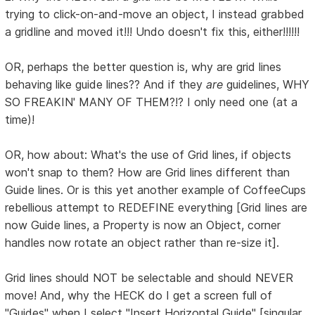
trying to click-on-and-move an object, I instead grabbed
a gridline and moved it!!! Undo doesn't fix this, either!!!!!!
OR, perhaps the better question is, why are grid lines
behaving like guide lines?? And if they
are
guidelines, WHY
SO FREAKIN' MANY OF THEM?!? I only need one (at a
time)!
OR, how about: What's the use of Grid lines, if objects
won't snap to them? How are Grid lines different than
Guide lines. Or is this yet another example of CoffeeCups
rebellious attempt to REDEFINE everything [Grid lines are
now Guide lines, a Property is now an Object, corner
handles now rotate an object rather than re-size it].
Grid lines should NOT be selectable and should NEVER
move! And, why the HECK do I get a screen full of
"Guides" when I select "Insert Horizontal Guide" [singular,