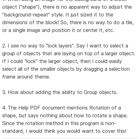
object ("shape"), there is no apparent way to adjust the
"background-repeat" style. It just sized it to the
dimensions of the block! So, there is no way to do a tile,
or a single image and position it or center it, etc.
2. I see no way to "lock layers". Say I want to select a
group of objects that are laying on top of a larger object.
If I could "lock" the larger object, then I could easily
select all of the smaller objects by dragging a selection
frame around theme.
3. How about adding the ability to Group objects.
4. The Help PDF document mentions Rotation of a
shape, but says nothing about how to rotate a shape.
Since the rotation method in this program is non-
standard, I would think you would want to cover this!