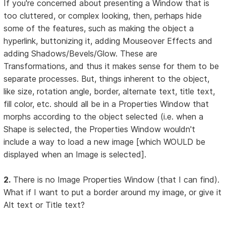
If you're concerned about presenting a Window that is
too cluttered, or complex looking, then, perhaps hide
some of the features, such as making the object a
hyperlink, buttonizing it, adding Mouseover Effects and
adding Shadows/Bevels/Glow. These are
Transformations, and thus it makes sense for them to be
separate processes. But, things inherent to the object,
like size, rotation angle, border, alternate text, title text,
fill color, etc. should all be in a Properties Window that
morphs according to the object selected (i.e. when a
Shape is selected, the Properties Window wouldn't
include a way to load a new image [which WOULD be
displayed when an Image is selected].
2.
There is no Image Properties Window (that I can find).
What if I want to put a border around my image, or give it
Alt text or Title text?