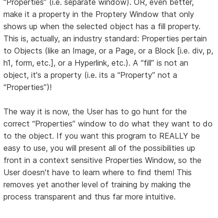
“Properties” (i.e. separate window). OR, even better,
make it a property in the Proptery Window that only
shows up when the selected object has a fill property.
This is, actually, an industry standard: Properties pertain
to Objects (like an Image, or a Page, or a Block [i.e. div, p,
h1, form, etc.], or a Hyperlink, etc.). A “fill” is not an
object, it's a property (i.e. its a “Property” not a
“Properties”)!
The way it is now, the User has to go hunt for the
correct “Properties” window to do what they want to do
to the object. If you want this program to REALLY be
easy to use, you will present all of the possibilities up
front in a context sensitive Properties Window, so the
User doesn't have to learn where to find them! This
removes yet another level of training by making the
process transparent and thus far more intuitive.