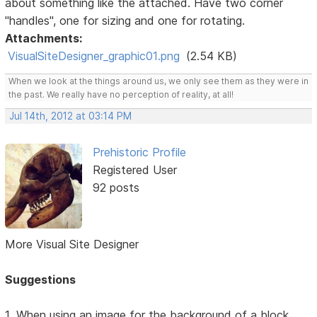
about something like the attached. Have two corner
"handles", one for sizing and one for rotating.
Attachments:
VisualSiteDesigner_graphic01.png
(2.54 KB)
When we look at the things around us, we only see them as they were in
the past. We really have no perception of reality, at all!
Jul 14th, 2012 at 03:14 PM
Prehistoric Profile
Registered User
92 posts
More Visual Site Designer
Suggestions
1. When using an image for the background of a block