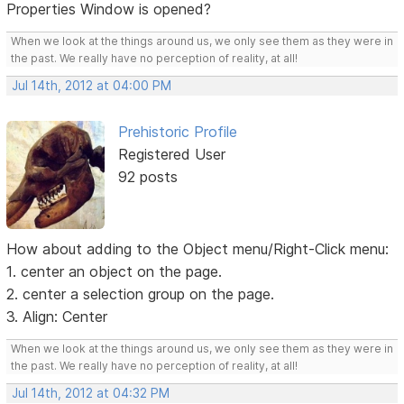
Properties Window is opened?
When we look at the things around us, we only see them as they were in
the past. We really have no perception of reality, at all!
Jul 14th, 2012 at 04:00 PM
Prehistoric Profile
Registered User
92 posts
How about adding to the Object menu/Right-Click menu:
1. center an object on the page.
2. center a selection group on the page.
3. Align: Center
When we look at the things around us, we only see them as they were in
the past. We really have no perception of reality, at all!
Jul 14th, 2012 at 04:32 PM