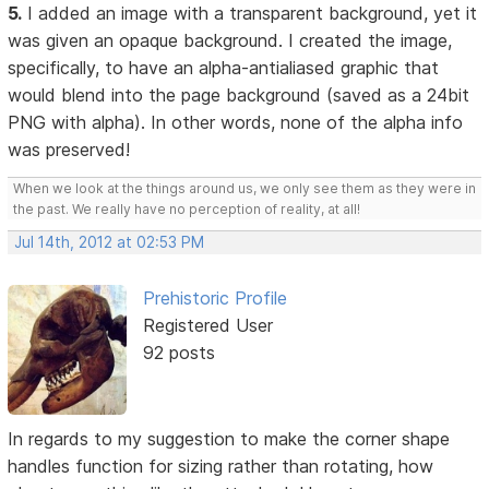
5.
I added an image with a transparent background, yet it
was given an opaque background. I created the image,
specifically, to have an alpha-antialiased graphic that
would blend into the page background (saved as a 24bit
PNG with alpha). In other words, none of the alpha info
was preserved!
When we look at the things around us, we only see them as they were in
the past. We really have no perception of reality, at all!
Jul 14th, 2012 at 02:53 PM
Prehistoric Profile
Registered User
92 posts
In regards to my suggestion to make the corner shape
handles function for sizing rather than rotating, how