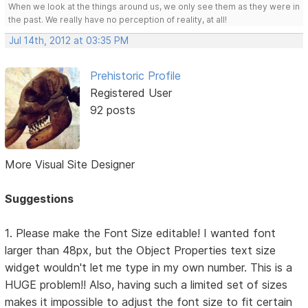
When we look at the things around us, we only see them as they were in
the past. We really have no perception of reality, at all!
Jul 14th, 2012 at 03:35 PM
Prehistoric Profile
Registered User
92 posts
More Visual Site Designer
Suggestions
1. Please make the Font Size editable! I wanted font
larger than 48px, but the Object Properties text size
widget wouldn't let me type in my own number. This is a
HUGE problem!! Also, having such a limited set of sizes
makes it impossible to adjust the font size to fit certain