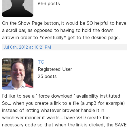
866 posts
On the Show Page button, it would be SO helpful to have
a scroll bar, as opposed to having to hold the down
arrow in order to *eventually* get to the desired page.
Jul 6th, 2012 at 10:21 PM
TC
Registered User
25 posts
I'd like to see a ' force download ' availability instituted.
So... when you create a link to a file (a .mp3 for example)
instead of letting whatever browser handle it in
whichever manner it wants... have VSD create the
necessary code so that when the link is clicked, the SAVE