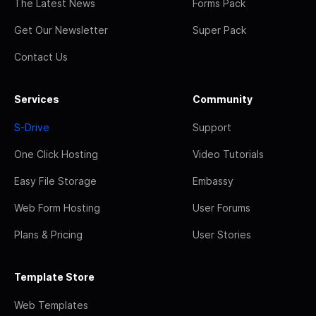
The Latest News
Forms Pack
Get Our Newsletter
Super Pack
Contact Us
Services
Community
S-Drive
Support
One Click Hosting
Video Tutorials
Easy File Storage
Embassy
Web Form Hosting
User Forums
Plans & Pricing
User Stories
Template Store
Web Templates