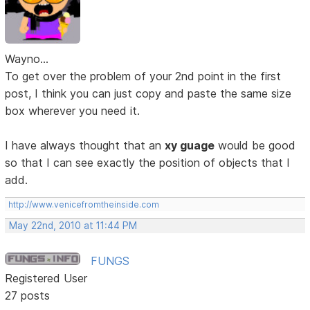
Wayno...
To get over the problem of your 2nd point in the first
post, I think you can just copy and paste the same size
box wherever you need it.
I have always thought that an
xy guage
would be good
so that I can see exactly the position of objects that I
add.
http://www.venicefromtheinside.com
May 22nd, 2010 at 11:44 PM
FUNGS
Registered User
27 posts