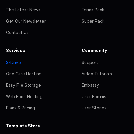
The Latest News
Forms Pack
Get Our Newsletter
Super Pack
Contact Us
Services
Community
S-Drive
Support
One Click Hosting
Video Tutorials
Easy File Storage
Embassy
Web Form Hosting
User Forums
Plans & Pricing
User Stories
Template Store