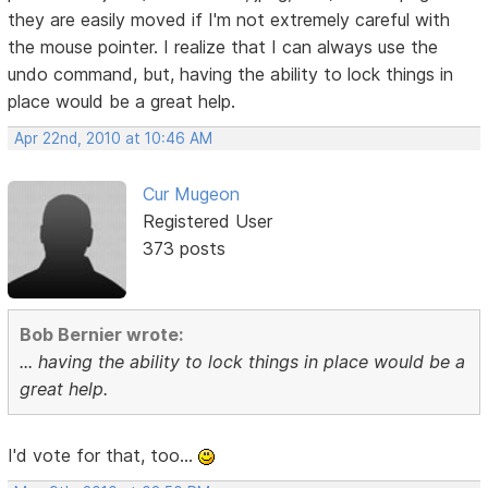
they are easily moved if I'm not extremely careful with
the mouse pointer. I realize that I can always use the
undo command, but, having the ability to lock things in
place would be a great help.
Apr 22nd, 2010 at 10:46 AM
Cur Mugeon
Registered User
373 posts
Bob Bernier wrote:
... having the ability to lock things in place would be a
great help.
I'd vote for that, too...