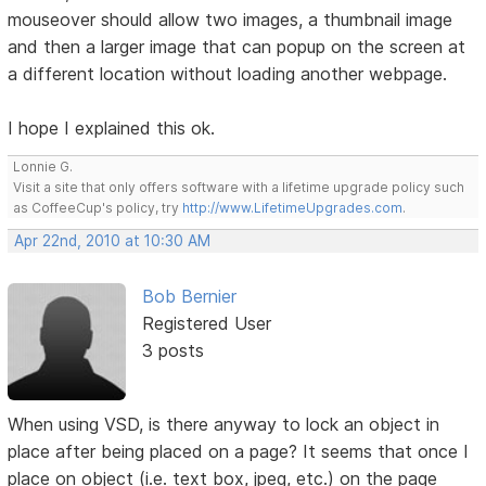
mouseover should allow two images, a thumbnail image
and then a larger image that can popup on the screen at
a different location without loading another webpage.
I hope I explained this ok.
Lonnie G.
Visit a site that only offers software with a lifetime upgrade policy such
as CoffeeCup's policy, try
http://www.LifetimeUpgrades.com
.
Apr 22nd, 2010 at 10:30 AM
Bob Bernier
Registered User
3 posts
When using VSD, is there anyway to lock an object in
place after being placed on a page? It seems that once I
place on object (i.e. text box, jpeg, etc.) on the page