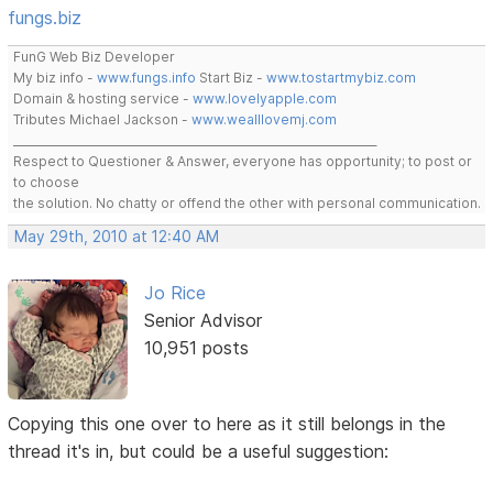
fungs.biz
FunG Web Biz Developer
My biz info -
www.fungs.info
Start Biz -
www.tostartmybiz.com
Domain & hosting service -
www.lovelyapple.com
Tributes Michael Jackson -
www.wealllovemj.com
__________________________________________________________________
Respect to Questioner & Answer, everyone has opportunity; to post or
to choose
the solution. No chatty or offend the other with personal communication.
May 29th, 2010 at 12:40 AM
Jo Rice
Senior Advisor
10,951 posts
Copying this one over to here as it still belongs in the
thread it's in, but could be a useful suggestion: