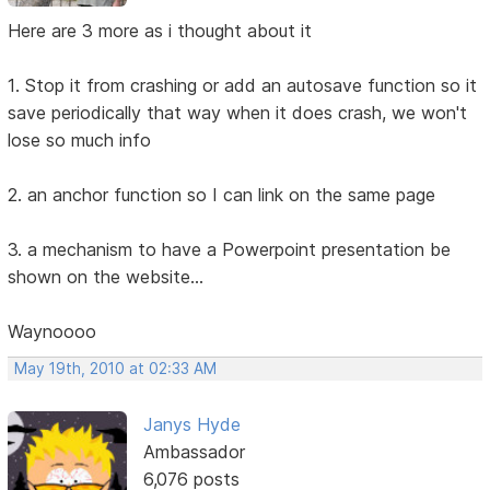
Here are 3 more as i thought about it
1. Stop it from crashing or add an autosave function so it
save periodically that way when it does crash, we won't
lose so much info
2. an anchor function so I can link on the same page
3. a mechanism to have a Powerpoint presentation be
shown on the website...
Waynoooo
May 19th, 2010 at 02:33 AM
Janys Hyde
Ambassador
6,076 posts