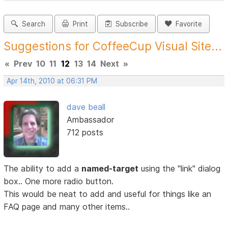
Search
Print
Subscribe
Favorite
Suggestions for CoffeeCup Visual Site...
«
Prev
10
11
12
13
14
Next
»
Apr 14th, 2010 at 06:31 PM
dave beall
Ambassador
712 posts
The ability to add a
named-target
using the "link" dialog
box.. One more radio button.
This would be neat to add and useful for things like an
FAQ page and many other items..