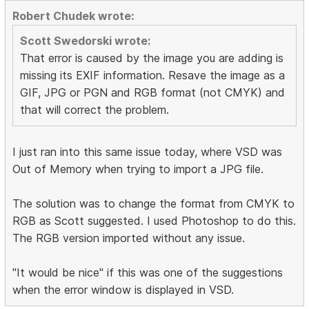
Robert Chudek wrote:
Scott Swedorski wrote:
That error is caused by the image you are adding is
missing its EXIF information. Resave the image as a
GIF, JPG or PGN and RGB format (not CMYK) and
that will correct the problem.
I just ran into this same issue today, where VSD was
Out of Memory when trying to import a JPG file.
The solution was to change the format from CMYK to
RGB as Scott suggested. I used Photoshop to do this.
The RGB version imported without any issue.
"It would be nice" if this was one of the suggestions
when the error window is displayed in VSD.