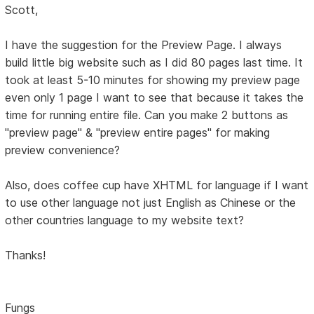
Scott,
I have the suggestion for the Preview Page. I always
build little big website such as I did 80 pages last time. It
took at least 5-10 minutes for showing my preview page
even only 1 page I want to see that because it takes the
time for running entire file. Can you make 2 buttons as
"preview page" & "preview entire pages" for making
preview convenience?
Also, does coffee cup have XHTML for language if I want
to use other language not just English as Chinese or the
other countries language to my website text?
Thanks!
Fungs