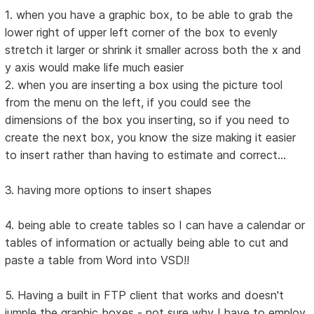
1. when you have a graphic box, to be able to grab the
lower right of upper left corner of the box to evenly
stretch it larger or shrink it smaller across both the x and
y axis would make life much easier
2. when you are inserting a box using the picture tool
from the menu on the left, if you could see the
dimensions of the box you inserting, so if you need to
create the next box, you know the size making it easier
to insert rather than having to estimate and correct...
3. having more options to insert shapes
4. being able to create tables so I can have a calendar or
tables of information or actually being able to cut and
paste a table from Word into VSD!!
5. Having a built in FTP client that works and doesn't
jumple the graphic boxes - not sure why I have to employ