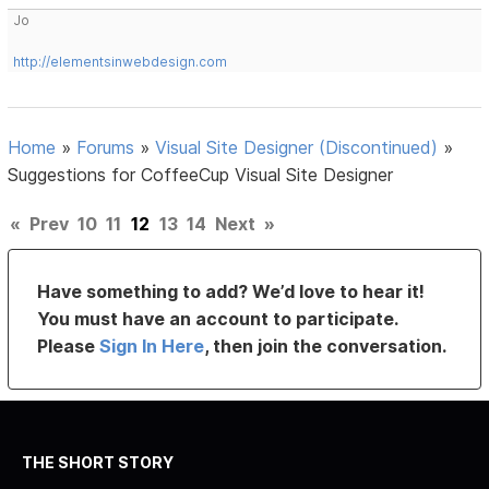
Jo
http://elementsinwebdesign.com
Home
»
Forums
»
Visual Site Designer (Discontinued)
»
Suggestions for CoffeeCup Visual Site Designer
«
Prev
10
11
12
13
14
Next
»
Have something to add? We’d love to hear it!
You must have an account to participate.
Please
Sign In Here
, then join the conversation.
THE SHORT STORY