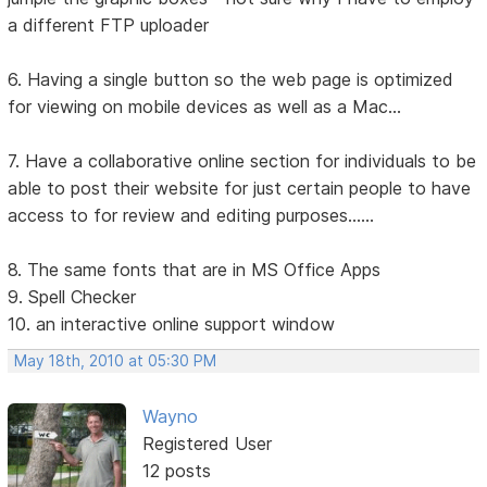
a different FTP uploader
6. Having a single button so the web page is optimized
for viewing on mobile devices as well as a Mac...
7. Have a collaborative online section for individuals to be
able to post their website for just certain people to have
access to for review and editing purposes......
8. The same fonts that are in MS Office Apps
9. Spell Checker
10. an interactive online support window
May 18th, 2010 at 05:30 PM
Wayno
Registered User
12 posts