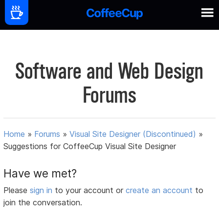
Software and Web Design
Forums
Home
»
Forums
»
Visual Site Designer (Discontinued)
»
Suggestions for CoffeeCup Visual Site Designer
Have we met?
Please
sign in
to your account or
create an account
to
join the conversation.