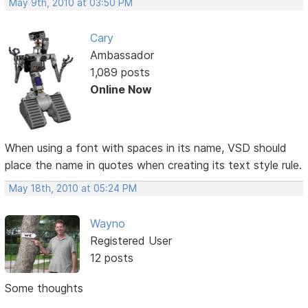
May 9th, 2010 at 03:50 PM
Cary
Ambassador
1,089 posts
Online Now
When using a font with spaces in its name, VSD should
place the name in quotes when creating its text style rule.
May 18th, 2010 at 05:24 PM
Wayno
Registered User
12 posts
Some thoughts