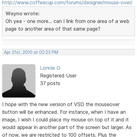
http://www.coffeecup.com/forums/designer/mouse-over/
Wayno wrote:
Oh yea - one more... can I link from one area of a web
page to another area of that same page?
Apr 21st, 2010 at 02:23 PM
Lonnie G
Registered User
37 posts
I hope with the new version of VSD the mouseover
button will be enhanced. For instance, when I have an
image, I wish I could place my mouse on top of it and it
would appear in another part of the screen but larger. As
of now, we are restricted to 100 offsets. Plus the