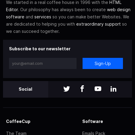
We started in a real coffee house in 1996 with the
HTML
Editor
. Our philosophy has always been to create
web design
software
and
services
so you can make better Websites. We
are dedicated to helping you with
extraordinary support
so
we can succeed together.
Subscribe to our newsletter
Sign-Up
Social
CoffeeCup
Software
The Team
Emails Pack