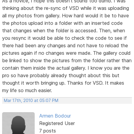
As a novice, I hope this doesn't sound too dumb. I was
thinking about the re-sync of VSD while it was uploading
all my photos from gallery. How hard would it be to have
the photos upload into a folder with an inserted code
that changes when the folder is accessed. Then, when
you resync it would be able to check the code to see if
there had been any changes and not have to reload the
pictures again if no changes were made. The gallery could
be linked to show the pictures from the folder rather than
contain them inside the actual gallery. I know you are the
pro so have probably already thought about this but
thought it worth bringing up. Thanks for VSD. It makes
my life so much easier.
Mar 17th, 2010 at 05:07 PM
Armen Bodour
Registered User
7 posts