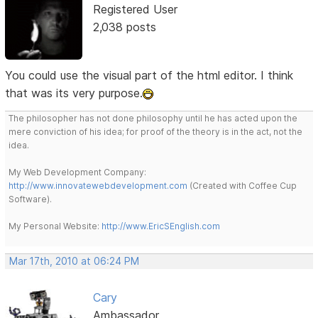
Registered User
2,038 posts
You could use the visual part of the html editor. I think
that was its very purpose.
The philosopher has not done philosophy until he has acted upon the
mere conviction of his idea; for proof of the theory is in the act, not the
idea.
My Web Development Company:
http://www.innovatewebdevelopment.com
(Created with Coffee Cup
Software).
My Personal Website:
http://www.EricSEnglish.com
Mar 17th, 2010 at 06:24 PM
Cary
Ambassador