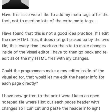
Have this issue were I like to add my meta tags after the
fact, not to mention lots of the extra meta tags.....
Have found that this is not a good idea practice. If I edit
the raw HTML files, it does not get picked up by the .vnu
file, thus every time I work on the site to make changes
inside of the Visual editor I have to then go back and re-
edit all of the my HTML files with my changes.
Could the programmers make a raw editor inside of the
visual editor, that would let me edit the header info for
each page directly?
I have now gotten to the point were I keep an open
notepad file where I list out each pages header with
changes so I can cut and paste the header info right