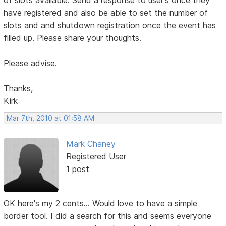
of slots available. Send a response to user's once they
have registered and also be able to set the number of
slots and and shutdown registration once the event has
filled up. Please share your thoughts.
Please advise.
Thanks,
Kirk
Mar 7th, 2010 at 01:58 AM
Mark Chaney
Registered User
1 post
OK here's my 2 cents... Would love to have a simple
border tool. I did a search for this and seems everyone