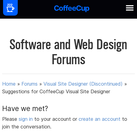
Software and Web Design
Forums
Home
»
Forums
»
Visual Site Designer (Discontinued)
»
Suggestions for CoffeeCup Visual Site Designer
Have we met?
Please
sign in
to your account or
create an account
to
join the conversation.