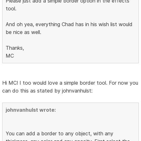
Please just add a simple border option in the effects
tool.
And oh yea, everything Chad has in his wish list would
be nice as well.
Thanks,
MC
Hi MC! I too would love a simple border tool. For now you
can do this as stated by johnvanhulst:
johnvanhulst wrote:
You can add a border to any object, with any