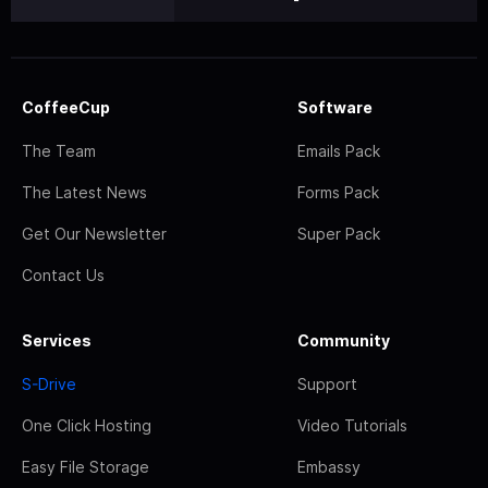
CoffeeCup
Software
The Team
Emails Pack
The Latest News
Forms Pack
Get Our Newsletter
Super Pack
Contact Us
Services
Community
S-Drive
Support
One Click Hosting
Video Tutorials
Easy File Storage
Embassy