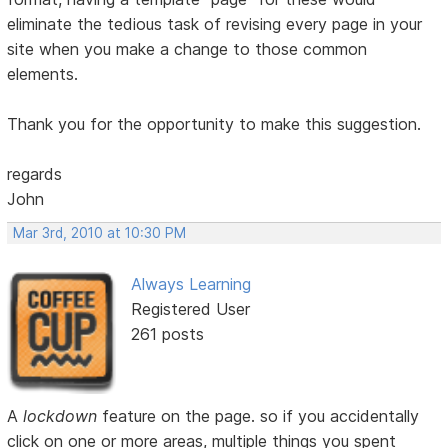
eliminate the tedious task of revising every page in your
site when you make a change to those common
elements.
Thank you for the opportunity to make this suggestion.
regards
John
Mar 3rd, 2010 at 10:30 PM
Always Learning
Registered User
261 posts
A
lockdown
feature on the page. so if you accidentally
click on one or more areas, multiple things you spent