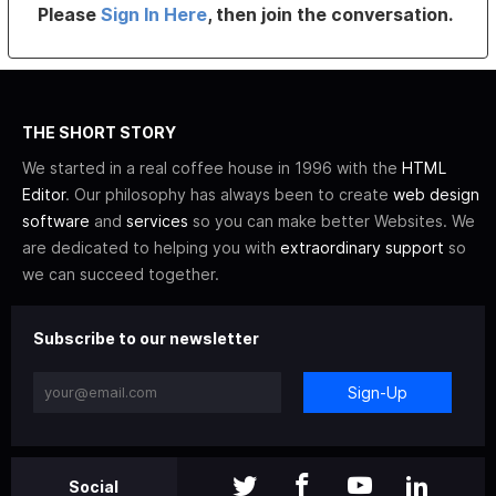
Please
Sign In Here
, then join the conversation.
THE SHORT STORY
We started in a real coffee house in 1996 with the
HTML
Editor
. Our philosophy has always been to create
web design
software
and
services
so you can make better Websites. We
are dedicated to helping you with
extraordinary support
so
we can succeed together.
Subscribe to our newsletter
Sign-Up
Social