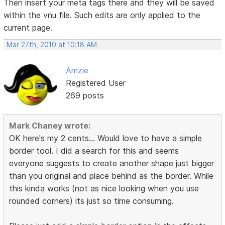
Then insert your meta tags there and they will be saved
within the vnu file. Such edits are only applied to the
current page.
Mar 27th, 2010 at 10:18 AM
Amzie
Registered User
269 posts
Mark Chaney wrote:
OK here's my 2 cents... Would love to have a simple
border tool. I did a search for this and seems
everyone suggests to create another shape just bigger
than you original and place behind as the border. While
this kinda works (not as nice looking when you use
rounded corners) its just so time consuming.