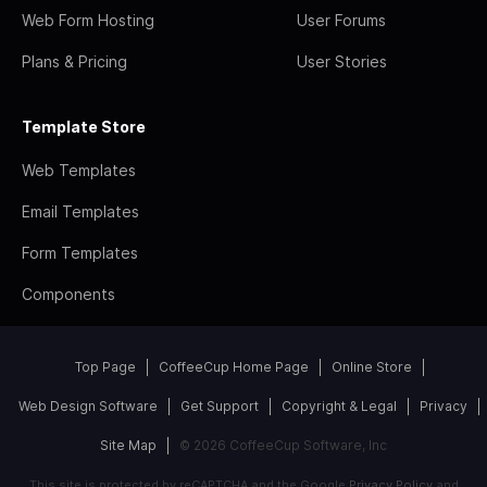
Web Form Hosting
User Forums
Plans & Pricing
User Stories
Template Store
Web Templates
Email Templates
Form Templates
Components
Top Page
CoffeeCup Home Page
Online Store
Web Design Software
Get Support
Copyright & Legal
Privacy
Site Map
© 2026 CoffeeCup Software, Inc
This site is protected by reCAPTCHA and the Google
Privacy Policy
and