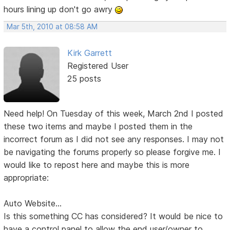
hours lining up don't go awry
Mar 5th, 2010 at 08:58 AM
Kirk Garrett
Registered User
25 posts
Need help! On Tuesday of this week, March 2nd I posted
these two items and maybe I posted them in the
incorrect forum as I did not see any responses. I may not
be navigating the forums properly so please forgive me. I
would like to repost here and maybe this is more
appropriate:
Auto Website...
Is this something CC has considered? It would be nice to
have a control panel to allow the end user/owner to