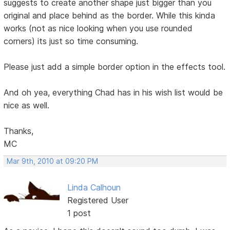
suggests to create another shape just bigger than you
original and place behind as the border. While this kinda
works (not as nice looking when you use rounded
corners) its just so time consuming.
Please just add a simple border option in the effects tool.
And oh yea, everything Chad has in his wish list would be
nice as well.
Thanks,
MC
Mar 9th, 2010 at 09:20 PM
Linda Calhoun
Registered User
1 post