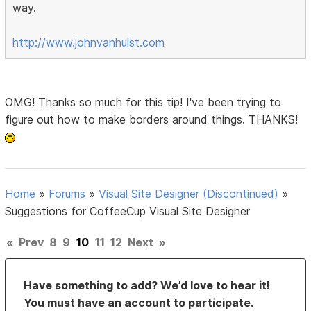
way.
http://www.johnvanhulst.com
OMG! Thanks so much for this tip! I've been trying to
figure out how to make borders around things. THANKS!
Home
»
Forums
»
Visual Site Designer (Discontinued)
»
Suggestions for CoffeeCup Visual Site Designer
«
Prev
8
9
10
11
12
Next
»
Have something to add? We’d love to hear it!
You must have an account to participate.