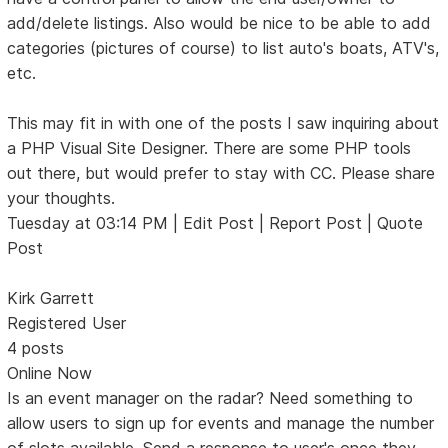
add/delete listings. Also would be nice to be able to add
categories (pictures of course) to list auto's boats, ATV's,
etc.
This may fit in with one of the posts I saw inquiring about
a PHP Visual Site Designer. There are some PHP tools
out there, but would prefer to stay with CC. Please share
your thoughts.
Tuesday at 03:14 PM | Edit Post | Report Post | Quote
Post
Kirk Garrett
Registered User
4 posts
Online Now
Is an event manager on the radar? Need something to
allow users to sign up for events and manage the number