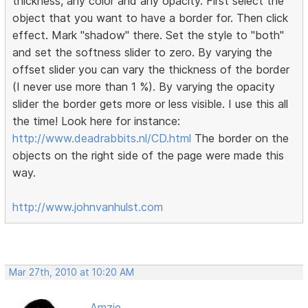
thickness, any color and any opacity. First select the
object that you want to have a border for. Then click
effect. Mark "shadow" there. Set the style to "both"
and set the softness slider to zero. By varying the
offset slider you can vary the thickness of the border
(I never use more than 1 %). By varying the opacity
slider the border gets more or less visible. I use this all
the time! Look here for instance:
http://www.deadrabbits.nl/CD.html
The border on the
objects on the right side of the page were made this
way.
http://www.johnvanhulst.com
Mar 27th, 2010 at 10:20 AM
Amzie