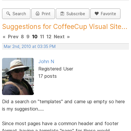
Search
Print
Subscribe
Favorite
Suggestions for CoffeeCup Visual Site...
«
Prev
8
9
10
11
12
Next
»
Mar 2nd, 2010 at 03:35 PM
John N
Registered User
17 posts
Did a search on "templates" and came up empty so here
is my suggestion.....
Since most pages have a common header and footer
format, having a template "page" for these would