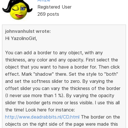
Registered User
269 posts
johnvanhulst wrote:
Hi YazolinoGirl,
You can add a border to any object, with any
thickness, any color and any opacity. First select the
object that you want to have a border for. Then click
effect. Mark "shadow" there. Set the style to "both"
and set the softness slider to zero. By varying the
offset slider you can vary the thickness of the border
(I never use more than 1 %). By varying the opacity
slider the border gets more or less visible. I use this all
the time! Look here for instance:
http://www.deadrabbits.nl/CD.html
The border on the
objects on the right side of the page were made this