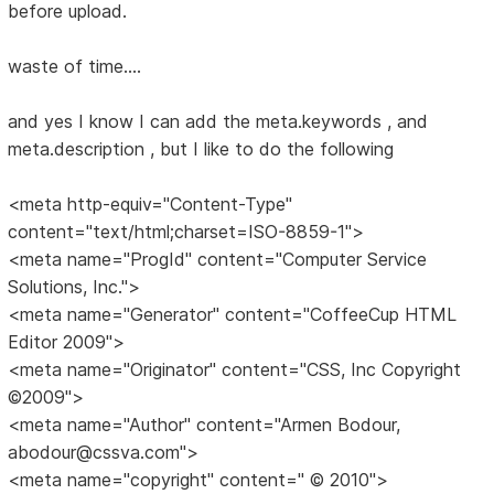
before upload.
waste of time....
and yes I know I can add the meta.keywords , and
meta.description , but I like to do the following
<meta http-equiv="Content-Type"
content="text/html;charset=ISO-8859-1">
<meta name="ProgId" content="Computer Service
Solutions, Inc.">
<meta name="Generator" content="CoffeeCup HTML
Editor 2009">
<meta name="Originator" content="CSS, Inc Copyright
©2009">
<meta name="Author" content="Armen Bodour,
abodour@cssva.com">
<meta name="copyright" content=" © 2010">