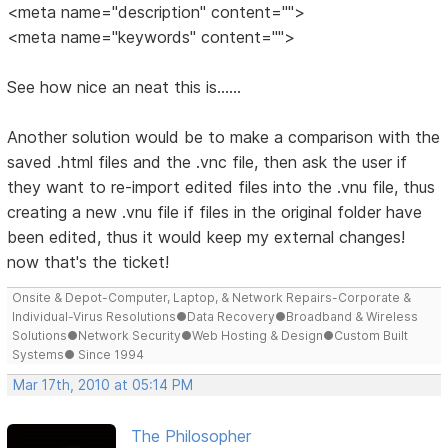
<meta name="description" content="">
<meta name="keywords" content="">
See how nice an neat this is......
Another solution would be to make a comparison with the
saved .html files and the .vnc file, then ask the user if
they want to re-import edited files into the .vnu file, thus
creating a new .vnu file if files in the original folder have
been edited, thus it would keep my external changes!
now that's the ticket!
Onsite & Depot-Computer, Laptop, & Network Repairs-Corporate &
Individual-Virus Resolutions●Data Recovery●Broadband & Wireless
Solutions●Network Security●Web Hosting & Design●Custom Built
Systems● Since 1994
Mar 17th, 2010 at 05:14 PM
The Philosopher