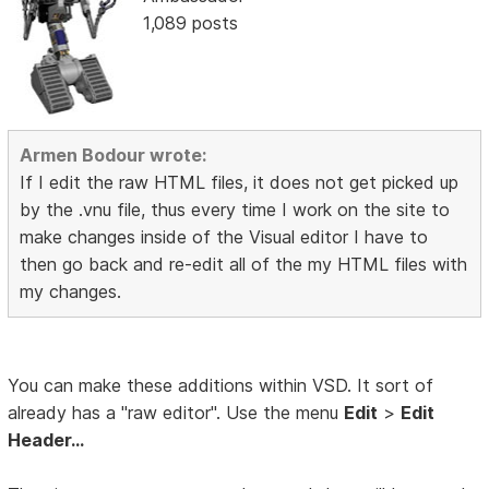
1,089 posts
Armen Bodour wrote:
If I edit the raw HTML files, it does not get picked up
by the .vnu file, thus every time I work on the site to
make changes inside of the Visual editor I have to
then go back and re-edit all of the my HTML files with
my changes.
You can make these additions within VSD. It sort of
already has a "raw editor". Use the menu
Edit
>
Edit
Header...