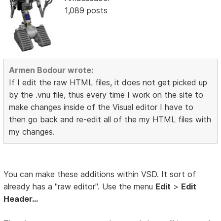
1,089 posts
Armen Bodour wrote:
If I edit the raw HTML files, it does not get picked up
by the .vnu file, thus every time I work on the site to
make changes inside of the Visual editor I have to
then go back and re-edit all of the my HTML files with
my changes.
You can make these additions within VSD. It sort of
already has a "raw editor". Use the menu
Edit
>
Edit
Header...