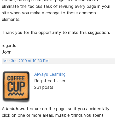
eliminate the tedious task of revising every page in your
site when you make a change to those common
elements.
Thank you for the opportunity to make this suggestion.
regards
John
Mar 3rd, 2010 at 10:30 PM
Always Learning
Registered User
261 posts
A
lockdown
feature on the page. so if you accidentally
click on one or more areas, multiple things you spent