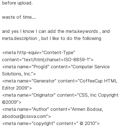
before upload.
waste of time....
and yes I know I can add the meta.keywords , and
meta.description , but I like to do the following
<meta http-equiv="Content-Type"
content="text/html;charset=ISO-8859-1">
<meta name="ProgId" content="Computer Service
Solutions, Inc.">
<meta name="Generator" content="CoffeeCup HTML
Editor 2009">
<meta name="Originator" content="CSS, Inc Copyright
©2009">
<meta name="Author" content="Armen Bodour,
abodour@cssva.com">
<meta name="copyright" content=" © 2010">