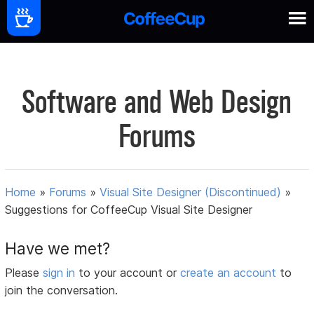
Software and Web Design
Forums
Home
»
Forums
»
Visual Site Designer (Discontinued)
»
Suggestions for CoffeeCup Visual Site Designer
Have we met?
Please
sign in
to your account or
create an account
to
join the conversation.