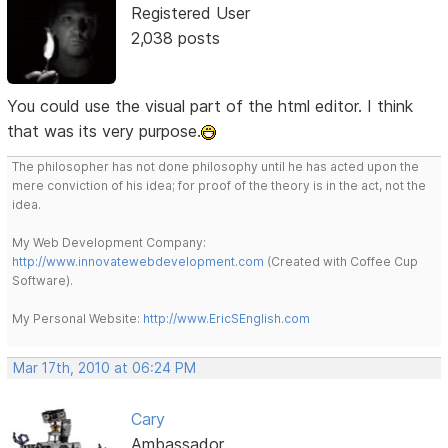
Registered User
2,038 posts
You could use the visual part of the html editor. I think
that was its very purpose.
The philosopher has not done philosophy until he has acted upon the
mere conviction of his idea; for proof of the theory is in the act, not the
idea.
My Web Development Company:
http://www.innovatewebdevelopment.com
(Created with Coffee Cup
Software).
My Personal Website:
http://www.EricSEnglish.com
Mar 17th, 2010 at 06:24 PM
Cary
Ambassador