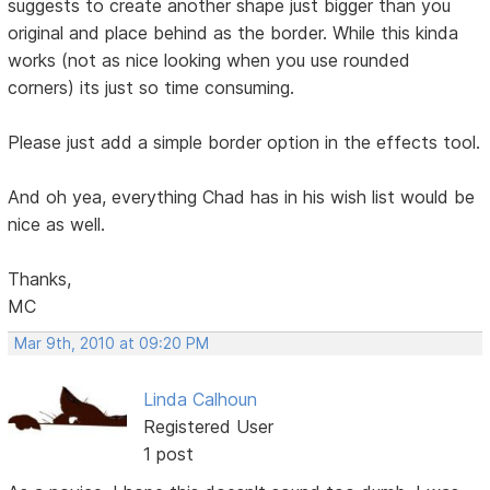
suggests to create another shape just bigger than you
original and place behind as the border. While this kinda
works (not as nice looking when you use rounded
corners) its just so time consuming.
Please just add a simple border option in the effects tool.
And oh yea, everything Chad has in his wish list would be
nice as well.
Thanks,
MC
Mar 9th, 2010 at 09:20 PM
Linda Calhoun
Registered User
1 post