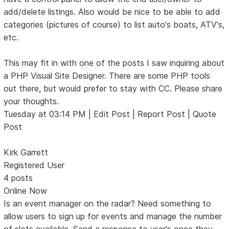
add/delete listings. Also would be nice to be able to add
categories (pictures of course) to list auto's boats, ATV's,
etc.
This may fit in with one of the posts I saw inquiring about
a PHP Visual Site Designer. There are some PHP tools
out there, but would prefer to stay with CC. Please share
your thoughts.
Tuesday at 03:14 PM | Edit Post | Report Post | Quote
Post
Kirk Garrett
Registered User
4 posts
Online Now
Is an event manager on the radar? Need something to
allow users to sign up for events and manage the number