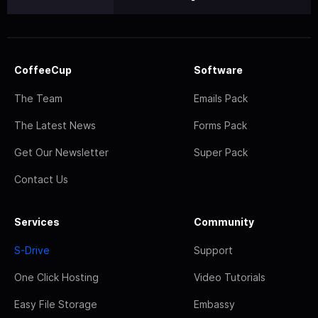
CoffeeCup
Software
The Team
Emails Pack
The Latest News
Forms Pack
Get Our Newsletter
Super Pack
Contact Us
Services
Community
S-Drive
Support
One Click Hosting
Video Tutorials
Easy File Storage
Embassy