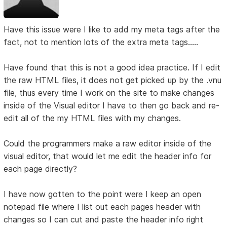
Have this issue were I like to add my meta tags after the
fact, not to mention lots of the extra meta tags.....
Have found that this is not a good idea practice. If I edit
the raw HTML files, it does not get picked up by the .vnu
file, thus every time I work on the site to make changes
inside of the Visual editor I have to then go back and re-
edit all of the my HTML files with my changes.
Could the programmers make a raw editor inside of the
visual editor, that would let me edit the header info for
each page directly?
I have now gotten to the point were I keep an open
notepad file where I list out each pages header with
changes so I can cut and paste the header info right