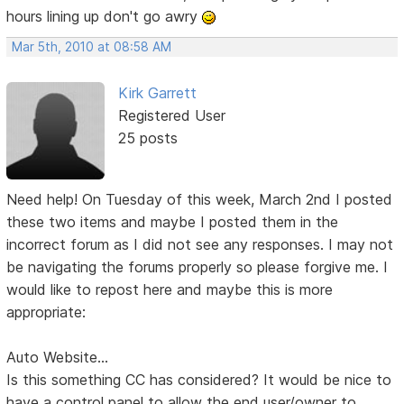
hours lining up don't go awry
Mar 5th, 2010 at 08:58 AM
Kirk Garrett
Registered User
25 posts
Need help! On Tuesday of this week, March 2nd I posted
these two items and maybe I posted them in the
incorrect forum as I did not see any responses. I may not
be navigating the forums properly so please forgive me. I
would like to repost here and maybe this is more
appropriate:
Auto Website...
Is this something CC has considered? It would be nice to
have a control panel to allow the end user/owner to