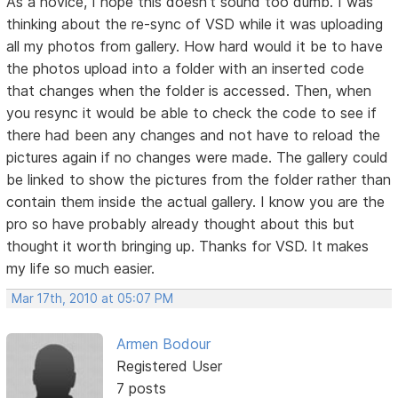
As a novice, I hope this doesn't sound too dumb. I was
thinking about the re-sync of VSD while it was uploading
all my photos from gallery. How hard would it be to have
the photos upload into a folder with an inserted code
that changes when the folder is accessed. Then, when
you resync it would be able to check the code to see if
there had been any changes and not have to reload the
pictures again if no changes were made. The gallery could
be linked to show the pictures from the folder rather than
contain them inside the actual gallery. I know you are the
pro so have probably already thought about this but
thought it worth bringing up. Thanks for VSD. It makes
my life so much easier.
Mar 17th, 2010 at 05:07 PM
Armen Bodour
Registered User
7 posts