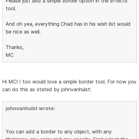
Please just add a simple border option in the effects
tool.
And oh yea, everything Chad has in his wish list would
be nice as well.
Thanks,
MC
Hi MC! I too would love a simple border tool. For now you
can do this as stated by johnvanhulst:
johnvanhulst wrote:
You can add a border to any object, with any