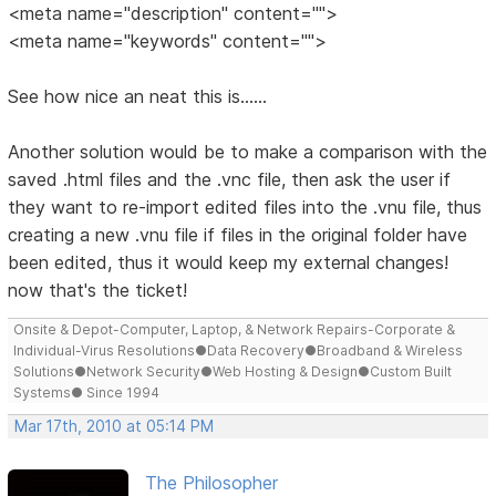
<meta name="description" content="">
<meta name="keywords" content="">
See how nice an neat this is......
Another solution would be to make a comparison with the
saved .html files and the .vnc file, then ask the user if
they want to re-import edited files into the .vnu file, thus
creating a new .vnu file if files in the original folder have
been edited, thus it would keep my external changes!
now that's the ticket!
Onsite & Depot-Computer, Laptop, & Network Repairs-Corporate &
Individual-Virus Resolutions●Data Recovery●Broadband & Wireless
Solutions●Network Security●Web Hosting & Design●Custom Built
Systems● Since 1994
Mar 17th, 2010 at 05:14 PM
The Philosopher