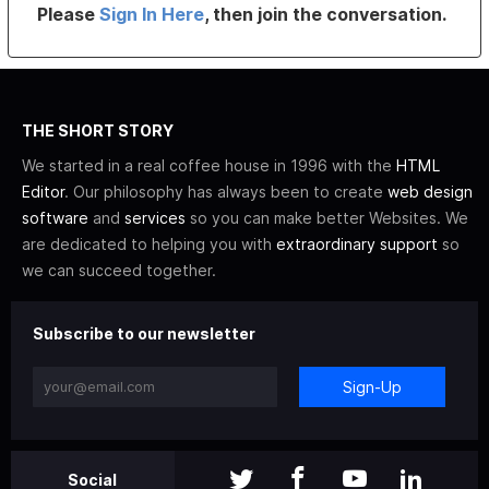
Please
Sign In Here
, then join the conversation.
THE SHORT STORY
We started in a real coffee house in 1996 with the
HTML
Editor
. Our philosophy has always been to create
web design
software
and
services
so you can make better Websites. We
are dedicated to helping you with
extraordinary support
so
we can succeed together.
Subscribe to our newsletter
Sign-Up
Social