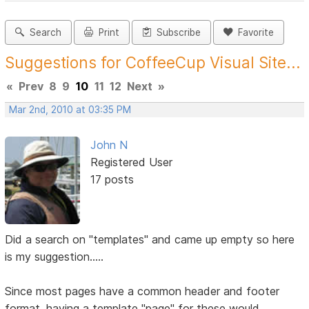
Search
Print
Subscribe
Favorite
Suggestions for CoffeeCup Visual Site...
«
Prev
8
9
10
11
12
Next
»
Mar 2nd, 2010 at 03:35 PM
John N
Registered User
17 posts
Did a search on "templates" and came up empty so here
is my suggestion.....
Since most pages have a common header and footer
format, having a template "page" for these would