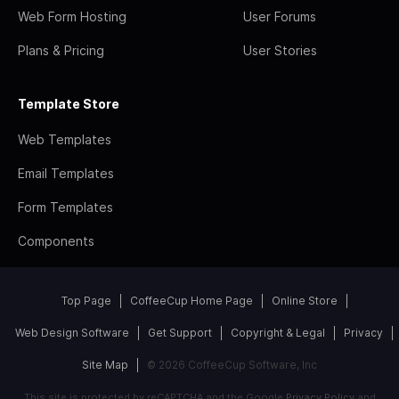
Web Form Hosting
User Forums
Plans & Pricing
User Stories
Template Store
Web Templates
Email Templates
Form Templates
Components
Top Page
CoffeeCup Home Page
Online Store
Web Design Software
Get Support
Copyright & Legal
Privacy
Site Map
© 2026 CoffeeCup Software, Inc
This site is protected by reCAPTCHA and the Google
Privacy Policy
and