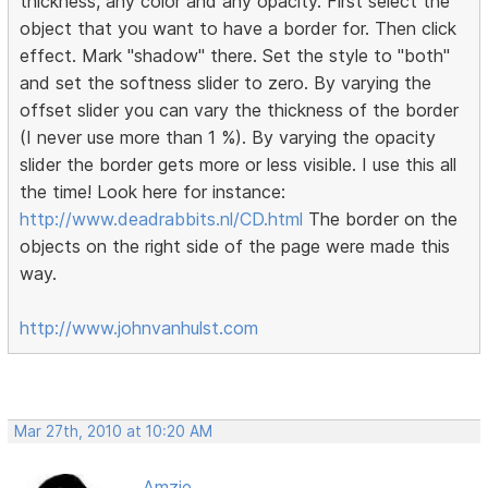
thickness, any color and any opacity. First select the
object that you want to have a border for. Then click
effect. Mark "shadow" there. Set the style to "both"
and set the softness slider to zero. By varying the
offset slider you can vary the thickness of the border
(I never use more than 1 %). By varying the opacity
slider the border gets more or less visible. I use this all
the time! Look here for instance:
http://www.deadrabbits.nl/CD.html
The border on the
objects on the right side of the page were made this
way.
http://www.johnvanhulst.com
Mar 27th, 2010 at 10:20 AM
Amzie