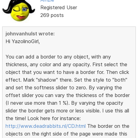
Registered User
269 posts
johnvanhulst wrote:
Hi YazolinoGirl,
You can add a border to any object, with any
thickness, any color and any opacity. First select the
object that you want to have a border for. Then click
effect. Mark "shadow" there. Set the style to "both"
and set the softness slider to zero. By varying the
offset slider you can vary the thickness of the border
(I never use more than 1 %). By varying the opacity
slider the border gets more or less visible. I use this all
the time! Look here for instance:
http://www.deadrabbits.nl/CD.html
The border on the
objects on the right side of the page were made this