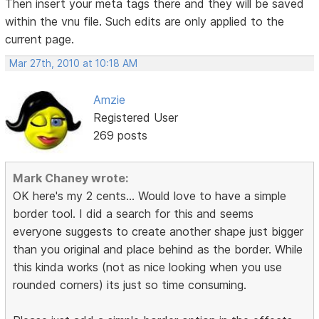
Then insert your meta tags there and they will be saved
within the vnu file. Such edits are only applied to the
current page.
Mar 27th, 2010 at 10:18 AM
Amzie
Registered User
269 posts
Mark Chaney wrote:
OK here's my 2 cents... Would love to have a simple
border tool. I did a search for this and seems
everyone suggests to create another shape just bigger
than you original and place behind as the border. While
this kinda works (not as nice looking when you use
rounded corners) its just so time consuming.