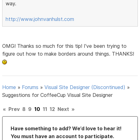
way.
http://www.johnvanhulst.com
OMG! Thanks so much for this tip! I've been trying to
figure out how to make borders around things. THANKS!
Home
»
Forums
»
Visual Site Designer (Discontinued)
»
Suggestions for CoffeeCup Visual Site Designer
«
Prev
8
9
10
11
12
Next
»
Have something to add? We’d love to hear it!
You must have an account to participate.