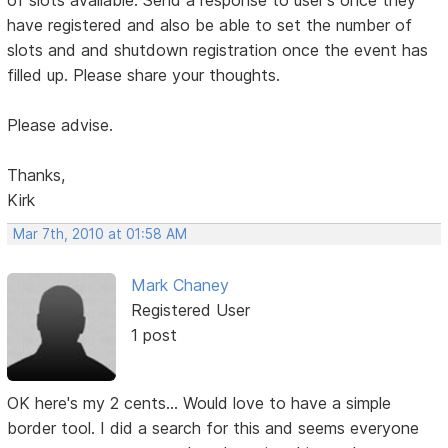
of slots available. Send a response to user's once they
have registered and also be able to set the number of
slots and and shutdown registration once the event has
filled up. Please share your thoughts.
Please advise.
Thanks,
Kirk
Mar 7th, 2010 at 01:58 AM
Mark Chaney
Registered User
1 post
OK here's my 2 cents... Would love to have a simple
border tool. I did a search for this and seems everyone