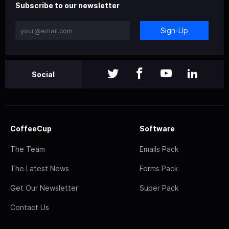
Subscribe to our newsletter
Sign-Up
Social
CoffeeCup
Software
The Team
Emails Pack
The Latest News
Forms Pack
Get Our Newsletter
Super Pack
Contact Us