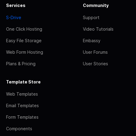
Services
Community
S-Drive
Support
One Click Hosting
Video Tutorials
Easy File Storage
Embassy
Web Form Hosting
User Forums
Plans & Pricing
User Stories
Template Store
Web Templates
Email Templates
Form Templates
Components