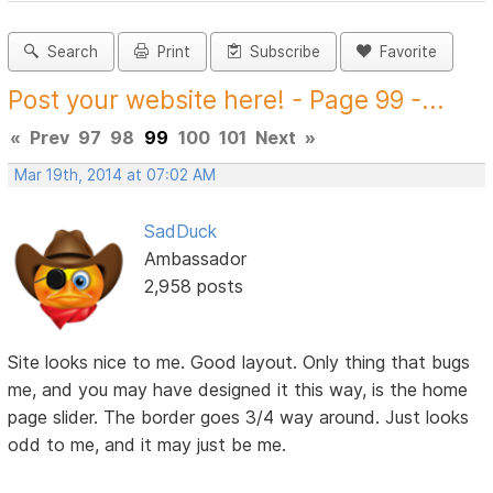
Search
Print
Subscribe
Favorite
Post your website here! - Page 99 -...
«
Prev
97
98
99
100
101
Next
»
Mar 19th, 2014 at 07:02 AM
SadDuck
Ambassador
2,958 posts
Site looks nice to me. Good layout. Only thing that bugs
me, and you may have designed it this way, is the home
page slider. The border goes 3/4 way around. Just looks
odd to me, and it may just be me.