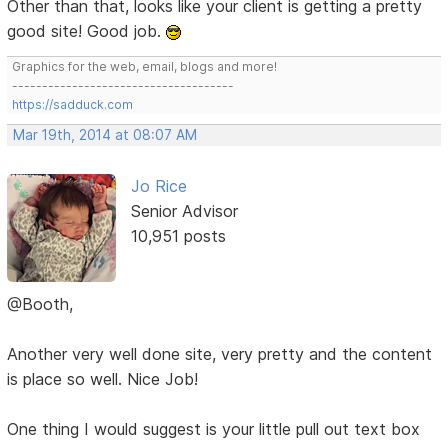
Other than that, looks like your client is getting a pretty
good site! Good job.
Graphics for the web, email, blogs and more!
-------------------------------------
https://sadduck.com
Mar 19th, 2014 at 08:07 AM
Jo Rice
Senior Advisor
10,951 posts
@Booth,
Another very well done site, very pretty and the content
is place so well. Nice Job!
One thing I would suggest is your little pull out text box