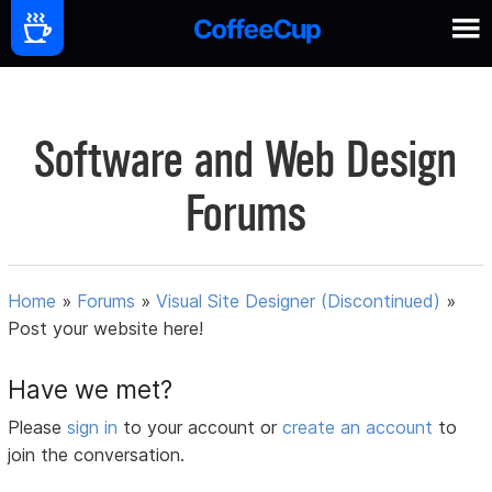
Software and Web Design
Forums
Home
»
Forums
»
Visual Site Designer (Discontinued)
»
Post your website here!
Have we met?
Please
sign in
to your account or
create an account
to
join the conversation.