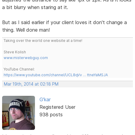
a bit blurry when staring at it.
But as I said earlier if your client loves it don't change a
thing. Well done man!
Taking over the world one website at a time!
Steve Kolish
www.misterwebguy.com
YouTube Channel:
https://www.youtube.com/channel/UCL8qVv … ttneYaMSJA
Mar 19th, 2014 at 02:18 PM
G'kar
Registered User
938 posts