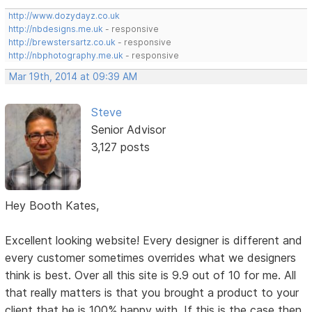
http://www.dozydayz.co.uk
http://nbdesigns.me.uk
- responsive
http://brewstersartz.co.uk
- responsive
http://nbphotography.me.uk
- responsive
Mar 19th, 2014 at 09:39 AM
Steve
Senior Advisor
3,127 posts
Hey Booth Kates,
Excellent looking website! Every designer is different and
every customer sometimes overrides what we designers
think is best. Over all this site is 9.9 out of 10 for me. All
that really matters is that you brought a product to your
client that he is 100% happy with. If this is the case then