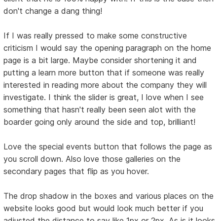
don't change a dang thing!
If I was really pressed to make some constructive
criticism I would say the opening paragraph on the home
page is a bit large. Maybe consider shortening it and
putting a learn more button that if someone was really
interested in reading more about the company they will
investigate. I think the slider is great, I love when I see
something that hasn't really been seen alot with the
boarder going only around the side and top, brilliant!
Love the special events button that follows the page as
you scroll down. Also love those galleries on the
secondary pages that flip as you hover.
The drop shadow in the boxes and various places on the
website looks good but would look much better if you
adjusted the distance to say like 1px or 2px. As is it looks