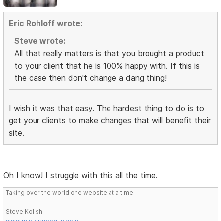
Eric Rohloff wrote:
Steve wrote:
All that really matters is that you brought a product
to your client that he is 100% happy with. If this is
the case then don't change a dang thing!
I wish it was that easy. The hardest thing to do is to
get your clients to make changes that will benefit their
site.
Oh I know! I struggle with this all the time.
Taking over the world one website at a time!
Steve Kolish
www.misterwebguy.com