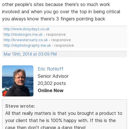
other people's sites because there's so much work
involved and when you go over the top in being critical
you always know there's 3 fingers pointing back
http://www.dozydayz.co.uk
http://nbdesigns.me.uk
- responsive
http://brewstersartz.co.uk
- responsive
http://nbphotography.me.uk
- responsive
Mar 19th, 2014 at 03:09 PM
Eric Rohloff
Senior Advisor
20,302 posts
Online Now
Steve wrote:
All that really matters is that you brought a product to
your client that he is 100% happy with. If this is the
case then don't change a dang thing!