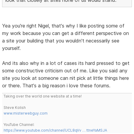
look that closely at sites none of us would stand.
Yea you're right Nigel, that's why I like posting some of
my work because you can get a different perspective on
a site your building that you wouldn't necessarily see
yourself.
And its also why in a lot of cases its hard pressed to get
some constructive criticism out of me. Like you said any
site you look at someone can nit pick at little things here
or there. That's a big reason i love these forums.
Taking over the world one website at a time!
Steve Kolish
www.misterwebguy.com
YouTube Channel:
https://www.youtube.com/channel/UCL8qVv … ttneYaMSJA