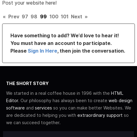
Post your website here!
«
Prev
97
98
99
100
101
Next
»
Have something to add? We’d love to hear it!
You must have an account to participate.
Please
Sign In Here
, then join the conversation.
THE SHORT STORY
We started in a real coffee house in 1996 with the
HTML
Editor
. Our philosophy has always been to create
web design
software
and
services
so you can make better Websites. We
are dedicated to helping you with
extraordinary support
so
we can succeed together.