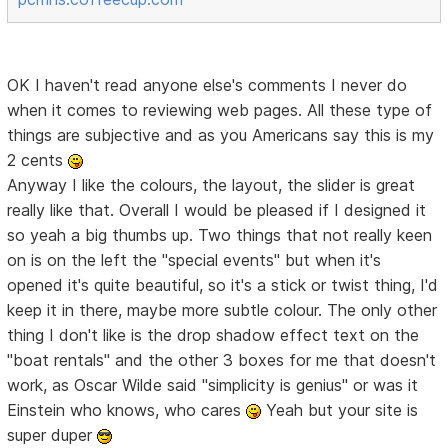
OK I haven't read anyone else's comments I never do
when it comes to reviewing web pages. All these type of
things are subjective and as you Americans say this is my
2 cents
Anyway I like the colours, the layout, the slider is great
really like that. Overall I would be pleased if I designed it
so yeah a big thumbs up. Two things that not really keen
on is on the left the "special events" but when it's
opened it's quite beautiful, so it's a stick or twist thing, I'd
keep it in there, maybe more subtle colour. The only other
thing I don't like is the drop shadow effect text on the
"boat rentals" and the other 3 boxes for me that doesn't
work, as Oscar Wilde said "simplicity is genius" or was it
Einstein who knows, who cares
Yeah but your site is
super duper