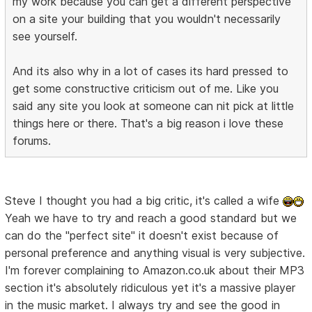
my work because you can get a different perspective
on a site your building that you wouldn't necessarily
see yourself.
And its also why in a lot of cases its hard pressed to
get some constructive criticism out of me. Like you
said any site you look at someone can nit pick at little
things here or there. That's a big reason i love these
forums.
Steve I thought you had a big critic, it's called a wife
Yeah we have to try and reach a good standard but we
can do the "perfect site" it doesn't exist because of
personal preference and anything visual is very subjective.
I'm forever complaining to Amazon.co.uk about their MP3
section it's absolutely ridiculous yet it's a massive player
in the music market. I always try and see the good in