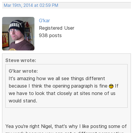
Mar 19th, 2014 at 02:59 PM
G'kar
Registered User
938 posts
Steve wrote:
G'kar wrote:
It's amazing how we all see things different
because I think the opening paragraph is fine
If
we have to look that closely at sites none of us
would stand.
Yea you're right Nigel, that's why I like posting some of