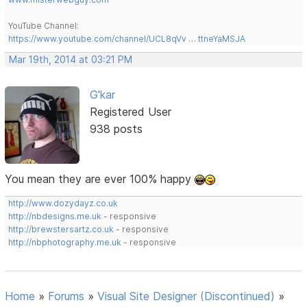
YouTube Channel:
https://www.youtube.com/channel/UCL8qVv … ttneYaMSJA
Mar 19th, 2014 at 03:21 PM
G'kar
Registered User
938 posts
You mean they are ever 100% happy
http://www.dozydayz.co.uk
http://nbdesigns.me.uk
- responsive
http://brewstersartz.co.uk
- responsive
http://nbphotography.me.uk
- responsive
Home
»
Forums
»
Visual Site Designer (Discontinued)
»