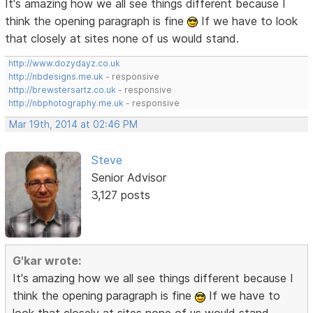
It's amazing how we all see things different because I
think the opening paragraph is fine
If we have to look
that closely at sites none of us would stand.
http://www.dozydayz.co.uk
http://nbdesigns.me.uk
- responsive
http://brewstersartz.co.uk
- responsive
http://nbphotography.me.uk
- responsive
Mar 19th, 2014 at 02:46 PM
Steve
Senior Advisor
3,127 posts
G'kar wrote:
It's amazing how we all see things different because I
think the opening paragraph is fine
If we have to