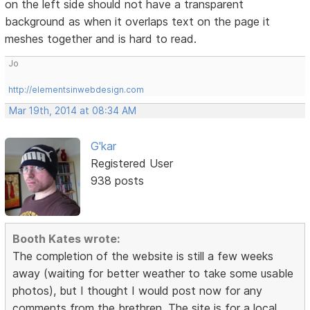
on the left side should not have a transparent
background as when it overlaps text on the page it
meshes together and is hard to read.
Jo
http://elementsinwebdesign.com
Mar 19th, 2014 at 08:34 AM
G'kar
Registered User
938 posts
Booth Kates wrote:
The completion of the website is still a few weeks
away (waiting for better weather to take some usable
photos), but I thought I would post now for any
comments from the brethren. The site is for a local