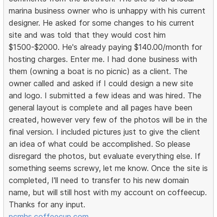
marina business owner who is unhappy with his current
designer. He asked for some changes to his current
site and was told that they would cost him
$1500-$2000. He's already paying $140.00/month for
hosting charges. Enter me. I had done business with
them (owning a boat is no picnic) as a client. The
owner called and asked if I could design a new site
and logo. I submitted a few ideas and was hired. The
general layout is complete and all pages have been
created, however very few of the photos will be in the
final version. I included pictures just to give the client
an idea of what could be accomplished. So please
disregard the photos, but evaluate everything else. If
something seems screwy, let me know. Once the site is
completed, I'll need to transfer to his new domain
name, but will still host with my account on coffeecup.
Thanks for any input.
pcmhs.coffeecup.com