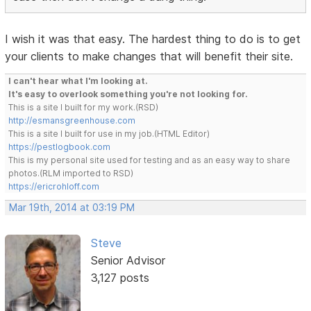
I wish it was that easy. The hardest thing to do is to get
your clients to make changes that will benefit their site.
I can't hear what I'm looking at.
It's easy to overlook something you're not looking for.
This is a site I built for my work.(RSD)
http://esmansgreenhouse.com
This is a site I built for use in my job.(HTML Editor)
https://pestlogbook.com
This is my personal site used for testing and as an easy way to share
photos.(RLM imported to RSD)
https://ericrohloff.com
Mar 19th, 2014 at 03:19 PM
Steve
Senior Advisor
3,127 posts