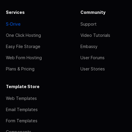
Services
Community
S-Drive
Support
One Click Hosting
Video Tutorials
Easy File Storage
Embassy
Web Form Hosting
User Forums
Plans & Pricing
User Stories
Template Store
Web Templates
Email Templates
Form Templates
Components