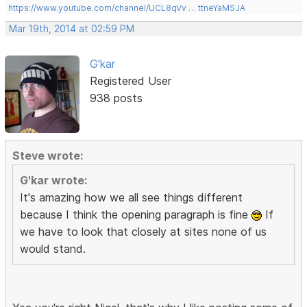
https://www.youtube.com/channel/UCL8qVv … ttneYaMSJA
Mar 19th, 2014 at 02:59 PM
G'kar
Registered User
938 posts
Steve wrote:
G'kar wrote:
It's amazing how we all see things different
because I think the opening paragraph is fine
If
we have to look that closely at sites none of us
would stand.