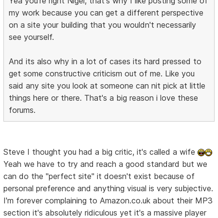
Yea you're right Nigel, that's why I like posting some of
my work because you can get a different perspective
on a site your building that you wouldn't necessarily
see yourself.
And its also why in a lot of cases its hard pressed to
get some constructive criticism out of me. Like you
said any site you look at someone can nit pick at little
things here or there. That's a big reason i love these
forums.
Steve I thought you had a big critic, it's called a wife
Yeah we have to try and reach a good standard but we
can do the "perfect site" it doesn't exist because of
personal preference and anything visual is very subjective.
I'm forever complaining to Amazon.co.uk about their MP3
section it's absolutely ridiculous yet it's a massive player