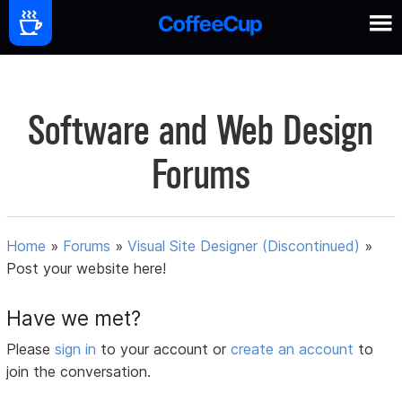
Software and Web Design
Forums
Home
»
Forums
»
Visual Site Designer (Discontinued)
»
Post your website here!
Have we met?
Please
sign in
to your account or
create an account
to
join the conversation.