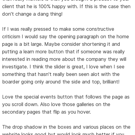
client that he is 100% happy with. If this is the case then
don't change a dang thing!
If I was really pressed to make some constructive
criticism I would say the opening paragraph on the home
page is a bit large. Maybe consider shortening it and
putting a learn more button that if someone was really
interested in reading more about the company they will
investigate. I think the slider is great, I love when I see
something that hasn't really been seen alot with the
boarder going only around the side and top, brilliant!
Love the special events button that follows the page as
you scroll down. Also love those galleries on the
secondary pages that flip as you hover.
The drop shadow in the boxes and various places on the
website looks good but would look much better if you