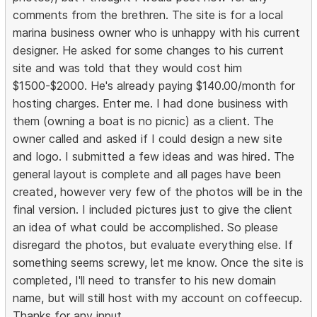
comments from the brethren. The site is for a local
marina business owner who is unhappy with his current
designer. He asked for some changes to his current
site and was told that they would cost him
$1500-$2000. He's already paying $140.00/month for
hosting charges. Enter me. I had done business with
them (owning a boat is no picnic) as a client. The
owner called and asked if I could design a new site
and logo. I submitted a few ideas and was hired. The
general layout is complete and all pages have been
created, however very few of the photos will be in the
final version. I included pictures just to give the client
an idea of what could be accomplished. So please
disregard the photos, but evaluate everything else. If
something seems screwy, let me know. Once the site is
completed, I'll need to transfer to his new domain
name, but will still host with my account on coffeecup.
Thanks for any input.