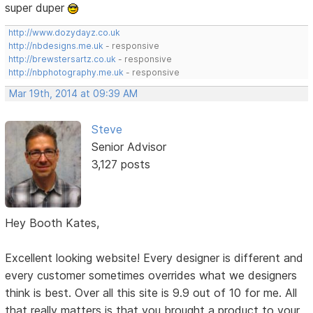
super duper
http://www.dozydayz.co.uk
http://nbdesigns.me.uk
- responsive
http://brewstersartz.co.uk
- responsive
http://nbphotography.me.uk
- responsive
Mar 19th, 2014 at 09:39 AM
Steve
Senior Advisor
3,127 posts
Hey Booth Kates,
Excellent looking website! Every designer is different and
every customer sometimes overrides what we designers
think is best. Over all this site is 9.9 out of 10 for me. All
that really matters is that you brought a product to your