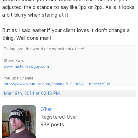
adjusted the distance to say like 1px or 2px. As is it looks
a bit blurry when staring at it.
But as I said earlier if your client loves it don't change a
thing. Well done man!
Taking over the world one website at a time!
Steve Kolish
www.misterwebguy.com
YouTube Channel:
https://www.youtube.com/channel/UCL8qVv … ttneYaMSJA
Mar 19th, 2014 at 02:18 PM
G'kar
Registered User
938 posts