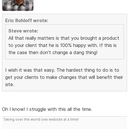
Eric Rohloff wrote:
Steve wrote:
All that really matters is that you brought a product
to your client that he is 100% happy with. If this is
the case then don't change a dang thing!
I wish it was that easy. The hardest thing to do is to
get your clients to make changes that will benefit their
site.
Oh I know! I struggle with this all the time.
Taking over the world one website at a time!