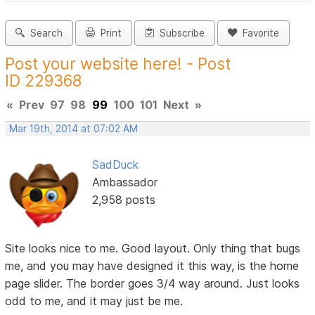
Search
Print
Subscribe
Favorite
Post your website here! - Post
ID 229368
«
Prev
97
98
99
100
101
Next
»
Mar 19th, 2014 at 07:02 AM
SadDuck
Ambassador
2,958 posts
Site looks nice to me. Good layout. Only thing that bugs
me, and you may have designed it this way, is the home
page slider. The border goes 3/4 way around. Just looks
odd to me, and it may just be me.