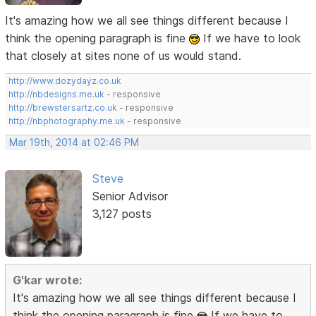
It's amazing how we all see things different because I
think the opening paragraph is fine
If we have to look
that closely at sites none of us would stand.
http://www.dozydayz.co.uk
http://nbdesigns.me.uk
- responsive
http://brewstersartz.co.uk
- responsive
http://nbphotography.me.uk
- responsive
Mar 19th, 2014 at 02:46 PM
Steve
Senior Advisor
3,127 posts
G'kar wrote:
It's amazing how we all see things different because I
think the opening paragraph is fine
If we have to