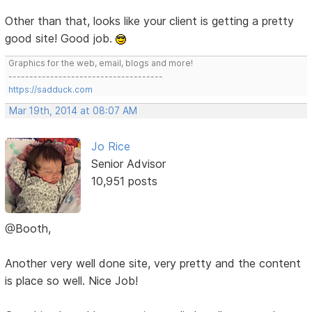
Other than that, looks like your client is getting a pretty
good site! Good job.
Graphics for the web, email, blogs and more!
-------------------------------------
https://sadduck.com
Mar 19th, 2014 at 08:07 AM
Jo Rice
Senior Advisor
10,951 posts
@Booth,
Another very well done site, very pretty and the content
is place so well. Nice Job!