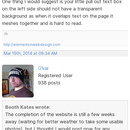
One thing I would suggest is your little pull out text box
on the left side should not have a transparent
background as when it overlaps text on the page it
meshes together and is hard to read.
Jo
http://elementsinwebdesign.com
Mar 19th, 2014 at 08:34 AM
G'kar
Registered User
938 posts
Booth Kates wrote:
The completion of the website is still a few weeks
away (waiting for better weather to take some usable
photos), but I thought I would post now for any