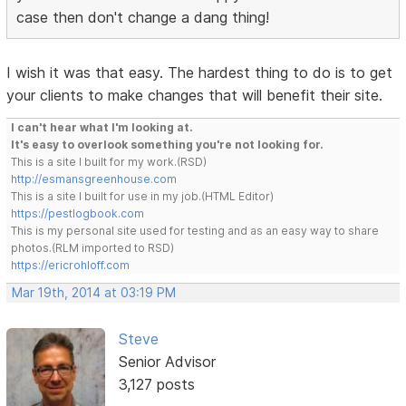
case then don't change a dang thing!
I wish it was that easy. The hardest thing to do is to get
your clients to make changes that will benefit their site.
I can't hear what I'm looking at.
It's easy to overlook something you're not looking for.
This is a site I built for my work.(RSD)
http://esmansgreenhouse.com
This is a site I built for use in my job.(HTML Editor)
https://pestlogbook.com
This is my personal site used for testing and as an easy way to share
photos.(RLM imported to RSD)
https://ericrohloff.com
Mar 19th, 2014 at 03:19 PM
Steve
Senior Advisor
3,127 posts