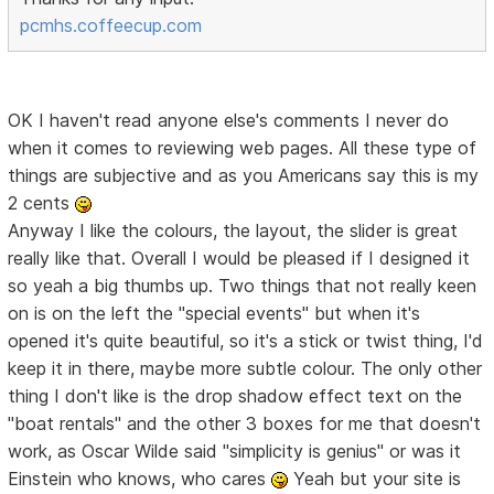
pcmhs.coffeecup.com
OK I haven't read anyone else's comments I never do
when it comes to reviewing web pages. All these type of
things are subjective and as you Americans say this is my
2 cents
Anyway I like the colours, the layout, the slider is great
really like that. Overall I would be pleased if I designed it
so yeah a big thumbs up. Two things that not really keen
on is on the left the "special events" but when it's
opened it's quite beautiful, so it's a stick or twist thing, I'd
keep it in there, maybe more subtle colour. The only other
thing I don't like is the drop shadow effect text on the
"boat rentals" and the other 3 boxes for me that doesn't
work, as Oscar Wilde said "simplicity is genius" or was it
Einstein who knows, who cares
Yeah but your site is