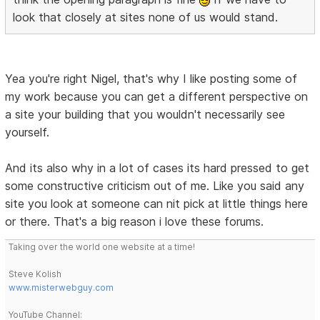
look that closely at sites none of us would stand.
Yea you're right Nigel, that's why I like posting some of
my work because you can get a different perspective on
a site your building that you wouldn't necessarily see
yourself.
And its also why in a lot of cases its hard pressed to get
some constructive criticism out of me. Like you said any
site you look at someone can nit pick at little things here
or there. That's a big reason i love these forums.
Taking over the world one website at a time!
Steve Kolish
www.misterwebguy.com
YouTube Channel: