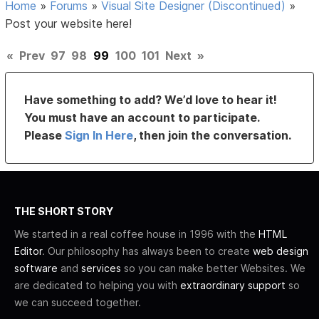
Home
»
Forums
»
Visual Site Designer (Discontinued)
»
Post your website here!
«
Prev
97
98
99
100
101
Next
»
Have something to add? We’d love to hear it!
You must have an account to participate.
Please
Sign In Here
, then join the conversation.
THE SHORT STORY
We started in a real coffee house in 1996 with the
HTML
Editor
. Our philosophy has always been to create
web design
software
and
services
so you can make better Websites. We
are dedicated to helping you with
extraordinary support
so
we can succeed together.