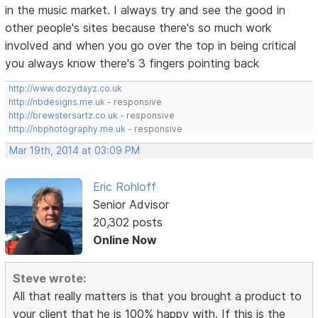
in the music market. I always try and see the good in
other people's sites because there's so much work
involved and when you go over the top in being critical
you always know there's 3 fingers pointing back
http://www.dozydayz.co.uk
http://nbdesigns.me.uk
- responsive
http://brewstersartz.co.uk
- responsive
http://nbphotography.me.uk
- responsive
Mar 19th, 2014 at 03:09 PM
Eric Rohloff
Senior Advisor
20,302 posts
Online Now
Steve wrote:
All that really matters is that you brought a product to
your client that he is 100% happy with. If this is the