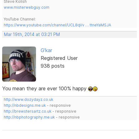
Steve Kolish
www.misterwebguy.com
YouTube Channel:
https://www.youtube.com/channel/UCL8qVv … ttneYaMSJA
Mar 19th, 2014 at 03:21 PM
G'kar
Registered User
938 posts
You mean they are ever 100% happy
http://www.dozydayz.co.uk
http://nbdesigns.me.uk
- responsive
http://brewstersartz.co.uk
- responsive
http://nbphotography.me.uk
- responsive