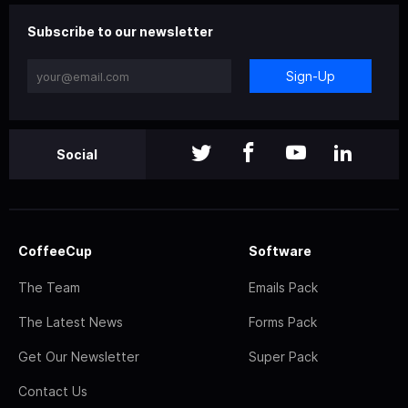
Subscribe to our newsletter
Sign-Up
Social
CoffeeCup
Software
The Team
Emails Pack
The Latest News
Forms Pack
Get Our Newsletter
Super Pack
Contact Us