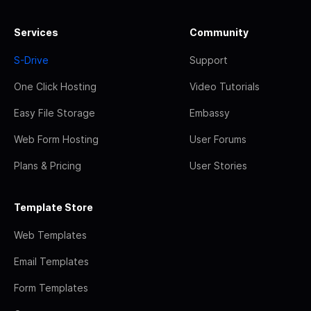
Services
Community
S-Drive
Support
One Click Hosting
Video Tutorials
Easy File Storage
Embassy
Web Form Hosting
User Forums
Plans & Pricing
User Stories
Template Store
Web Templates
Email Templates
Form Templates