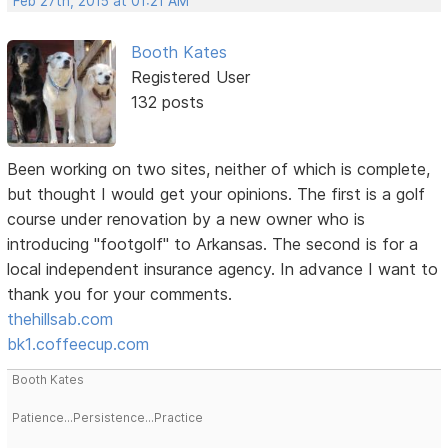
Feb 27th, 2015 at 01:21 AM
Booth Kates
Registered User
132 posts
Been working on two sites, neither of which is complete,
but thought I would get your opinions. The first is a golf
course under renovation by a new owner who is
introducing "footgolf" to Arkansas. The second is for a
local independent insurance agency. In advance I want to
thank you for your comments.
thehillsab.com
bk1.coffeecup.com
Booth Kates
Patience...Persistence...Practice