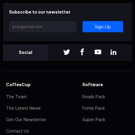
Subscribe to our newsletter
Sign-Up
Social
CoffeeCup
Software
The Team
Emails Pack
The Latest News
Forms Pack
Get Our Newsletter
Super Pack
Contact Us