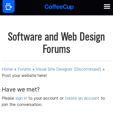
Software and Web Design
Forums
Home
»
Forums
»
Visual Site Designer (Discontinued)
»
Post your website here!
Have we met?
Please
sign in
to your account or
create an account
to
join the conversation.