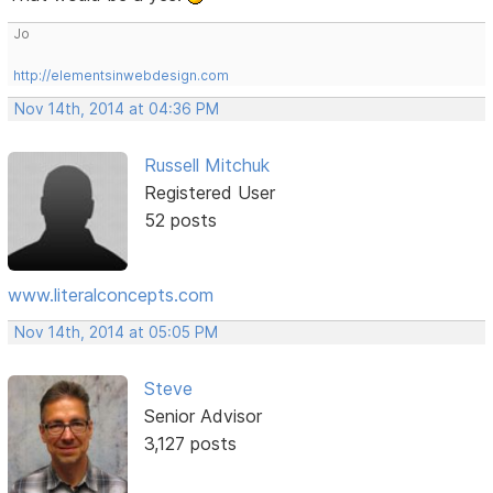
Jo
http://elementsinwebdesign.com
Nov 14th, 2014 at 04:36 PM
Russell Mitchuk
Registered User
52 posts
www.literalconcepts.com
Nov 14th, 2014 at 05:05 PM
Steve
Senior Advisor
3,127 posts