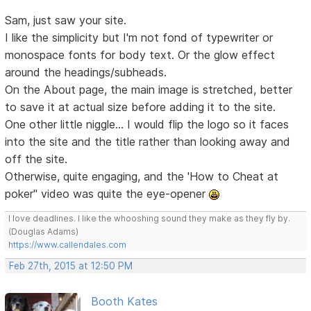
Sam, just saw your site.
I like the simplicity but I'm not fond of typewriter or
monospace fonts for body text. Or the glow effect
around the headings/subheads.
On the About page, the main image is stretched, better
to save it at actual size before adding it to the site.
One other little niggle... I would flip the logo so it faces
into the site and the title rather than looking away and
off the site.
Otherwise, quite engaging, and the 'How to Cheat at
poker" video was quite the eye-opener
I love deadlines. I like the whooshing sound they make as they fly by.
(Douglas Adams)
https://www.callendales.com
Feb 27th, 2015 at 12:50 PM
Booth Kates