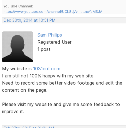
YouTube Channel:
https://www.youtube.com/channel/UCL8qVv … ttneYaMSJA
Dec 30th, 2014 at 10:51 PM
Sam Phillips
Registered User
1 post
My website is
1031ent.com
I am still not 100% happy with my web site.
Need to record some better video footage and edit the
content on the page.
Please visit my website and give me some feedback to
improve it.