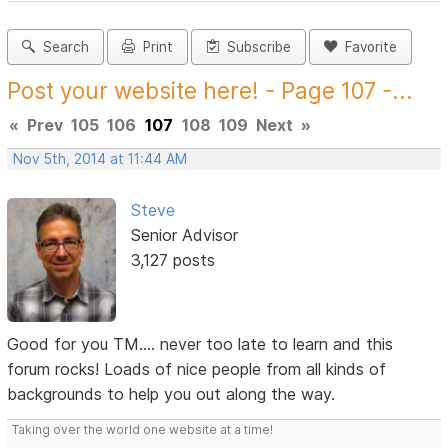
Search
Print
Subscribe
Favorite
Post your website here! - Page 107 -...
«
Prev
105
106
107
108
109
Next
»
Nov 5th, 2014 at 11:44 AM
Steve
Senior Advisor
3,127 posts
Good for you TM.... never too late to learn and this
forum rocks! Loads of nice people from all kinds of
backgrounds to help you out along the way.
Taking over the world one website at a time!