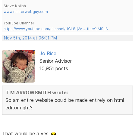
Steve Kolish
www.misterwebguy.com
YouTube Channel:
https://www.youtube.com/channel/UCL8qVv … ttneYaMSJA
Nov 5th, 2014 at 06:31 PM
Jo Rice
Senior Advisor
10,951 posts
T M ARROWSMITH wrote:
So am entire website could be made entirely on html
editor right?
That would be a yes.