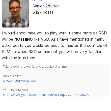
Senior Advisor
3,127 posts
I would encourage you to play with it some more as RSD
will be
NOTHING
like VSD. As I have mentioned in many
other posts you would be best to master the controls of
RLM so when RSD comes out you will be very familiar
with the interface.
Taking over the world one website at a time!
Steve Kolish
www.misterwebguy.com
YouTube Channel:
https://www.youtube.com/channel/UCL8qVv … ttneYaMSJA