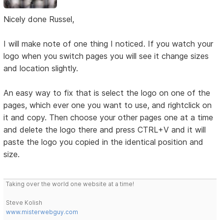
Nicely done Russel,
I will make note of one thing I noticed. If you watch your
logo when you switch pages you will see it change sizes
and location slightly.
An easy way to fix that is select the logo on one of the
pages, which ever one you want to use, and rightclick on
it and copy. Then choose your other pages one at a time
and delete the logo there and press CTRL+V and it will
paste the logo you copied in the identical position and
size.
Taking over the world one website at a time!
Steve Kolish
www.misterwebguy.com