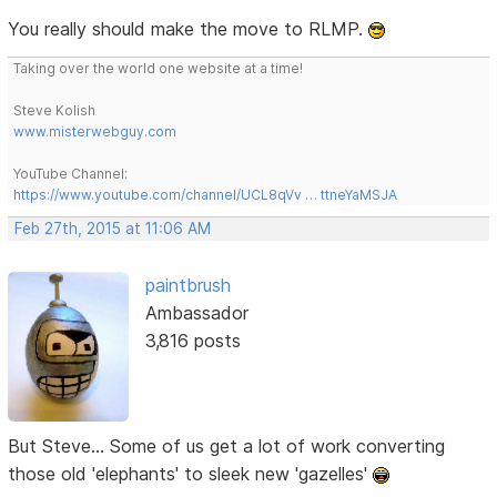
You really should make the move to RLMP.
Taking over the world one website at a time!
Steve Kolish
www.misterwebguy.com
YouTube Channel:
https://www.youtube.com/channel/UCL8qVv … ttneYaMSJA
Feb 27th, 2015 at 11:06 AM
paintbrush
Ambassador
3,816 posts
But Steve... Some of us get a lot of work converting
those old 'elephants' to sleek new 'gazelles'