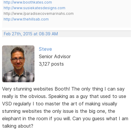
http://www.boothkates.com
http://www.susiekatesdesigns.com
http://www./paradisecovemarinahs.com
http://www.thehillsab.com
Feb 27th, 2015 at 08:39 AM
Steve
Senior Advisor
3,127 posts
Very stunning websites Booth! The only thing I can say
really is the obvious. Speaking as a guy that used to use
VSD regularly I too master the art of making visually
stunning websites the only issue is the big one, the
elephant in the room if you will. Can you guess what I am
talking about?