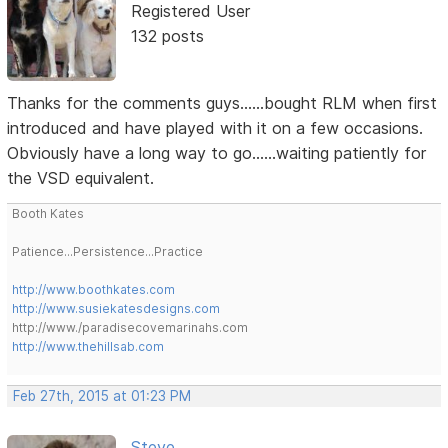
Registered User
132 posts
Thanks for the comments guys......bought RLM when first
introduced and have played with it on a few occasions.
Obviously have a long way to go......waiting patiently for
the VSD equivalent.
Booth Kates
Patience...Persistence...Practice
http://www.boothkates.com
http://www.susiekatesdesigns.com
http://www./paradisecovemarinahs.com
http://www.thehillsab.com
Feb 27th, 2015 at 01:23 PM
Steve