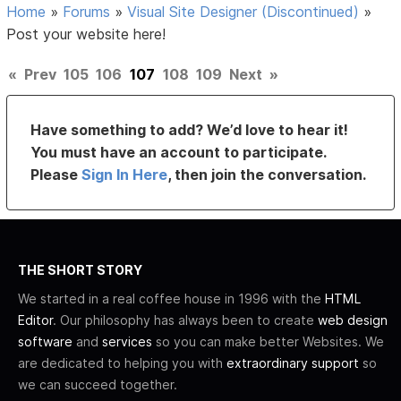
Home
»
Forums
»
Visual Site Designer (Discontinued)
»
Post your website here!
«
Prev
105
106
107
108
109
Next
»
Have something to add? We’d love to hear it!
You must have an account to participate.
Please
Sign In Here
, then join the conversation.
THE SHORT STORY
We started in a real coffee house in 1996 with the
HTML
Editor
. Our philosophy has always been to create
web design
software
and
services
so you can make better Websites. We
are dedicated to helping you with
extraordinary support
so
we can succeed together.