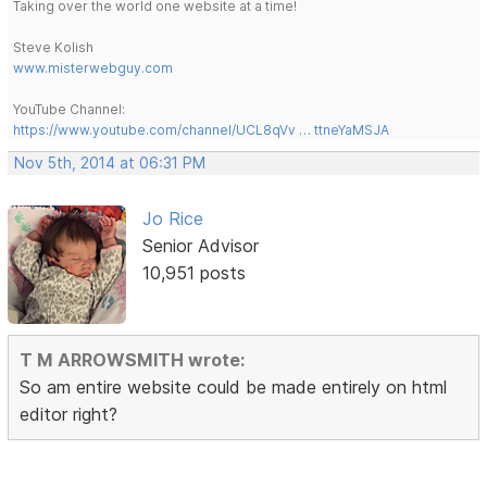
Taking over the world one website at a time!
Steve Kolish
www.misterwebguy.com
YouTube Channel:
https://www.youtube.com/channel/UCL8qVv … ttneYaMSJA
Nov 5th, 2014 at 06:31 PM
Jo Rice
Senior Advisor
10,951 posts
T M ARROWSMITH wrote:
So am entire website could be made entirely on html
editor right?