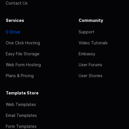
Contact Us
Services
Community
S-Drive
Support
One Click Hosting
Video Tutorials
Easy File Storage
Embassy
Web Form Hosting
User Forums
Plans & Pricing
User Stories
Template Store
Web Templates
Email Templates
Form Templates