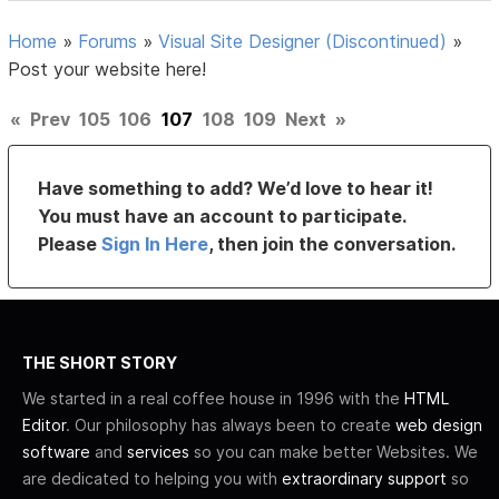
Home
»
Forums
»
Visual Site Designer (Discontinued)
»
Post your website here!
«
Prev
105
106
107
108
109
Next
»
Have something to add? We’d love to hear it!
You must have an account to participate.
Please
Sign In Here
, then join the conversation.
THE SHORT STORY
We started in a real coffee house in 1996 with the
HTML
Editor
. Our philosophy has always been to create
web design
software
and
services
so you can make better Websites. We
are dedicated to helping you with
extraordinary support
so