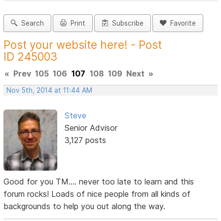
Search
Print
Subscribe
Favorite
Post your website here! - Post
ID 245003
«
Prev
105
106
107
108
109
Next
»
Nov 5th, 2014 at 11:44 AM
Steve
Senior Advisor
3,127 posts
Good for you TM.... never too late to learn and this
forum rocks! Loads of nice people from all kinds of
backgrounds to help you out along the way.