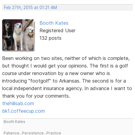
Feb 27th, 2015 at 01:21 AM
Booth Kates
Registered User
132 posts
Been working on two sites, neither of which is complete,
but thought I would get your opinions. The first is a golf
course under renovation by a new owner who is
introducing "footgolf" to Arkansas. The second is for a
local independent insurance agency. In advance I want to
thank you for your comments.
thehillsab.com
bk1.coffeecup.com
Booth Kates
Patience...Persistence...Practice