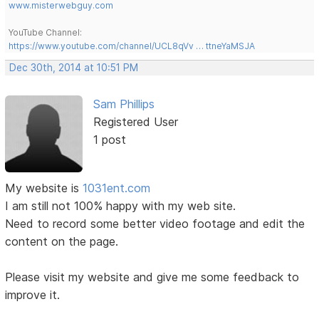
www.misterwebguy.com
YouTube Channel:
https://www.youtube.com/channel/UCL8qVv … ttneYaMSJA
Dec 30th, 2014 at 10:51 PM
Sam Phillips
Registered User
1 post
My website is
1031ent.com
I am still not 100% happy with my web site.
Need to record some better video footage and edit the
content on the page.
Please visit my website and give me some feedback to
improve it.