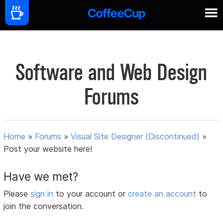
Software and Web Design
Forums
Home
»
Forums
»
Visual Site Designer (Discontinued)
»
Post your website here!
Have we met?
Please
sign in
to your account or
create an account
to
join the conversation.