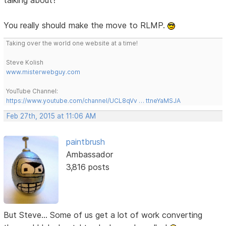
You really should make the move to RLMP.
Taking over the world one website at a time!
Steve Kolish
www.misterwebguy.com
YouTube Channel:
https://www.youtube.com/channel/UCL8qVv … ttneYaMSJA
Feb 27th, 2015 at 11:06 AM
paintbrush
Ambassador
3,816 posts
But Steve... Some of us get a lot of work converting