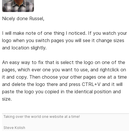
Nicely done Russel,
I will make note of one thing I noticed. If you watch your
logo when you switch pages you will see it change sizes
and location slightly.
An easy way to fix that is select the logo on one of the
pages, which ever one you want to use, and rightclick on
it and copy. Then choose your other pages one at a time
and delete the logo there and press CTRL+V and it will
paste the logo you copied in the identical position and
size.
Taking over the world one website at a time!
Steve Kolish