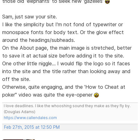
those old 'elephants' to sleek new 'gazelles'
Sam, just saw your site.
I like the simplicity but I'm not fond of typewriter or
monospace fonts for body text. Or the glow effect
around the headings/subheads.
On the About page, the main image is stretched, better
to save it at actual size before adding it to the site.
One other little niggle... I would flip the logo so it faces
into the site and the title rather than looking away and
off the site.
Otherwise, quite engaging, and the 'How to Cheat at
poker" video was quite the eye-opener
I love deadlines. I like the whooshing sound they make as they fly by.
(Douglas Adams)
https://www.callendales.com
Feb 27th, 2015 at 12:50 PM