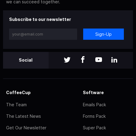
we can succeed together.
Subscribe to our newsletter
Sign-Up
Social
CoffeeCup
Software
The Team
Emails Pack
The Latest News
Forms Pack
Get Our Newsletter
Super Pack