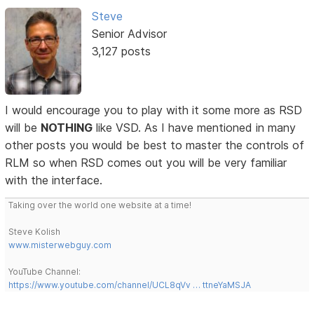
Steve
Senior Advisor
3,127 posts
I would encourage you to play with it some more as RSD
will be
NOTHING
like VSD. As I have mentioned in many
other posts you would be best to master the controls of
RLM so when RSD comes out you will be very familiar
with the interface.
Taking over the world one website at a time!
Steve Kolish
www.misterwebguy.com
YouTube Channel:
https://www.youtube.com/channel/UCL8qVv … ttneYaMSJA