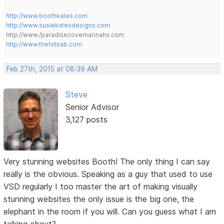
http://www.boothkates.com
http://www.susiekatesdesigns.com
http://www./paradisecovemarinahs.com
http://www.thehillsab.com
Feb 27th, 2015 at 08:39 AM
Steve
Senior Advisor
3,127 posts
Very stunning websites Booth! The only thing I can say
really is the obvious. Speaking as a guy that used to use
VSD regularly I too master the art of making visually
stunning websites the only issue is the big one, the
elephant in the room if you will. Can you guess what I am
talking about?