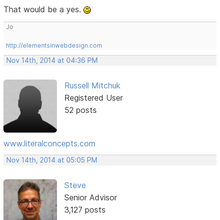
That would be a yes.
Jo
http://elementsinwebdesign.com
Nov 14th, 2014 at 04:36 PM
Russell Mitchuk
Registered User
52 posts
www.literalconcepts.com
Nov 14th, 2014 at 05:05 PM
Steve
Senior Advisor
3,127 posts