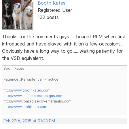
Booth Kates
Registered User
132 posts
Thanks for the comments guys......bought RLM when first
introduced and have played with it on a few occasions.
Obviously have a long way to go......waiting patiently for
the VSD equivalent.
Booth Kates
Patience...Persistence...Practice
http://www.boothkates.com
http://www.susiekatesdesigns.com
http://www./paradisecovemarinahs.com
http://www.thehillsab.com
Feb 27th, 2015 at 01:23 PM